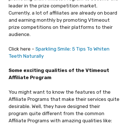
leader in the prize competition market.
Currently, a lot of affiliates are already on board
and earning monthly by promoting Vtimeout
prize competitions on their platforms to their
audience.
Click here –
Sparkling Smile: 5 Tips To Whiten
Teeth Naturally
Some exciting qualities of the Vtimeout
Affiliate Program
You might want to know the features of the
Affiliate Programs that make their services quite
desirable. Well, they have designed their
program quite different from the common
Affiliate Programs with amazing qualities like: