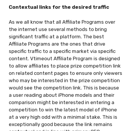
Contextual links for the desired traffic
As we all know that all Affiliate Programs over
the internet use several methods to bring
significant traffic at a platform. The best
Affiliate Programs are the ones that drive
specific traffic to a specific market via specific
content. Vtimeout Affiliate Program is designed
to allow affiliates to place prize competition link
on related content pages to ensure only viewers
who may be interested in the prize competition
would see the competition link. This is because
a user reading about iPhone models and their
comparison might be interested in entering a
competition to win the latest model of iPhone
at a very high odd with a minimal stake. This is
exceptionally good because the link remains