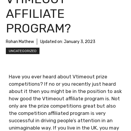
AFFILIATE
PROGRAM?
Rohan Mathew
Updated on:
January 3, 2023
UNCATEGORIZED
Have you ever heard about Vtimeout prize
competitions? If no or you recently just heard
about it then you might be in the position to ask
how good the Vtimeout affiliate program is. Not
only are the prize competitions great but also
the competition affiliated program is very
successful in driving people’s attention in an
unimaginable way. If you live in the UK, you may