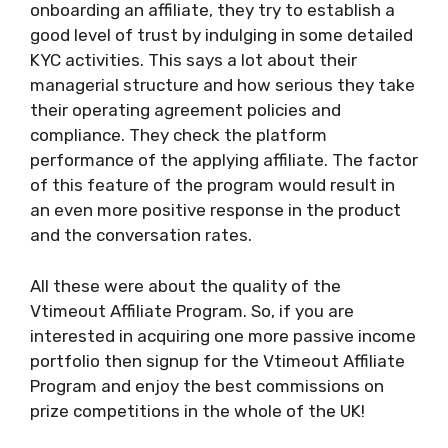
onboarding an affiliate, they try to establish a
good level of trust by indulging in some detailed
KYC activities. This says a lot about their
managerial structure and how serious they take
their operating agreement policies and
compliance. They check the platform
performance of the applying affiliate. The factor
of this feature of the program would result in
an even more positive response in the product
and the conversation rates.
All these were about the quality of the
Vtimeout Affiliate Program. So, if you are
interested in acquiring one more passive income
portfolio then signup for the Vtimeout Affiliate
Program and enjoy the best commissions on
prize competitions in the whole of the UK!