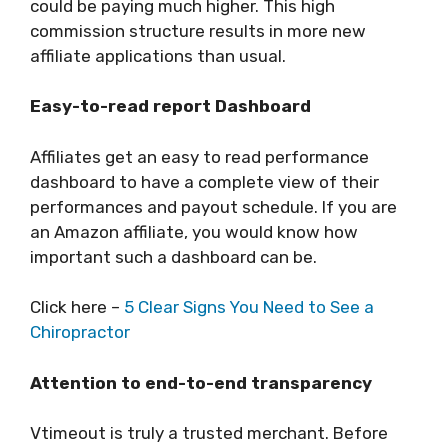
could be paying much higher. This high
commission structure results in more new
affiliate applications than usual.
Easy-to-read report Dashboard
Affiliates get an easy to read performance
dashboard to have a complete view of their
performances and payout schedule. If you are
an Amazon affiliate, you would know how
important such a dashboard can be.
Click here –
5 Clear Signs You Need to See a
Chiropractor
Attention to end-to-end transparency
Vtimeout is truly a trusted merchant. Before