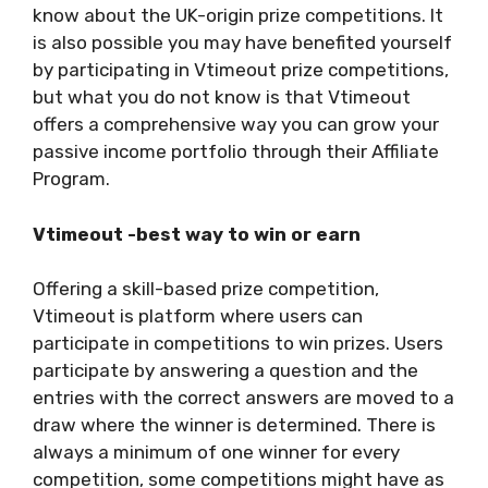
know about the UK-origin prize competitions. It
is also possible you may have benefited yourself
by participating in Vtimeout prize competitions,
but what you do not know is that Vtimeout
offers a comprehensive way you can grow your
passive income portfolio through their Affiliate
Program.
Vtimeout -best way to win or earn
Offering a skill-based prize competition,
Vtimeout is platform where users can
participate in competitions to win prizes. Users
participate by answering a question and the
entries with the correct answers are moved to a
draw where the winner is determined. There is
always a minimum of one winner for every
competition, some competitions might have as