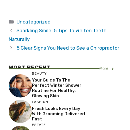
Categories
Uncategorized
Sparkling Smile: 5 Tips To Whiten Teeth
Naturally
5 Clear Signs You Need to See a Chiropractor
MOST RECENT
More
BEAUTY
Your Guide To The
Perfect Winter Shower
Routine For Healthy,
Glowing Skin
FASHION
Fresh Looks Every Day
With Grooming Delivered
Fast
ESTATE