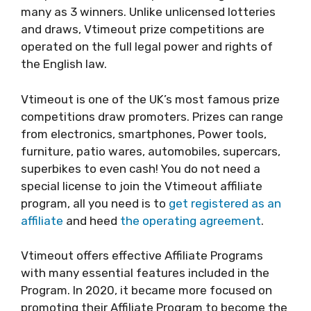
many as 3 winners. Unlike unlicensed lotteries
and draws, Vtimeout prize competitions are
operated on the full legal power and rights of
the English law.
Vtimeout is one of the UK’s most famous prize
competitions draw promoters. Prizes can range
from electronics, smartphones, Power tools,
furniture, patio wares, automobiles, supercars,
superbikes to even cash! You do not need a
special license to join the Vtimeout affiliate
program, all you need is to
get registered as an
affiliate
and heed
the operating agreement
.
Vtimeout offers effective Affiliate Programs
with many essential features included in the
Program. In 2020, it became more focused on
promoting their Affiliate Program to become the