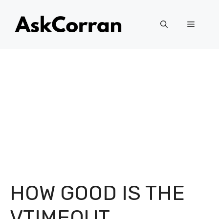
Skip
to
Menu
content
HOW GOOD IS THE
VTIMEOUT