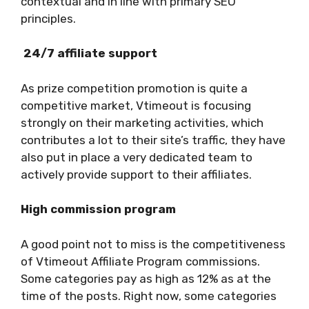
contextual and in line with primary SEO
principles.
24/7 affiliate support
As prize competition promotion is quite a
competitive market, Vtimeout is focusing
strongly on their marketing activities, which
contributes a lot to their site’s traffic, they have
also put in place a very dedicated team to
actively provide support to their affiliates.
High commission program
A good point not to miss is the competitiveness
of Vtimeout Affiliate Program commissions.
Some categories pay as high as 12% as at the
time of the posts. Right now, some categories