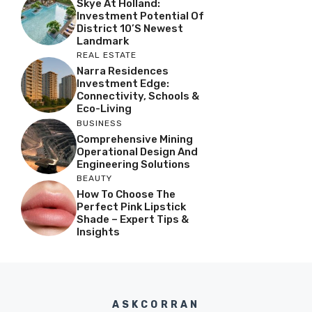
Skye At Holland:
Investment Potential Of
District 10’s Newest
Landmark
REAL ESTATE
Narra Residences
Investment Edge:
Connectivity, Schools &
Eco-Living
BUSINESS
Comprehensive Mining
Operational Design And
Engineering Solutions
BEAUTY
How To Choose The
Perfect Pink Lipstick
Shade – Expert Tips &
Insights
ASKCORRAN