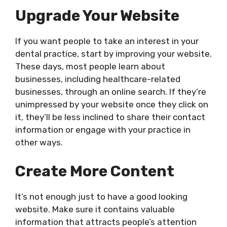
Upgrade Your Website
If you want people to take an interest in your
dental practice, start by improving your website.
These days, most people learn about
businesses, including healthcare-related
businesses, through an online search. If they’re
unimpressed by your website once they click on
it, they’ll be less inclined to share their contact
information or engage with your practice in
other ways.
Create More Content
It’s not enough just to have a good looking
website. Make sure it contains valuable
information that attracts people’s attention