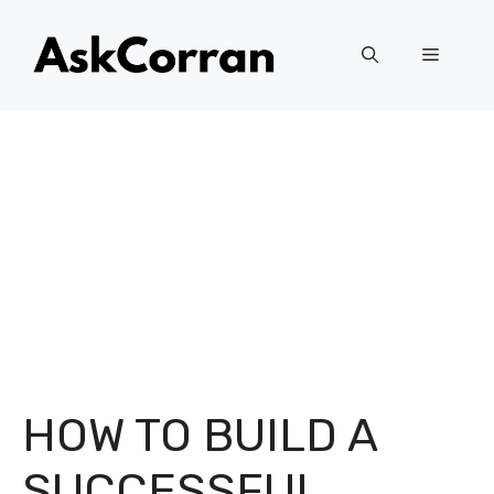
Skip
to
Menu
content
HOW TO BUILD A
SUCCESSFUL