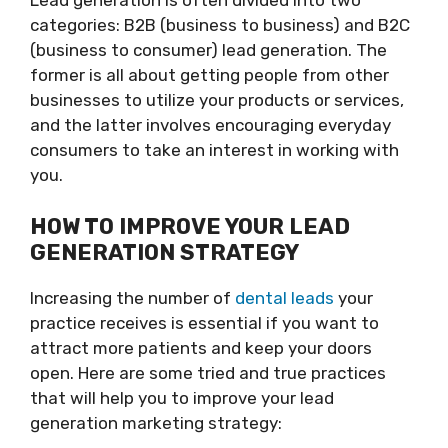
Lead generation is often divided into two
categories: B2B (business to business) and B2C
(business to consumer) lead generation. The
former is all about getting people from other
businesses to utilize your products or services,
and the latter involves encouraging everyday
consumers to take an interest in working with
you.
HOW TO IMPROVE YOUR LEAD
GENERATION STRATEGY
Increasing the number of
dental leads
your
practice receives is essential if you want to
attract more patients and keep your doors
open. Here are some tried and true practices
that will help you to improve your lead
generation marketing strategy: