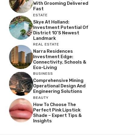
With Grooming Delivered
Fast
ESTATE
Skye At Holland:
Investment Potential Of
District 10’s Newest
Landmark
REAL ESTATE
Narra Residences
Investment Edge:
Connectivity, Schools &
Eco-Living
BUSINESS
Comprehensive Mining
Operational Design And
Engineering Solutions
BEAUTY
How To Choose The
Perfect Pink Lipstick
Shade – Expert Tips &
Insights