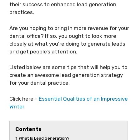
their success to enhanced lead generation
practices.
Are you hoping to bring in more revenue for your
dental office? If so, you ought to look more
closely at what you’re doing to generate leads
and get people’s attention.
Listed below are some tips that will help you to
create an awesome lead generation strategy
for your dental practice.
Click here –
Essential Qualities of an Impressive
Writer
Contents
1
What Is Lead Generation?