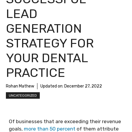
LEAD
GENERATION
STRATEGY FOR
YOUR DENTAL
PRACTICE
Rohan Mathew
Updated on:
December 27, 2022
UNCATEGORIZED
Of businesses that are exceeding their revenue
goals,
more than 50 percent
of them attribute