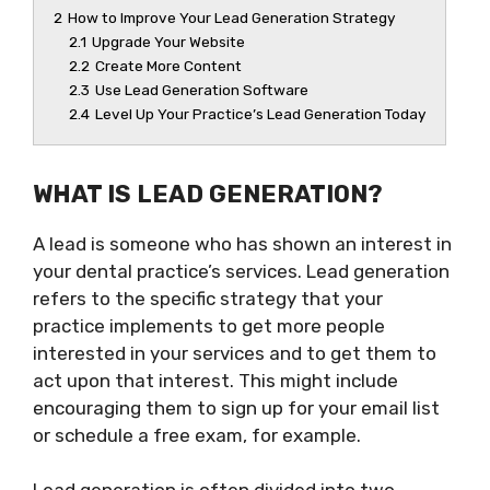
2
How to Improve Your Lead Generation Strategy
2.1
Upgrade Your Website
2.2
Create More Content
2.3
Use Lead Generation Software
2.4
Level Up Your Practice’s Lead Generation Today
WHAT IS LEAD GENERATION?
A lead is someone who has shown an interest in
your dental practice’s services. Lead generation
refers to the specific strategy that your
practice implements to get more people
interested in your services and to get them to
act upon that interest. This might include
encouraging them to sign up for your email list
or schedule a free exam, for example.