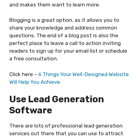
and makes them want to learn more.
Blogging is a great option, as it allows you to
share your knowledge and address common
questions. The end of a blog post is also the
perfect place to leave a call to action inviting
readers to sign up for your email list or schedule
a free consultation.
Click here –
6 Things Your Well-Designed Website
Will Help You Achieve
Use Lead Generation
Software
There are lots of professional lead generation
services out there that you can use to attract