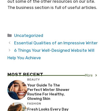
out some of the other resources on our site.
The business section is full of useful articles.
Categories
Uncategorized
Essential Qualities of an Impressive Writer
6 Things Your Well-Designed Website Will
Help You Achieve
MOST RECENT
More
BEAUTY
Your Guide To The
Perfect Winter Shower
Routine For Healthy,
Glowing Skin
FASHION
Fresh Looks Every Day