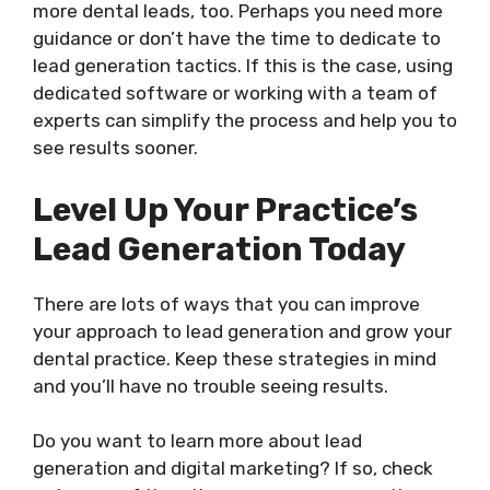
more dental leads, too. Perhaps you need more
guidance or don’t have the time to dedicate to
lead generation tactics. If this is the case, using
dedicated software or working with a team of
experts can simplify the process and help you to
see results sooner.
Level Up Your Practice’s
Lead Generation Today
There are lots of ways that you can improve
your approach to lead generation and grow your
dental practice. Keep these strategies in mind
and you’ll have no trouble seeing results.
Do you want to learn more about lead
generation and digital marketing? If so, check