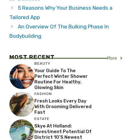
5 Reasons Why Your Business Needs a
Tailored App
An Overview Of The Bulking Phase In
Bodybuilding
MOST RECENT
More
BEAUTY
Your Guide To The
Perfect Winter Shower
Routine For Healthy,
Glowing Skin
FASHION
Fresh Looks Every Day
With Grooming Delivered
Fast
ESTATE
Skye At Holland:
Investment Potential Of
District 10’s Newest