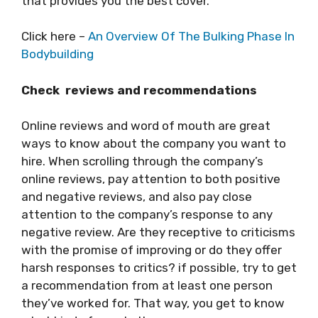
that provides you the best cover.
Click here –
An Overview Of The Bulking Phase In
Bodybuilding
Check reviews and recommendations
Online reviews and word of mouth are great
ways to know about the company you want to
hire. When scrolling through the company’s
online reviews, pay attention to both positive
and negative reviews, and also pay close
attention to the company’s response to any
negative review. Are they receptive to criticisms
with the promise of improving or do they offer
harsh responses to critics? if possible, try to get
a recommendation from at least one person
they’ve worked for. That way, you get to know