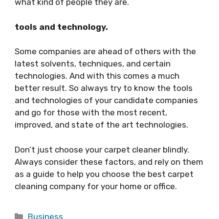
what kind of people they are.
tools and technology.
Some companies are ahead of others with the
latest solvents, techniques, and certain
technologies. And with this comes a much
better result. So always try to know the tools
and technologies of your candidate companies
and go for those with the most recent,
improved, and state of the art technologies.
Don’t just choose your carpet cleaner blindly.
Always consider these factors, and rely on them
as a guide to help you choose the best carpet
cleaning company for your home or office.
Categories
Business