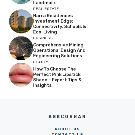
Landmark
REAL ESTATE
Narra Residences
Investment Edge:
Connectivity, Schools &
Eco-Living
BUSINESS
Comprehensive Mining
Operational Design And
Engineering Solutions
BEAUTY
How To Choose The
Perfect Pink Lipstick
Shade – Expert Tips &
Insights
ASKCORRAN
ABOUT US
CONTACT US