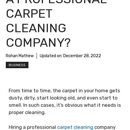
CARPET
CLEANING
COMPANY?
Rohan Mathew
Updated on:
December 28, 2022
BUSINESS
From time to time, the carpet in your home gets
dusty, dirty, start looking old, and even start to
smell. In such cases, it’s obvious what it needs is
proper cleaning.
Hiring a professional
carpet cleaning
company