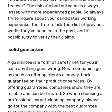
teacher”. The risk of a bad outcome is always
lesser, with more experienced people. So always
try to inquire about your candidates working
experience, feel free to ask for a list of previous
works they’ve handled in the past, and if
possible, try to verify their claims.
solid guarantee
A guarantee is a form of safety net for you in
case anything goes wrong. Most companies go
as much as offering clients a money-back
guarantee on their product or services. By
offering guarantees, companies show they are
reliable and can be trusted. So when choosing a
professional carpet cleaning company, always
go for the company with the best guarantee