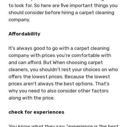
to look for. So here are five important things you
should consider before hiring a carpet cleaning
company.
Affordability
It’s always good to go with a carpet cleaning
company with prices you’re comfortable with
and can afford. But When choosing carpet
cleaners, you shouldn’t rest your choices on who
offers the lowest prices. Because the lowest
prices aren’t always the best options. That’s
why you need to also consider other factors
along with the price.
check for experiences
You know what they say: “experience is the best