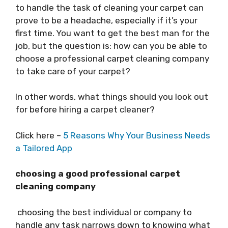
to handle the task of cleaning your carpet can
prove to be a headache, especially if it’s your
first time. You want to get the best man for the
job, but the question is: how can you be able to
choose a professional carpet cleaning company
to take care of your carpet?
In other words, what things should you look out
for before hiring a carpet cleaner?
Click here –
5 Reasons Why Your Business Needs
a Tailored App
choosing a good professional carpet
cleaning company
choosing the best individual or company to
handle any task narrows down to knowing what