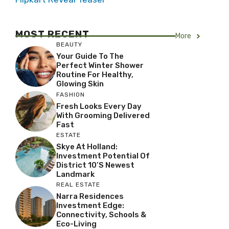
MOST RECENT
More
BEAUTY
Your Guide To The
Perfect Winter Shower
Routine For Healthy,
Glowing Skin
FASHION
Fresh Looks Every Day
With Grooming Delivered
Fast
ESTATE
Skye At Holland:
Investment Potential Of
District 10’s Newest
Landmark
REAL ESTATE
Narra Residences
Investment Edge:
Connectivity, Schools &
Eco-Living