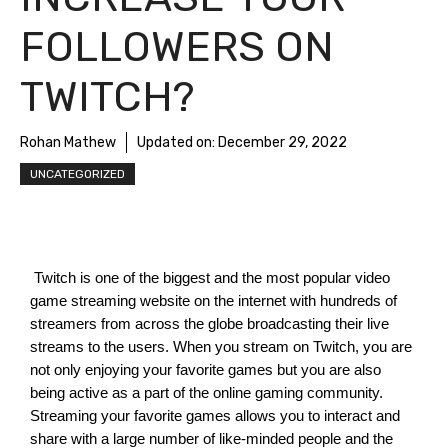
FOLLOWERS ON
TWITCH?
Rohan Mathew
Updated on:
December 29, 2022
UNCATEGORIZED
 Twitch is one of the biggest and the most popular video 
game streaming website on the internet with hundreds of 
streamers from across the globe broadcasting their live 
streams to the users. When you stream on Twitch, you are 
not only enjoying your favorite games but you are also 
being active as a part of the online gaming community. 
Streaming your favorite games allows you to interact and 
share with a large number of like-minded people and the 