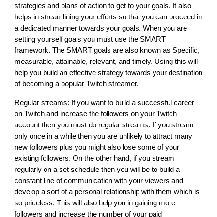
strategies and plans of action to get to your goals. It also 
helps in streamlining your efforts so that you can proceed in 
a dedicated manner towards your goals. When you are 
setting yourself goals you must use the SMART 
framework. The SMART goals are also known as Specific, 
measurable, attainable, relevant, and timely. Using this will 
help you build an effective strategy towards your destination 
of becoming a popular Twitch streamer. 
Regular streams: If you want to build a successful career 
on Twitch and increase the followers on your Twitch 
account then you must do regular streams. If you stream 
only once in a while then you are unlikely to attract many 
new followers plus you might also lose some of your 
existing followers. On the other hand, if you stream 
regularly on a set schedule then you will be to build a 
constant line of communication with your viewers and 
develop a sort of a personal relationship with them which is 
so priceless. This will also help you in gaining more 
followers and increase the number of your paid 