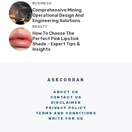
BUSINESS
Comprehensive Mining
Operational Design And
Engineering Solutions
BEAUTY
How To Choose The
Perfect Pink Lipstick
Shade – Expert Tips &
Insights
ASKCORRAN
ABOUT US
CONTACT US
DISCLAIMER
PRIVACY POLICY
TERMS AND CONDITIONS
WRITE FOR US