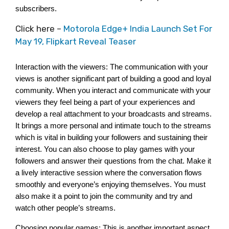
subscribers. 
Click here –
Motorola Edge+ India Launch Set For
May 19, Flipkart Reveal Teaser
Interaction with the viewers: The communication with your 
views is another significant part of building a good and loyal 
community. When you interact and communicate with your 
viewers they feel being a part of your experiences and 
develop a real attachment to your broadcasts and streams. 
It brings a more personal and intimate touch to the streams 
which is vital in building your followers and sustaining their 
interest. You can also choose to play games with your 
followers and answer their questions from the chat. Make it 
a lively interactive session where the conversation flows 
smoothly and everyone’s enjoying themselves. You must 
also make it a point to join the community and try and 
watch other people’s streams. 
Choosing popular games: This is another important aspect 