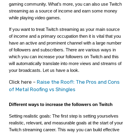
gaming community. What’s more, you can also use Twitch 
streaming as a source of income and earn some money 
while playing video games.
If you want to treat Twitch streaming as your main source 
of income and a primary occupation then it is vital that you 
have an active and prominent channel with a large number 
of followers and subscribers. There are various ways in 
which you can increase your followers on Twitch and this 
will automatically translate into more views and streams of 
your broadcasts. Let us have a look.
Click here –
Raise the Roof!: The Pros and Cons
of Metal Roofing vs Shingles
Different ways to increase the followers on Twitch
Setting realistic goals: The first step is setting yourselves 
realistic, relevant, and measurable goals at the start of your 
Twitch streaming career. This way you can build effective 