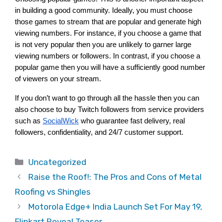
in building a good community. Ideally, you must choose 
those games to stream that are popular and generate high 
viewing numbers. For instance, if you choose a game that 
is not very popular then you are unlikely to garner large 
viewing numbers or followers. In contrast, if you choose a 
popular game then you will have a sufficiently good number 
of viewers on your stream. 
If you don’t want to go through all the hassle then you can 
also choose to buy Twitch followers from service providers 
such as
SocialWick
 who guarantee fast delivery, real 
followers, confidentiality, and 24/7 customer support.  
Categories
Uncategorized
Raise the Roof!: The Pros and Cons of Metal
Roofing vs Shingles
Motorola Edge+ India Launch Set For May 19,
Flipkart Reveal Teaser