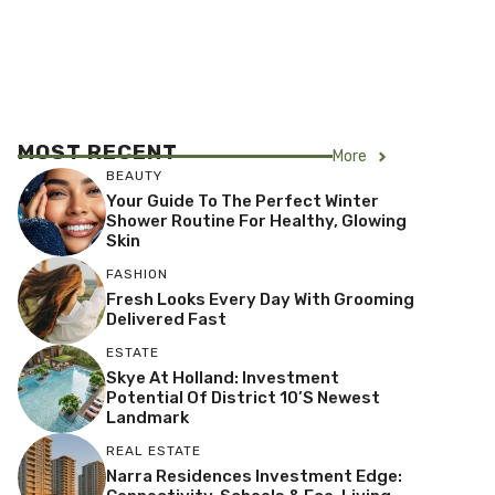
MOST RECENT
More
BEAUTY
Your Guide To The Perfect Winter
Shower Routine For Healthy, Glowing
Skin
FASHION
Fresh Looks Every Day With Grooming
Delivered Fast
ESTATE
Skye At Holland: Investment
Potential Of District 10’s Newest
Landmark
REAL ESTATE
Narra Residences Investment Edge: