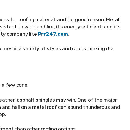
ces for roofing material, and for good reason. Metal
esistant to wind and fire, it’s energy-efficient, and it’s
lity company like
Prr247.com
.
comes in a variety of styles and colors, making it a
e a few cons.
weather, asphalt shingles may win. One of the major
in and hail on a metal roof can sound thunderous and
eep
.
stment than other roofing options.