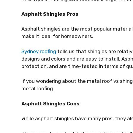
Asphalt Shingles Pros
Asphalt shingles are the most popular material
make it ideal for homeowners.
Sydney roofing
tells us that shingles are relati
designs and colors and are easy to install. Asph
protection, and are time-tested in terms of qua
If you wondering about the metal roof vs shing
metal roofing.
Asphalt Shingles Cons
While asphalt shingles have many pros, they al