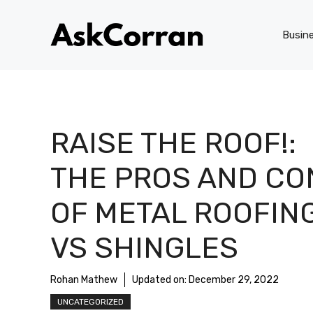
Skip
to
Busin
content
RAISE THE ROOF!:
THE PROS AND CO
OF METAL ROOFIN
VS SHINGLES
Rohan Mathew
Updated on:
December 29, 2022
UNCATEGORIZED