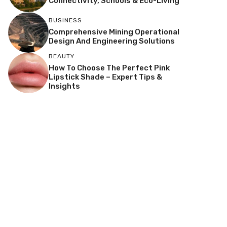
Connectivity, Schools & Eco-Living
BUSINESS
Comprehensive Mining Operational
Design And Engineering Solutions
BEAUTY
How To Choose The Perfect Pink
Lipstick Shade – Expert Tips &
Insights