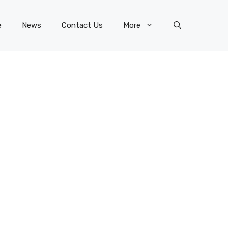
e
News
Contact Us
More