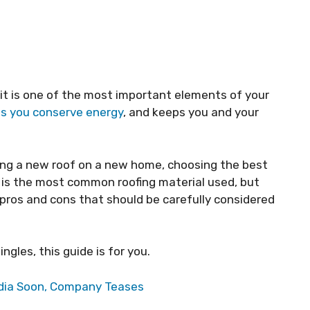
 it is one of the most important elements of your
ps you conserve energy
, and keeps you and your
lling a new roof on a new home, choosing the best
 is the most common roofing material used, but
 pros and cons that should be carefully considered
ngles, this guide is for you.
India Soon, Company Teases