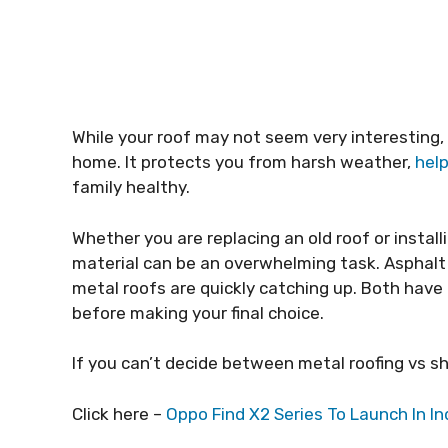
While your roof may not seem very interesting,
home. It protects you from harsh weather,
hel
family healthy.
Whether you are replacing an old roof or insta
material can be an overwhelming task. Asphalt
metal roofs are quickly catching up. Both have
before making your final choice.
If you can’t decide between metal roofing vs shi
Click here –
Oppo Find X2 Series To Launch In 