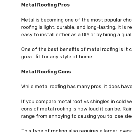
Metal Roofing Pros
Metal is becoming one of the most popular choi
roofing is light, durable, and long-lasting. It is r
easy to install either as a DIY or by hiring a qua
One of the best benefits of metal roofing is it 
great fit for any style of home.
Metal Roofing Cons
While metal roofing has many pros, it does hav
If you compare metal roof vs shingles in cold 
cons of metal roofing is how loud it can be. Ra
range from annoying to causing you to
lose sl
This type of roofing also requires a larger inve