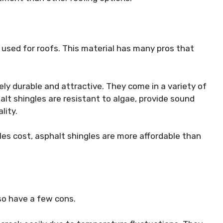
 used for roofs. This material has many pros that
vely durable and attractive. They come in a variety of
alt shingles are resistant to algae, provide sound
lity.
les cost, asphalt shingles are more affordable than
so have a few cons.