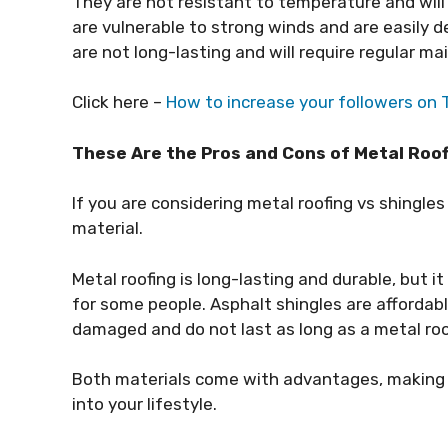
They are not resistant to temperature and will
are vulnerable to strong winds and are easily d
are not long-lasting and will require regular m
Click here –
How to increase your followers on 
These Are the Pros and Cons of Metal Roof
If you are considering metal roofing vs shingles
material.
Metal roofing is long-lasting and durable, but i
for some people. Asphalt shingles are affordable
damaged and do not last as long as a metal roo
Both materials come with advantages, making t
into your lifestyle.