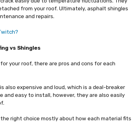
 crack easily due to temperature fluctuations. They
etached from your roof. Ultimately, asphalt shingles
aintenance and repairs.
Twitch?
ing vs Shingles
 for your roof, there are pros and cons for each
t is also expensive and loud, which is a deal-breaker
 and easy to install, however, they are also easily
f.
he right choice mostly about how each material fits