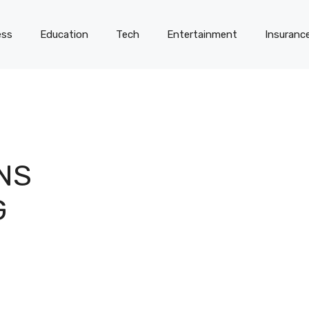
ess
Education
Tech
Entertainment
Insuranc
NS
G