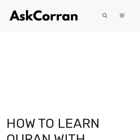
Skip
to
Menu
content
HOW TO LEARN
QURAN WITH