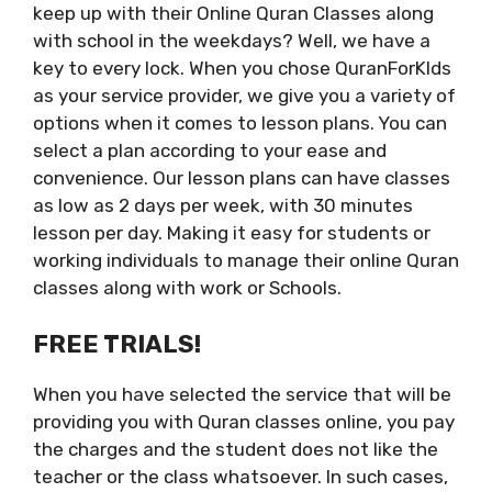
keep up with their Online Quran Classes along
with school in the weekdays? Well, we have a
key to every lock. When you chose QuranForKIds
as your service provider, we give you a variety of
options when it comes to lesson plans. You can
select a plan according to your ease and
convenience. Our lesson plans can have classes
as low as 2 days per week, with 30 minutes
lesson per day. Making it easy for students or
working individuals to manage their online Quran
classes along with work or Schools.
FREE TRIALS!
When you have selected the service that will be
providing you with Quran classes online, you pay
the charges and the student does not like the
teacher or the class whatsoever. In such cases,