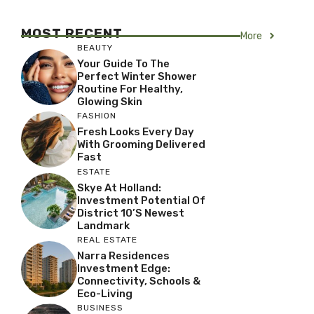
MOST RECENT
More
BEAUTY
Your Guide To The
Perfect Winter Shower
Routine For Healthy,
Glowing Skin
FASHION
Fresh Looks Every Day
With Grooming Delivered
Fast
ESTATE
Skye At Holland:
Investment Potential Of
District 10’s Newest
Landmark
REAL ESTATE
Narra Residences
Investment Edge:
Connectivity, Schools &
Eco-Living
BUSINESS