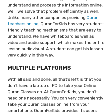
understand and process the information online.
Well, we solve that problem efficiently as well.
Unlike many other companies providing
Quran
teachers online
, QuranForKIds has very student-
friendly teaching mechanisms that are easy to
understand. We have whiteboard as well as
video and audio support, which makes the entire
lesson audiovisual. A student can get his lesson
very quickly in this way.
MULTIPLE PLATFORMS
With all said and done, all that’s left is that you
don’t have a laptop or PC to take your Online
Quran Classes on. At QuranForKIds, you don’t
need one necessarily! You can very conveniently
take your Quran classes online from your
smartphone. QuarnForKids provides its users