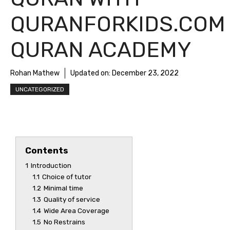
QURANFORKIDS.COM
QURAN ACADEMY
Rohan Mathew
Updated on:
December 23, 2022
UNCATEGORIZED
Contents
1
Introduction
1.1
Choice of tutor
1.2
Minimal time
1.3
Quality of service
1.4
Wide Area Coverage
1.5
No Restrains