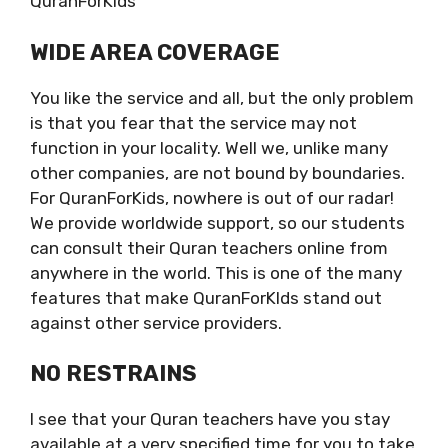
QuranForKids
WIDE AREA COVERAGE
You like the service and all, but the only problem
is that you fear that the service may not
function in your locality. Well we, unlike many
other companies, are not bound by boundaries.
For QuranForKids, nowhere is out of our radar!
We provide worldwide support, so our students
can consult their Quran teachers online from
anywhere in the world. This is one of the many
features that make QuranForKIds stand out
against other service providers.
NO RESTRAINS
I see that your Quran teachers have you stay
available at a very specified time for you to take