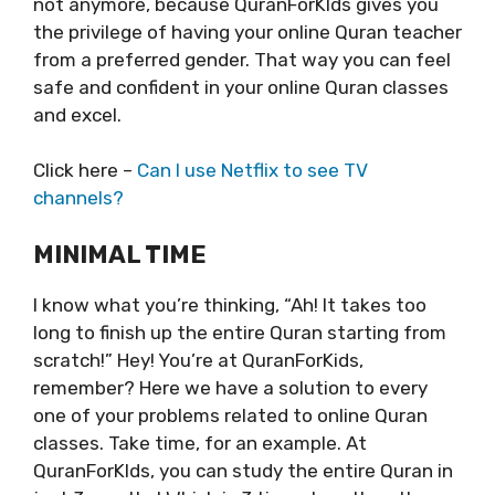
not anymore, because QuranForKIds gives you
the privilege of having your online Quran teacher
from a preferred gender. That way you can feel
safe and confident in your online Quran classes
and excel.
Click here –
Can I use Netflix to see TV
channels?
MINIMAL TIME
I know what you’re thinking, “Ah! It takes too
long to finish up the entire Quran starting from
scratch!” Hey! You’re at QuranForKids,
remember? Here we have a solution to every
one of your problems related to online Quran
classes. Take time, for an example. At
QuranForKIds, you can study the entire Quran in