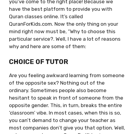
you’ve come to the right place! Because we
have the best platform to provide you with
Quran classes online. It’s called
QuranForKids.com. Now the only thing on your
mind right now must be, “Why to choose this
particular service?. Well, I have a lot of reasons
why and here are some of them:
CHOICE OF TUTOR
Are you feeling awkward learning from someone
of the opposite sex? Nothing out of the
ordinary. Sometimes people also become
hesitant to speak in front of someone from the
opposite gender. This, in turn, breaks the entire
‘classroom’ vibe. In most cases, when this is so,
you can’t demand to change your teacher as
most companies don’t give you that option. Well,