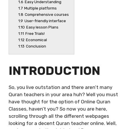
1.6
Easy Understanding
1.7
Multiple platforms
1.8
Comprehensive courses
1.9
User-friendly interface
1.10
Easy lesson Plans
1.11
Free Trials!
1.12
Economical
1.13
Conclusion
INTRODUCTION
So, you live outstation and there aren’t many
Quran teachers in your area huh? Well you must
have thought for the option of Online Quran
Classes, haven’t you? So now you are here,
scrolling through all the different webpages
looking for a decent Quran teacher online. Well,