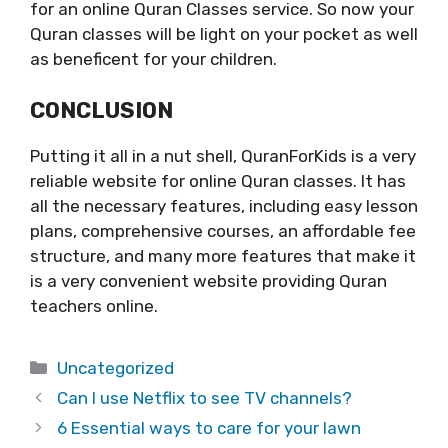
for an online Quran Classes service. So now your
Quran classes will be light on your pocket as well
as beneficent for your children.
CONCLUSION
Putting it all in a nut shell, QuranForKids is a very
reliable website for online Quran classes. It has
all the necessary features, including easy lesson
plans, comprehensive courses, an affordable fee
structure, and many more features that make it
is a very convenient website providing Quran
teachers online.
Categories
Uncategorized
Can I use Netflix to see TV channels?
6 Essential ways to care for your lawn