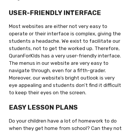
USER-FRIENDLY INTERFACE
Most websites are either not very easy to
operate or their interface is complex, giving the
students a headache. We exist to facilitate our
students, not to get the worked up. Therefore,
QuranForKIds has a very user-friendly interface.
The menus in our website are very easy to
navigate through, even for a fifth-grader.
Moreover, our website’s bright outlook is very
eye appealing and students don’t find it difficult
to keep their eyes on the screen.
EASY LESSON PLANS
Do your children have a lot of homework to do
when they get home from school? Can they not