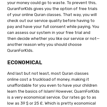
your money could go to waste. To prevent this,
QuranForKIds gives you the option of free trials
of your online Quran classes. That way, you will
check out our service quality before having to
pay and have your full consent while paying. You
can assess our system in your free trial and
then decide whether you like our service or not—
another reason why you should choose
QuranForKIds.
ECONOMICAL
And last but not least, most Quran classes
online cost a truckload of money, making it
unaffordable for you even to have your children
learn the basics of Islam! However, QuarnForKIds
is a very economical service. Our rates go to as
low as 39 $ or 25 £. Which is pretty economical