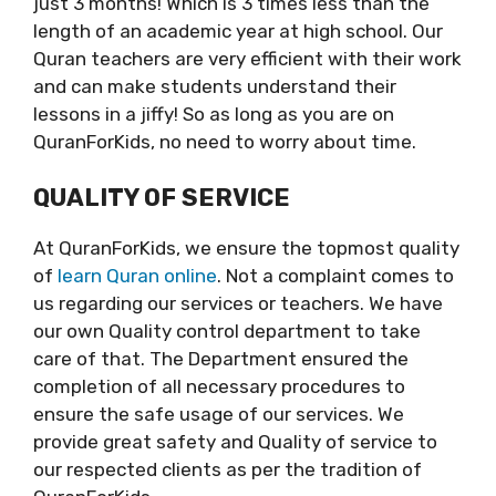
just 3 months! Which is 3 times less than the
length of an academic year at high school. Our
Quran teachers are very efficient with their work
and can make students understand their
lessons in a jiffy! So as long as you are on
QuranForKids, no need to worry about time.
QUALITY OF SERVICE
At QuranForKids, we ensure the topmost quality
of
learn Quran online
. Not a complaint comes to
us regarding our services or teachers. We have
our own Quality control department to take
care of that. The Department ensured the
completion of all necessary procedures to
ensure the safe usage of our services. We
provide great safety and Quality of service to
our respected clients as per the tradition of