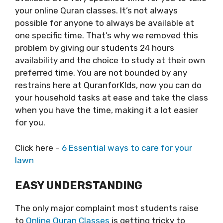
your online Quran classes. It’s not always
possible for anyone to always be available at
one specific time. That’s why we removed this
problem by giving our students 24 hours
availability and the choice to study at their own
preferred time. You are not bounded by any
restrains here at QuranforKIds, now you can do
your household tasks at ease and take the class
when you have the time, making it a lot easier
for you.
Click here –
6 Essential ways to care for your
lawn
EASY UNDERSTANDING
The only major complaint most students raise
to
Online Quran Classes
is getting tricky to