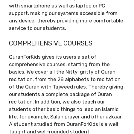
with smartphone as well as laptop or PC
support, making our systems accessible from
any device, thereby providing more comfortable
service to our students.
COMPREHENSIVE COURSES
QuranForKids gives its users a set of
comprehensive courses, starting from the
basics. We cover all the Nitty-gritty of Quran
recitation, from the 28 alphabets to recitation
of the Quran with Tajweed rules. Thereby giving
our students a complete package of Quran
recitation. In addition, we also teach our
students other basic things to lead an Islamic
life, for example, Salah prayer and other azkaar.
A student studied from QuranForKIds is a well
taught and well-rounded student.