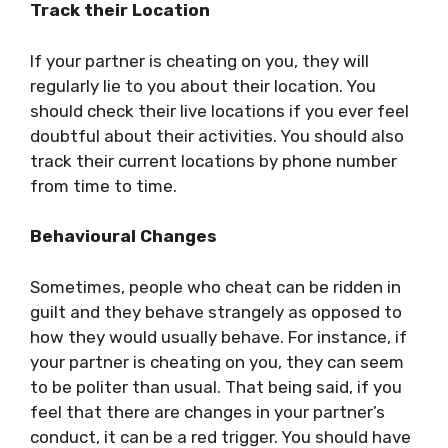
Track their Location
If your partner is cheating on you, they will
regularly lie to you about their location. You
should check their live locations if you ever feel
doubtful about their activities. You should also
track their current locations by phone number
from time to time.
Behavioural Changes
Sometimes, people who cheat can be ridden in
guilt and they behave strangely as opposed to
how they would usually behave. For instance, if
your partner is cheating on you, they can seem
to be politer than usual. That being said, if you
feel that there are changes in your partner’s
conduct, it can be a red trigger. You should have