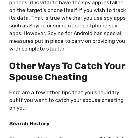
phones, it is vital to have the spy app installed
on the target’s phone itself if you wish to track
its data. That is true whether you use spy apps
such as Spyine or some other cell phone spy
apps. However, Spyine for Android has special
measures put in place to carry on providing you
with complete stealth.
Other Ways To Catch Your
Spouse Cheating
Here are a few other tips that you should try
out if you want to catch your spouse cheating
on you:
Search History