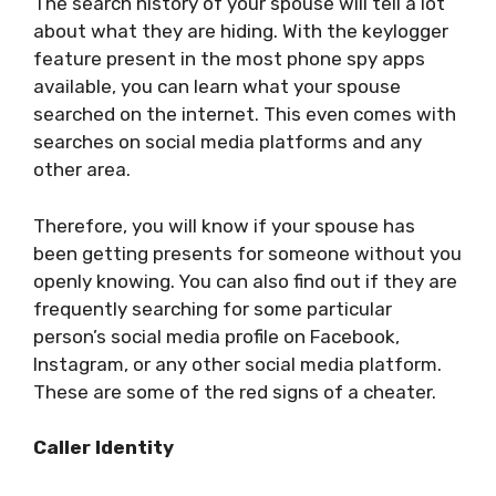
The search history of your spouse will tell a lot
about what they are hiding. With the keylogger
feature present in the most phone spy apps
available, you can learn what your spouse
searched on the internet. This even comes with
searches on social media platforms and any
other area.
Therefore, you will know if your spouse has
been getting presents for someone without you
openly knowing. You can also find out if they are
frequently searching for some particular
person’s social media profile on Facebook,
Instagram, or any other social media platform.
These are some of the red signs of a cheater.
Caller Identity