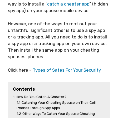
way is to install a “
catch a cheater app
” (hidden
spy app) on your spouse mobile device.
However, one of the ways to root out your
unfaithful significant other is to use a spy app
or a tracking app. All you need to do is to install
a spy app or a tracking app on your own device.
Then install the same app on your cheating
spouses’ phones.
Click here –
Types of Safes For Your Security
Contents
1
How Do You Catch A Cheater?
1.1
Catching Your Cheating Spouse on Their Cell
Phones Through Spy Apps
1.2
Other Ways To Catch Your Spouse Cheating