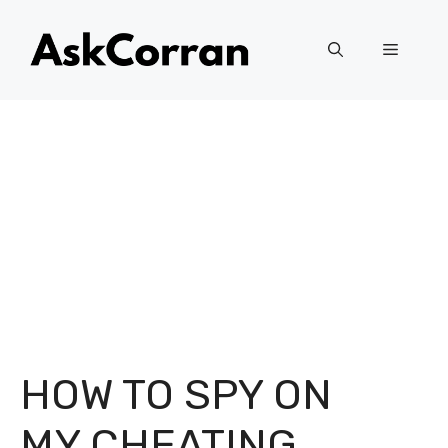
Skip
to
Menu
content
HOW TO SPY ON
MY CHEATING