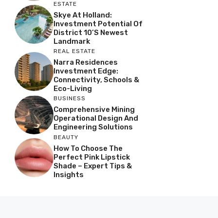
ESTATE
Skye At Holland:
Investment Potential Of
District 10’s Newest
Landmark
REAL ESTATE
Narra Residences
Investment Edge:
Connectivity, Schools &
Eco-Living
BUSINESS
Comprehensive Mining
Operational Design And
Engineering Solutions
BEAUTY
How To Choose The
Perfect Pink Lipstick
Shade – Expert Tips &
Insights