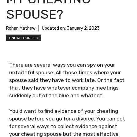
SPOUSE?
Rohan Mathew
Updated on:
January 2, 2023
UNCATEGORIZED
There are several ways you can spy on your
unfaithful spouse. All those times where your
spouse said they have to work late. Or the fact
that they have whatever company meetings
suddenly out of the blue and whatnot.
You’d want to find evidence of your cheating
spouse before you go for a divorce. You can opt
for several ways to collect evidence against
your cheating spouse but the most effective