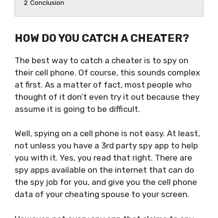
2
Conclusion
HOW DO YOU CATCH A CHEATER?
The best way to catch a cheater is to spy on
their cell phone. Of course, this sounds complex
at first. As a matter of fact, most people who
thought of it don’t even try it out because they
assume it is going to be difficult.
Well, spying on a cell phone is not easy. At least,
not unless you have a 3rd party spy app to help
you with it. Yes, you read that right. There are
spy apps available on the internet that can do
the spy job for you, and give you the cell phone
data of your cheating spouse to your screen.