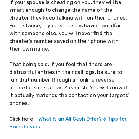
If your spouse is cheating on you, they will be
smart enough to change the name of the
cheater they keep talking with on their phones.
For instance, if your spouse is having an affair
with someone else, you will never find the
cheater’s number saved on their phone with
their own name.
That being said, if you feel that there are
distrustful entries in their call logs, be sure to
run that number through an online reverse
phone lookup such as Zosearch. You will know if
it actually matches the contact on your targets’
phones.
Click here –
What Is an All Cash Offer? 5 Tips for
Homebuyers