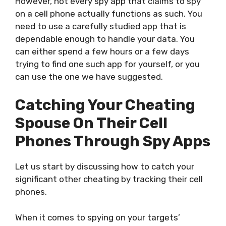
However, not every spy app that claims to spy
on a cell phone actually functions as such. You
need to use a carefully studied app that is
dependable enough to handle your data. You
can either spend a few hours or a few days
trying to find one such app for yourself, or you
can use the one we have suggested.
Catching Your Cheating
Spouse On Their Cell
Phones Through Spy Apps
Let us start by discussing how to catch your
significant other cheating by tracking their cell
phones.
When it comes to spying on your targets’