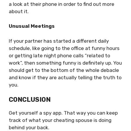
a look at their phone in order to find out more
about it.
Unusual Meetings
If your partner has started a different daily
schedule, like going to the office at funny hours
or getting late night phone calls “related to
work”, then something funny is definitely up. You
should get to the bottom of the whole debacle
and know if they are actually telling the truth to
you.
CONCLUSION
Get yourself a spy app. That way you can keep
track of what your cheating spouse is doing
behind your back.