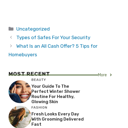
Categories
Uncategorized
Types of Safes For Your Security
What Is an All Cash Offer? 5 Tips for
Homebuyers
MOST RECENT
More
BEAUTY
Your Guide To The
Perfect Winter Shower
Routine For Healthy,
Glowing Skin
FASHION
Fresh Looks Every Day
With Grooming Delivered
Fast