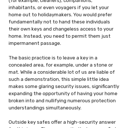
(for example, cleaners), companions,
inhabitants, or even voyagers if you let your
home out to holidaymakers. You would prefer
fundamentally not to hand these individuals
their own keys and changeless access to your
home. Instead, you need to permit them just
impermanent passage.
The basic practice is to leave a key in a
concealed area, for example, under a stone or
mat. While a considerable lot of us are liable of
such a demonstration, this simple little idea
makes some glaring security issues, significantly
expanding the opportunity of having your home
broken into and nullifying numerous protection
understandings simultaneously.
Outside key safes offer a high-security answer