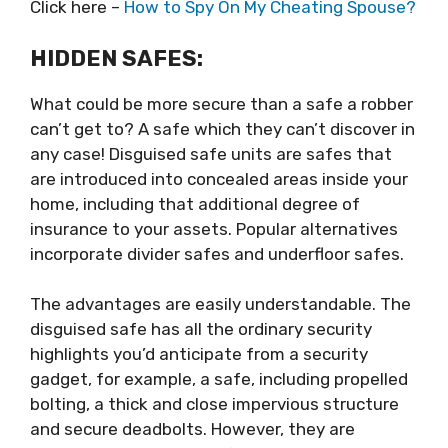
Click here –
How to Spy On My Cheating Spouse?
HIDDEN SAFES:
What could be more secure than a safe a robber
can’t get to? A safe which they can’t discover in
any case! Disguised safe units are safes that
are introduced into concealed areas inside your
home, including that additional degree of
insurance to your assets. Popular alternatives
incorporate divider safes and underfloor safes.
The advantages are easily understandable. The
disguised safe has all the ordinary security
highlights you’d anticipate from a security
gadget, for example, a safe, including propelled
bolting, a thick and close impervious structure
and secure deadbolts. However, they are