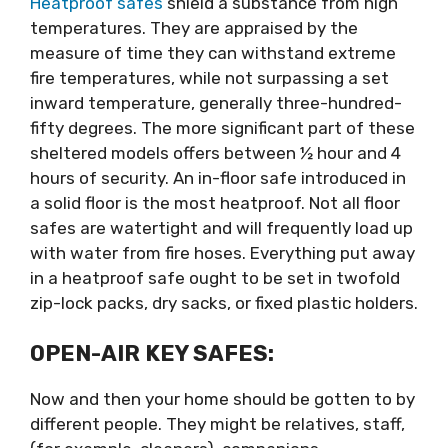
Heatproof safes
shield a substance from high
temperatures. They are appraised by the
measure of time they can withstand extreme
fire temperatures, while not surpassing a set
inward temperature, generally three-hundred-
fifty degrees. The more significant part of these
sheltered models offers between ½ hour and 4
hours of security. An in-floor safe introduced in
a solid floor is the most heatproof. Not all floor
safes are watertight and will frequently load up
with water from fire hoses. Everything put away
in a heatproof safe ought to be set in twofold
zip-lock packs, dry sacks, or fixed plastic holders.
OPEN-AIR KEY SAFES:
Now and then your home should be gotten to by
different people. They might be relatives, staff,