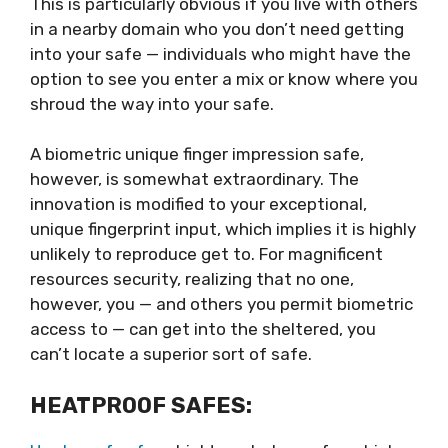
This is particularly obvious if you live with others
in a nearby domain who you don’t need getting
into your safe — individuals who might have the
option to see you enter a mix or know where you
shroud the way into your safe.
A biometric unique finger impression safe,
however, is somewhat extraordinary. The
innovation is modified to your exceptional,
unique fingerprint input, which implies it is highly
unlikely to reproduce get to. For magnificent
resources security, realizing that no one,
however, you — and others you permit biometric
access to — can get into the sheltered, you
can’t locate a superior sort of safe.
HEATPROOF SAFES: