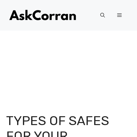
Skip
to
Menu
content
TYPES OF SAFES
FOR YOUR