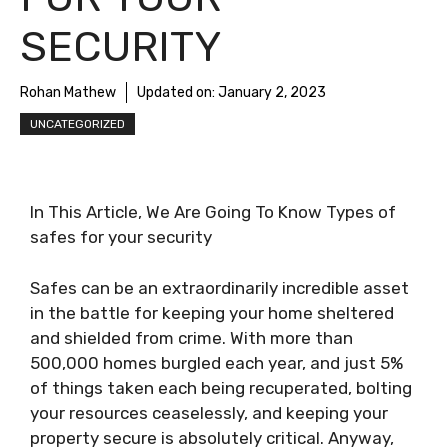
SECURITY
Rohan Mathew
Updated on:
January 2, 2023
UNCATEGORIZED
In This Article, We Are Going To Know Types of
safes for your security
Safes can be an extraordinarily incredible asset
in the battle for keeping your home sheltered
and shielded from crime. With more than
500,000 homes burgled each year, and just 5%
of things taken each being recuperated, bolting
your resources ceaselessly, and keeping your
property secure is absolutely critical. Anyway,