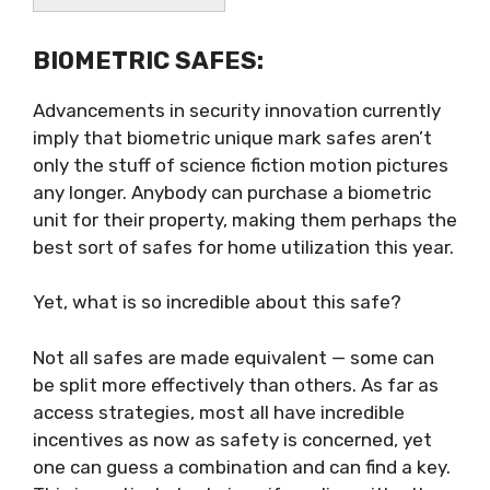
BIOMETRIC SAFES:
Advancements in security innovation currently
imply that biometric unique mark safes aren’t
only the stuff of science fiction motion pictures
any longer. Anybody can purchase a biometric
unit for their property, making them perhaps the
best sort of safes for home utilization this year.
Yet, what is so incredible about this safe?
Not all safes are made equivalent — some can
be split more effectively than others. As far as
access strategies, most all have incredible
incentives as now as safety is concerned, yet
one can guess a combination and can find a key.