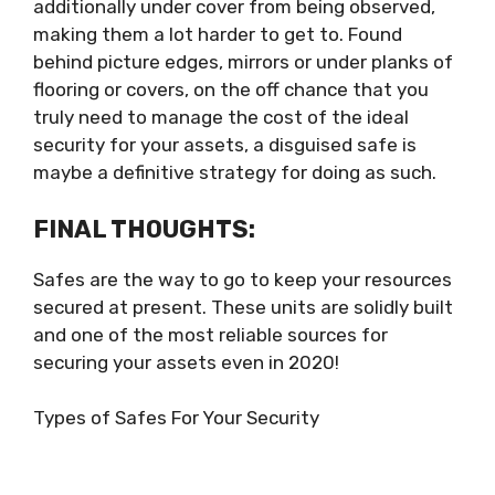
additionally under cover from being observed,
making them a lot harder to get to. Found
behind picture edges, mirrors or under planks of
flooring or covers, on the off chance that you
truly need to manage the cost of the ideal
security for your assets, a disguised safe is
maybe a definitive strategy for doing as such.
FINAL THOUGHTS:
Safes are the way to go to keep your resources
secured at present. These units are solidly built
and one of the most reliable sources for
securing your assets even in 2020!
Types of Safes For Your Security