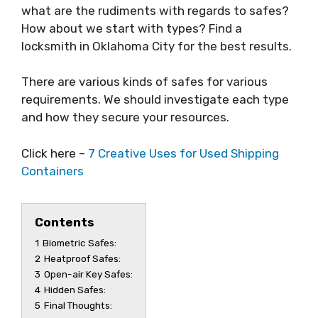
what are the rudiments with regards to safes?
How about we start with types? Find a
locksmith in Oklahoma City for the best results.
There are various kinds of safes for various
requirements. We should investigate each type
and how they secure your resources.
Click here –
7 Creative Uses for Used Shipping
Containers
Contents
1
Biometric Safes:
2
Heatproof Safes:
3
Open-air Key Safes:
4
Hidden Safes:
5
Final Thoughts: