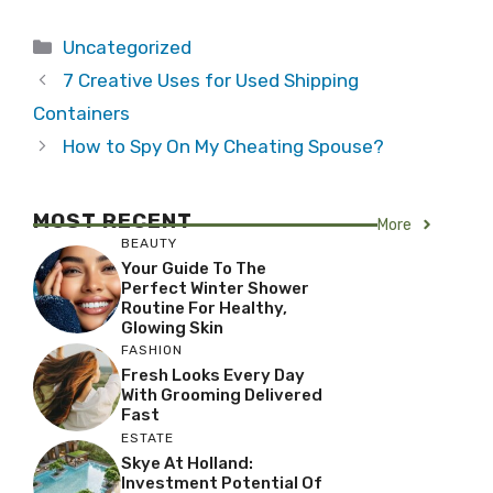
Categories
Uncategorized
7 Creative Uses for Used Shipping
Containers
How to Spy On My Cheating Spouse?
MOST RECENT
More
BEAUTY
Your Guide To The
Perfect Winter Shower
Routine For Healthy,
Glowing Skin
FASHION
Fresh Looks Every Day
With Grooming Delivered
Fast
ESTATE
Skye At Holland:
Investment Potential Of