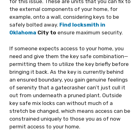
for this issue. These are units that you can fix to
the external components of your home, for
example, onto a wall, considering keys to be
safely bolted away.
Find locksmith in
Oklahoma
City to
ensure maximum security.
If someone expects access to your home, you
need and give them the key safe combination—
permitting them to utilize the key briefly before
bringing it back. As the key is currently behind
an ensured boundary, you gain genuine feelings
of serenity that a gatecrasher can’t just cull it
out from underneath a pruned plant. Outside
key safe mix locks can without much of a
stretch be changed, which means access can be
constrained uniquely to those you as of now
permit access to your home.