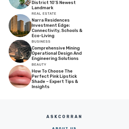
District 10’s Newest
Landmark
REAL ESTATE
Narra Residences
Investment Edge:
Connectivity, Schools &
Eco-Living
BUSINESS
Comprehensive Mining
Operational Design And
Engineering Solutions
BEAUTY
How To Choose The
Perfect Pink Lipstick
Shade – Expert Tips &
Insights
ASKCORRAN
ABOUT US