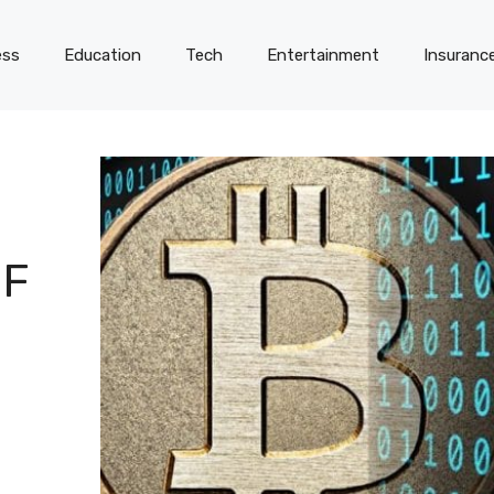
ess
Education
Tech
Entertainment
Insuranc
OF