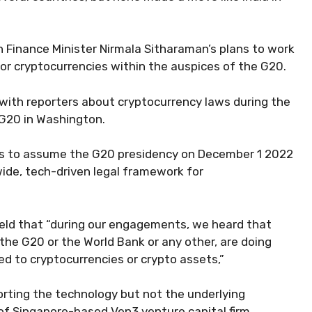
n Finance Minister Nirmala Sitharaman’s plans to work
or cryptocurrencies within the auspices of the G20.
with reporters about cryptocurrency laws during the
 G20 in Washington.
es to assume the G20 presidency on December 1 2022
dwide, tech-driven legal framework for
held that “during our engagements, we heard that
the G20 or the World Bank or any other, are doing
d to cryptocurrencies or crypto assets,”
orting the technology but not the underlying
of Singapore-based Ven3 venture capital firm