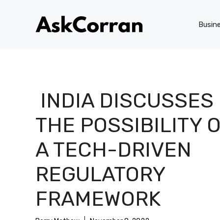
Skip
to
Busin
content
INDIA DISCUSSES
THE POSSIBILITY 
A TECH-DRIVEN
REGULATORY
FRAMEWORK