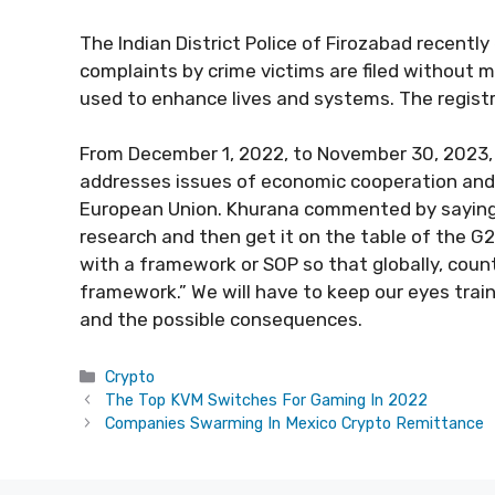
The Indian District Police of Firozabad recentl
complaints by crime victims are filed without m
used to enhance lives and systems. The registr
From December 1, 2022, to November 30, 2023, I
addresses issues of economic cooperation and 
European Union. Khurana commented by saying: “w
research and then get it on the table of the 
with a framework or SOP so that globally, coun
framework.” We will have to keep our eyes tra
and the possible consequences.
Categories
Crypto
The Top KVM Switches For Gaming In 2022
Companies Swarming In Mexico Crypto Remittance