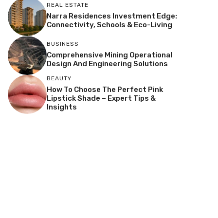
REAL ESTATE
Narra Residences Investment Edge:
Connectivity, Schools & Eco-Living
BUSINESS
Comprehensive Mining Operational
Design And Engineering Solutions
BEAUTY
How To Choose The Perfect Pink
Lipstick Shade – Expert Tips &
Insights