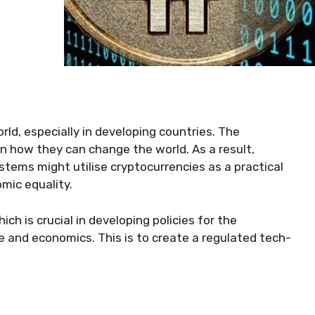
ld, especially in developing countries. The
 in how they can change the world. As a result,
ystems might utilise cryptocurrencies as a practical
mic equality.
ich is crucial in developing policies for the
 and economics. This is to create a regulated tech-