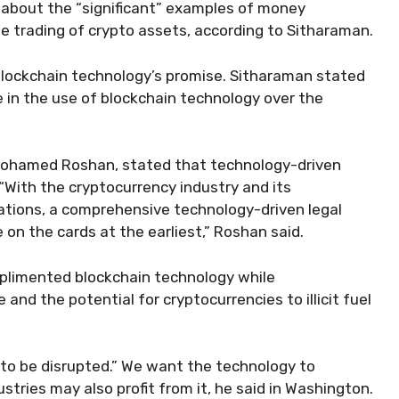
about the “significant” examples of money
e trading of crypto assets, according to Sitharaman.
blockchain technology’s promise. Sitharaman stated
 in the use of blockchain technology over the
ohamed Roshan, stated that technology-driven
 “With the cryptocurrency industry and its
lations, a comprehensive technology-driven legal
 on the cards at the earliest,” Roshan said.
mplimented blockchain technology while
 and the potential for cryptocurrencies to illicit fuel
to be disrupted.” We want the technology to
stries may also profit from it, he said in Washington.