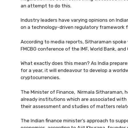
an attempt to do this.
Industry leaders have varying opinions on India
on a technology-driven regulatory framework f
According to media reports, Sitharaman spoke 
FMCBG conference of the IMF, World Bank, and
What exactly does this mean? As India prepar
for a year, it will endeavour to develop a worl
cryptocurrencies.
The Minister of Finance, Nirmala Sitharaman, 
already institutions which are associated with 
their assessment and studies of matters relate
The Indian finance minister’s approach to supp
economics, according to Ajit Khurana, founder 