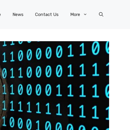
e
News
Contact Us
More