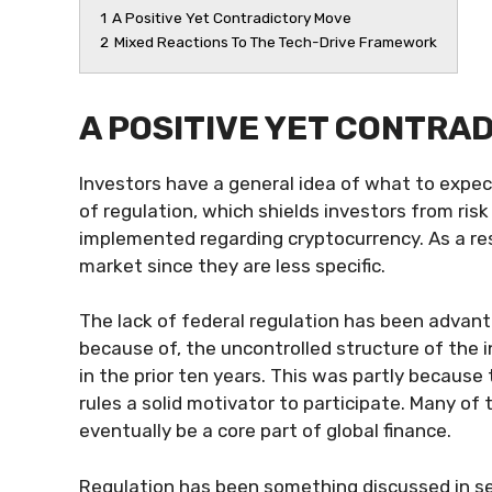
1
A Positive Yet Contradictory Move
2
Mixed Reactions To The Tech-Drive Framework
A POSITIVE YET CONTRA
Investors have a general idea of what to expect
of regulation, which shields investors from ri
implemented regarding cryptocurrency. As a res
market since they are less specific.
The lack of federal regulation has been advant
because of, the uncontrolled structure of the 
in the prior ten years. This was partly because 
rules a solid motivator to participate. Many of
eventually be a core part of global finance.
Regulation has been something discussed in sev