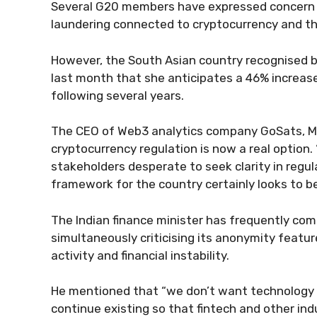
Several G20 members have expressed concern 
laundering connected to cryptocurrency and th
However, the South Asian country recognised 
last month that she anticipates a 46% increase
following several years.
The CEO of Web3 analytics company GoSats, M
cryptocurrency regulation is now a real option.
stakeholders desperate to seek clarity in regu
framework for the country certainly looks to be
The Indian finance minister has frequently co
simultaneously criticising its anonymity feature
activity and financial instability.
He mentioned that “we don’t want technology 
continue existing so that fintech and other indu