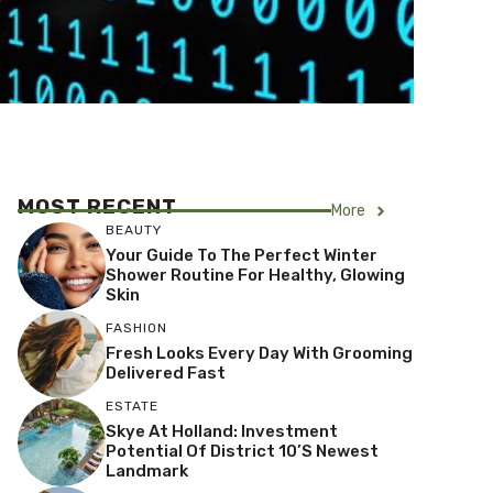
MOST RECENT
More
BEAUTY
Your Guide To The Perfect Winter
Shower Routine For Healthy, Glowing
Skin
FASHION
Fresh Looks Every Day With Grooming
Delivered Fast
ESTATE
Skye At Holland: Investment
Potential Of District 10’s Newest
Landmark