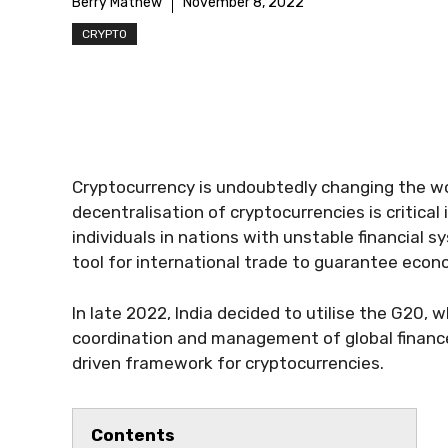
Berry Mathew
November 8, 2022
CRYPTO
Cryptocurrency is undoubtedly changing the wor
decentralisation of cryptocurrencies is critical
individuals in nations with unstable financial s
tool for international trade to guarantee econo
In late 2022, India decided to utilise the G20, wh
coordination and management of global finance
driven framework for cryptocurrencies.
Contents