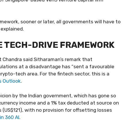
amework, sooner or later, all governments will have to
 explained.
HE TECH-DRIVE FRAMEWORK
t Chandra said Sitharaman’s remark that
lations at a disadvantage has “sent a favourable
ypto-tech area. For the fintech sector, this is a
s Outlook
.
picion by the Indian government, which has gone so
tocurrency income and a 1% tax deducted at source on
 (US$121), with no provision for offsetting losses
in 360 AI
.