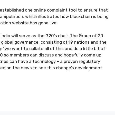
y established one online complaint tool to ensure that
anipulation, which illustrates how blockchain is being
ation website has gone live.
ndia will serve as the G20’s chair. The Group of 20
global governance, consisting of 19 nations and the
e want to collate all of this and do a little bit of
G20 so members can discuss and hopefully come up
tries can have a technology – a proven regulatory
ined on the news to see this change’s development