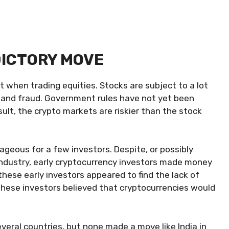
DICTORY MOVE
 when trading equities. Stocks are subject to a lot
sk and fraud. Government rules have not yet been
ult, the crypto markets are riskier than the stock
ageous for a few investors. Despite, or possibly
industry, early cryptocurrency investors made money
these early investors appeared to find the lack of
 these investors believed that cryptocurrencies would
eral countries, but none made a move like India in