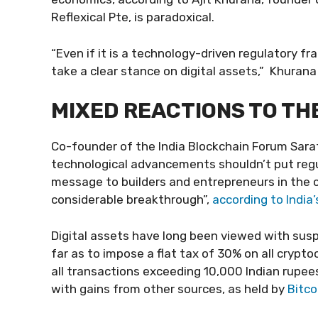
Reflexical Pte, is paradoxical.
“Even if it is a technology-driven regulatory fr
take a clear stance on digital assets,” Khurana
MIXED REACTIONS TO T
Co-founder of the India Blockchain Forum Sara
technological advancements shouldn’t put regu
message to builders and entrepreneurs in the cr
considerable breakthrough”,
according to India’
Digital assets have long been viewed with sus
far as to impose a flat tax of 30% on all cryp
all transactions exceeding 10,000 Indian rupees
with gains from other sources, as held by
Bitco