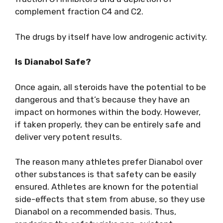
complement fraction C4 and C2.
The drugs by itself have low androgenic activity.
Is Dianabol Safe?
Once again, all steroids have the potential to be
dangerous and that’s because they have an
impact on hormones within the body. However,
if taken properly, they can be entirely safe and
deliver very potent results.
The reason many athletes prefer Dianabol over
other substances is that safety can be easily
ensured. Athletes are known for the potential
side-effects that stem from abuse, so they use
Dianabol on a recommended basis. Thus,