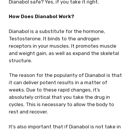
Dianabol safe? Yes, if you take it right.
How Does Dianabol Work?
Dianabol is a substitute for the hormone,
Testosterone. It binds to the androgen
receptors in your muscles. It promotes muscle
and weight gain, as well as expand the skeletal
structure.
The reason for the popularity of Dianabol is that
it can deliver potent results in a matter of
weeks. Due to these rapid changes, it’s
absolutely critical that you take the drug in
cycles. This is necessary to allow the body to
rest and recover.
It’s also important that if Dianabol is not take in