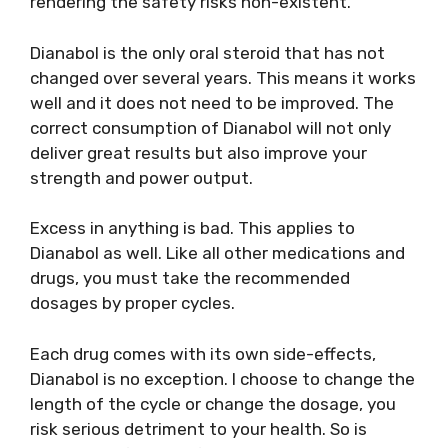
rendering the safety risks non-existent.
Dianabol is the only oral steroid that has not
changed over several years. This means it works
well and it does not need to be improved. The
correct consumption of Dianabol will not only
deliver great results but also improve your
strength and power output.
Excess in anything is bad. This applies to
Dianabol as well. Like all other medications and
drugs, you must take the recommended
dosages by proper cycles.
Each drug comes with its own side-effects,
Dianabol is no exception. I choose to change the
length of the cycle or change the dosage, you
risk serious detriment to your health. So is