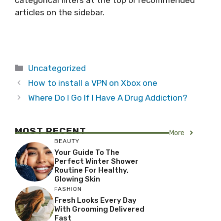
categorical filters at the top or recommended
articles on the sidebar.
Categories
Uncategorized
How to install a VPN on Xbox one
Where Do I Go If I Have A Drug Addiction?
MOST RECENT
More
BEAUTY
Your Guide To The
Perfect Winter Shower
Routine For Healthy,
Glowing Skin
FASHION
Fresh Looks Every Day
With Grooming Delivered
Fast