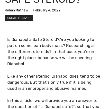
Rohan Mathew
February 4, 2022
UNCATEGORIZED
Is Dianabol a Safe Steroid?Are you looking to
put on some lean body mass? Researching all
the different steroids? In that case, you’re in
the right place, because we will be covering
Dianabol.
Like any other steroid, Dianabol does tend to be
dangerous. But that’s only true if it is being
used in an improper and abusive manner.
In this article, we will provide you an answer to
the question of “Is Dianabol safe?”, so that you