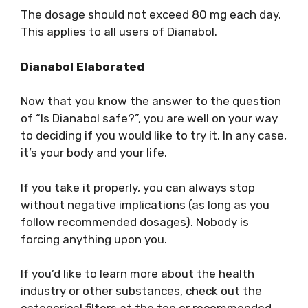
The dosage should not exceed 80 mg each day.
This applies to all users of Dianabol.
Dianabol Elaborated
Now that you know the answer to the question
of “Is Dianabol safe?”, you are well on your way
to deciding if you would like to try it. In any case,
it’s your body and your life.
If you take it properly, you can always stop
without negative implications (as long as you
follow recommended dosages). Nobody is
forcing anything upon you.
If you’d like to learn more about the health
industry or other substances, check out the