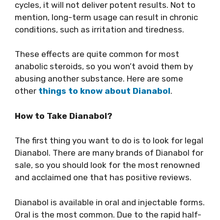
cycles, it will not deliver potent results. Not to
mention, long-term usage can result in chronic
conditions, such as irritation and tiredness.
These effects are quite common for most
anabolic steroids, so you won’t avoid them by
abusing another substance. Here are some
other
things to know about Dianabol
.
How to Take Dianabol?
The first thing you want to do is to look for legal
Dianabol. There are many brands of Dianabol for
sale, so you should look for the most renowned
and acclaimed one that has positive reviews.
Dianabol is available in oral and injectable forms.
Oral is the most common. Due to the rapid half-