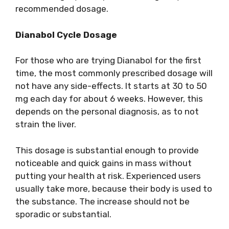
recommended dosage.
Dianabol Cycle Dosage
For those who are trying Dianabol for the first
time, the most commonly prescribed dosage will
not have any side-effects. It starts at 30 to 50
mg each day for about 6 weeks. However, this
depends on the personal diagnosis, as to not
strain the liver.
This dosage is substantial enough to provide
noticeable and quick gains in mass without
putting your health at risk. Experienced users
usually take more, because their body is used to
the substance. The increase should not be
sporadic or substantial.