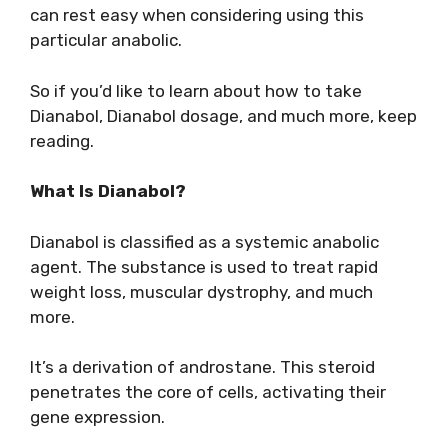
can rest easy when considering using this
particular anabolic.
So if you’d like to learn about how to take
Dianabol, Dianabol dosage, and much more, keep
reading.
What Is Dianabol?
Dianabol is classified as a systemic anabolic
agent. The substance is used to treat rapid
weight loss, muscular dystrophy, and much
more.
It’s a derivation of androstane. This steroid
penetrates the core of cells, activating their
gene expression.