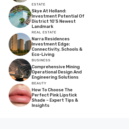
ESTATE
Skye At Holland:
Investment Potential Of
District 10’s Newest
Landmark
REAL ESTATE
Narra Residences
Investment Edge:
Connectivity, Schools &
Eco-Living
BUSINESS
Comprehensive Mining
Operational Design And
Engineering Solutions
BEAUTY
How To Choose The
Perfect Pink Lipstick
Shade – Expert Tips &
Insights