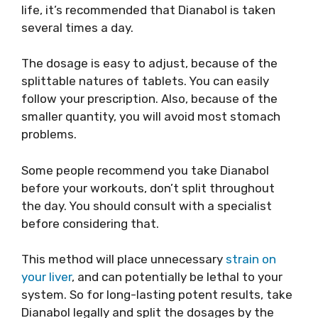
life, it’s recommended that Dianabol is taken
several times a day.
The dosage is easy to adjust, because of the
splittable natures of tablets. You can easily
follow your prescription. Also, because of the
smaller quantity, you will avoid most stomach
problems.
Some people recommend you take Dianabol
before your workouts, don’t split throughout
the day. You should consult with a specialist
before considering that.
This method will place unnecessary
strain on
your liver
, and can potentially be lethal to your
system. So for long-lasting potent results, take
Dianabol legally and split the dosages by the