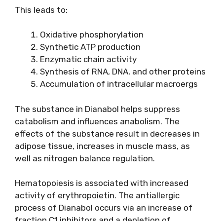
This leads to:
Oxidative phosphorylation
Synthetic ATP production
Enzymatic chain activity
Synthesis of RNA, DNA, and other proteins
Accumulation of intracellular macroergs
The substance in Dianabol helps suppress
catabolism and influences anabolism. The
effects of the substance result in decreases in
adipose tissue, increases in muscle mass, as
well as nitrogen balance regulation.
Hematopoiesis is associated with increased
activity of erythropoietin. The antiallergic
process of Dianabol occurs via an increase of
fraction C1 inhibitors and a depletion of