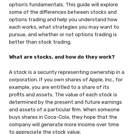
option’s fundamentals. This guide will explore
some of the differences between stocks and
options trading and help you understand how
each works, what strategies you may want to
pursue, and whether or not options trading is
better than stock trading.
What are stocks, and how do they work?
A stock is a security representing ownership in a
corporation. If you own shares of Apple, Inc., for
example, you are entitled to a share of its
profits and assets. The value of each stock is
determined by the present and future earnings
and assets of a particular firm. When someone
buys shares in Coca-Cola, they hope that the
company will generate more income over time
to appreciate the stock value.