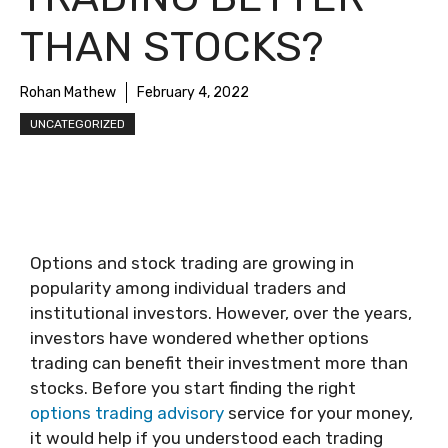
THAN STOCKS?
Rohan Mathew
February 4, 2022
UNCATEGORIZED
Options and stock trading are growing in
popularity among individual traders and
institutional investors. However, over the years,
investors have wondered whether options
trading can benefit their investment more than
stocks. Before you start finding the right
options trading advisory
service for your money,
it would help if you understood each trading