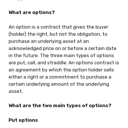
What are options?
An option is a contract that gives the buyer
(holder) the right, but not the obligation, to
purchase an underlying asset at an
acknowledged price on or before a certain date
in the future. The three main types of options
are put, call, and straddle. An options contract is
an agreement by which the option holder sells
either a right or a commitment to purchase a
certain underlying amount of the underlying
asset.
What are the two main types of options?
Put options