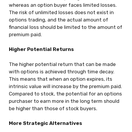
whereas an option buyer faces limited losses.
The risk of unlimited losses does not exist in
options trading, and the actual amount of
financial loss should be limited to the amount of
premium paid.
Higher Potential Returns
The higher potential return that can be made
with options is achieved through time decay.
This means that when an option expires, its
intrinsic value will increase by the premium paid.
Compared to stock, the potential for an options
purchaser to earn more in the long term should
be higher than those of stock buyers.
More Strategic Alternatives