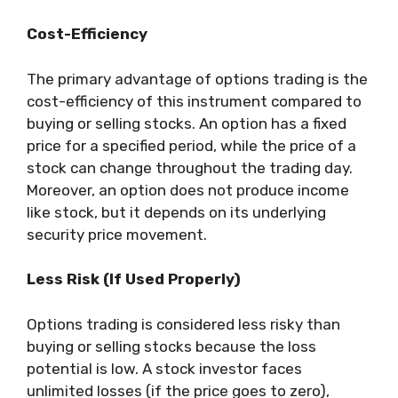
Cost-Efficiency
The primary advantage of options trading is the
cost-efficiency of this instrument compared to
buying or selling stocks. An option has a fixed
price for a specified period, while the price of a
stock can change throughout the trading day.
Moreover, an option does not produce income
like stock, but it depends on its underlying
security price movement.
Less Risk (If Used Properly)
Options trading is considered less risky than
buying or selling stocks because the loss
potential is low. A stock investor faces
unlimited losses (if the price goes to zero),