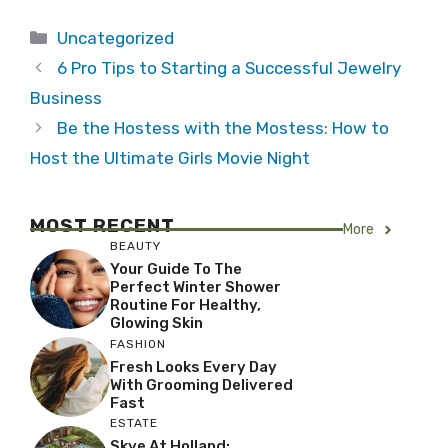
Categories
Uncategorized
6 Pro Tips to Starting a Successful Jewelry
Business
Be the Hostess with the Mostess: How to
Host the Ultimate Girls Movie Night
MOST RECENT
More
BEAUTY
Your Guide To The
Perfect Winter Shower
Routine For Healthy,
Glowing Skin
FASHION
Fresh Looks Every Day
With Grooming Delivered
Fast
ESTATE
Skye At Holland: