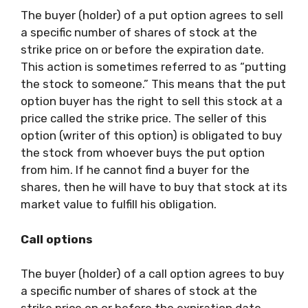
The buyer (holder) of a put option agrees to sell
a specific number of shares of stock at the
strike price on or before the expiration date.
This action is sometimes referred to as “putting
the stock to someone.” This means that the put
option buyer has the right to sell this stock at a
price called the strike price. The seller of this
option (writer of this option) is obligated to buy
the stock from whoever buys the put option
from him. If he cannot find a buyer for the
shares, then he will have to buy that stock at its
market value to fulfill his obligation.
Call options
The buyer (holder) of a call option agrees to buy
a specific number of shares of stock at the