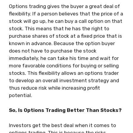
Options trading gives the buyer a great deal of
flexibility. If a person believes that the price of a
stock will go up, he can buy a call option on that
stock. This means that he has the right to
purchase shares of stock at a fixed price that is
known in advance. Because the option buyer
does not have to purchase the stock
immediately, he can take his time and wait for
more favorable conditions for buying or selling
stocks. This flexibility allows an options trader
to develop an overall investment strategy and
thus reduce risk while increasing profit
potential.
So, Is Options Trading Better Than Stocks?
Investors get the best deal when it comes to
options trading. This is because the risks