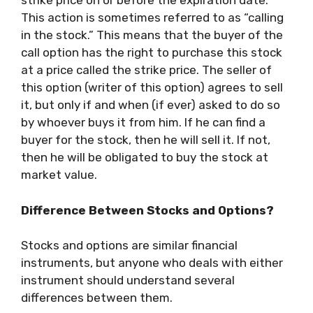
strike price on or before the expiration date.
This action is sometimes referred to as “calling
in the stock.” This means that the buyer of the
call option has the right to purchase this stock
at a price called the strike price. The seller of
this option (writer of this option) agrees to sell
it, but only if and when (if ever) asked to do so
by whoever buys it from him. If he can find a
buyer for the stock, then he will sell it. If not,
then he will be obligated to buy the stock at
market value.
Difference Between Stocks and Options?
Stocks and options are similar financial
instruments, but anyone who deals with either
instrument should understand several
differences between them.