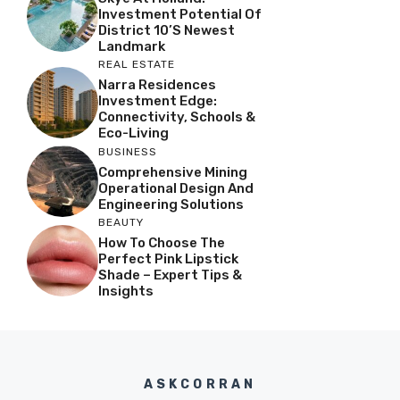
Investment Potential Of
District 10’s Newest
Landmark
REAL ESTATE
Narra Residences
Investment Edge:
Connectivity, Schools &
Eco-Living
BUSINESS
Comprehensive Mining
Operational Design And
Engineering Solutions
BEAUTY
How To Choose The
Perfect Pink Lipstick
Shade – Expert Tips &
Insights
ASKCORRAN