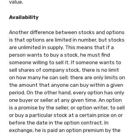
value.
Availability
Another difference between stocks and options
is that options are limited in number, but stocks
are unlimited in supply. This means that if a
person wants to buy a stock, he must find
someone willing to sell it. If someone wants to
sell shares of company stock, there is no limit
on how many he can sell; there are only limits on
the amount that anyone can buy within a given
period. On the other hand, every option has only
one buyer or seller at any given time. An option
is a promise by the seller, or option writer, to sell
or buy a particular stock at a certain price on or
before the date in the option contract. In
exchange, he is paid an option premium by the