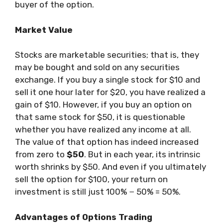
buyer of the option.
Market Value
Stocks are marketable securities; that is, they
may be bought and sold on any securities
exchange. If you buy a single stock for $10 and
sell it one hour later for $20, you have realized a
gain of $10. However, if you buy an option on
that same stock for $50, it is questionable
whether you have realized any income at all.
The value of that option has indeed increased
from zero to
$50
. But in each year, its intrinsic
worth shrinks by $50. And even if you ultimately
sell the option for $100, your return on
investment is still just 100% − 50% = 50%.
Advantages of Options Trading