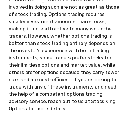
involved in doing such are not as great as those
of stock trading. Options trading requires
smaller investment amounts than stocks,
making it more attractive to many would-be
traders. However, whether options trading is
better than stock trading entirely depends on
the investor’s experience with both trading
instruments; some traders prefer stocks for
their limitless options and market value, while
others prefer options because they carry fewer
risks and are cost-efficient. If you’re looking to
trade with any of these instruments and need
the help of a competent options trading
advisory service, reach out to us at Stock King
Options for more details.