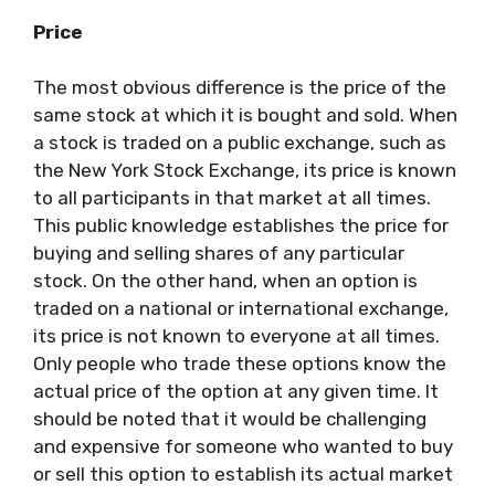
Price
The most obvious difference is the price of the
same stock at which it is bought and sold. When
a stock is traded on a public exchange, such as
the New York Stock Exchange, its price is known
to all participants in that market at all times.
This public knowledge establishes the price for
buying and selling shares of any particular
stock. On the other hand, when an option is
traded on a national or international exchange,
its price is not known to everyone at all times.
Only people who trade these options know the
actual price of the option at any given time. It
should be noted that it would be challenging
and expensive for someone who wanted to buy
or sell this option to establish its actual market