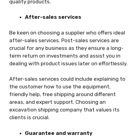
quality products.
After-sales services
Be keen on choosing a supplier who offers ideal
after-sales services. Post-sales services are
crucial for any business as they ensure a long-
term return on investments and assist you in
dealing with product issues later on effortlessly.
After-sales services could include explaining to
the customer how to use the equipment,
friendly help, free shipping around different
areas, and expert support. Choosing an
excavation shipping company that values its
clients is crucial.
Guarantee and warranty