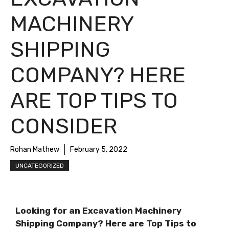
MACHINERY
SHIPPING
COMPANY? HERE
ARE TOP TIPS TO
CONSIDER
Rohan Mathew
February 5, 2022
UNCATEGORIZED
Looking for an Excavation Machinery
Shipping Company? Here are Top Tips to