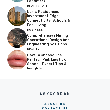
Landmark
REAL ESTATE
Narra Residences
Investment Edge:
Connectivity, Schools &
Eco-Living
BUSINESS
Comprehensive Mining
Operational Design And
Engineering Solutions
BEAUTY
How To Choose The
Perfect Pink Lipstick
Shade – Expert Tips &
Insights
ASKCORRAN
ABOUT US
CONTACT US