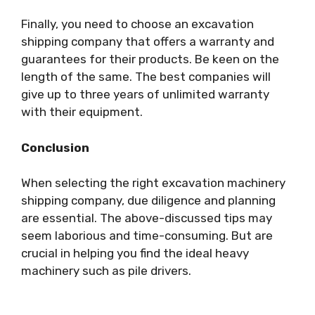
Finally, you need to choose an excavation
shipping company that offers a warranty and
guarantees for their products. Be keen on the
length of the same. The best companies will
give up to three years of unlimited warranty
with their equipment.
Conclusion
When selecting the right excavation machinery
shipping company, due diligence and planning
are essential. The above-discussed tips may
seem laborious and time-consuming. But are
crucial in helping you find the ideal heavy
machinery such as pile drivers.