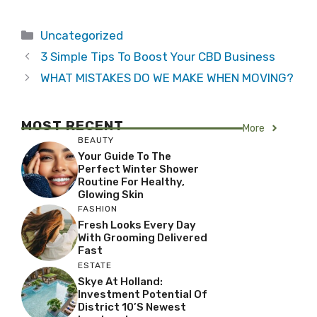
Categories
Uncategorized
3 Simple Tips To Boost Your CBD Business
WHAT MISTAKES DO WE MAKE WHEN MOVING?
MOST RECENT
More
BEAUTY
Your Guide To The
Perfect Winter Shower
Routine For Healthy,
Glowing Skin
FASHION
Fresh Looks Every Day
With Grooming Delivered
Fast
ESTATE
Skye At Holland:
Investment Potential Of
District 10’s Newest