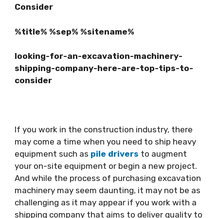
Consider
%title% %sep% %sitename%
looking-for-an-excavation-machinery-
shipping-company-here-are-top-tips-to-
consider
If you work in the construction industry, there
may come a time when you need to ship heavy
equipment such as
pile drivers
to augment
your on-site equipment or begin a new project.
And while the process of purchasing excavation
machinery may seem daunting, it may not be as
challenging as it may appear if you work with a
shipping company that aims to deliver quality to