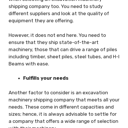
shipping company too. You need to study
different suppliers and look at the quality of
equipment they are offering.
However, it does not end here. You need to
ensure that they ship state-of-the-art
machinery, those that can drive a range of piles
including timber, sheet piles, steel tubes, and H-I
Beams with ease.
Fulfills your needs
Another factor to consider is an excavation
machinery shipping company that meets all your
needs. These come in different capacities and
sizes; hence, it is always advisable to settle for
a company that offers a wide range of selection