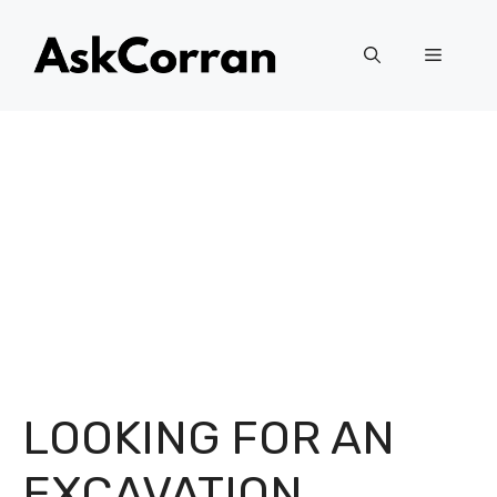
Skip
to
Menu
content
LOOKING FOR AN
EXCAVATION