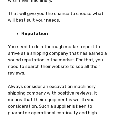
with their machinery.
That will give you the chance to choose what
will best suit your needs.
Reputation
You need to do a thorough market report to
arrive at a shipping company that has earned a
sound reputation in the market. For that, you
need to search their website to see all their
reviews.
Always consider an excavation machinery
shipping company with positive reviews. It
means that their equipment is worth your
consideration. Such a supplier is keen to
guarantee operational continuity and high-