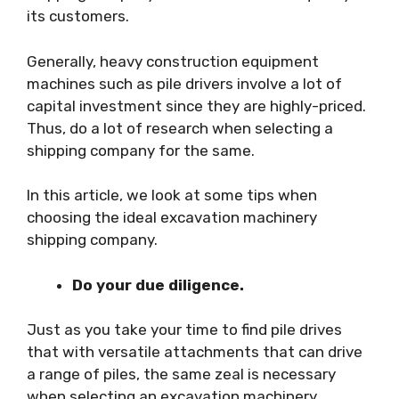
its customers.
Generally, heavy construction equipment
machines such as pile drivers involve a lot of
capital investment since they are highly-priced.
Thus, do a lot of research when selecting a
shipping company for the same.
In this article, we look at some tips when
choosing the ideal excavation machinery
shipping company.
Do your due diligence.
Just as you take your time to find pile drives
that with versatile attachments that can drive
a range of piles, the same zeal is necessary
when selecting an excavation machinery