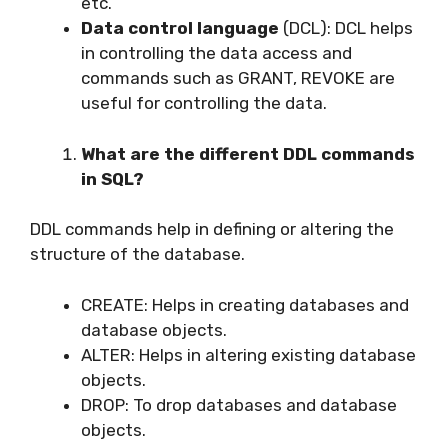
etc.
Data control language
(DCL): DCL helps
in controlling the data access and
commands such as GRANT, REVOKE are
useful for controlling the data.
What are the different DDL commands
in SQL?
DDL commands help in defining or altering the
structure of the database.
CREATE: Helps in creating databases and
database objects.
ALTER: Helps in altering existing database
objects.
DROP: To drop databases and database
objects.