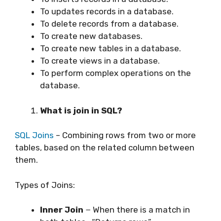
To updates records in a database.
To delete records from a database.
To create new databases.
To create new tables in a database.
To create views in a database.
To perform complex operations on the
database.
What is join in SQL?
SQL Joins
– Combining rows from two or more
tables, based on the related column between
them.
Types of Joins:
Inner Join
− When there is a match in