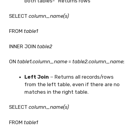
both tables- “Returns rows”
SELECT
column_name(s)
FROM
table1
INNER JOIN
table2
ON
table1.column_name
=
table2.column_name
;
Left Join
− Returns all records/rows
from the left table, even if there are no
matches in the right table.
SELECT
column_name(s)
FROM
table1