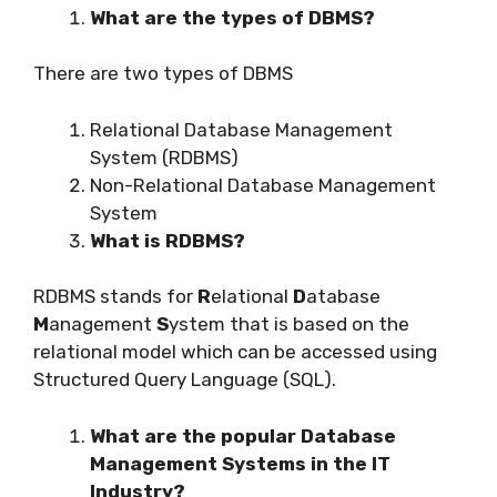
What are the types of DBMS?
There are two types of DBMS
Relational Database Management
System (RDBMS)
Non-Relational Database Management
System
What is RDBMS?
RDBMS stands for
R
elational
D
atabase
M
anagement
S
ystem that is based on the
relational model which can be accessed using
Structured Query Language (SQL).
What are the popular Database
Management Systems in the IT
Industry?