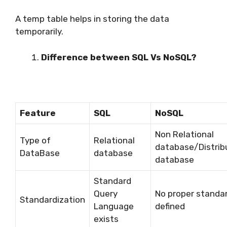
A temp table helps in storing the data
temporarily.
Difference between SQL Vs NoSQL?
Feature
SQL
NoSQL
Non Relational
Type of
Relational
database/Distrib
DataBase
database
database
Standard
Query
No proper standa
Standardization
Language
defined
exists