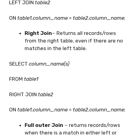
LEFT JOIN
table2
ON
table1.column_name
=
table2.column_name
;
Right Join
− Returns all records/rows
from the right table, even if there are no
matches in the left table.
SELECT
column_name(s)
FROM
table1
RIGHT JOIN
table2
ON
table1.column_name
=
table2.column_name
;
Full outer Join
− returns records/rows
when there is a match in either left or