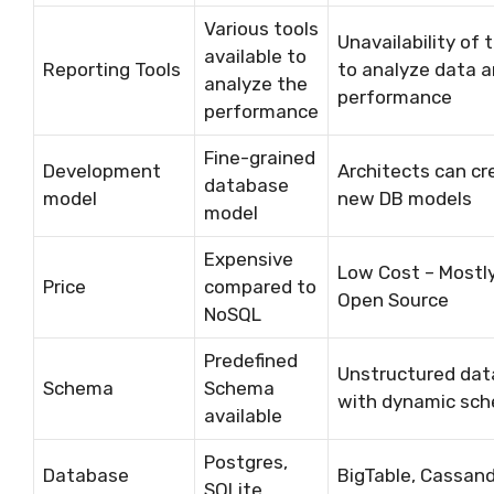
Various tools
Unavailability of 
available to
Reporting Tools
to analyze data 
analyze the
performance
performance
Fine-grained
Development
Architects can cr
database
model
new DB models
model
Expensive
Low Cost – Mostl
Price
compared to
Open Source
NoSQL
Predefined
Unstructured dat
Schema
Schema
with dynamic sc
available
Postgres,
Database
BigTable, Cassand
SQLite,