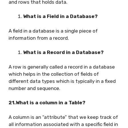
and rows that holds data.
What is a Field in a Database?
A field in a database is a single piece of
information from a record.
What is a Record in a Database?
A row is generally called a record in a database
which helps in the collection of fields of
different data types which is typically in a fixed
number and sequence.
21.What is a column in a Table?
A column is an “attribute” that we keep track of
all information associated with a specific field in