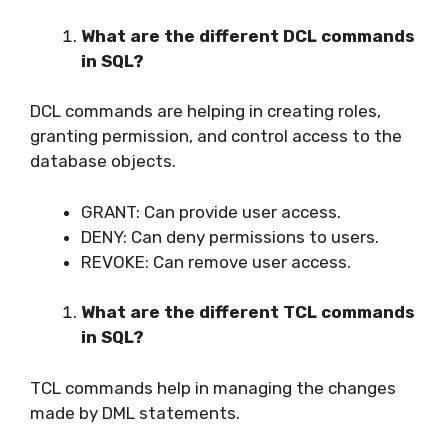
What are the different DCL commands
in SQL?
DCL commands are helping in creating roles,
granting permission, and control access to the
database objects.
GRANT: Can provide user access.
DENY: Can deny permissions to users.
REVOKE: Can remove user access.
What are the different TCL commands
in SQL?
TCL commands help in managing the changes
made by DML statements.