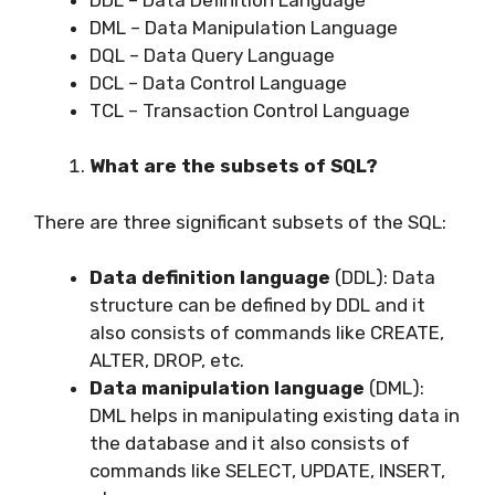
DML – Data Manipulation Language
DQL – Data Query Language
DCL – Data Control Language
TCL – Transaction Control Language
What are the subsets of SQL?
There are three significant subsets of the SQL:
Data definition language
(DDL): Data
structure can be defined by DDL and it
also consists of commands like CREATE,
ALTER, DROP, etc.
Data manipulation language
(DML):
DML helps in manipulating existing data in
the database and it also consists of
commands like SELECT, UPDATE, INSERT,