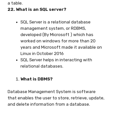
a table.
22. What is an SQL server?
SQL Server is a relational database
management system, or RDBMS,
developed (By Microsoft ) which has
worked on windows for more than 20
years and Microsoft made it available on
Linux in October 2016
SQL Server helps in interacting with
relational databases.
What is DBMS?
Database Management System is software
that enables the user to store, retrieve, update,
and delete information from a database.