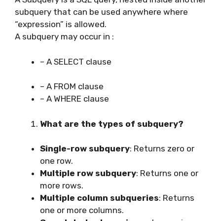
subquery that can be used anywhere where
“expression” is allowed.
A subquery may occur in :
– A SELECT clause
– A FROM clause
– A WHERE clause
What are the types of subquery?
Single-row subquery
: Returns zero or
one row.
Multiple row subquery
: Returns one or
more rows.
Multiple column subqueries
: Returns
one or more columns.