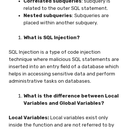
Correlated subqueries
: subquery is
related to the outer SQL statement.
Nested subqueries
: Subqueries are
placed within another subquery.
What is SQL Injection?
SQL Injection is a type of code injection
technique where malicious SQL statements are
inserted into an entry field of a database which
helps in accessing sensitive data and perform
administrative tasks on databases.
What is the difference between Local
Variables and Global Variables?
Local Variables:
Local variables exist only
inside the function and are not referred to by