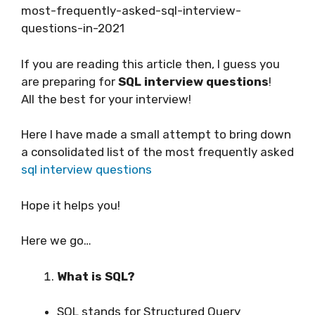
most-frequently-asked-sql-interview-
questions-in-2021
If you are reading this article then, I guess you
are preparing for
SQL interview questions
!
All the best for your interview!
Here I have made a small attempt to bring down
a consolidated list of the most frequently asked
sql interview questions
Hope it helps you!
Here we go…
What is SQL?
SQL stands for Structured Query