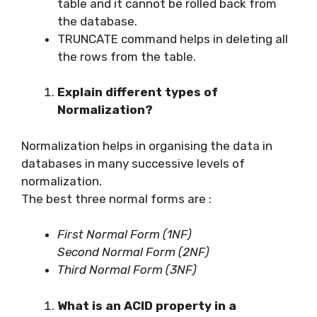
table and it cannot be rolled back from
the database.
TRUNCATE command helps in deleting all
the rows from the table.
Explain different types of
Normalization?
Normalization helps in organising the data in
databases in many successive levels of
normalization.
The best three normal forms are :
First Normal Form (1NF)
Second Normal Form (2NF)
Third Normal Form (3NF)
What is an ACID property in a