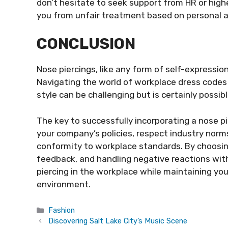
don’t hesitate to seek support from HR or hig
you from unfair treatment based on personal 
CONCLUSION
Nose piercings, like any form of self-expression
Navigating the world of workplace dress codes
style can be challenging but is certainly possibl
The key to successfully incorporating a nose pi
your company’s policies, respect industry norm
conformity to workplace standards. By choosing
feedback, and handling negative reactions wit
piercing in the workplace while maintaining you
environment.
Categories
Fashion
Discovering Salt Lake City’s Music Scene