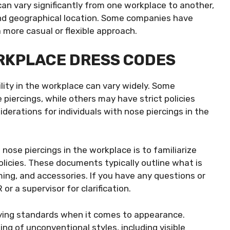
can vary significantly from one workplace to another,
nd geographical location. Some companies have
a more casual or flexible approach.
ORKPLACE DRESS CODES
lity in the workplace can vary widely. Some
piercings, while others may have strict policies
erations for individuals with nose piercings in the
 nose piercings in the workplace is to familiarize
licies. These documents typically outline what is
ming, and accessories. If you have any questions or
or a supervisor for clarification.
rying standards when it comes to appearance.
ing of unconventional styles, including visible