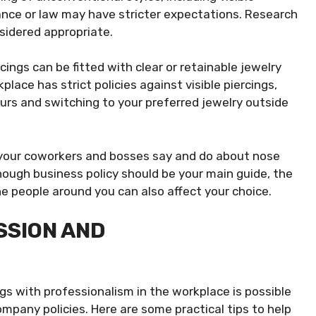
inance or law may have stricter expectations. Research
sidered appropriate.
ings can be fitted with clear or retainable jewelry
lace has strict policies against visible piercings,
urs and switching to your preferred jewelry outside
our coworkers and bosses say and do about nose
hough business policy should be your main guide, the
he people around you can also affect your choice.
SSION AND
gs with professionalism in the workplace is possible
mpany policies. Here are some practical tips to help