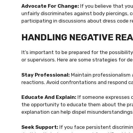
Advocate For Change:
If you believe that you
unfairly discriminates against body piercings, 
participating in discussions about dress code r
HANDLING NEGATIVE RE
It’s important to be prepared for the possibil
or supervisors. Here are some strategies for de
Stay Professional:
Maintain professionalism a
reactions. Avoid confrontations and respond ca
Educate And Explain:
If someone expresses cu
the opportunity to educate them about the prac
explanation can help dispel misunderstandings
Seek Support:
If you face persistent discrimi