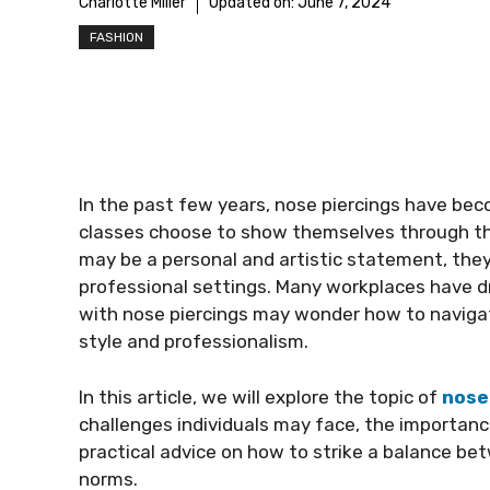
Charlotte Miller
Updated on:
June 7, 2024
FASHION
In the past few years, nose piercings have be
classes choose to show themselves through thi
may be a personal and artistic statement, they
professional settings. Many workplaces have d
with nose piercings may wonder how to navigat
style and professionalism.
In this article, we will explore the topic of
nose
challenges individuals may face, the importan
practical advice on how to strike a balance b
norms.