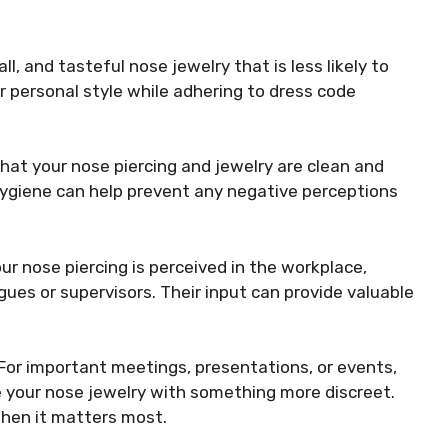
ll, and tasteful nose jewelry that is less likely to
r personal style while adhering to dress code
hat your nose piercing and jewelry are clean and
hygiene can help prevent any negative perceptions
ur nose piercing is perceived in the workplace,
ues or supervisors. Their input can provide valuable
For important meetings, presentations, or events,
 your nose jewelry with something more discreet.
when it matters most.