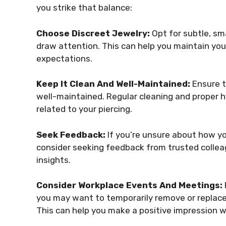
you strike that balance:
Choose Discreet Jewelry:
Opt for subtle, sma
draw attention. This can help you maintain you
expectations.
Keep It Clean And Well-Maintained:
Ensure t
well-maintained. Regular cleaning and proper 
related to your piercing.
Seek Feedback:
If you’re unsure about how yo
consider seeking feedback from trusted colleag
insights.
Consider Workplace Events And Meetings:
you may want to temporarily remove or replace
This can help you make a positive impression 