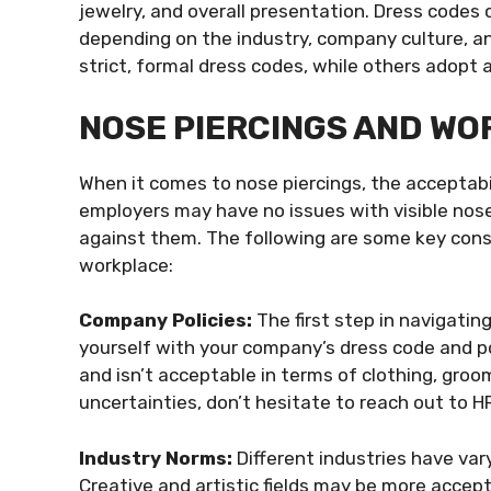
jewelry, and overall presentation. Dress codes 
depending on the industry, company culture, a
strict, formal dress codes, while others adopt 
NOSE PIERCINGS AND W
When it comes to nose piercings, the acceptabi
employers may have no issues with visible nose 
against them. The following are some key consid
workplace:
Company Policies:
The first step in navigating
yourself with your company’s dress code and po
and isn’t acceptable in terms of clothing, groo
uncertainties, don’t hesitate to reach out to HR 
Industry Norms:
Different industries have va
Creative and artistic fields may be more accept