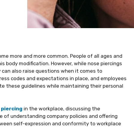
come more and more common. People of all ages and
s body modification. However, while nose piercings
 can also raise questions when it comes to
ress codes and expectations in place, and employees
e these guidelines while maintaining their personal
 piercing
in the workplace, discussing the
ce of understanding company policies and offering
etween self-expression and conformity to workplace