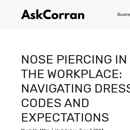
Skip
to
Busin
content
NOSE PIERCING IN
THE WORKPLACE:
NAVIGATING DRES
CODES AND
EXPECTATIONS