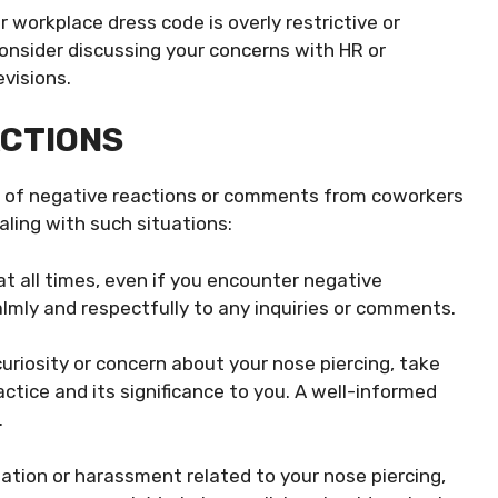
r workplace dress code is overly restrictive or
consider discussing your concerns with HR or
evisions.
ACTIONS
ity of negative reactions or comments from coworkers
aling with such situations:
t all times, even if you encounter negative
lmly and respectfully to any inquiries or comments.
riosity or concern about your nose piercing, take
tice and its significance to you. A well-informed
.
nation or harassment related to your nose piercing,