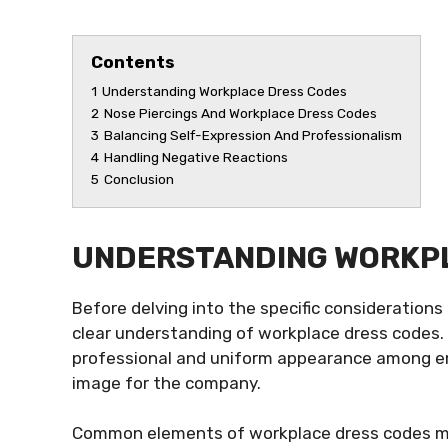
Contents
1
Understanding Workplace Dress Codes
2
Nose Piercings And Workplace Dress Codes
3
Balancing Self-Expression And Professionalism
4
Handling Negative Reactions
5
Conclusion
UNDERSTANDING WORKP
Before delving into the specific considerations 
clear understanding of workplace dress codes.
professional and uniform appearance among em
image for the company.
Common elements of workplace dress codes may