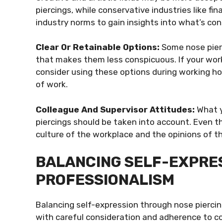
piercings, while conservative industries like f
industry norms to gain insights into what’s con
Clear Or Retainable Options:
Some nose pierc
that makes them less conspicuous. If your workp
consider using these options during working ho
of work.
Colleague And Supervisor Attitudes:
What y
piercings should be taken into account. Even t
culture of the workplace and the opinions of t
BALANCING SELF-EXPRE
PROFESSIONALISM
Balancing self-expression through nose piercin
with careful consideration and adherence to co