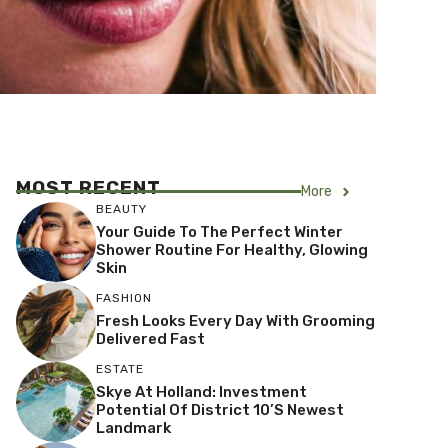
MOST RECENT
More
BEAUTY
Your Guide To The Perfect Winter
Shower Routine For Healthy, Glowing
Skin
FASHION
Fresh Looks Every Day With Grooming
Delivered Fast
ESTATE
Skye At Holland: Investment
Potential Of District 10’s Newest
Landmark