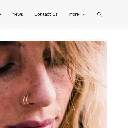
e
News
Contact Us
More