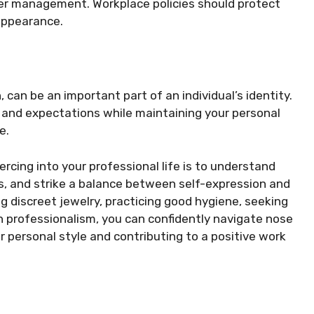
her management. Workplace policies should protect
appearance.
, can be an important part of an individual’s identity.
 and expectations while maintaining your personal
e.
ercing into your professional life is to understand
s, and strike a balance between self-expression and
 discreet jewelry, practicing good hygiene, seeking
h professionalism, you can confidently navigate nose
r personal style and contributing to a positive work