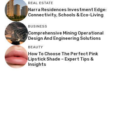
REAL ESTATE
Narra Residences Investment Edge:
Connectivity, Schools & Eco-Living
BUSINESS
Comprehensive Mining Operational
Design And Engineering Solutions
BEAUTY
How To Choose The Perfect Pink
Lipstick Shade – Expert Tips &
Insights