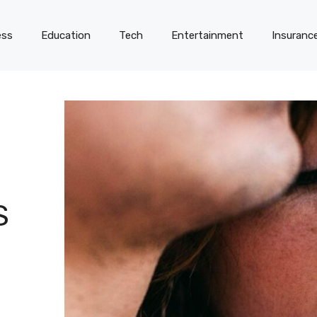
ess
Education
Tech
Entertainment
Insuranc
S