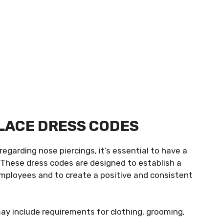
LACE DRESS CODES
regarding nose piercings, it’s essential to have a
 These dress codes are designed to establish a
ployees and to create a positive and consistent
 include requirements for clothing, grooming,