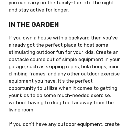
you can carry on the family-fun into the night
and stay active for longer.
IN THE GARDEN
If you own a house with a backyard then you’ve
already got the perfect place to host some
stimulating outdoor fun for your kids. Create an
obstacle course out of simple equipment in your
garage, such as skipping ropes, hula hoops, mini
climbing frames, and any other outdoor exercise
equipment you have. It’s the perfect
opportunity to utilize when it comes to getting
your kids to do some much-needed exercise,
without having to drag too far away from the
living room.
If you don’t have any outdoor equipment, create