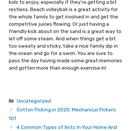
kids to enjoy, especially if they’re getting a bit
restless. Beach volleyball is a great activity for
the whole family to get involved in and get the
competitive juices flowing. Or just having a
friendly kick about on the sand is a great way to
let off some steam. And when things get a bit
too sweaty and sticky, take a nice family dip in
the ocean and go for a swim. You are sure to
pass the day having made some great memories
and gotten more than enough exercise in!
Categories
Uncategorized
Cotton Picking in 2020: Mechanical Pickers
101
4 Common Types of Ants In Your Home And