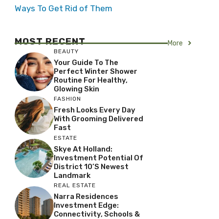
Ways To Get Rid of Them
MOST RECENT
More
BEAUTY
Your Guide To The
Perfect Winter Shower
Routine For Healthy,
Glowing Skin
FASHION
Fresh Looks Every Day
With Grooming Delivered
Fast
ESTATE
Skye At Holland:
Investment Potential Of
District 10’s Newest
Landmark
REAL ESTATE
Narra Residences
Investment Edge:
Connectivity, Schools &