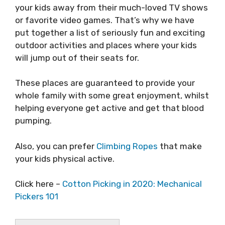
your kids away from their much-loved TV shows
or favorite video games. That’s why we have
put together a list of seriously fun and exciting
outdoor activities and places where your kids
will jump out of their seats for.
These places are guaranteed to provide your
whole family with some great enjoyment, whilst
helping everyone get active and get that blood
pumping.
Also, you can prefer
Climbing Ropes
that make
your kids physical active.
Click here –
Cotton Picking in 2020: Mechanical
Pickers 101