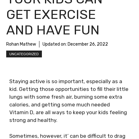
GET EXERCISE
AND HAVE FUN
Rohan Mathew
Updated on:
December 26, 2022
UNCATEGORIZED
Staying active is so important, especially as a
kid. Getting those opportunities to fill their little
lungs with some fresh air, burning some extra
calories, and getting some much needed
Vitamin D, are all ways to keep your kids feeling
strong and healthy.
Sometimes, however, it’ can be difficult to drag