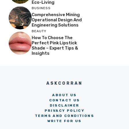
Eco-Living
BUSINESS
Comprehensive Mining
Operational Design And
Engineering Solutions
BEAUTY
How To Choose The
Perfect Pink Lipstick
Shade – Expert Tips &
Insights
ASKCORRAN
ABOUT US
CONTACT US
DISCLAIMER
PRIVACY POLICY
TERMS AND CONDITIONS
WRITE FOR US