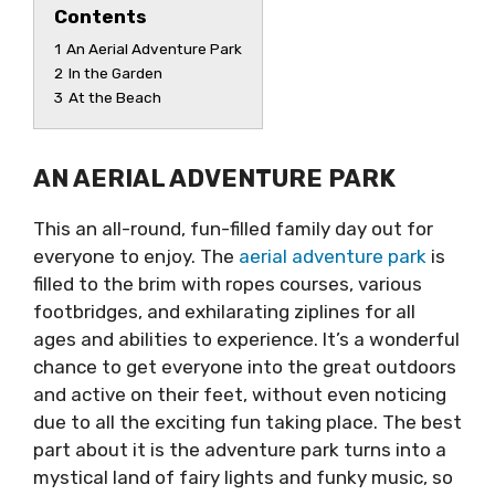
Contents
1
An Aerial Adventure Park
2
In the Garden
3
At the Beach
AN AERIAL ADVENTURE PARK
This an all-round, fun-filled family day out for
everyone to enjoy. The
aerial adventure park
is
filled to the brim with ropes courses, various
footbridges, and exhilarating ziplines for all
ages and abilities to experience. It’s a wonderful
chance to get everyone into the great outdoors
and active on their feet, without even noticing
due to all the exciting fun taking place. The best
part about it is the adventure park turns into a
mystical land of fairy lights and funky music, so