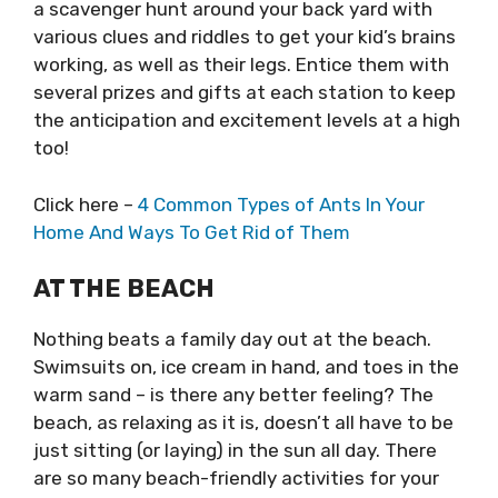
a scavenger hunt around your back yard with
various clues and riddles to get your kid’s brains
working, as well as their legs. Entice them with
several prizes and gifts at each station to keep
the anticipation and excitement levels at a high
too!
Click here –
4 Common Types of Ants In Your
Home And Ways To Get Rid of Them
AT THE BEACH
Nothing beats a family day out at the beach.
Swimsuits on, ice cream in hand, and toes in the
warm sand – is there any better feeling? The
beach, as relaxing as it is, doesn’t all have to be
just sitting (or laying) in the sun all day. There
are so many beach-friendly activities for your