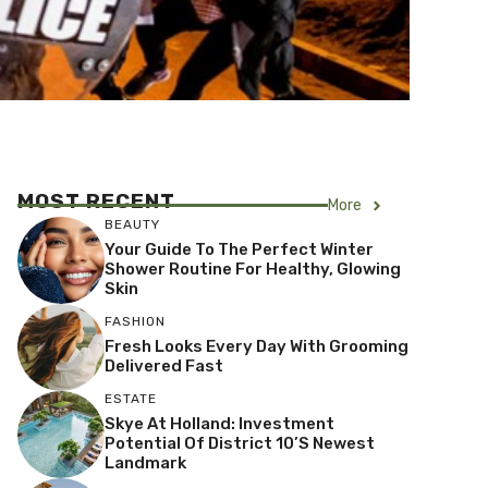
MOST RECENT
More
BEAUTY
Your Guide To The Perfect Winter
Shower Routine For Healthy, Glowing
Skin
FASHION
Fresh Looks Every Day With Grooming
Delivered Fast
ESTATE
Skye At Holland: Investment
Potential Of District 10’s Newest
Landmark