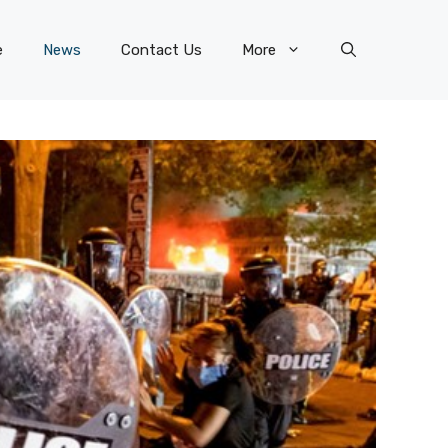
e
News
Contact Us
More