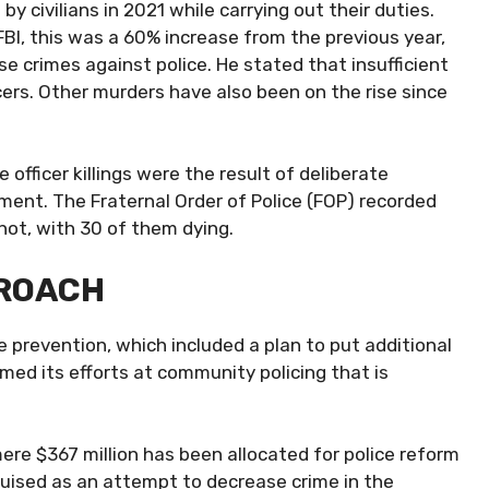
 by civilians
in 2021 while carrying out their duties.
FBI, this was a 60% increase from the previous year,
se crimes against police. He stated that insufficient
icers. Other murders have also been on the rise since
 officer killings were the result of deliberate
nt. The Fraternal Order of Police (FOP) recorded
hot, with 30 of them dying.
PROACH
e prevention, which included a plan to put additional
imed its efforts at community policing that is
ere $367 million has been allocated for police reform
sguised as an attempt to decrease crime in the