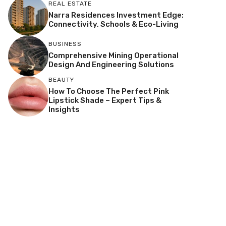
REAL ESTATE
Narra Residences Investment Edge:
Connectivity, Schools & Eco-Living
BUSINESS
Comprehensive Mining Operational
Design And Engineering Solutions
BEAUTY
How To Choose The Perfect Pink
Lipstick Shade – Expert Tips &
Insights