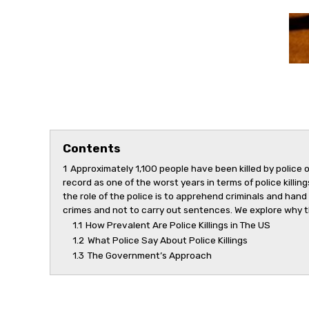
Contents
1
Approximately 1,100 people have been killed by police o
record as one of the worst years in terms of police killi
the role of the police is to apprehend criminals and hand
crimes and not to carry out sentences. We explore why t
1.1
How Prevalent Are Police Killings in The US
1.2
What Police Say About Police Killings
1.3
The Government’s Approach