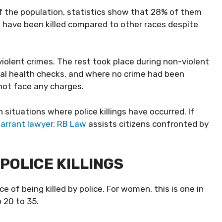
f the population, statistics show that 28% of them
s have been killed compared to other races despite
violent crimes. The rest took place during non-violent
ntal health checks, and where no crime had been
 not face any charges.
ituations where police killings have occurred. If
arrant lawyer, RB Law
assists citizens confronted by
POLICE KILLINGS
 of being killed by police. For women, this is one in
 20 to 35.