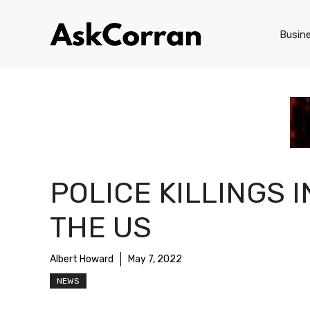
Skip
to
Busin
content
POLICE KILLINGS I
THE US
Albert Howard
May 7, 2022
NEWS