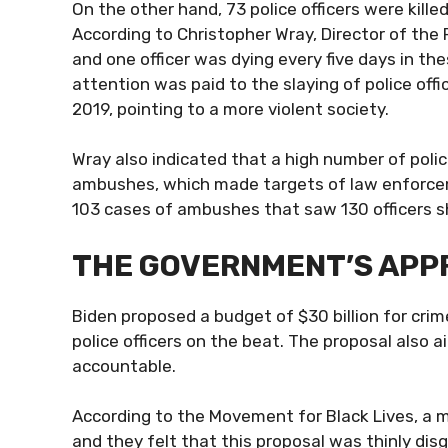
On the other hand, 73
police officers were killed
According to Christopher Wray, Director of the 
and one officer was dying every five days in the
attention was paid to the slaying of police off
2019, pointing to a more violent society.
Wray also indicated that a high number of police
ambushes, which made targets of law enforceme
103 cases of ambushes that saw 130 officers s
THE GOVERNMENT’S AP
Biden proposed a budget of $30 billion for crim
police officers on the beat. The proposal also a
accountable.
According to the Movement for Black Lives, a m
and they felt that this proposal was thinly di