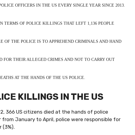
OLICE OFFICERS IN THE US EVERY SINGLE YEAR SINCE 2013.
N TERMS OF POLICE KILLINGS THAT LEFT 1,136 PEOPLE
E OF THE POLICE IS TO APPREHEND CRIMINALS AND HAND
D FOR THEIR ALLEGED CRIMES AND NOT TO CARRY OUT
ATHS AT THE HANDS OF THE US POLICE.
CE KILLINGS IN THE US
22, 366 US citizens died at the hands of police
ar from January to April, police were responsible for
r (3%).