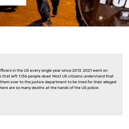
fficers in the US every single year since 2013. 2021 went on
ngs that left 1,136 people dead. Most US citizens understand that
 them over to the justice department to be tried for their alleged
here are so many deaths at the hands of the US police.