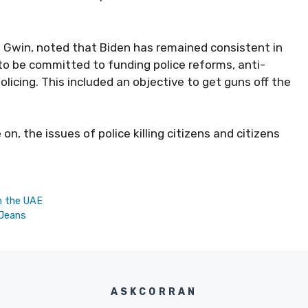
 Gwin, noted that Biden has remained consistent in
 to be committed to funding police reforms, anti-
icing. This included an objective to
get guns off the
n, the issues of police killing citizens and citizens
in the UAE
 Jeans
ASKCORRAN