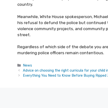
country.
Meanwhile, White House spokesperson, Michael
his refusal to defund the police but continued
violence community projects, and community pol
street
.
Regardless of which side of the debate you are o
murdering police officers remain contentious.
Categories
News
Advice on choosing the right curricula for your child 
Everything You Need to Know Before Buying Ripped