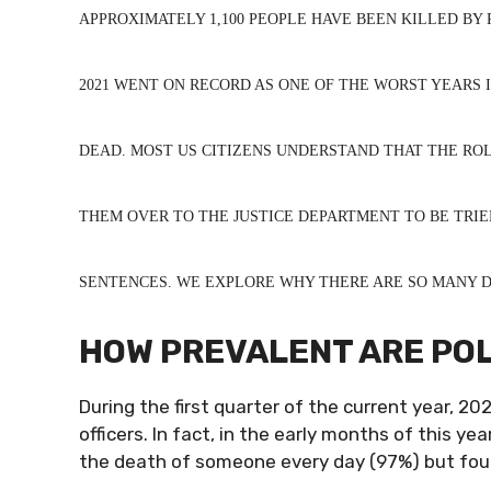
APPROXIMATELY 1,100 PEOPLE HAVE BEEN KILLED BY P
2021 WENT ON RECORD AS ONE OF THE WORST YEARS I
DEAD. MOST US CITIZENS UNDERSTAND THAT THE ROL
THEM OVER TO THE JUSTICE DEPARTMENT TO BE TRIE
SENTENCES. WE EXPLORE WHY THERE ARE SO MANY DE
HOW PREVALENT ARE POLI
During the first quarter of the current year, 20
officers. In fact, in the early months of this ye
the death of someone every day (97%) but fou