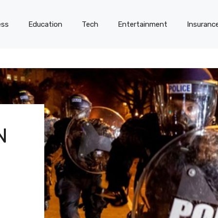
ess
Education
Tech
Entertainment
Insuranc
N