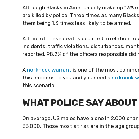
Although Blacks in America only make up 13% o
are killed by police. Three times as many Black
them being 1.3 times less likely to be armed.
A third of these deaths occurred in relation to 
incidents, traffic violations, disturbances, me
reported. 98.2% of the officers responsible did
A
no-knock warrant
is one of the most common s
this happens to you and you need a
no knock w
this scenario.
WHAT POLICE SAY ABOUT 
On average, US males have a one in 2,000 chance
33,000. Those most at risk are in the age group