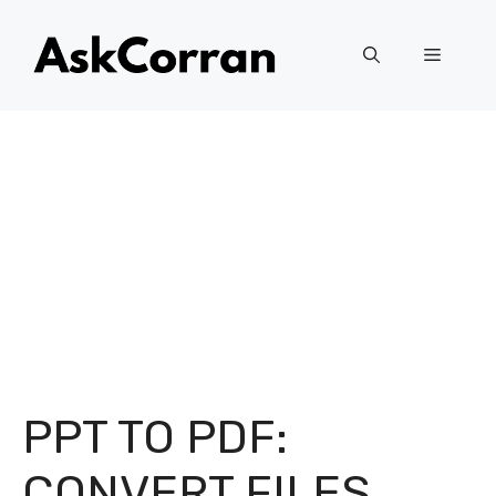
Skip
to
Menu
content
PPT TO PDF:
CONVERT FILES