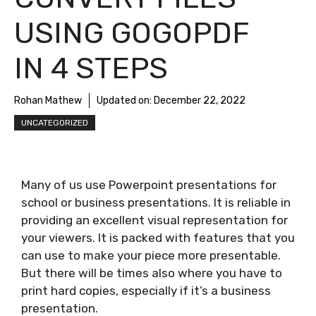
USING GOGOPDF
IN 4 STEPS
Rohan Mathew
Updated on:
December 22, 2022
UNCATEGORIZED
Many of us use Powerpoint presentations for
school or business presentations. It is reliable in
providing an excellent visual representation for
your viewers. It is packed with features that you
can use to make your piece more presentable.
But there will be times also where you have to
print hard copies, especially if it’s a business
presentation.