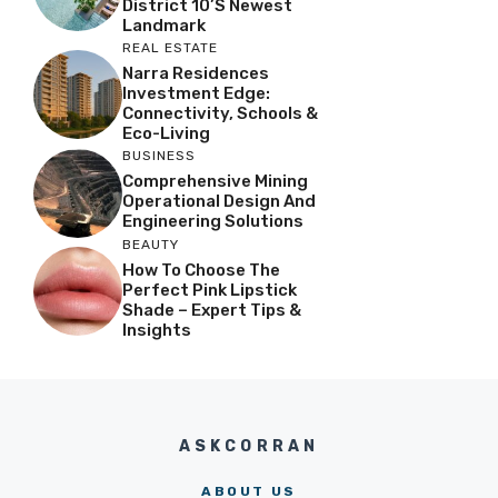
District 10’s Newest
Landmark
REAL ESTATE
Narra Residences
Investment Edge:
Connectivity, Schools &
Eco-Living
BUSINESS
Comprehensive Mining
Operational Design And
Engineering Solutions
BEAUTY
How To Choose The
Perfect Pink Lipstick
Shade – Expert Tips &
Insights
ASKCORRAN
ABOUT US