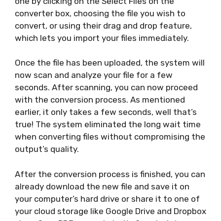
one by clicking on the Select Files on the
converter box, choosing the file you wish to
convert, or using their drag and drop feature,
which lets you import your files immediately.
Once the file has been uploaded, the system will
now scan and analyze your file for a few
seconds. After scanning, you can now proceed
with the conversion process. As mentioned
earlier, it only takes a few seconds, well that’s
true! The system eliminated the long wait time
when converting files without compromising the
output’s quality.
After the conversion process is finished, you can
already download the new file and save it on
your computer’s hard drive or share it to one of
your cloud storage like Google Drive and Dropbox