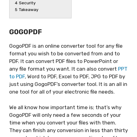
4
Security
5
Takeaway
GOGOPDF
GogoPDF is an online converter tool for any file
format you wish to be converted from and to
PDF. It can convert PDF files to PowerPoint or
any file format you want. It can also convert
PPT
to PDF
, Word to PDF, Excel to PDF, JPG to PDF by
just using GogoPDF’s converter tool. It is an all in
one tool for all of your electronic file needs.
We all know how important time is; that’s why
GogoPDF will only need a few seconds of your
time when you convert your files with them.
They can finish any conversion in less than thirty