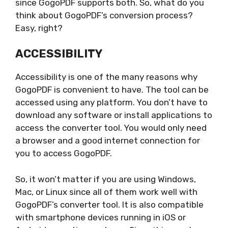
since GogoPDF supports both. So, what do you
think about GogoPDF’s conversion process?
Easy, right?
ACCESSIBILITY
Accessibility is one of the many reasons why
GogoPDF is convenient to have. The tool can be
accessed using any platform. You don’t have to
download any software or install applications to
access the converter tool. You would only need
a browser and a good internet connection for
you to access GogoPDF.
So, it won’t matter if you are using Windows,
Mac, or Linux since all of them work well with
GogoPDF’s converter tool. It is also compatible
with smartphone devices running in iOS or