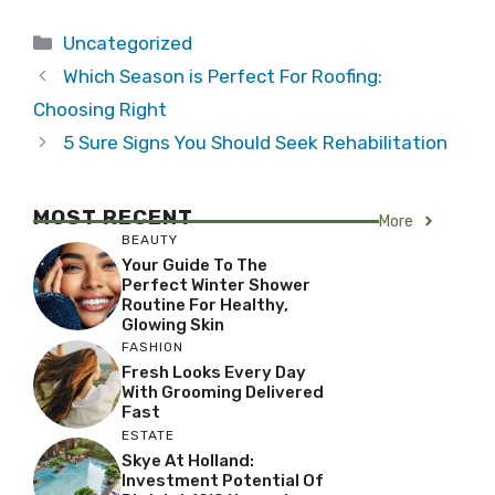
Categories
Uncategorized
Which Season is Perfect For Roofing:
Choosing Right
5 Sure Signs You Should Seek Rehabilitation
MOST RECENT
More
BEAUTY
Your Guide To The
Perfect Winter Shower
Routine For Healthy,
Glowing Skin
FASHION
Fresh Looks Every Day
With Grooming Delivered
Fast
ESTATE
Skye At Holland:
Investment Potential Of