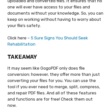
uploaded and converted files. It ensures that no
one will ever have access to your files and
documents without your knowledge. So, you can
keep on working without having to worry about
your file’s safety.
Click here –
5 Sure Signs You Should Seek
Rehabilitation
TAKEAWAY
It may seem like GogoPDF only does file
conversion; however, they offer more than just
converting your files for you. You can use the
tool if you ever need to merge, split, compress,
and repair PDF files. And all of these features
and functions are for free! Check them out
now.