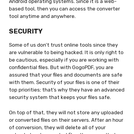
Android operating systems. Since it is a web-
based tool, then you can access the converter
tool anytime and anywhere.
SECURITY
Some of us don’t trust online tools since they
are vulnerable to being hacked. It is only right to
be cautious, especially if you are working with
confidential files. But with GogoPDF, you are
assured that your files and documents are safe
with them. Security of your files is one of their
top priorities; that’s why they have an advanced
security system that keeps your files safe.
On top of that, they will not store any uploaded
or converted files on their servers. After an hour
of conversion, they will delete all of your