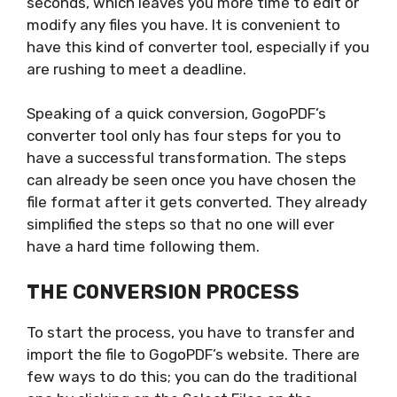
seconds, which leaves you more time to edit or
modify any files you have. It is convenient to
have this kind of converter tool, especially if you
are rushing to meet a deadline.
Speaking of a quick conversion, GogoPDF’s
converter tool only has four steps for you to
have a successful transformation. The steps
can already be seen once you have chosen the
file format after it gets converted. They already
simplified the steps so that no one will ever
have a hard time following them.
THE CONVERSION PROCESS
To start the process, you have to transfer and
import the file to GogoPDF’s website. There are
few ways to do this; you can do the traditional