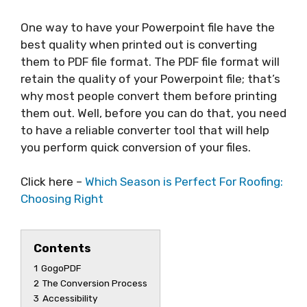
One way to have your Powerpoint file have the
best quality when printed out is converting
them to PDF file format. The PDF file format will
retain the quality of your Powerpoint file; that’s
why most people convert them before printing
them out. Well, before you can do that, you need
to have a reliable converter tool that will help
you perform quick conversion of your files.
Click here –
Which Season is Perfect For Roofing:
Choosing Right
Contents
1
GogoPDF
2
The Conversion Process
3
Accessibility