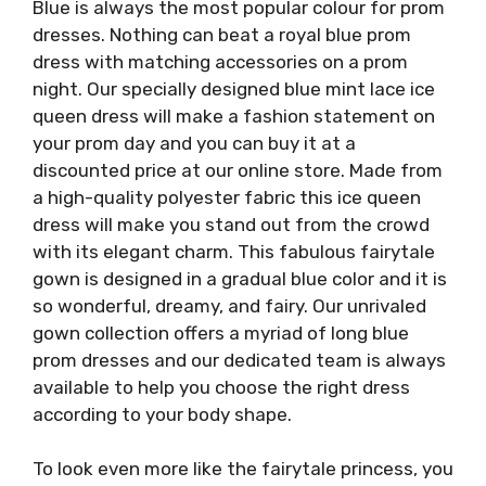
Blue is always the most popular colour for prom
dresses. Nothing can beat a royal blue prom
dress with matching accessories on a prom
night. Our specially designed blue mint lace ice
queen dress will make a fashion statement on
your prom day and you can buy it at a
discounted price at our online store. Made from
a high-quality polyester fabric this ice queen
dress will make you stand out from the crowd
with its elegant charm. This fabulous fairytale
gown is designed in a gradual blue color and it is
so wonderful, dreamy, and fairy. Our unrivaled
gown collection offers a myriad of long blue
prom dresses and our dedicated team is always
available to help you choose the right dress
according to your body shape.
To look even more like the fairytale princess, you