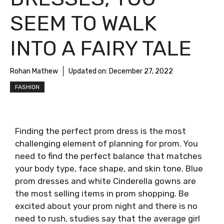
SEEM TO WALK
INTO A FAIRY TALE
Rohan Mathew
Updated on:
December 27, 2022
FASHION
Finding the perfect prom dress is the most
challenging element of planning for prom. You
need to find the perfect balance that matches
your body type, face shape, and skin tone. Blue
prom dresses and white Cinderella gowns are
the most selling items in prom shopping. Be
excited about your prom night and there is no
need to rush, studies say that the average girl