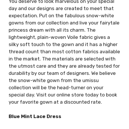
You deserve to look marvelous on your special
day and our designs are created to meet that
expectation. Put on the fabulous snow-white
gowns from our collection and live your fairytale
princess dream with all its charm. The
lightweight, plain-woven Voile fabric gives a
silky soft touch to the gown and it has a higher
thread count than most cotton fabrics available
in the market. The materials are selected with
the utmost care and they are already tested for
durability by our team of designers. We believe
the snow-white gown from the umissu
collection will be the head-turner on your
special day. Visit our online store today to book
your favorite gown at a discounted rate.
Blue Mint Lace Dress