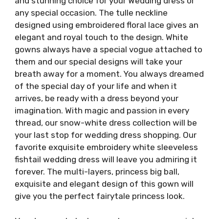
and stunning choice for your Wedding dress or
any special occasion. The tulle neckline
designed using embroidered floral lace gives an
elegant and royal touch to the design. White
gowns always have a special vogue attached to
them and our special designs will take your
breath away for a moment. You always dreamed
of the special day of your life and when it
arrives, be ready with a dress beyond your
imagination. With magic and passion in every
thread, our snow-white dress collection will be
your last stop for wedding dress shopping. Our
favorite exquisite embroidery white sleeveless
fishtail wedding dress will leave you admiring it
forever. The multi-layers, princess big ball,
exquisite and elegant design of this gown will
give you the perfect fairytale princess look.