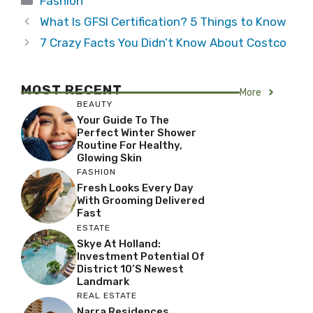
Fashion
What Is GFSI Certification? 5 Things to Know
7 Crazy Facts You Didn’t Know About Costco
MOST RECENT
More
BEAUTY
Your Guide To The
Perfect Winter Shower
Routine For Healthy,
Glowing Skin
FASHION
Fresh Looks Every Day
With Grooming Delivered
Fast
ESTATE
Skye At Holland:
Investment Potential Of
District 10’s Newest
Landmark
REAL ESTATE
Narra Residences