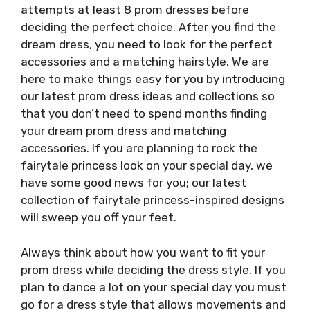
attempts at least 8 prom dresses before
deciding the perfect choice. After you find the
dream dress, you need to look for the perfect
accessories and a matching hairstyle. We are
here to make things easy for you by introducing
our latest prom dress ideas and collections so
that you don’t need to spend months finding
your dream prom dress and matching
accessories. If you are planning to rock the
fairytale princess look on your special day, we
have some good news for you; our latest
collection of fairytale princess-inspired designs
will sweep you off your feet.
Always think about how you want to fit your
prom dress while deciding the dress style. If you
plan to dance a lot on your special day you must
go for a dress style that allows movements and