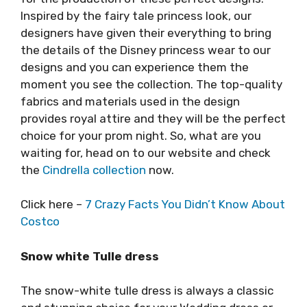
Inspired by the fairy tale princess look, our
designers have given their everything to bring
the details of the Disney princess wear to our
designs and you can experience them the
moment you see the collection. The top-quality
fabrics and materials used in the design
provides royal attire and they will be the perfect
choice for your prom night. So, what are you
waiting for, head on to our website and check
the
Cindrella collection
now.
Click here –
7 Crazy Facts You Didn’t Know About
Costco
Snow white Tulle dress
The snow-white tulle dress is always a classic