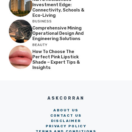
Investment Edge:
Connectivity, Schools &
Eco-Living
BUSINESS
Comprehensive Mining
Operational Design And
Engineering Solutions
BEAUTY
How To Choose The
Perfect Pink Lipstick
Shade – Expert Tips &
Insights
ASKCORRAN
ABOUT US
CONTACT US
DISCLAIMER
PRIVACY POLICY
TERMS AND CONDITIONS