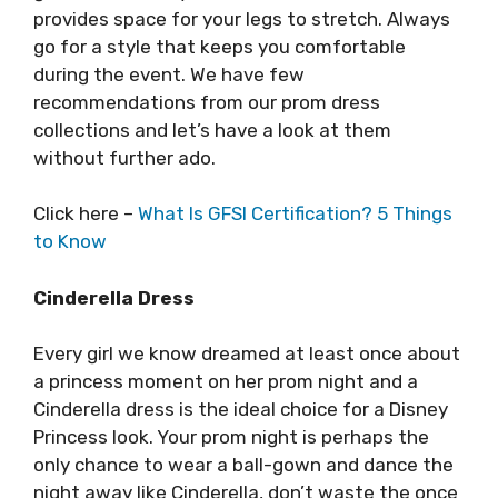
provides space for your legs to stretch. Always
go for a style that keeps you comfortable
during the event. We have few
recommendations from our prom dress
collections and let’s have a look at them
without further ado.
Click here –
What Is GFSI Certification? 5 Things
to Know
Cinderella Dress
Every girl we know dreamed at least once about
a princess moment on her prom night and a
Cinderella dress is the ideal choice for a Disney
Princess look. Your prom night is perhaps the
only chance to wear a ball-gown and dance the
night away like Cinderella, don’t waste the once