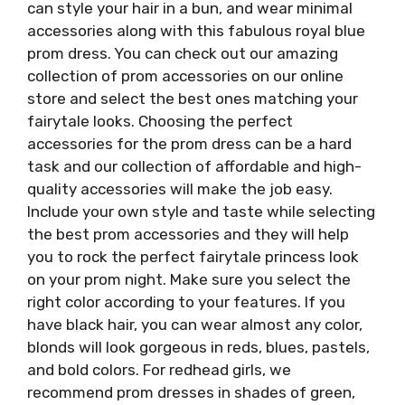
can style your hair in a bun, and wear minimal
accessories along with this fabulous royal blue
prom dress. You can check out our amazing
collection of prom accessories on our online
store and select the best ones matching your
fairytale looks. Choosing the perfect
accessories for the prom dress can be a hard
task and our collection of affordable and high-
quality accessories will make the job easy.
Include your own style and taste while selecting
the best prom accessories and they will help
you to rock the perfect fairytale princess look
on your prom night. Make sure you select the
right color according to your features. If you
have black hair, you can wear almost any color,
blonds will look gorgeous in reds, blues, pastels,
and bold colors. For redhead girls, we
recommend prom dresses in shades of green,