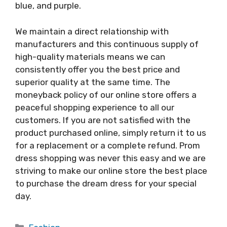
blue, and purple.
We maintain a direct relationship with
manufacturers and this continuous supply of
high-quality materials means we can
consistently offer you the best price and
superior quality at the same time. The
moneyback policy of our online store offers a
peaceful shopping experience to all our
customers. If you are not satisfied with the
product purchased online, simply return it to us
for a replacement or a complete refund. Prom
dress shopping was never this easy and we are
striving to make our online store the best place
to purchase the dream dress for your special
day.
Categories