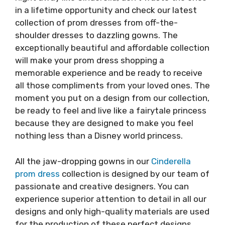
in a lifetime opportunity and check our latest
collection of prom dresses from off-the-
shoulder dresses to dazzling gowns. The
exceptionally beautiful and affordable collection
will make your prom dress shopping a
memorable experience and be ready to receive
all those compliments from your loved ones. The
moment you put on a design from our collection,
be ready to feel and live like a fairytale princess
because they are designed to make you feel
nothing less than a Disney world princess.
All the jaw-dropping gowns in our
Cinderella
prom dress
collection is designed by our team of
passionate and creative designers. You can
experience superior attention to detail in all our
designs and only high-quality materials are used
for the production of these perfect designs.