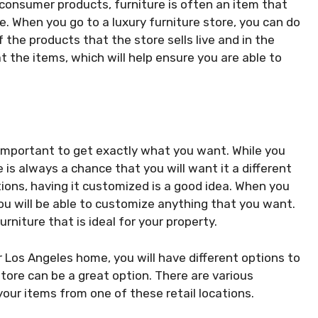
consumer products, furniture is often an item that
e. When you go to a luxury furniture store, you can do
f the products that the store sells live and in the
t the items, which will help ensure you are able to
is important to get exactly what you want. While you
e is always a chance that you will want it a different
tuations, having it customized is a good idea. When you
ou will be able to customize anything that you want.
urniture that is ideal for your property.
r Los Angeles home, you will have different options to
store can be a great option. There are various
ur items from one of these retail locations.