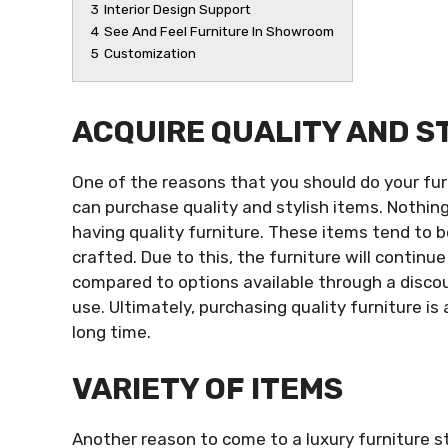
3
Interior Design Support
4
See And Feel Furniture In Showroom
5
Customization
ACQUIRE QUALITY AND S
One of the reasons that you should do your fur
can purchase quality and stylish items. Nothin
having quality furniture. These items tend to 
crafted. Due to this, the furniture will continue
compared to options available through a disco
use. Ultimately, purchasing quality furniture is
long time.
VARIETY OF ITEMS
Another reason to come to a luxury furniture st