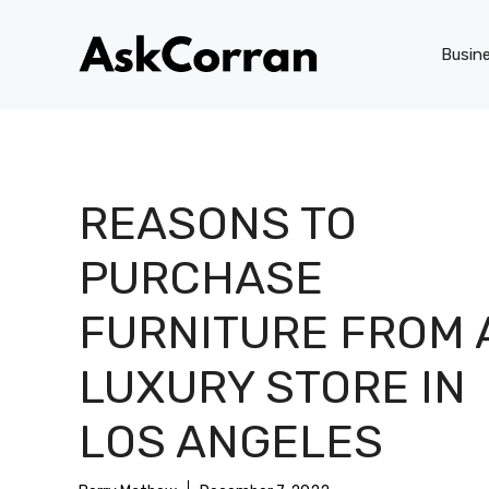
Skip
to
Busin
content
REASONS TO
PURCHASE
FURNITURE FROM 
LUXURY STORE IN
LOS ANGELES