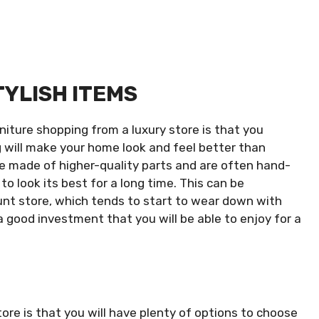
TYLISH ITEMS
niture shopping from a luxury store is that you
g will make your home look and feel better than
be made of higher-quality parts and are often hand-
 to look its best for a long time. This can be
unt store, which tends to start to wear down with
 a good investment that you will be able to enjoy for a
ore is that you will have plenty of options to choose