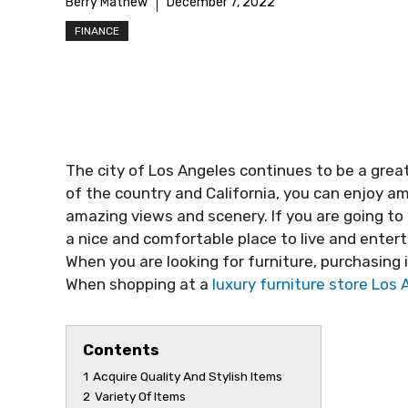
Berry Mathew
December 7, 2022
FINANCE
The city of Los Angeles continues to be a great
of the country and California, you can enjoy am
amazing views and scenery. If you are going to 
a nice and comfortable place to live and entert
When you are looking for furniture, purchasing i
When shopping at a
luxury furniture store Los
Contents
1
Acquire Quality And Stylish Items
2
Variety Of Items