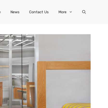
e
News
Contact Us
More