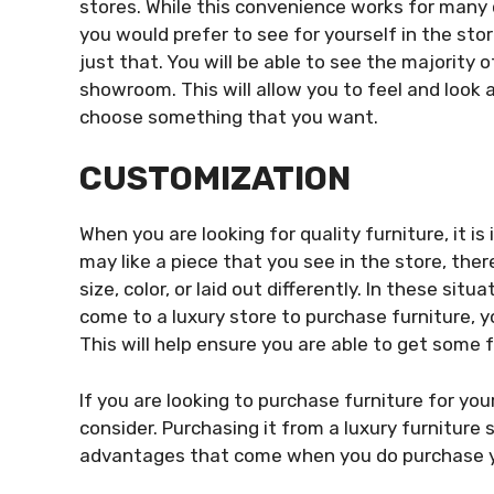
stores. While this convenience works for many 
you would prefer to see for yourself in the stor
just that. You will be able to see the majority o
showroom. This will allow you to feel and look a
choose something that you want.
CUSTOMIZATION
When you are looking for quality furniture, it 
may like a piece that you see in the store, ther
size, color, or laid out differently. In these si
come to a luxury store to purchase furniture, y
This will help ensure you are able to get some f
If you are looking to purchase furniture for you
consider. Purchasing it from a luxury furniture 
advantages that come when you do purchase yo