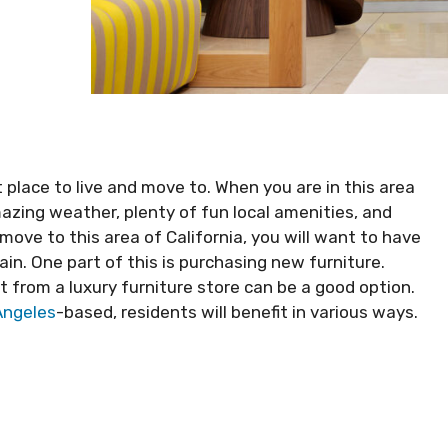
 place to live and move to. When you are in this area
azing weather, plenty of fun local amenities, and
move to this area of California, you will want to have
ain. One part of this is purchasing new furniture.
t from a luxury furniture store can be a good option.
 Angeles
-based, residents will benefit in various ways.