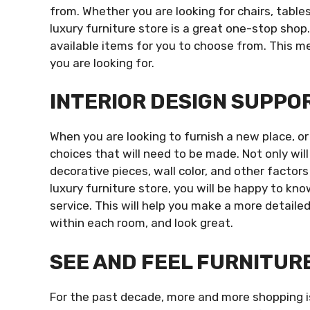
from. Whether you are looking for chairs, table
luxury furniture store is a great one-stop shop
available items for you to choose from. This m
you are looking for.
INTERIOR DESIGN SUPPO
When you are looking to furnish a new place, or
choices that will need to be made. Not only wil
decorative pieces, wall color, and other facto
luxury furniture store, you will be happy to kn
service. This will help you make a more detailed
within each room, and look great.
SEE AND FEEL FURNITUR
For the past decade, more and more shopping is