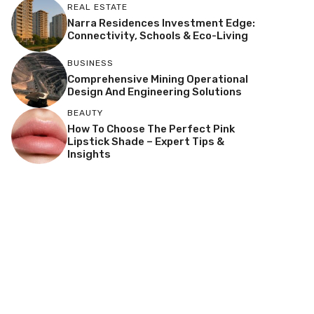
REAL ESTATE
Narra Residences Investment Edge:
Connectivity, Schools & Eco-Living
BUSINESS
Comprehensive Mining Operational
Design And Engineering Solutions
BEAUTY
How To Choose The Perfect Pink
Lipstick Shade – Expert Tips &
Insights