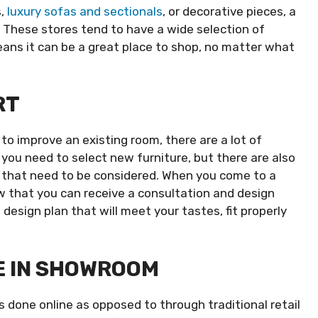
s,
luxury sofas and sectionals
, or decorative pieces, a
. These stores tend to have a wide selection of
eans it can be a great place to shop, no matter what
RT
 to improve an existing room, there are a lot of
l you need to select new furniture, but there are also
rs that need to be considered. When you come to a
ow that you can receive a consultation and design
 design plan that will meet your tastes, fit properly
E IN SHOWROOM
 done online as opposed to through traditional retail