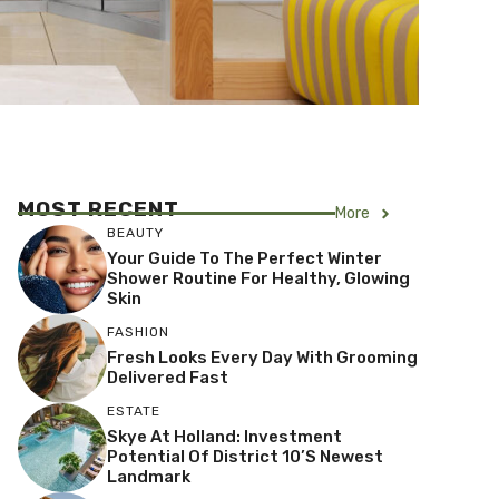
MOST RECENT
More
BEAUTY
Your Guide To The Perfect Winter
Shower Routine For Healthy, Glowing
Skin
FASHION
Fresh Looks Every Day With Grooming
Delivered Fast
ESTATE
Skye At Holland: Investment
Potential Of District 10’s Newest
Landmark