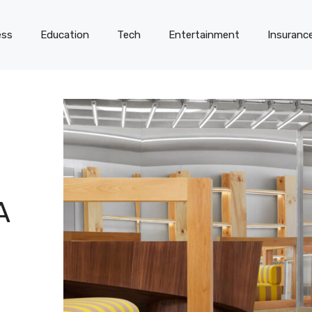
ess
Education
Tech
Entertainment
Insuranc
A