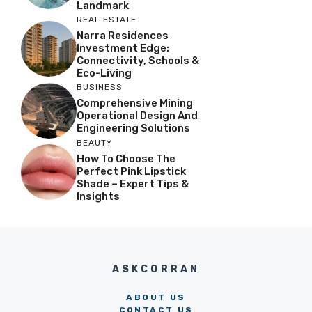
Landmark
REAL ESTATE
Narra Residences
Investment Edge:
Connectivity, Schools &
Eco-Living
BUSINESS
Comprehensive Mining
Operational Design And
Engineering Solutions
BEAUTY
How To Choose The
Perfect Pink Lipstick
Shade – Expert Tips &
Insights
ASKCORRAN
ABOUT US
CONTACT US