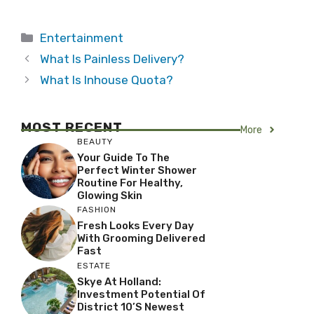
Categories
Entertainment
What Is Painless Delivery?
What Is Inhouse Quota?
MOST RECENT
More
BEAUTY
Your Guide To The
Perfect Winter Shower
Routine For Healthy,
Glowing Skin
FASHION
Fresh Looks Every Day
With Grooming Delivered
Fast
ESTATE
Skye At Holland:
Investment Potential Of
District 10’s Newest