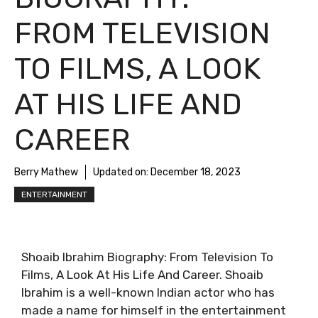
FROM TELEVISION
TO FILMS, A LOOK
AT HIS LIFE AND
CAREER
Berry Mathew
Updated on:
December 18, 2023
ENTERTAINMENT
Shoaib Ibrahim Biography: From Television To
Films, A Look At His Life And Career. Shoaib
Ibrahim is a well-known Indian actor who has
made a name for himself in the entertainment