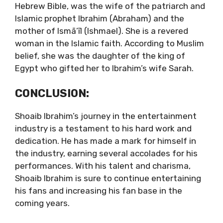
Hebrew Bible, was the wife of the patriarch and
Islamic prophet Ibrahim (Abraham) and the
mother of Ismā’īl (Ishmael). She is a revered
woman in the Islamic faith. According to Muslim
belief, she was the daughter of the king of
Egypt who gifted her to Ibrahim’s wife Sarah.
CONCLUSION:
Shoaib Ibrahim’s journey in the entertainment
industry is a testament to his hard work and
dedication. He has made a mark for himself in
the industry, earning several accolades for his
performances. With his talent and charisma,
Shoaib Ibrahim is sure to continue entertaining
his fans and increasing his fan base in the
coming years.