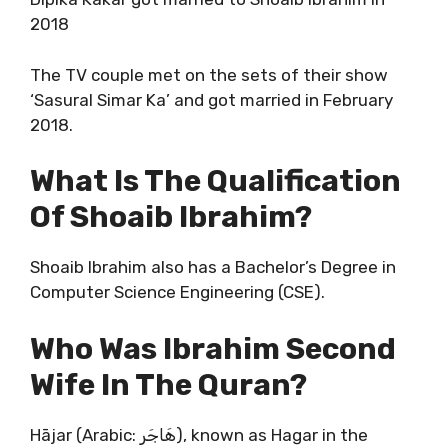
2018
The TV couple met on the sets of their show
‘Sasural Simar Ka’ and got married in February
2018.
What Is The Qualification
Of Shoaib Ibrahim?
Shoaib Ibrahim also has a Bachelor’s Degree in
Computer Science Engineering (CSE).
Who Was Ibrahim Second
Wife In The Quran?
Hājar (Arabic: هَاجَر), known as Hagar in the