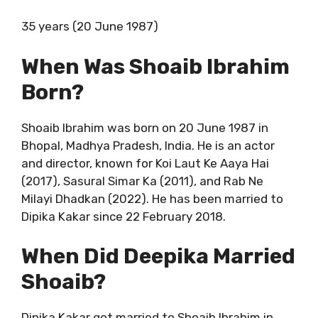
35 years (20 June 1987)
When Was Shoaib Ibrahim
Born?
Shoaib Ibrahim was born on 20 June 1987 in
Bhopal, Madhya Pradesh, India. He is an actor
and director, known for Koi Laut Ke Aaya Hai
(2017), Sasural Simar Ka (2011), and Rab Ne
Milayi Dhadkan (2022). He has been married to
Dipika Kakar since 22 February 2018.
When Did Deepika Married
Shoaib?
Dipika Kakar got married to Shoaib Ibrahim in