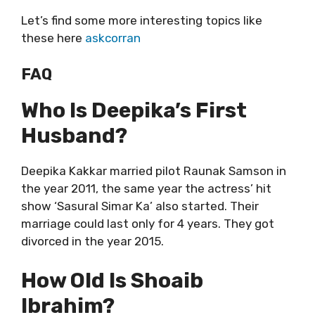
Let’s find some more interesting topics like
these here
askcorran
FAQ
Who Is Deepika’s First
Husband?
Deepika Kakkar married pilot Raunak Samson in
the year 2011, the same year the actress’ hit
show ‘Sasural Simar Ka’ also started. Their
marriage could last only for 4 years. They got
divorced in the year 2015.
How Old Is Shoaib
Ibrahim?