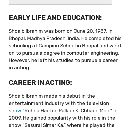
EARLY LIFE AND EDUCATION:
Shoaib Ibrahim was born on June 20, 1987, in
Bhopal, Madhya Pradesh, India. He completed his
schooling at Campion School in Bhopal and went
on to pursue a degree in computer engineering.
However, he left his studies to pursue a career
in acting.
CAREER IN ACTING:
Shoaib Ibrahim made his debut in the
entertainment industry with the television
show
“Rehna Hai Teri Palkon Ki Chhaon Mein” in
2009. He gained popularity with his role in the
show “Sasural Simar Ka,” where he played the