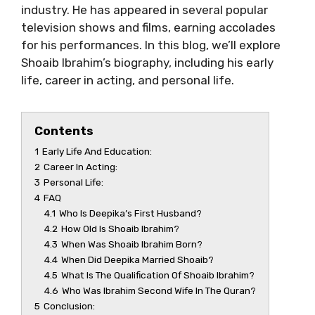
industry. He has appeared in several popular
television shows and films, earning accolades
for his performances. In this blog, we’ll explore
Shoaib Ibrahim’s biography, including his early
life, career in acting, and personal life.
Contents
1
Early Life And Education:
2
Career In Acting:
3
Personal Life:
4
FAQ
4.1
Who Is Deepika’s First Husband?
4.2
How Old Is Shoaib Ibrahim?
4.3
When Was Shoaib Ibrahim Born?
4.4
When Did Deepika Married Shoaib?
4.5
What Is The Qualification Of Shoaib Ibrahim?
4.6
Who Was Ibrahim Second Wife In The Quran?
5
Conclusion: