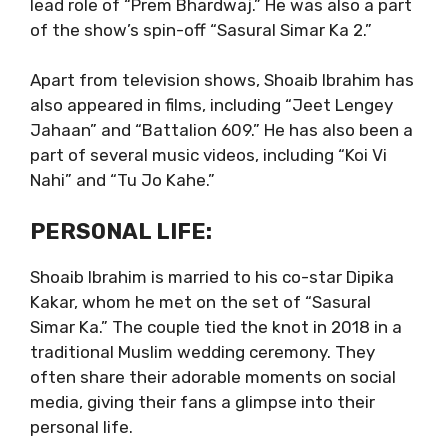
lead role of “Prem Bhardwaj.” He was also a part
of the show’s spin-off “Sasural Simar Ka 2.”
Apart from television shows, Shoaib Ibrahim has
also appeared in films, including “Jeet Lengey
Jahaan” and “Battalion 609.” He has also been a
part of several music videos, including “Koi Vi
Nahi” and “Tu Jo Kahe.”
PERSONAL LIFE:
Shoaib Ibrahim is married to his co-star Dipika
Kakar, whom he met on the set of “Sasural
Simar Ka.” The couple tied the knot in 2018 in a
traditional Muslim wedding ceremony. They
often share their adorable moments on social
media, giving their fans a glimpse into their
personal life.