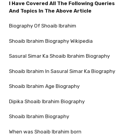
I Have Covered All The Following Queries
And Topics In The Above Article
Biography Of Shoaib Ibrahim
Shoaib Ibrahim Biography Wikipedia
Sasural Simar Ka Shoaib Ibrahim Biography
Shoaib Ibrahim In Sasural Simar Ka Biography
Shoaib Ibrahim Age Biography
Dipika Shoaib Ibrahim Biography
Shoaib Ibrahim Biography
When was Shoaib Ibrahim born