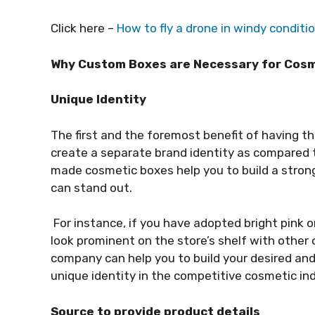
Click here –
How to fly a drone in windy conditi
Why Custom Boxes are Necessary for Cos
Unique Identity
The first and the foremost benefit of having th
create a separate brand identity as compared 
made cosmetic boxes help you to build a stron
can stand out.
For instance, if you have adopted bright pink or
look prominent on the store’s shelf with other
company can help you to build your desired an
unique identity in the competitive cosmetic in
Source to provide product details