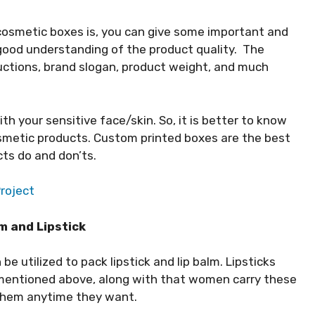
cosmetic boxes is, you can give some important and
 good understanding of the product quality. The
ructions, brand slogan, product weight, and much
th your sensitive face/skin. So, it is better to know
smetic products. Custom printed boxes are the best
ts do and don’ts.
Project
m and Lipstick
e utilized to pack lipstick and lip balm. Lipsticks
 mentioned above, along with that women carry these
 them anytime they want.