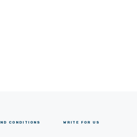
ND CONDITIONS
WRITE FOR US