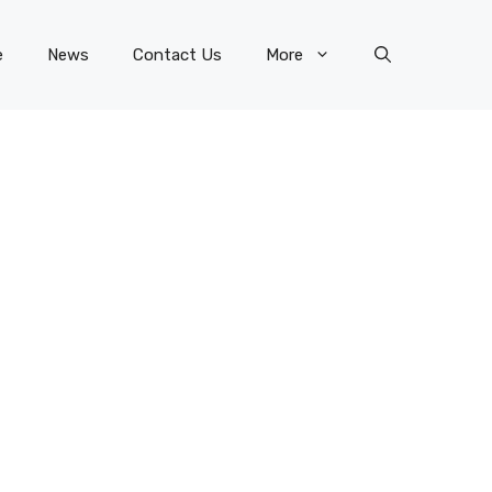
e
News
Contact Us
More