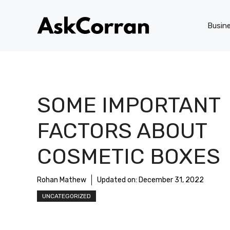
Skip
to
Busin
content
SOME IMPORTANT
FACTORS ABOUT
COSMETIC BOXES
Rohan Mathew
Updated on:
December 31, 2022
UNCATEGORIZED