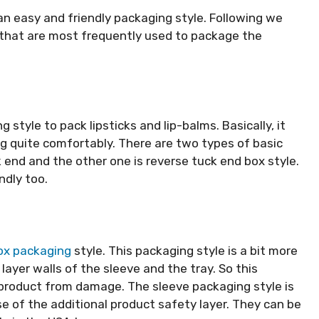
n easy and friendly packaging style. Following we
 that are most frequently used to package the
tyle to pack lipsticks and lip-balms. Basically, it
g quite comfortably. There are two types of basic
 end and the other one is reverse tuck end box style.
ndly too.
ox packaging
style. This packaging style is a bit more
layer walls of the sleeve and the tray. So this
 product from damage. The sleeve packaging style is
e of the additional product safety layer. They can be