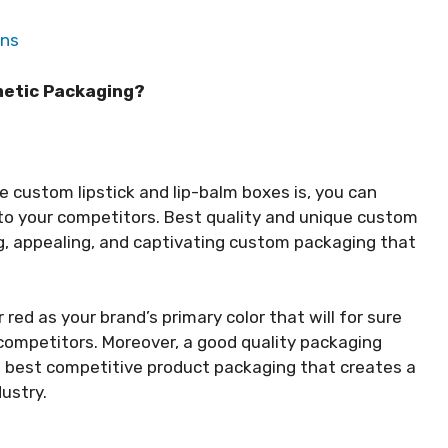
ons
metic Packaging?
e custom lipstick and lip-balm boxes is, you can
to your competitors. Best quality and unique custom
g, appealing, and captivating custom packaging that
 red as your brand’s primary color that will for sure
 competitors. Moreover, a good quality packaging
d best competitive product packaging that creates a
dustry.