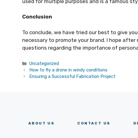
used for multiple purposes and is a famous sty
Conclusion
To conclude, we have tried our best to give y
necessary to promote your brand. I hope after r
questions regarding the importance of person
Categories
Uncategorized
How to fly a drone in windy conditions
Ensuring a Successful Fabrication Project
ABOUT US
CONTACT US
D