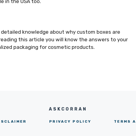
le in the USA too.
ou detailed knowledge about why custom boxes are
eading this article you will know the answers to your
alized packaging for cosmetic products.
ASKCORRAN
ISCLAIMER
PRIVACY POLICY
TERMS A