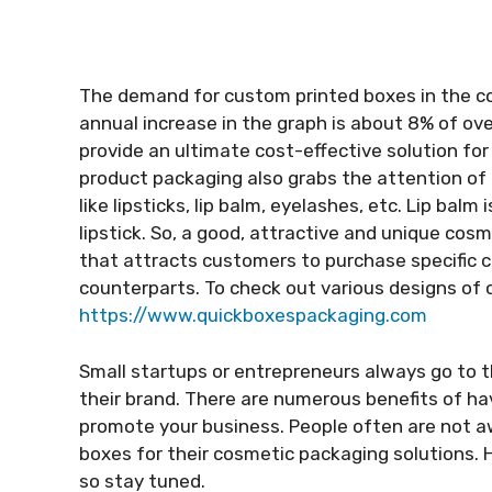
The demand for custom printed boxes in the co
annual increase in the graph is about 8% of o
provide an ultimate cost-effective solution f
product packaging also grabs the attention of
like lipsticks, lip balm, eyelashes, etc. Lip bal
lipstick. So, a good, attractive and unique cos
that attracts customers to purchase specific 
counterparts. To check out various designs of 
https://www.quickboxespackaging.com
Small startups or entrepreneurs always go to 
their brand. There are numerous benefits of ha
promote your business. People often are not a
boxes for their cosmetic packaging solutions. 
so stay tuned.