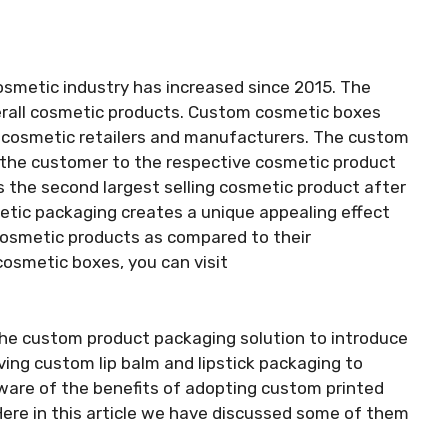
smetic industry has increased since 2015. The
verall cosmetic products. Custom cosmetic boxes
or cosmetic retailers and manufacturers. The custom
 the customer to the respective cosmetic product
m is the second largest selling cosmetic product after
metic packaging creates a unique appealing effect
cosmetic products as compared to their
cosmetic boxes, you can visit
the custom product packaging solution to introduce
ving custom lip balm and lipstick packaging to
ware of the benefits of adopting custom printed
Here in this article we have discussed some of them