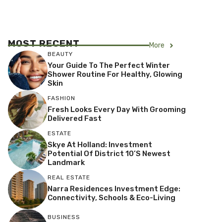
MOST RECENT
More
BEAUTY
Your Guide To The Perfect Winter
Shower Routine For Healthy, Glowing
Skin
FASHION
Fresh Looks Every Day With Grooming
Delivered Fast
ESTATE
Skye At Holland: Investment
Potential Of District 10’s Newest
Landmark
REAL ESTATE
Narra Residences Investment Edge:
Connectivity, Schools & Eco-Living
BUSINESS