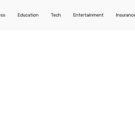
ess
Education
Tech
Entertainment
Insuranc