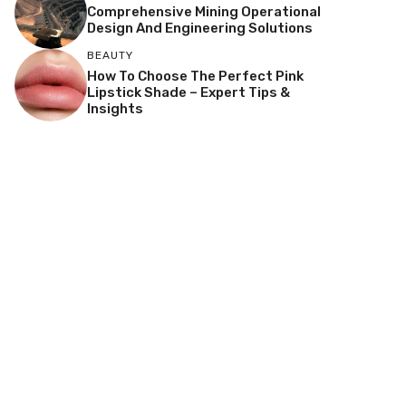
Comprehensive Mining Operational
Design And Engineering Solutions
BEAUTY
How To Choose The Perfect Pink
Lipstick Shade – Expert Tips &
Insights