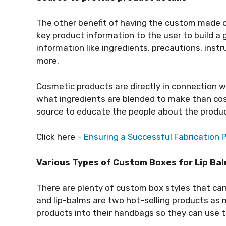
The other benefit of having the custom made 
key product information to the user to build a
information like ingredients, precautions, inst
more.
Cosmetic products are directly in connection wi
what ingredients are blended to make than co
source to educate the people about the produc
Click here –
Ensuring a Successful Fabrication 
Various Types of Custom Boxes for Lip Bal
There are plenty of custom box styles that can b
and lip-balms are two hot-selling products as
products into their handbags so they can use