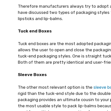
Therefore manufacturers always try to adopt a
have discussed two types of packaging styles
lipsticks and lip-balms.
Tuck end Boxes
Tuck end boxes are the most adopted packaging s
allows the user to open and close the packagin
tuck-end packaging styles. One is straight tuck
Both of them are pretty identical and user-frie
Sleeve Boxes
The other most relevant option is the
sleeve b
rigid than the tuck-end style due to the double 
packaging provides an ultimate cousin to your
the most usable style to pack lip-balms becaus