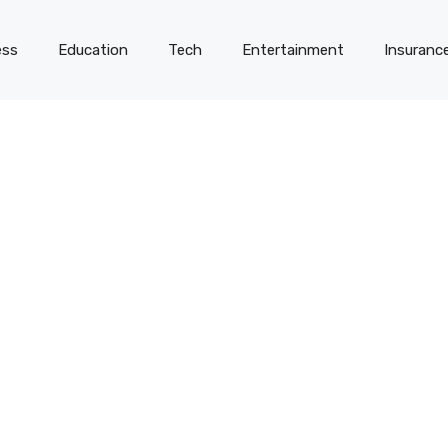
ess
Education
Tech
Entertainment
Insuranc