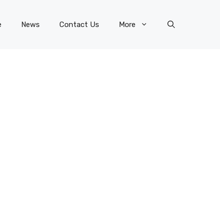
e
News
Contact Us
More