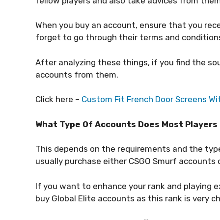
fellow players and also take advices from the
When you buy an account, ensure that you receiv
forget to go through their terms and condition
After analyzing these things, if you find the so
accounts from them.
Click here –
Custom Fit French Door Screens Wi
What Type Of Accounts Does Most Players
This depends on the requirements and the type 
usually purchase either CSGO Smurf accounts
If you want to enhance your rank and playing e
buy Global Elite accounts as this rank is very c