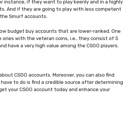
 instance, if they want to play keenly and in a highly
s. And if they are going to play with less competent
r the Smurf accounts.
 low budget buy accounts that are lower-ranked. One
ones with the veteran coins, i.e., they consist of 5
e and have a very high value among the CSGO players.
ion about CSGO accounts. Moreover, you can also find
have to do is find a credible source after determining
 get your CSGO account today and enhance your