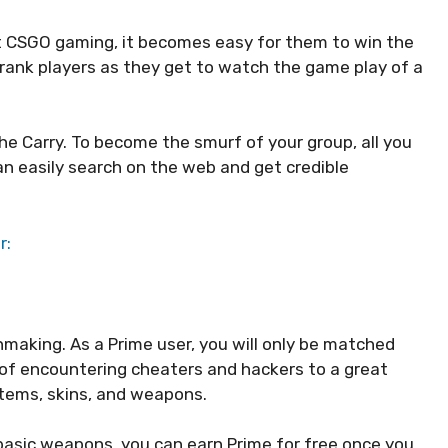
t CSGO gaming, it becomes easy for them to win the
rank players as they get to watch the game play of a
e Carry. To become the smurf of your group, all you
n easily search on the web and get credible
r:
making. As a Prime user, you will only be matched
s of encountering cheaters and hackers to a great
items, skins, and weapons.
basic weapons, you can earn Prime for free once you