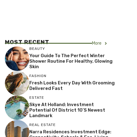
MOST RECENT
More
BEAUTY
Your Guide To The Perfect Winter
Shower Routine For Healthy, Glowing
Skin
FASHION
Fresh Looks Every Day With Grooming
Delivered Fast
ESTATE
Skye At Holland: Investment
Potential Of District 10’s Newest
Landmark
REAL ESTATE
Narra Residences Investment Edge: