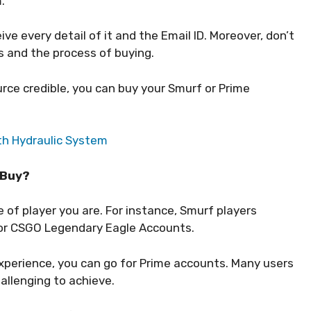
m.
e every detail of it and the Email ID. Moreover, don’t
s and the process of buying.
urce credible, you can buy your Smurf or Prime
th Hydraulic System
 Buy?
of player you are. For instance, Smurf players
 or CSGO Legendary Eagle Accounts.
xperience, you can go for Prime accounts. Many users
hallenging to achieve.