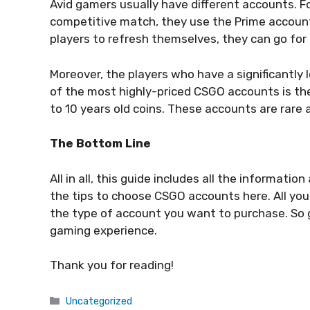
Avid gamers usually have different accounts. For
competitive match, they use the Prime account
players to refresh themselves, they can go fo
Moreover, the players who have a significantly
of the most highly-priced CSGO accounts is the 
to 10 years old coins. These accounts are rar
The Bottom Line
All in all, this guide includes all the informat
the tips to choose CSGO accounts here. All you 
the type of account you want to purchase. So
gaming experience.
Thank you for reading!
Categories
Uncategorized