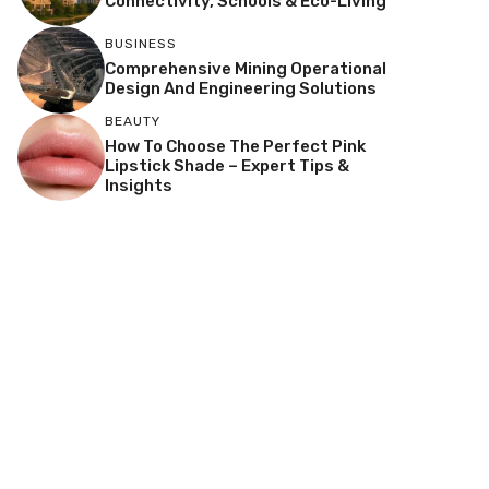
Connectivity, Schools & Eco-Living
BUSINESS
Comprehensive Mining Operational
Design And Engineering Solutions
BEAUTY
How To Choose The Perfect Pink
Lipstick Shade – Expert Tips &
Insights