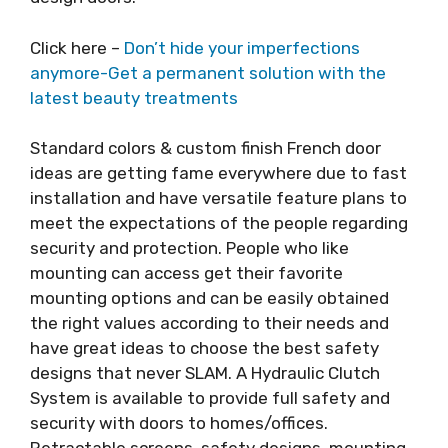
Click here –
Don’t hide your imperfections
anymore-Get a permanent solution with the
latest beauty treatments
Standard colors & custom finish French door
ideas are getting fame everywhere due to fast
installation and have versatile feature plans to
meet the expectations of the people regarding
security and protection. People who like
mounting can access get their favorite
mounting options and can be easily obtained
the right values according to their needs and
have great ideas to choose the best safety
designs that never SLAM. A Hydraulic Clutch
System is available to provide full safety and
security with doors to homes/offices.