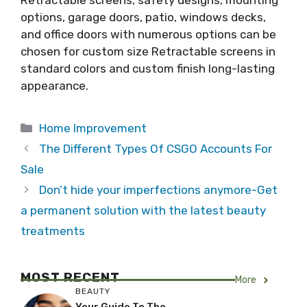
Retractable screens, safety designs, mounting
options, garage doors, patio, windows decks,
and office doors with numerous options can be
chosen for custom size Retractable screens in
standard colors and custom finish long-lasting
appearance.
Categories
Home Improvement
The Different Types Of CSGO Accounts For
Sale
Don’t hide your imperfections anymore-Get
a permanent solution with the latest beauty
treatments
MOST RECENT
More
BEAUTY