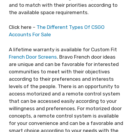
and to match with their priorities according to
the available space requirements.
Click here –
The Different Types Of CSGO
Accounts For Sale
A lifetime warranty is available for Custom Fit
French Door Screens
. Bravo French door ideas
are unique and can be favorable for interested
communities to meet with their objectives
according to their preferences and interests
levels of the people. There is an opportunity to
access motorized and a remote control system
that can be accessed easily according to your
willingness and preferences. For motorized door
concepts, a remote control system is available
for your convenience and can be a favorable and
smart choice according to your needs with the