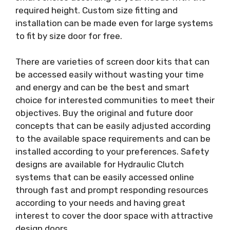
required height. Custom size fitting and
installation can be made even for large systems
to fit by size door for free.
There are varieties of screen door kits that can
be accessed easily without wasting your time
and energy and can be the best and smart
choice for interested communities to meet their
objectives. Buy the original and future door
concepts that can be easily adjusted according
to the available space requirements and can be
installed according to your preferences. Safety
designs are available for Hydraulic Clutch
systems that can be easily accessed online
through fast and prompt responding resources
according to your needs and having great
interest to cover the door space with attractive
design doors.