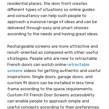
residential places, the door front creates
different types of situations so online guides
and consultancy can help such people to
approach a massive range of ideas and can be
delivered through easy and smart choices
according to the needs and having great ideas.
Rechargeable screens are more attractive and
result-oriented as compared with other useful
strategies. People who are new to retractable
French doors can watch online
retractable
screens
videos for getting authentic and useful
inspirations. Single doors, garage doors, and
custom fit doors can be installed in less time
frame according to the space requirements.
Custom Fit French Door Screens accessibility
can enable people to approach simple and
useful concepts according to their preferences