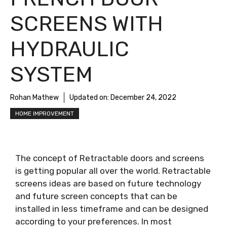
SCREENS WITH
HYDRAULIC
SYSTEM
Rohan Mathew
Updated on:
December 24, 2022
HOME IMPROVEMENT
The concept of Retractable doors and screens
is getting popular all over the world. Retractable
screens ideas are based on future technology
and future screen concepts that can be
installed in less timeframe and can be designed
according to your preferences. In most