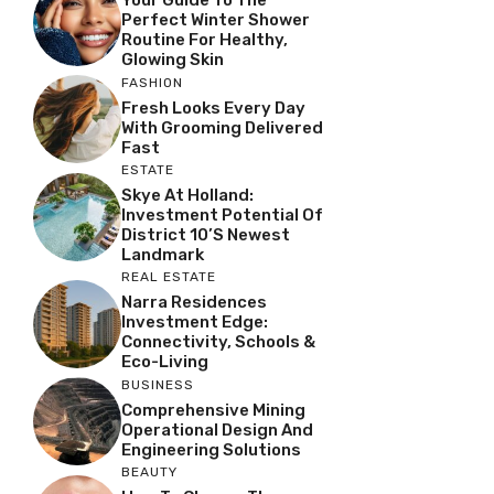
Your Guide To The
Perfect Winter Shower
Routine For Healthy,
Glowing Skin
FASHION
Fresh Looks Every Day
With Grooming Delivered
Fast
ESTATE
Skye At Holland:
Investment Potential Of
District 10’s Newest
Landmark
REAL ESTATE
Narra Residences
Investment Edge:
Connectivity, Schools &
Eco-Living
BUSINESS
Comprehensive Mining
Operational Design And
Engineering Solutions
BEAUTY