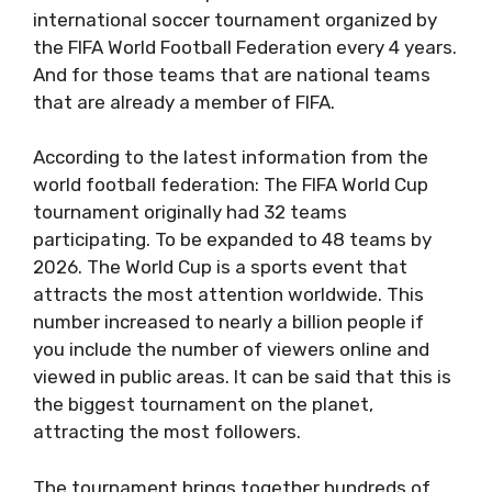
international soccer tournament organized by
the FIFA World Football Federation every 4 years.
And for those teams that are national teams
that are already a member of FIFA.
According to the latest information from the
world football federation: The FIFA World Cup
tournament originally had 32 teams
participating. To be expanded to 48 teams by
2026. The World Cup is a sports event that
attracts the most attention worldwide. This
number increased to nearly a billion people if
you include the number of viewers online and
viewed in public areas. It can be said that this is
the biggest tournament on the planet,
attracting the most followers.
The tournament brings together hundreds of