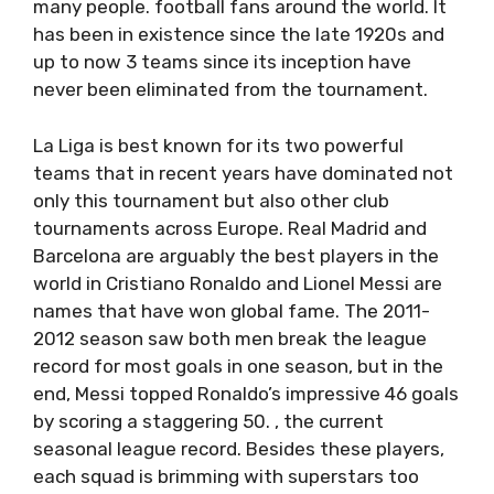
many people. football fans around the world. It
has been in existence since the late 1920s and
up to now 3 teams since its inception have
never been eliminated from the tournament.
La Liga is best known for its two powerful
teams that in recent years have dominated not
only this tournament but also other club
tournaments across Europe. Real Madrid and
Barcelona are arguably the best players in the
world in Cristiano Ronaldo and Lionel Messi are
names that have won global fame. The 2011-
2012 season saw both men break the league
record for most goals in one season, but in the
end, Messi topped Ronaldo’s impressive 46 goals
by scoring a staggering 50. , the current
seasonal league record. Besides these players,
each squad is brimming with superstars too