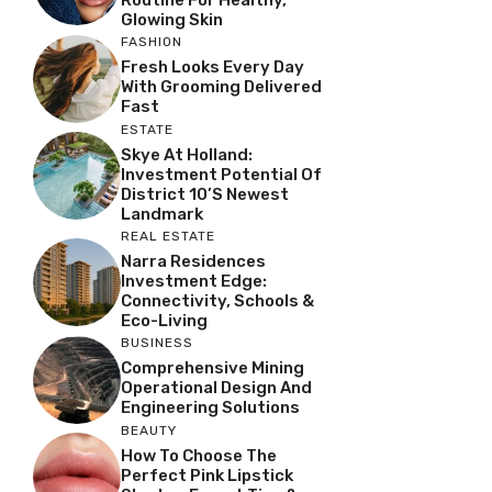
Glowing Skin
FASHION
Fresh Looks Every Day
With Grooming Delivered
Fast
ESTATE
Skye At Holland:
Investment Potential Of
District 10’s Newest
Landmark
REAL ESTATE
Narra Residences
Investment Edge:
Connectivity, Schools &
Eco-Living
BUSINESS
Comprehensive Mining
Operational Design And
Engineering Solutions
BEAUTY
How To Choose The
Perfect Pink Lipstick