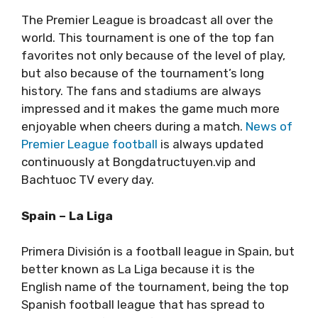
The Premier League is broadcast all over the
world. This tournament is one of the top fan
favorites not only because of the level of play,
but also because of the tournament’s long
history. The fans and stadiums are always
impressed and it makes the game much more
enjoyable when cheers during a match.
News of
Premier League football
is always updated
continuously at Bongdatructuyen.vip and
Bachtuoc TV every day.
Spain – La Liga
Primera División is a football league in Spain, but
better known as La Liga because it is the
English name of the tournament, being the top
Spanish football league that has spread to