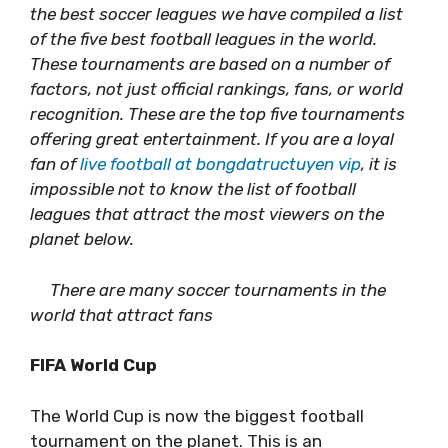
the best soccer leagues we have compiled a list
of the five best football leagues in the world.
These tournaments are based on a number of
factors, not just official rankings, fans, or world
recognition. These are the top five tournaments
offering great entertainment. If you are a loyal
fan of
live football at bongdatructuyen vip
, it is
impossible not to know the list of football
leagues that attract the most viewers on the
planet below.
There are many soccer tournaments in the
world that attract fans
FIFA World Cup
The World Cup is now the biggest football
tournament on the planet. This is an