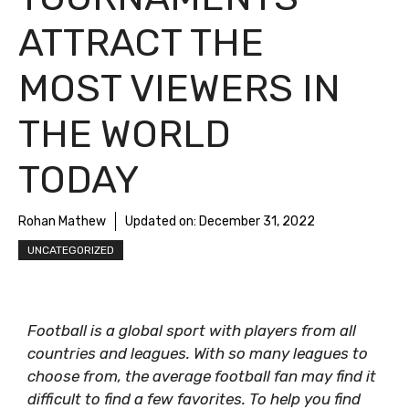
ATTRACT THE
MOST VIEWERS IN
THE WORLD
TODAY
Rohan Mathew
Updated on:
December 31, 2022
UNCATEGORIZED
Football is a global sport with players from all
countries and leagues. With so many leagues to
choose from, the average football fan may find it
difficult to find a few favorites. To help you find