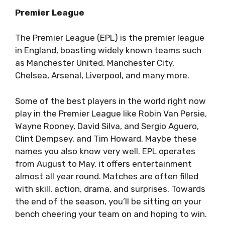
Premier League
The Premier League (EPL) is the premier league
in England, boasting widely known teams such
as Manchester United, Manchester City,
Chelsea, Arsenal, Liverpool, and many more.
Some of the best players in the world right now
play in the Premier League like Robin Van Persie,
Wayne Rooney, David Silva, and Sergio Aguero,
Clint Dempsey, and Tim Howard. Maybe these
names you also know very well. EPL operates
from August to May, it offers entertainment
almost all year round. Matches are often filled
with skill, action, drama, and surprises. Towards
the end of the season, you’ll be sitting on your
bench cheering your team on and hoping to win.