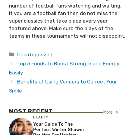
number of football fans watching and waiting.
If you are a football fan then do not miss the
super classics that take place every year
featured above. Make sure the plays of the
teams in these tournaments will not disappoint.
Categories
Uncategorized
Top 5 Foods To Boost Strength and Energy
Easily
Benefits of Using Veneers to Correct Your
Smile
MOST RECENT
More
BEAUTY
Your Guide To The
Perfect Winter Shower
Routine For Healthy,