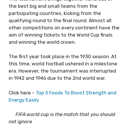
the best big and small teams from the
participating countries, kicking from the
qualifying round to the final round. Almost all
other competitions on every continent have the
aim of winning tickets to the World Cup finals
and winning the world crown.
The first year took place in the 1930 season. At
this time, world football ushered in a milestone
era. However, the tournament was interrupted
in 1942 and 1946 due to the 2nd world war.
Click here –
Top 5 Foods To Boost Strength and
Energy Easily
FIFA world cup is the match that you should
not ignore