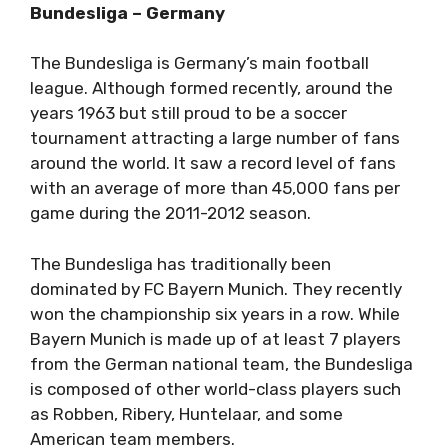
Bundesliga – Germany
The Bundesliga is Germany’s main football
league. Although formed recently, around the
years 1963 but still proud to be a soccer
tournament attracting a large number of fans
around the world. It saw a record level of fans
with an average of more than 45,000 fans per
game during the 2011-2012 season.
The Bundesliga has traditionally been
dominated by FC Bayern Munich. They recently
won the championship six years in a row. While
Bayern Munich is made up of at least 7 players
from the German national team, the Bundesliga
is composed of other world-class players such
as Robben, Ribery, Huntelaar, and some
American team members.