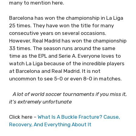
many to mention here.
Barcelona has won the championship in La Liga
25 times. They have won the title for many
consecutive years on several occasions.
However, Real Madrid has won the championship
33 times. The season runs around the same
time as the EPL and Serie A. Everyone loves to
watch La Liga because of the incredible players
at Barcelona and Real Madrid. It is not
uncommon to see 5-0 or even 8-0 in matches.
A lot of world soccer tournaments if you miss it,
it’s extremely unfortunate
Click here –
What Is A Buckle Fracture? Cause,
Recovery, And Everything About It