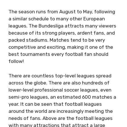
The season runs from August to May, following
a similar schedule to many other European
leagues. The Bundesliga attracts many viewers
because of its strong players, ardent fans, and
packed stadiums. Matches tend to be very
competitive and exciting, making it one of the
best tournaments every football fan should
follow!
There are countless top-level leagues spread
across the globe. There are also hundreds of
lower-level professional soccer leagues, even
semi-pro leagues, an estimated 600 matches a
year. It can be seen that football leagues
around the world are increasingly meeting the
needs of fans. Above are the football leagues
with many attractions that attract a large