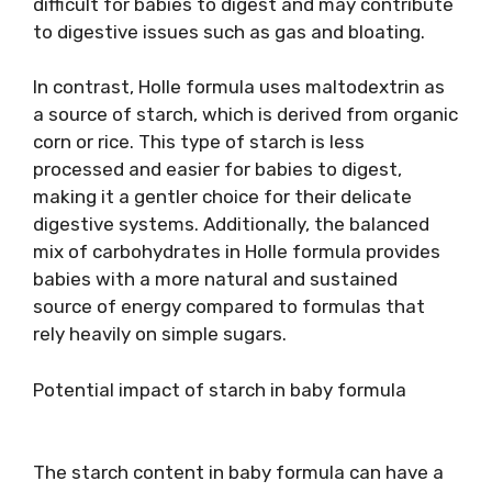
difficult for babies to digest and may contribute
to digestive issues such as gas and bloating.
In contrast, Holle formula uses maltodextrin as
a source of starch, which is derived from organic
corn or rice. This type of starch is less
processed and easier for babies to digest,
making it a gentler choice for their delicate
digestive systems. Additionally, the balanced
mix of carbohydrates in Holle formula provides
babies with a more natural and sustained
source of energy compared to formulas that
rely heavily on simple sugars.
Potential impact of starch in baby formula
The starch content in baby formula can have a