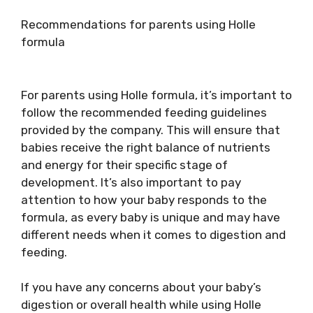
Recommendations for parents using Holle
formula
For parents using Holle formula, it’s important to
follow the recommended feeding guidelines
provided by the company. This will ensure that
babies receive the right balance of nutrients
and energy for their specific stage of
development. It’s also important to pay
attention to how your baby responds to the
formula, as every baby is unique and may have
different needs when it comes to digestion and
feeding.
If you have any concerns about your baby’s
digestion or overall health while using Holle