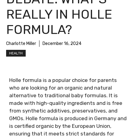
REALLY IN HOLLE
FORMULA?
Charlotte Miller
December 16, 2024
HEALTH
Holle formula is a popular choice for parents
who are looking for an organic and natural
alternative to traditional baby formulas. It is
made with high-quality ingredients and is free
from synthetic additives, preservatives, and
GMOs. Holle formula is produced in Germany and
is certified organic by the European Union,
ensuring that it meets strict standards for