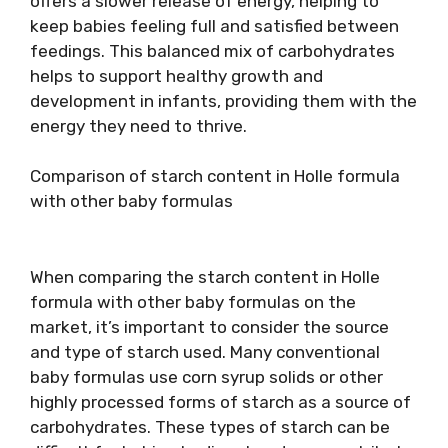
offers a slower release of energy, helping to
keep babies feeling full and satisfied between
feedings. This balanced mix of carbohydrates
helps to support healthy growth and
development in infants, providing them with the
energy they need to thrive.
Comparison of starch content in Holle formula
with other baby formulas
When comparing the starch content in Holle
formula with other baby formulas on the
market, it’s important to consider the source
and type of starch used. Many conventional
baby formulas use corn syrup solids or other
highly processed forms of starch as a source of
carbohydrates. These types of starch can be