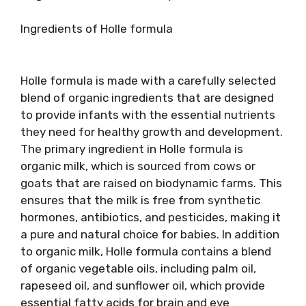
Ingredients of Holle formula
Holle formula is made with a carefully selected
blend of organic ingredients that are designed
to provide infants with the essential nutrients
they need for healthy growth and development.
The primary ingredient in Holle formula is
organic milk, which is sourced from cows or
goats that are raised on biodynamic farms. This
ensures that the milk is free from synthetic
hormones, antibiotics, and pesticides, making it
a pure and natural choice for babies. In addition
to organic milk, Holle formula contains a blend
of organic vegetable oils, including palm oil,
rapeseed oil, and sunflower oil, which provide
essential fatty acids for brain and eye