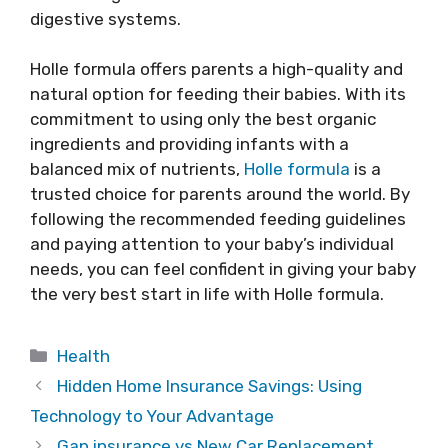
digestive systems.
Holle formula offers parents a high-quality and
natural option for feeding their babies. With its
commitment to using only the best organic
ingredients and providing infants with a
balanced mix of nutrients,
Holle formula
is a
trusted choice for parents around the world. By
following the recommended feeding guidelines
and paying attention to your baby’s individual
needs, you can feel confident in giving your baby
the very best start in life with Holle formula.
Categories
Health
Hidden Home Insurance Savings: Using
Technology to Your Advantage
Gap insurance vs New Car Replacement