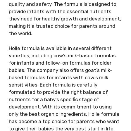
quality and safety. The formula is designed to
provide infants with the essential nutrients
they need for healthy growth and development,
making it a trusted choice for parents around
the world.
Holle formula is available in several different
varieties, including cow’s milk-based formulas
for infants and follow-on formulas for older
babies. The company also offers goat’s milk-
based formulas for infants with cow’s milk
sensitivities. Each formula is carefully
formulated to provide the right balance of
nutrients for a baby’s specific stage of
development. With its commitment to using
only the best organic ingredients, Holle formula
has become a top choice for parents who want
to give their babies the very best start in life.