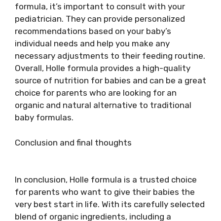
formula, it’s important to consult with your
pediatrician. They can provide personalized
recommendations based on your baby’s
individual needs and help you make any
necessary adjustments to their feeding routine.
Overall, Holle formula provides a high-quality
source of nutrition for babies and can be a great
choice for parents who are looking for an
organic and natural alternative to traditional
baby formulas.
Conclusion and final thoughts
In conclusion, Holle formula is a trusted choice
for parents who want to give their babies the
very best start in life. With its carefully selected
blend of organic ingredients, including a