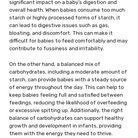
significant impact on a baby’s digestion and
overall health. When babies consume too much
starch or highly processed forms of starch, it
can lead to digestive issues such as gas,
bloating, and discomfort. This can make it
difficult for babies to feed comfortably and may
contribute to fussiness and irritability.
On the other hand, a balanced mix of
carbohydrates, including a moderate amount of
starch, can provide babies with a steady source
of energy throughout the day. This can help to
keep babies feeling full and satisfied between
feedings, reducing the likelihood of overfeeding
or excessive spitting up. Additionally, the right
balance of carbohydrates can support healthy
growth and development in infants, providing
them with the energy they need to thrive.