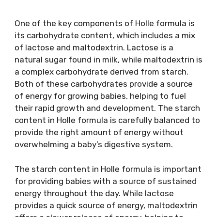
One of the key components of Holle formula is
its carbohydrate content, which includes a mix
of lactose and maltodextrin. Lactose is a
natural sugar found in milk, while maltodextrin is
a complex carbohydrate derived from starch.
Both of these carbohydrates provide a source
of energy for growing babies, helping to fuel
their rapid growth and development. The starch
content in Holle formula is carefully balanced to
provide the right amount of energy without
overwhelming a baby’s digestive system.
The starch content in Holle formula is important
for providing babies with a source of sustained
energy throughout the day. While lactose
provides a quick source of energy, maltodextrin