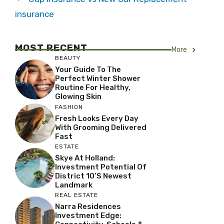
insurance
MOST RECENT
More
BEAUTY
Your Guide To The
Perfect Winter Shower
Routine For Healthy,
Glowing Skin
FASHION
Fresh Looks Every Day
With Grooming Delivered
Fast
ESTATE
Skye At Holland:
Investment Potential Of
District 10’s Newest
Landmark
REAL ESTATE
Narra Residences
Investment Edge: