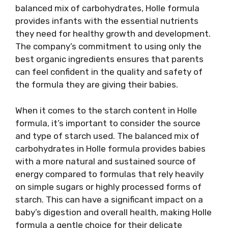
balanced mix of carbohydrates, Holle formula
provides infants with the essential nutrients
they need for healthy growth and development.
The company’s commitment to using only the
best organic ingredients ensures that parents
can feel confident in the quality and safety of
the formula they are giving their babies.
When it comes to the starch content in Holle
formula, it’s important to consider the source
and type of starch used. The balanced mix of
carbohydrates in Holle formula provides babies
with a more natural and sustained source of
energy compared to formulas that rely heavily
on simple sugars or highly processed forms of
starch. This can have a significant impact on a
baby’s digestion and overall health, making Holle
formula a gentle choice for their delicate