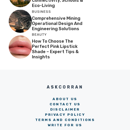
Connectivity, Schools &
Eco-Living
BUSINESS
Comprehensive Mining
Operational Design And
Engineering Solutions
BEAUTY
How To Choose The
Perfect Pink Lipstick
Shade – Expert Tips &
Insights
ASKCORRAN
ABOUT US
CONTACT US
DISCLAIMER
PRIVACY POLICY
TERMS AND CONDITIONS
WRITE FOR US