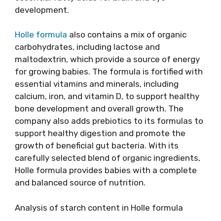
development.
Holle formula
also contains a mix of organic
carbohydrates, including lactose and
maltodextrin, which provide a source of energy
for growing babies. The formula is fortified with
essential vitamins and minerals, including
calcium, iron, and vitamin D, to support healthy
bone development and overall growth. The
company also adds prebiotics to its formulas to
support healthy digestion and promote the
growth of beneficial gut bacteria. With its
carefully selected blend of organic ingredients,
Holle formula provides babies with a complete
and balanced source of nutrition.
Analysis of starch content in Holle formula