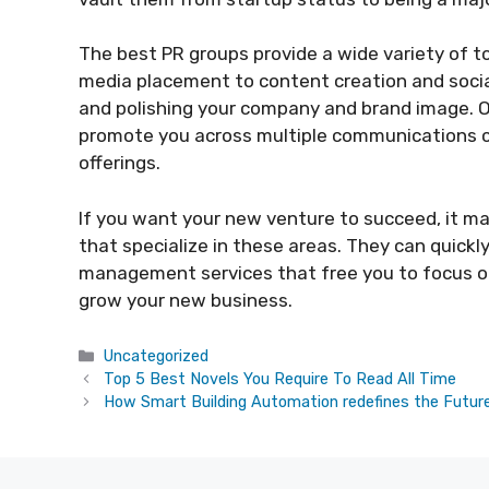
The best PR groups provide a wide variety of t
media placement to content creation and soci
and polishing your company and brand image. O
promote you across multiple communications ch
offerings.
If you want your new venture to succeed, it m
that specialize in these areas. They can quick
management services that free you to focus on
grow your new business.
Categories
Uncategorized
Top 5 Best Novels You Require To Read All Time
How Smart Building Automation redefines the Future