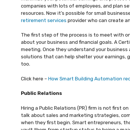
companies with lots of employees, and plan se
resources. Now it’s possible for small business
retirement services
provider who can create an
The first step of the process is to meet with on
about your business and financial goals. A Certif
meeting. Once they understand your business 
solutions that can help shelter your earnings,
too.
Click here –
How Smart Building Automation rede
Public Relations
Hiring a Public Relations (PR) firm is not first
talk about sales and marketing strategies, com
when they first begin. Smart entrepreneurs, th
vault them from startup status to being a majo