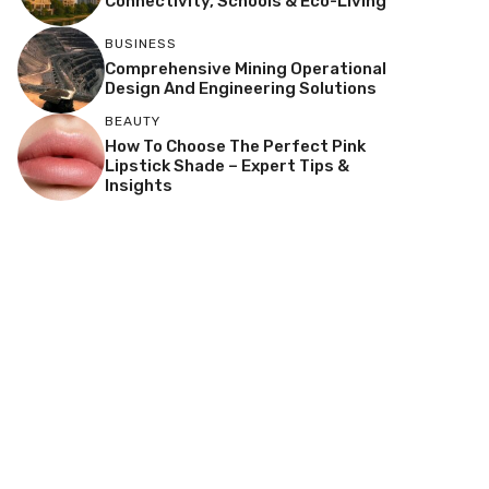
Connectivity, Schools & Eco-Living
BUSINESS
Comprehensive Mining Operational
Design And Engineering Solutions
BEAUTY
How To Choose The Perfect Pink
Lipstick Shade – Expert Tips &
Insights