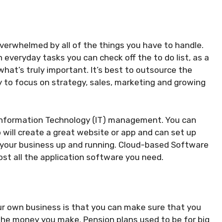
overwhelmed by all of the things you have to handle.
 everyday tasks you can check off the to do list, as a
at’s truly important. It’s best to outsource the
 to focus on strategy, sales, marketing and growing
s Information Technology (IT) management. You can
 will create a great website or app and can set up
 your business up and running. Cloud-based Software
st all the application software you need.
ur own business is that you can make sure that you
the money you make. Pension plans used to be for big