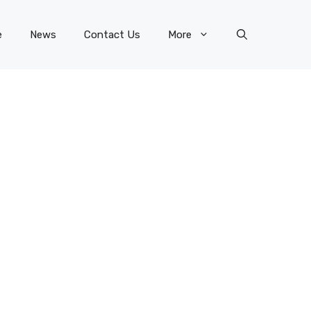
e
News
Contact Us
More