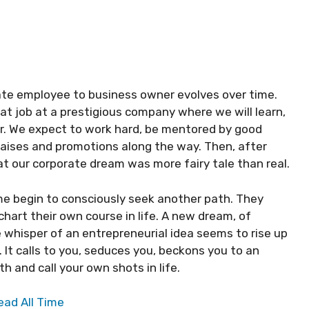
ate employee to business owner evolves over time.
t job at a prestigious company where we will learn,
r. We expect to work hard, be mentored by good
raises and promotions along the way. Then, after
hat our corporate dream was more fairy tale than real.
e begin to consciously seek another path. They
hart their own course in life. A new dream, of
 whisper of an entrepreneurial idea seems to rise up
. It calls to you, seduces you, beckons you to an
 and call your own shots in life.
ead All Time