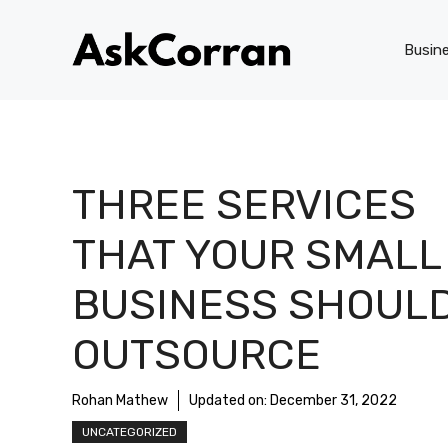
Skip
to
Busin
content
THREE SERVICES
THAT YOUR SMALL
BUSINESS SHOUL
OUTSOURCE
Rohan Mathew
Updated on:
December 31, 2022
UNCATEGORIZED