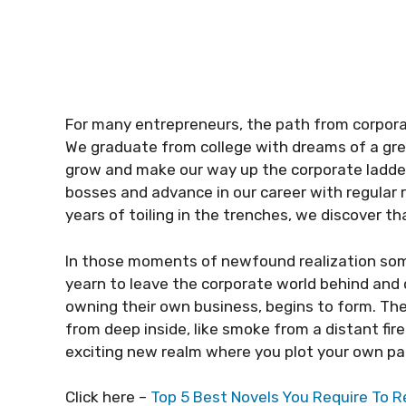
For many entrepreneurs, the path from corpor
We graduate from college with dreams of a grea
grow and make our way up the corporate ladde
bosses and advance in our career with regular 
years of toiling in the trenches, we discover t
In those moments of newfound realization som
yearn to leave the corporate world behind and c
owning their own business, begins to form. The
from deep inside, like smoke from a distant fire
exciting new realm where you plot your own path
Click here –
Top 5 Best Novels You Require To R