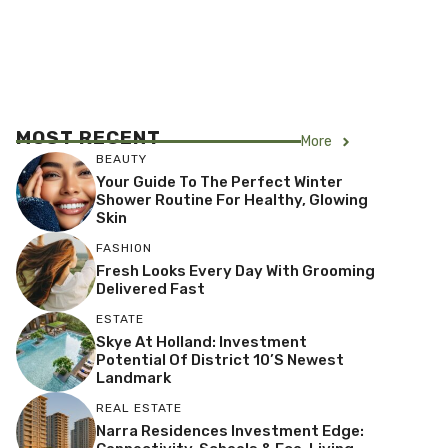
MOST RECENT
More
BEAUTY
Your Guide To The Perfect Winter
Shower Routine For Healthy, Glowing
Skin
FASHION
Fresh Looks Every Day With Grooming
Delivered Fast
ESTATE
Skye At Holland: Investment
Potential Of District 10’s Newest
Landmark
REAL ESTATE
Narra Residences Investment Edge: