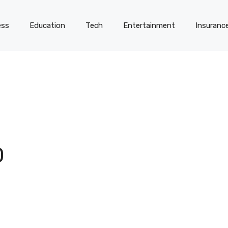
ess
Education
Tech
Entertainment
Insuranc
D