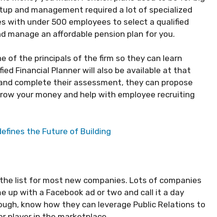
tup and management required a lot of specialized
es with under 500 employees to select a qualified
d manage an affordable pension plan for you.
e of the principals of the firm so they can learn
ied Financial Planner will also be available at that
and complete their assessment, they can propose
 grow your money and help with employee recruiting
fines the Future of Building
 on the list for most new companies. Lots of companies
e up with a Facebook ad or two and call it a day
ough, know how they can leverage Public Relations to
r player in the marketplace.