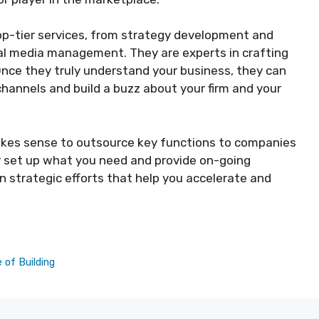
op-tier services, from strategy development and
al media management. They are experts in crafting
nce they truly understand your business, they can
annels and build a buzz about your firm and your
akes sense to outsource key functions to companies
ly set up what you need and provide on-going
 strategic efforts that help you accelerate and
 of Building