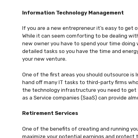
Information Technology Management
If you are a new entrepreneur it’s easy to get 
While it can seem comforting to be dealing with
new owner you have to spend your time doing wh
detailed tasks so you have the time and energy
your new venture.
One of the first areas you should outsource i
hand off many IT tasks to third-party firms who
the technology infrastructure you need to get
as a Service companies (SaaS) can provide almo
Retirement Services
One of the benefits of creating and running yo
maximize your potential earnings and protect 