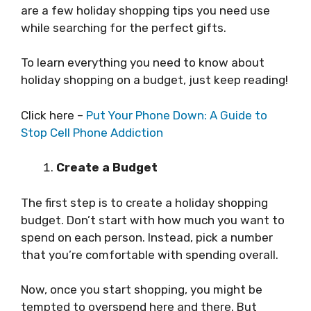
are a few holiday shopping tips you need use
while searching for the perfect gifts.
To learn everything you need to know about
holiday shopping on a budget, just keep reading!
Click here –
Put Your Phone Down: A Guide to
Stop Cell Phone Addiction
Create a Budget
The first step is to create a holiday shopping
budget. Don’t start with how much you want to
spend on each person. Instead, pick a number
that you’re comfortable with spending overall.
Now, once you start shopping, you might be
tempted to overspend here and there. But