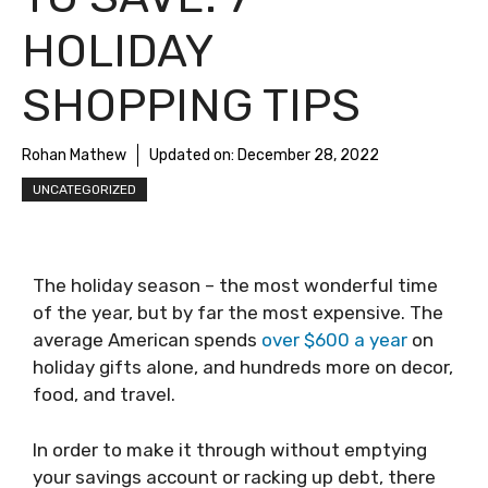
HOLIDAY
SHOPPING TIPS
Rohan Mathew
Updated on:
December 28, 2022
UNCATEGORIZED
The holiday season – the most wonderful time
of the year, but by far the most expensive. The
average American spends
over $600 a year
on
holiday gifts alone, and hundreds more on decor,
food, and travel.
In order to make it through without emptying
your savings account or racking up debt, there