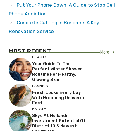
Put Your Phone Down: A Guide to Stop Cell
Phone Addiction
Concrete Cutting In Brisbane: A Key
Renovation Service
MOST RECENT
More
BEAUTY
Your Guide To The
Perfect Winter Shower
Routine For Healthy,
Glowing Skin
FASHION
Fresh Looks Every Day
With Grooming Delivered
Fast
ESTATE
Skye At Holland:
Investment Potential Of
District 10’s Newest