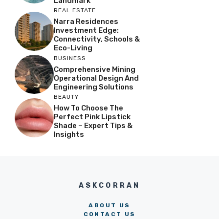
Landmark
REAL ESTATE
Narra Residences
Investment Edge:
Connectivity, Schools &
Eco-Living
BUSINESS
Comprehensive Mining
Operational Design And
Engineering Solutions
BEAUTY
How To Choose The
Perfect Pink Lipstick
Shade – Expert Tips &
Insights
ASKCORRAN
ABOUT US
CONTACT US