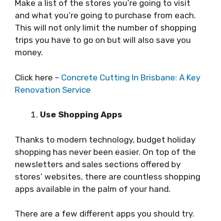
Make a list of the stores you’re going to visit
and what you’re going to purchase from each.
This will not only limit the number of shopping
trips you have to go on but will also save you
money.
Click here –
Concrete Cutting In Brisbane: A Key
Renovation Service
Use Shopping Apps
Thanks to modern technology, budget holiday
shopping has never been easier. On top of the
newsletters and sales sections offered by
stores’ websites, there are countless shopping
apps available in the palm of your hand.
There are a few different apps you should try.