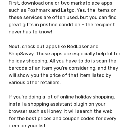
First, download one or two marketplace apps
such as Poshmark and Letgo. Yes, the items on
these services are often used, but you can find
great gifts in pristine condition – the recipient
never has to know!
Next, check out apps like RedLaser and
ShopSavvy. These apps are especially helpful for
holiday shopping. All you have to do is scan the
barcode of an item you’re considering, and they
will show you the price of that item listed by
various other retailers.
If you’re doing a lot of online holiday shopping,
install a shopping assistant plugin on your
browser such as Honey. It will search the web
for the best prices and coupon codes for every
item on your list.