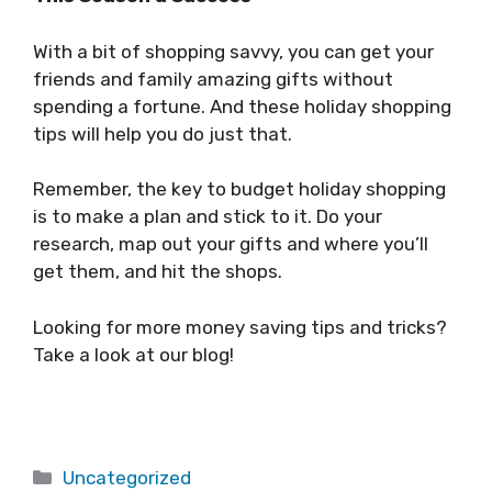
With a bit of shopping savvy, you can get your
friends and family amazing gifts without
spending a fortune. And these holiday shopping
tips will help you do just that.
Remember, the key to budget holiday shopping
is to make a plan and stick to it. Do your
research, map out your gifts and where you’ll
get them, and hit the shops.
Looking for more money saving tips and tricks?
Take a look at our blog!
Categories
Uncategorized