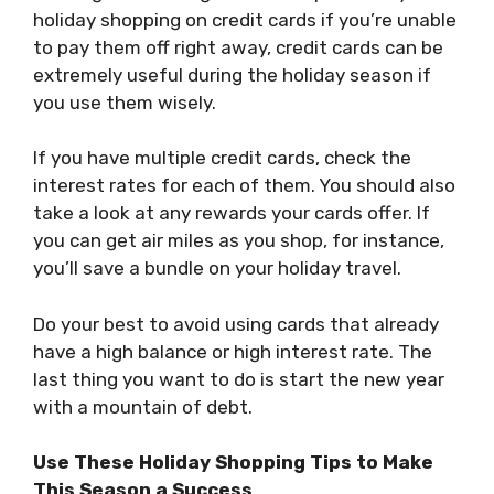
holiday shopping on credit cards if you’re unable
to pay them off right away, credit cards can be
extremely useful during the holiday season if
you use them wisely.
If you have multiple credit cards, check the
interest rates for each of them. You should also
take a look at any rewards your cards offer. If
you can get air miles as you shop, for instance,
you’ll save a bundle on your holiday travel.
Do your best to avoid using cards that already
have a high balance or high interest rate. The
last thing you want to do is start the new year
with a mountain of debt.
Use These Holiday Shopping Tips to Make
This Season a Success