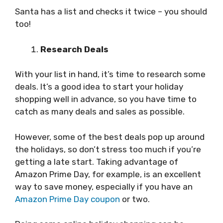
Santa has a list and checks it twice – you should
too!
Research Deals
With your list in hand, it’s time to research some
deals. It’s a good idea to start your holiday
shopping well in advance, so you have time to
catch as many deals and sales as possible.
However, some of the best deals pop up around
the holidays, so don’t stress too much if you’re
getting a late start. Taking advantage of
Amazon Prime Day, for example, is an excellent
way to save money, especially if you have an
Amazon Prime Day coupon
or two.