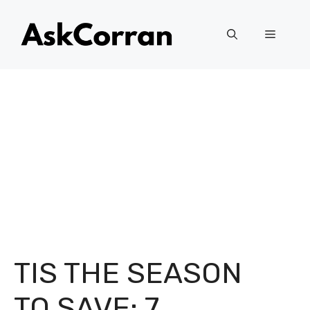
Skip
to
Menu
content
TIS THE SEASON
TO SAVE: 7