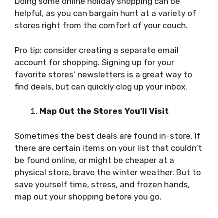
Doing some online holiday shopping can be
helpful, as you can bargain hunt at a variety of
stores right from the comfort of your couch.
Pro tip: consider creating a separate email
account for shopping. Signing up for your
favorite stores’ newsletters is a great way to
find deals, but can quickly clog up your inbox.
Map Out the Stores You’ll Visit
Sometimes the best deals are found in-store. If
there are certain items on your list that couldn’t
be found online, or might be cheaper at a
physical store, brave the winter weather. But to
save yourself time, stress, and frozen hands,
map out your shopping before you go.