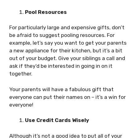
Pool Resources
For particularly large and expensive gifts, don’t
be afraid to suggest pooling resources. For
example, let’s say you want to get your parents
a new appliance for their kitchen, but it’s a bit
out of your budget. Give your siblings a call and
ask if they’d be interested in going in on it
together.
Your parents will have a fabulous gift that
everyone can put their names on – it’s a win for
everyone!
Use Credit Cards Wisely
Although it’s not a good idea to put all of your