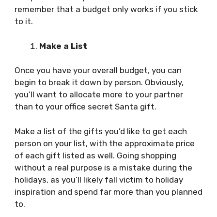
remember that a budget only works if you stick
to it.
Make a List
Once you have your overall budget, you can
begin to break it down by person. Obviously,
you’ll want to allocate more to your partner
than to your office secret Santa gift.
Make a list of the gifts you’d like to get each
person on your list, with the approximate price
of each gift listed as well. Going shopping
without a real purpose is a mistake during the
holidays, as you’ll likely fall victim to holiday
inspiration and spend far more than you planned
to.