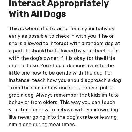
Interact Appropriately
With All Dogs
This is where it all starts. Teach your baby as
early as possible to check in with you if he or
she is allowed to interact with a random dog at
a park. It should be followed by you checking in
with the dog’s owner if it is okay for the little
one to do so. You should demonstrate to the
little one how to be gentle with the dog. For
instance, teach how you should approach a dog
from the side or how one should never pull or
grab a dog. Always remember that kids imitate
behavior from elders. This way you can teach
your toddler how to behave with your own dog-
like never going into the dog’s crate or leaving
him alone during meal times.