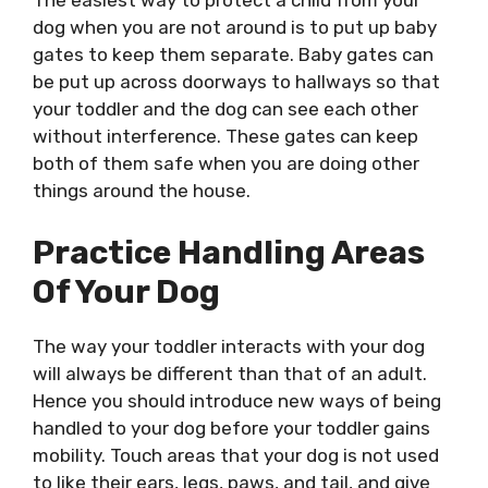
The easiest way to protect a child from your
dog when you are not around is to put up baby
gates to keep them separate. Baby gates can
be put up across doorways to hallways so that
your toddler and the dog can see each other
without interference. These gates can keep
both of them safe when you are doing other
things around the house.
Practice Handling Areas
Of Your Dog
The way your toddler interacts with your dog
will always be different than that of an adult.
Hence you should introduce new ways of being
handled to your dog before your toddler gains
mobility. Touch areas that your dog is not used
to like their ears, legs, paws, and tail, and give