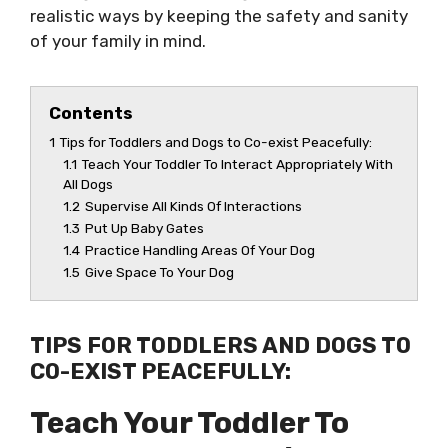
realistic ways by keeping the safety and sanity
of your family in mind.
Contents
1
Tips for Toddlers and Dogs to Co-exist Peacefully:
1.1
Teach Your Toddler To Interact Appropriately With
All Dogs
1.2
Supervise All Kinds Of Interactions
1.3
Put Up Baby Gates
1.4
Practice Handling Areas Of Your Dog
1.5
Give Space To Your Dog
TIPS FOR TODDLERS AND DOGS TO
CO-EXIST PEACEFULLY:
Teach Your Toddler To