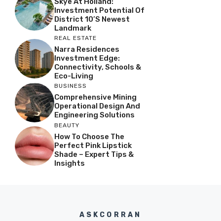
Skye At Holland:
Investment Potential Of
District 10’s Newest
Landmark
REAL ESTATE
Narra Residences
Investment Edge:
Connectivity, Schools &
Eco-Living
BUSINESS
Comprehensive Mining
Operational Design And
Engineering Solutions
BEAUTY
How To Choose The
Perfect Pink Lipstick
Shade – Expert Tips &
Insights
ASKCORRAN