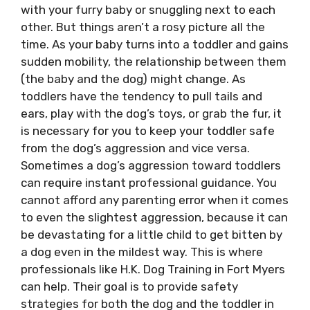
with your furry baby or snuggling next to each
other. But things aren’t a rosy picture all the
time. As your baby turns into a toddler and gains
sudden mobility, the relationship between them
(the baby and the dog) might change. As
toddlers have the tendency to pull tails and
ears, play with the dog’s toys, or grab the fur, it
is necessary for you to keep your toddler safe
from the dog’s aggression and vice versa.
Sometimes a dog’s aggression toward toddlers
can require instant professional guidance. You
cannot afford any parenting error when it comes
to even the slightest aggression, because it can
be devastating for a little child to get bitten by
a dog even in the mildest way. This is where
professionals like
H.K. Dog Training in Fort Myers
can help
. Their goal is to provide safety
strategies for both the dog and the toddler in