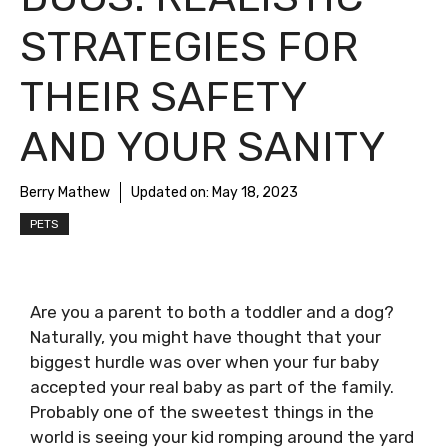
STRATEGIES FOR
THEIR SAFETY
AND YOUR SANITY
Berry Mathew
Updated on:
May 18, 2023
PETS
Are you a parent to both a toddler and a dog?
Naturally, you might have thought that your
biggest hurdle was over when your fur baby
accepted your real baby as part of the family.
Probably one of the sweetest things in the
world is seeing your kid romping around the yard