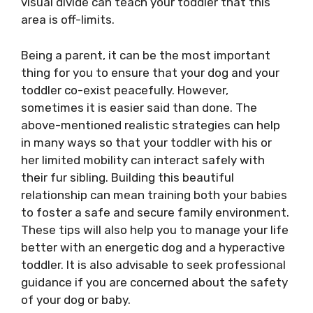
visual divide can teach your toddler that this
area is off-limits.
Being a parent, it can be the most important
thing for you to ensure that your dog and your
toddler co-exist peacefully. However,
sometimes it is easier said than done. The
above-mentioned realistic strategies can help
in many ways so that your toddler with his or
her limited mobility can interact safely with
their fur sibling. Building this beautiful
relationship can mean training both your babies
to foster a safe and secure family environment.
These tips will also help you to manage your life
better with an energetic dog and a hyperactive
toddler. It is also advisable to seek professional
guidance if you are concerned about the safety
of your dog or baby.