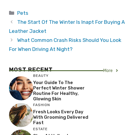
Categories
Pets
The Start Of The Winter Is Inapt For Buying A
Leather Jacket
What Common Crash Risks Should You Look
For When Driving At Night?
MOST RECENT
More
BEAUTY
Your Guide To The
Perfect Winter Shower
Routine For Healthy,
Glowing Skin
FASHION
Fresh Looks Every Day
With Grooming Delivered
Fast
ESTATE