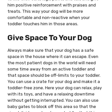
him positive reinforcement with praises and
treats. This way your dog will be more
comfortable and non-reactive when your
toddler touches him in those areas.
Give Space To Your Dog
Always make sure that your dog has a safe
space in the house where it can escape. Even
the most patient dogs in the world will need
some time away from an active toddler and
that space should be off-limits to your toddler.
You can use a crate for your dog and make it a
toddler-free zone. Here your dog can relax, play
with its toys, and have a relaxing downtime
without getting interrupted. You can also use
baby gates to block off this area so that the