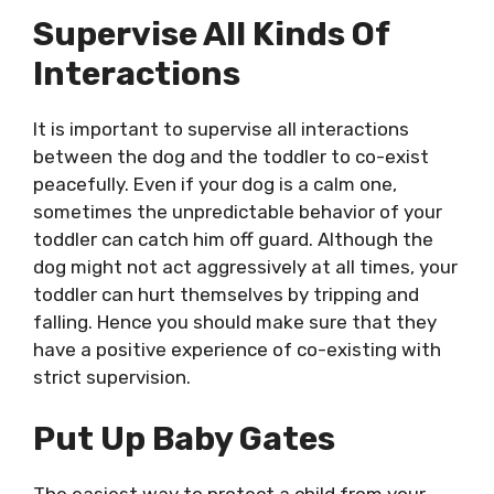
Supervise All Kinds Of
Interactions
It is important to supervise all interactions
between the dog and the toddler to co-exist
peacefully. Even if your dog is a calm one,
sometimes the unpredictable behavior of your
toddler can catch him off guard. Although the
dog might not act aggressively at all times, your
toddler can hurt themselves by tripping and
falling. Hence you should make sure that they
have a positive experience of co-existing with
strict supervision.
Put Up Baby Gates