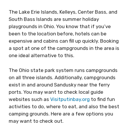
The Lake Erie Islands, Kelleys, Center Bass, and
South Bass Islands are summer holiday
playgrounds in Ohio. You know that if you’ve
been to the location before, hotels can be
expensive and cabins can fill up quickly. Booking
a spot at one of the campgrounds in the area is
one ideal alternative to this.
The Ohio state park system runs campgrounds
on all three islands. Additionally, campgrounds
exist in and around Sandusky near the ferry
ports. You may want to check local guide
websites such as
Visitputinbay.org
to find fun
activities to do, where to eat, and also the best
camping grounds. Here are a few options you
may want to check out.