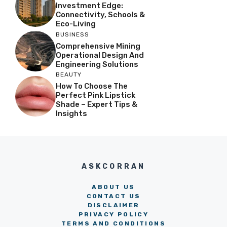
Investment Edge:
Connectivity, Schools &
Eco-Living
BUSINESS
Comprehensive Mining
Operational Design And
Engineering Solutions
BEAUTY
How To Choose The
Perfect Pink Lipstick
Shade – Expert Tips &
Insights
ASKCORRAN
ABOUT US
CONTACT US
DISCLAIMER
PRIVACY POLICY
TERMS AND CONDITIONS