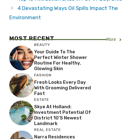
4 Devastating Ways Oil Spills Impact The
Environment
MOST RECENT
More
BEAUTY
Your Guide To The
Perfect Winter Shower
Routine For Healthy,
Glowing Skin
FASHION
Fresh Looks Every Day
With Grooming Delivered
Fast
ESTATE
Skye At Holland:
Investment Potential Of
District 10’s Newest
Landmark
REAL ESTATE
Narra Residences