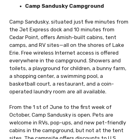
Camp Sandusky Campground
Camp Sandusky, situated just five minutes from
the Jet Express dock and 10 minutes from
Cedar Point, offers Amish-built cabins, tent
camps, and RV sites—all on the shores of Lake
Erie. Free wireless Internet access is offered
everywhere in the campground. Showers and
toilets, a playground for children, a bunny farm,
a shopping center, a swimming pool, a
basketball court, a restaurant, and a coin-
operated laundry room are all available.
From the 1 st of June to the first week of
October, Camp Sandusky is open. Pets are
welcome in RVs, pop-ups, and new pet-friendly
cabins in the campground, but not at the tent
sites. The campsite offers discounts to U.S.