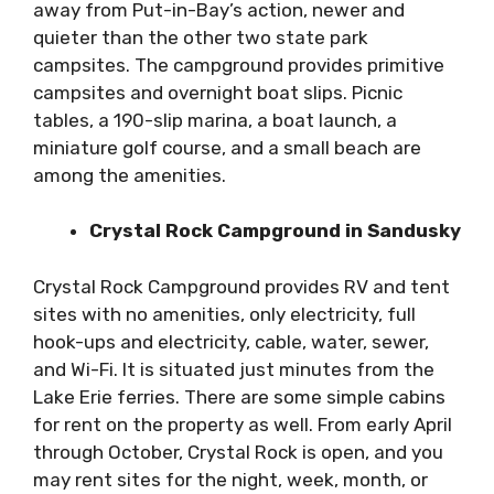
away from Put-in-Bay’s action, newer and
quieter than the other two state park
campsites. The campground provides primitive
campsites and overnight boat slips. Picnic
tables, a 190-slip marina, a boat launch, a
miniature golf course, and a small beach are
among the amenities.
Crystal Rock Campground in Sandusky
Crystal Rock Campground provides RV and tent
sites with no amenities, only electricity, full
hook-ups and electricity, cable, water, sewer,
and Wi-Fi. It is situated just minutes from the
Lake Erie ferries. There are some simple cabins
for rent on the property as well. From early April
through October, Crystal Rock is open, and you
may rent sites for the night, week, month, or