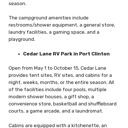
season.
The campground amenities include
restrooms/shower equipment, a general store,
laundry facilities, a gaming space, and a
playground.
Cedar Lane RV Park in Port Clinton
Open from May 1 to October 15, Cedar Lane
provides tent sites, RV sites, and cabins for a
night, weeks, months, or the entire season. All
of the facilities include four pools, multiple
modern shower houses, a gift shop, a
convenience store, basketball and shuffleboard
courts, a game arcade, and a laundromat.
Cabins are equipped with a kitchenette, an