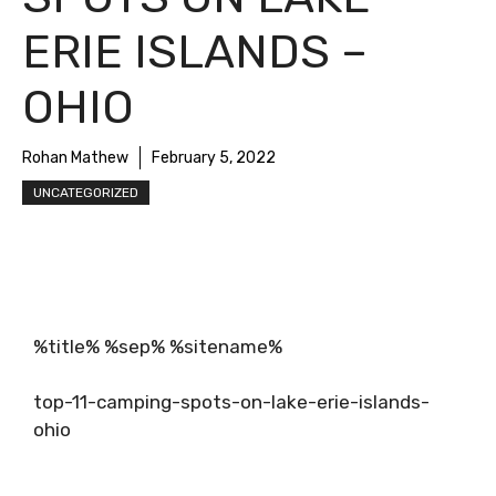
ERIE ISLANDS –
OHIO
Rohan Mathew
February 5, 2022
UNCATEGORIZED
%title% %sep% %sitename%
top-11-camping-spots-on-lake-erie-islands-
ohio