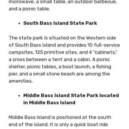
microwave, a small table, an outdoor barbecue,
and a picnic table.
South Bass Island State Park
The state park is situated on the Western side
of South Bass Island and provides 10 full-service
campsites, 125 primitive sites, and 4 “cabinets,”
a cross between a tent and a cabin. A picnic
shelter, picnic tables, a boat launch, a fishing
pier, and a small stone beach are among the
amenities.
Middle Bass Island State Park located
in Middle Bass Island
Middle Bass Island is positioned at the south
end of the island. It is only a quick boat ride