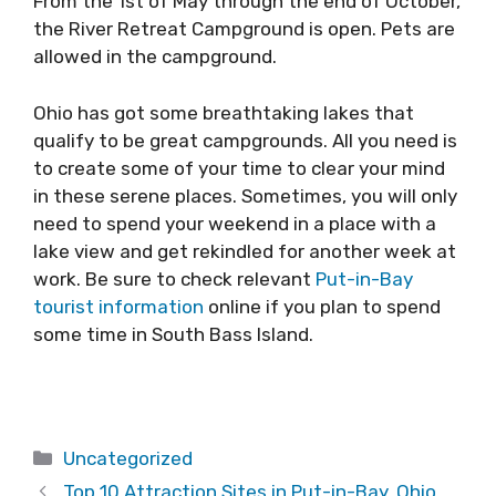
From the 1st of May through the end of October,
the River Retreat Campground is open. Pets are
allowed in the campground.
Ohio has got some breathtaking lakes that
qualify to be great campgrounds. All you need is
to create some of your time to clear your mind
in these serene places. Sometimes, you will only
need to spend your weekend in a place with a
lake view and get rekindled for another week at
work. Be sure to check relevant
Put-in-Bay
tourist information
online if you plan to spend
some time in South Bass Island.
Categories
Uncategorized
Top 10 Attraction Sites in Put-in-Bay, Ohio