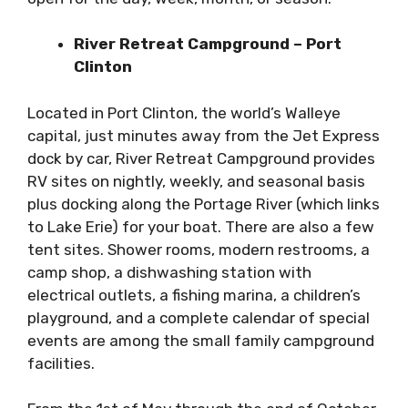
River Retreat Campground – Port
Clinton
Located in Port Clinton, the world’s Walleye
capital, just minutes away from the Jet Express
dock by car, River Retreat Campground provides
RV sites on nightly, weekly, and seasonal basis
plus docking along the Portage River (which links
to Lake Erie) for your boat. There are also a few
tent sites. Shower rooms, modern restrooms, a
camp shop, a dishwashing station with
electrical outlets, a fishing marina, a children’s
playground, and a complete calendar of special
events are among the small family campground
facilities.