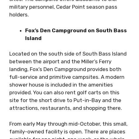
military personnel, Cedar Point season pass
holders.
Fox’s Den Campground on South Bass
Island
Located on the south side of South Bass Island
between the airport and the Miller’s Ferry
landing, Fox’s Den Campground provides both
full-service and primitive campsites. A modern
shower house is included in the amenities
provided. You can also rent golf carts on this
site for the short drive to Put-in-Bay and the
attractions, restaurants, and shopping there.
From early May through mid-October, this small,
family-owned facility is open. There are places