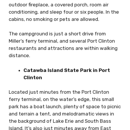
outdoor fireplace, a covered porch, room air
conditioning, and sleep four or six people. In the
cabins, no smoking or pets are allowed.
The campground is just a short drive from
Miller’s ferry terminal, and several Port Clinton
restaurants and attractions are within walking
distance.
Catawba Island State Park in Port
Clinton
Located just minutes from the Port Clinton
ferry terminal, on the water’s edge, this small
park has a boat launch, plenty of space to picnic
and terrain a tent, and melodramatic views in
the background of Lake Erie and South Bass
Island. It’s also just minutes away from East