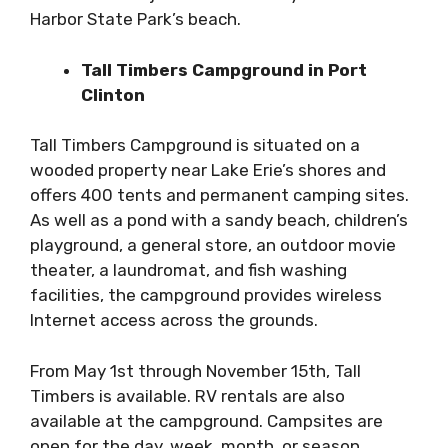
Harbor State Park’s beach.
Tall Timbers Campground in Port
Clinton
Tall Timbers Campground is situated on a
wooded property near Lake Erie’s shores and
offers 400 tents and permanent camping sites.
As well as a pond with a sandy beach, children’s
playground, a general store, an outdoor movie
theater, a laundromat, and fish washing
facilities, the campground provides wireless
Internet access across the grounds.
From May 1st through November 15th, Tall
Timbers is available. RV rentals are also
available at the campground. Campsites are
open for the day, week, month, or season.