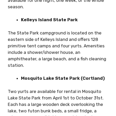
available for one night, one week, or the whole
season.
Kelleys Island State Park
The State Park campground is located on the
eastern side of Kelleys Island and offers 128
primitive tent camps and four yurts. Amenities
include a shower/shower house, an
amphitheater, a large beach, and a fish cleaning
station.
Mosquito Lake State Park (Cortland)
Two yurts are available for rental in Mosquito
Lake State Park from April 1st to October 31st.
Each has a large wooden deck overlooking the
lake, two futon bunk beds, a small fridge, a