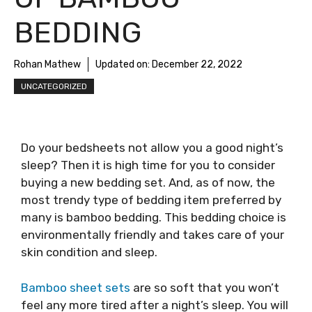
BEDDING
Rohan Mathew
Updated on:
December 22, 2022
UNCATEGORIZED
Do your bedsheets not allow you a good night’s
sleep? Then it is high time for you to consider
buying a new bedding set. And, as of now, the
most trendy type of bedding item preferred by
many is bamboo bedding. This bedding choice is
environmentally friendly and takes care of your
skin condition and sleep.
Bamboo sheet sets
are so soft that you won’t
feel any more tired after a night’s sleep. You will