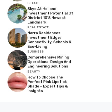
ESTATE
Skye At Holland:
Investment Potential Of
District 10’s Newest
Landmark
REAL ESTATE
Narra Residences
Investment Edge:
Connectivity, Schools &
Eco-Living
BUSINESS
Comprehensive Mining
Operational Design And
Engineering Solutions
BEAUTY
How To Choose The
Perfect Pink Lipstick
Shade – Expert Tips &
Insights