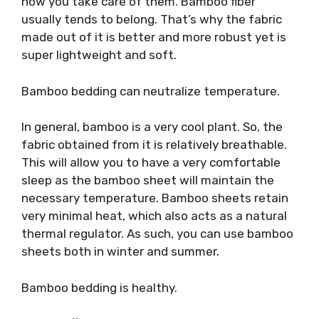
how you take care of them. Bamboo fiber
usually tends to belong. That’s why the fabric
made out of it is better and more robust yet is
super lightweight and soft.
Bamboo bedding can neutralize temperature.
In general, bamboo is a very cool plant. So, the
fabric obtained from it is relatively breathable.
This will allow you to have a very comfortable
sleep as the bamboo sheet will maintain the
necessary temperature. Bamboo sheets retain
very minimal heat, which also acts as a natural
thermal regulator. As such, you can use bamboo
sheets both in winter and summer.
Bamboo bedding is healthy.