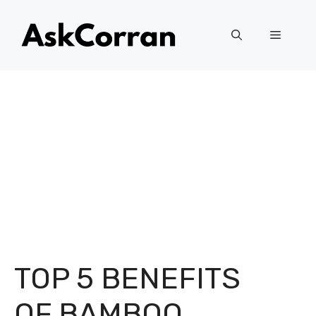
Skip
to
Menu
content
TOP 5 BENEFITS
OF BAMBOO