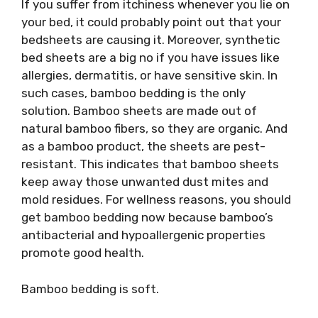
If you suffer from itchiness whenever you lie on
your bed, it could probably point out that your
bedsheets are causing it. Moreover, synthetic
bed sheets are a big no if you have issues like
allergies, dermatitis, or have sensitive skin. In
such cases, bamboo bedding is the only
solution. Bamboo sheets are made out of
natural bamboo fibers, so they are organic. And
as a bamboo product, the sheets are pest-
resistant. This indicates that bamboo sheets
keep away those unwanted dust mites and
mold residues. For wellness reasons, you should
get bamboo bedding now because bamboo’s
antibacterial and hypoallergenic properties
promote good health.
Bamboo bedding is soft.