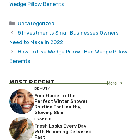
Wedge Pillow Benefits
Categories
Uncategorized
5 Investments Small Businesses Owners
Need to Make in 2022
How To Use Wedge Pillow | Bed Wedge Pillow
Benefits
MOST RECENT
More
BEAUTY
Your Guide To The
Perfect Winter Shower
Routine For Healthy,
Glowing Skin
FASHION
Fresh Looks Every Day
With Grooming Delivered
Fast