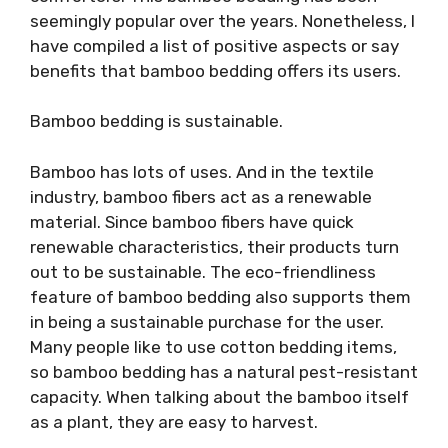
seemingly popular over the years. Nonetheless, I
have compiled a list of positive aspects or say
benefits that bamboo bedding offers its users.
Bamboo bedding is sustainable.
Bamboo has lots of uses. And in the textile
industry, bamboo fibers act as a renewable
material. Since bamboo fibers have quick
renewable characteristics, their products turn
out to be sustainable. The eco-friendliness
feature of bamboo bedding also supports them
in being a sustainable purchase for the user.
Many people like to use cotton bedding items,
so bamboo bedding has a natural pest-resistant
capacity. When talking about the bamboo itself
as a plant, they are easy to harvest.