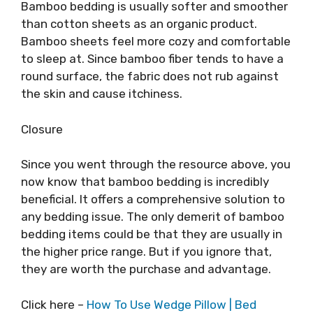
Bamboo bedding is usually softer and smoother
than cotton sheets as an organic product.
Bamboo sheets feel more cozy and comfortable
to sleep at. Since bamboo fiber tends to have a
round surface, the fabric does not rub against
the skin and cause itchiness.
Closure
Since you went through the resource above, you
now know that bamboo bedding is incredibly
beneficial. It offers a comprehensive solution to
any bedding issue. The only demerit of bamboo
bedding items could be that they are usually in
the higher price range. But if you ignore that,
they are worth the purchase and advantage.
Click here –
How To Use Wedge Pillow | Bed