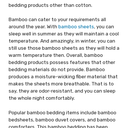
bedding products other than cotton.
Bamboo can cater to your requirements all
around the year. With
bamboo sheets
, you can
sleep well in summer as they will maintain a cool
temperature. And amazingly, in winter, you can
still use those bamboo sheets as they will hold a
warm temperature then. Overall, bamboo
bedding products possess features that other
bedding materials do not provide. Bamboo
produces a moisture-wicking fiber material that
makes the sheets more breathable. That is to
say, they are odor-resistant, and you can sleep
the whole night comfortably.
Popular bamboo bedding items include bamboo
bedsheets, bamboo duvet covers, and bamboo
comforters. This bamboo bedding has been