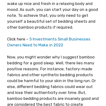
wake up nice and fresh in a relaxing body and
mood. As such, you can start your day on a good
note. To achieve that, you only need to get
yourself a beautiful set of bedding sheets and
other bamboo products if required.
Click here –
5 Investments Small Businesses
Owners Need to Make in 2022
Now, you might wonder why I suggest bamboo
bedding for a good sleep. Well, there lies many
positive reasons. For instance, factory-made
fabrics and other synthetic bedding products
could be harmful to your skin in the long run. Or
else, different bedding fabrics could wear out
and lose their authenticity over time. But,
bamboo bedding products are insanely good and
are considered the best fabric to create