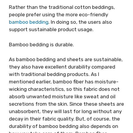
Rather than the traditional cotton beddings,
people prefer using the more eco-friendly
bamboo bedding
. In doing so, the users also
support sustainable product usage.
Bamboo bedding is durable.
As bamboo bedding and sheets are sustainable,
they also have excellent durability compared
with traditional bedding products. As I
mentioned earlier, bamboo fiber has moisture-
wicking characteristics, so this fabric does not
absorb unwanted moisture like sweat and oil
secretions from the skin. Since these sheets are
unabsorbent, they will last for long without any
decay in their fabric quality. But, of course, the
durability of bamboo bedding also depends on