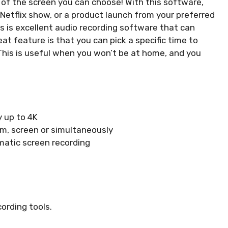
 of the screen you can choose! With this software,
e Netflix show, or a product launch from your preferred
is excellent audio recording software that can
at feature is that you can pick a specific time to
. This is useful when you won’t be at home, and you
y up to 4K
m, screen or simultaneously
atic screen recording
ording tools.