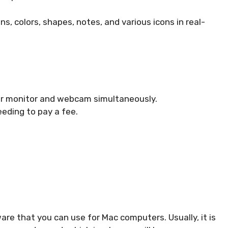
ns, colors, shapes, notes, and various icons in real-
ur monitor and webcam simultaneously.
eding to pay a fee.
are that you can use for Mac computers. Usually, it is