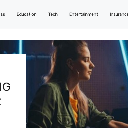
ess
Education
Tech
Entertainment
Insuranc
NG
2