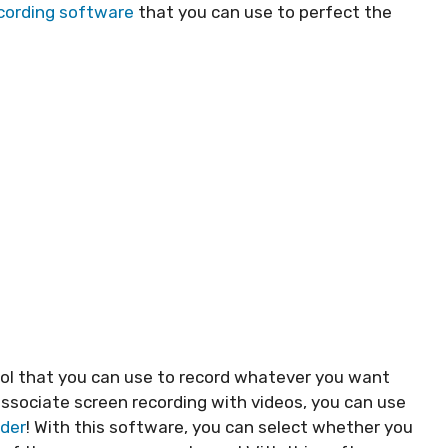
cording software
that you can use to perfect the
ool that you can use to record whatever you want
ssociate screen recording with videos, you can use
rder
! With this software, you can select whether you