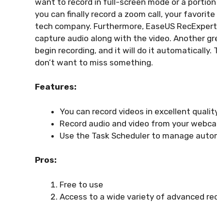
want to record in full-screen mode or a portion
you can finally record a zoom call, your favorit
tech company. Furthermore, EaseUS RecExperts 
capture audio along with the video. Another gre
begin recording, and it will do it automatically
don’t want to miss something.
Features:
You can record videos in excellent qualit
Record audio and video from your webca
Use the Task Scheduler to manage autom
Pros:
Free to use
Access to a wide variety of advanced rec