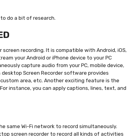
to do a bit of research.
ED
r screen recording. It is compatible with Android, iOS,
tream your Android or iPhone device to your PC
aneously capture audio from your PC, mobile device,
 desktop Screen Recorder software provides
, custom area, etc. Another exciting feature is the
 For instance, you can apply captions, lines, text, and
e same Wi-Fi network to record simultaneously.
p screen recorder to record all kinds of activities