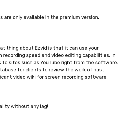
ls are only available in the premium version.
at thing about Ezvid is that it can use your
recording speed and video editing capabilities. In
s to sites such as YouTube right from the software.
tabase for clients to review the work of past
ficant video wiki for screen recording software.
ality without any lag!