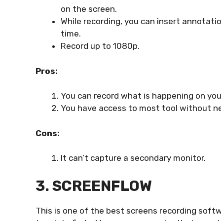
on the screen.
While recording, you can insert annotatio
time.
Record up to 1080p.
Pros:
You can record what is happening on yo
You have access to most tool without ne
Cons:
It can’t capture a secondary monitor.
3. SCREENFLOW
This is one of the best screens recording softw