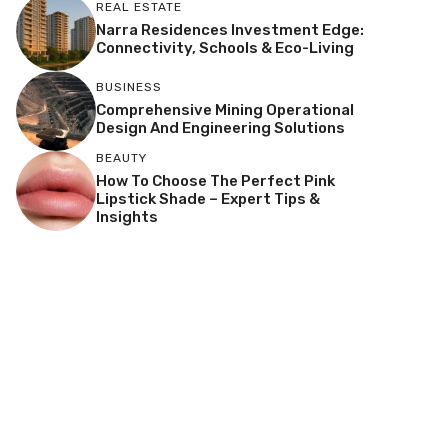
REAL ESTATE
Narra Residences Investment Edge:
Connectivity, Schools & Eco-Living
BUSINESS
Comprehensive Mining Operational
Design And Engineering Solutions
BEAUTY
How To Choose The Perfect Pink
Lipstick Shade – Expert Tips &
Insights