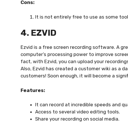
Cons:
It is not entirely free to use as some too
4. EZVID
Ezvid is a free screen recording software. A gre
computer’s processing power to improve screen 
fact, with Ezvid, you can upload your recording
Also, Ezvid has created a customer wiki as a da
customers! Soon enough, it will become a signi
Features:
It can record at incredible speeds and qu
Access to several video editing tools.
Share your recording on social media.