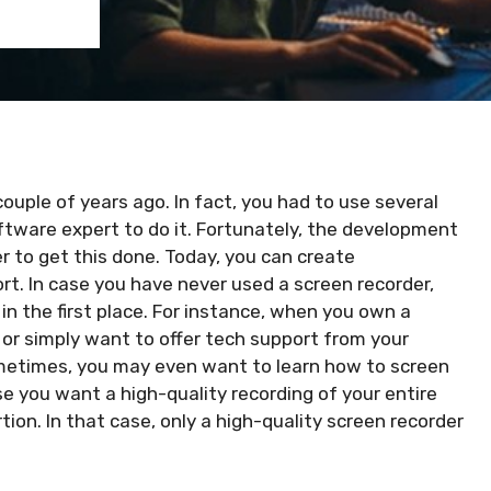
couple of years ago. In fact, you had to use several
ftware expert to do it. Fortunately, the development
r to get this done. Today, you can create
ort. In case you have never used a screen recorder,
n the first place. For instance, when you own a
or simply want to offer tech support from your
Sometimes, you may even want to learn
how to screen
 you want a high-quality recording of your entire
rtion. In that case, only a high-quality screen recorder