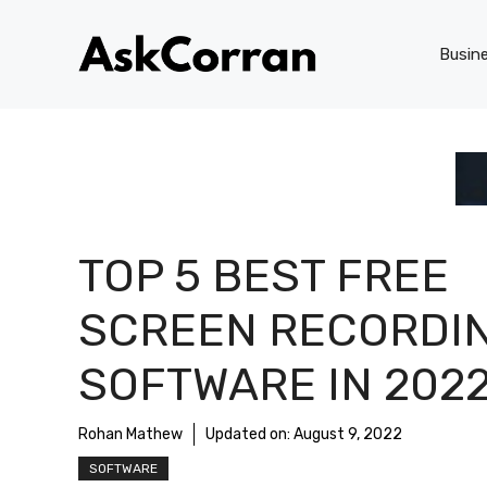
Skip
to
Busin
content
TOP 5 BEST FREE
SCREEN RECORDI
SOFTWARE IN 202
Rohan Mathew
Updated on:
August 9, 2022
SOFTWARE