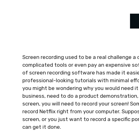
Screen recording used to be a real challenge a 
complicated tools or even pay an expensive so
of screen recording software has made it easie
professional-looking tutorials with minimal eff
you might be wondering why you would need it i
business, need to do a product demonstration, 
screen, you will need to record your screen! 
record Netflix
right from your computer. Suppose
screen, or you just want to record a specific po
can get it done.