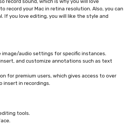
so record sound, which is why you will love
 to record your Mac in retina resolution. Also, you can
If you love editing, you will like the style and
 image/audio settings for specific instances.
t, insert, and customize annotations such as text
ion for premium users, which gives access to over
 insert in recordings.
diting tools.
face.