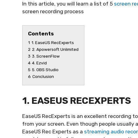
In this article, you will learn a list of 5
screen re
screen recording process
Contents
1
1. EaseUS RecExperts
2
2. Apowersoft Unlimited
3
3. ScreenFlow
4
4. Ezvid
5
5. OBS Studio
6
Conclusion
1. EASEUS RECEXPERTS
EaseUS RecExperts is an excellent recording t
from your screen. Even though people usually a
EaseUS Rec Experts as a
streaming audio reco