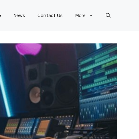
e
News
Contact Us
More