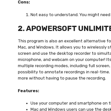
Cons:
Not easy to understand. You might need 
2. APOWERSOFT UNLIMIT
This program is also an excellent alternative fo
Mac, and Windows. It allows you to wirelessly s
screen and use the desktop recorder to simult
microphone, and webcam on your computer! Its
multiple recording modes, including full screen
possibility to annotate recordings in real-time.
more without having to pause the recording.
Features:
Use your computer and smartphone on th
Mac and Windows users can use the deskto