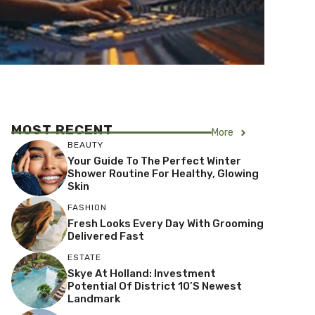
MOST RECENT
More
BEAUTY
Your Guide To The Perfect Winter
Shower Routine For Healthy, Glowing
Skin
FASHION
Fresh Looks Every Day With Grooming
Delivered Fast
ESTATE
Skye At Holland: Investment
Potential Of District 10’s Newest
Landmark