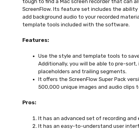
tough to find a Mac screen recorder that can al
ScreenFlow. Its feature set includes the ability
add background audio to your recorded material. 
template tools included with the software.
Features:
Use the style and template tools to save
Additionally, you will be able to pre-sor
placeholders and trailing segments.
It offers the ScreenFlow Super Pack vers
500,000 unique images and audio clips to
Pros:
It has an advanced set of recording and e
It has an easy-to-understand user inter