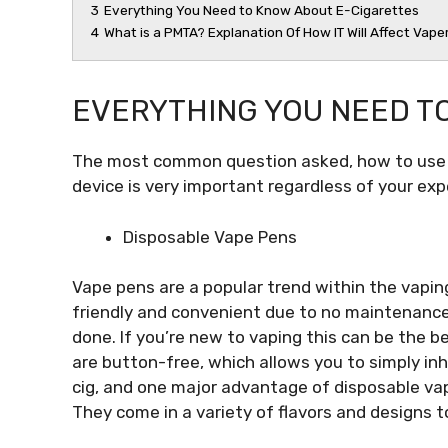
3
Everything You Need to Know About E-Cigarettes
4
What is a PMTA? Explanation Of How IT Will Affect Vape
EVERYTHING YOU NEED T
The most common question asked, how to use 
device is very important regardless of your exp
Disposable Vape Pens
Vape pens are a popular trend within the vapin
friendly and convenient due to no maintenance or
done. If you’re new to vaping this can be the b
are button-free, which allows you to simply inha
cig, and one major advantage of disposable vap
They come in a variety of flavors and designs to