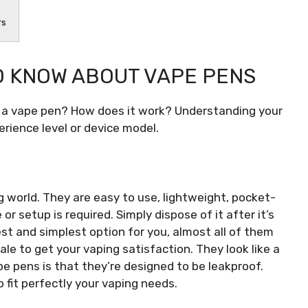
rs
O KNOW ABOUT VAPE PENS
a vape pen? How does it work? Understanding your
erience level or device model.
g world. They are easy to use, lightweight, pocket-
 setup is required. Simply dispose of it after it’s
est and simplest option for you, almost all of them
le to get your vaping satisfaction. They look like a
e pens is that they’re designed to be leakproof.
 fit perfectly your vaping needs.