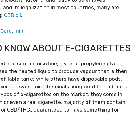
D and its legalization in most countries, many are
ng
CBD oil
.
f Curcumin
O KNOW ABOUT E-CIGARETTES
d and contain nicotine, glycerol, propylene glycol,
izes the heated liquid to produce vapour that is then
fillable tanks while others have disposable pods.
aining fewer toxic chemicals compared to traditional
 types of e-cigarettes on the market, they come in
n or even a real cigarette, majority of them contain
d for CBD/THC., guaranteed to have something for