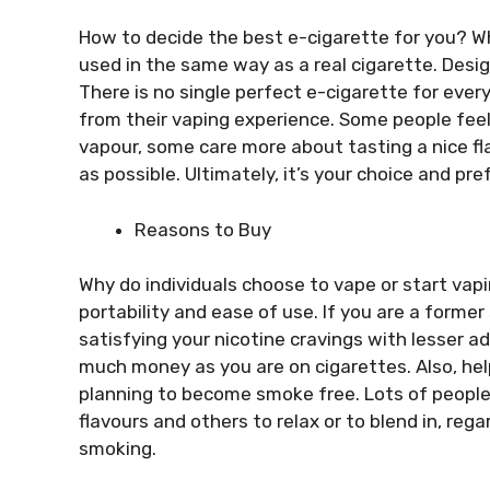
How to decide the best e-cigarette for you? Wh
used in the same way as a real cigarette. Desig
There is no single perfect e-cigarette for every
from their vaping experience. Some people feel
vapour, some care more about tasting a nice fl
as possible. Ultimately, it’s your choice and pr
Reasons to Buy
Why do individuals choose to vape or start vapi
portability and ease of use. If you are a former
satisfying your nicotine cravings with lesser 
much money as you are on cigarettes. Also, hel
planning to become smoke free. Lots of people 
flavours and others to relax or to blend in, rega
smoking.