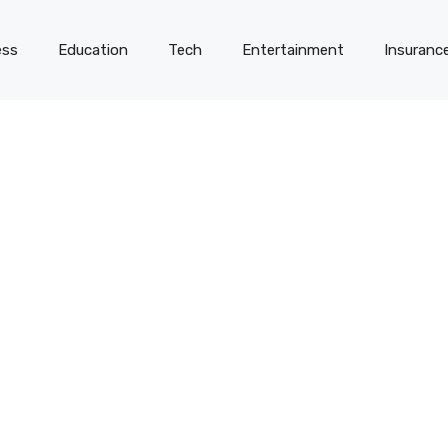
ess
Education
Tech
Entertainment
Insuranc
-