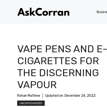
Skip
to
Busin
content
VAPE PENS AND E
CIGARETTES FOR
THE DISCERNING
VAPOUR
Rohan Mathew
Updated on:
December 26, 2022
UNCATEGORIZED