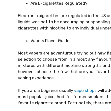
Are E-cigarettes Regulated?
Electronic cigarettes are regulated in the US a
liquids was not to be encouraging or appealing
cigarettes with nicotine to any individual under
Vapers
Flavor Guide
Most vapers are adventurous trying out new fla
selection to choose from in almost any flavor; 
mixtures with different nicotine strengths and
however, choose the few that are your favorite
vaping experience.
If you are a beginner usually
vape shops
will ad
most popular juice. And, for former smokers it
favorite cigarette brand. Fortunately, there ar