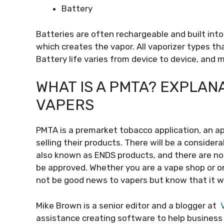
Battery
Batteries are often rechargeable and built int
which creates the vapor. All vaporizer types th
Battery life varies from device to device, and
WHAT IS A PMTA? EXPLANA
VAPERS
PMTA is a premarket tobacco application, an ap
selling their products. There will be a conside
also known as ENDS products, and there are no
be approved. Whether you are a vape shop or onl
not be good news to vapers but know that it wi
Mike Brown is a senior editor and a blogger at
V
assistance creating software to help business