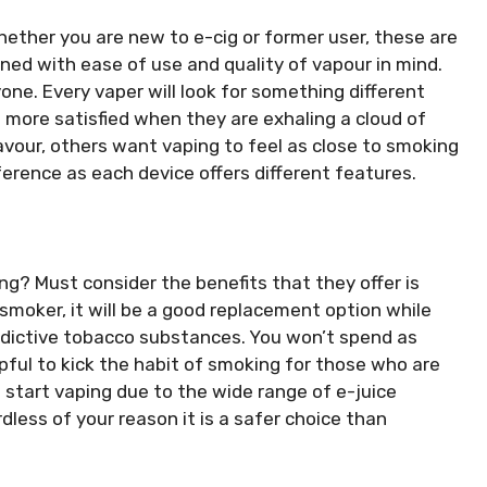
ether you are new to e-cig or former user, these are
ned with ease of use and quality of vapour in mind.
one. Every vaper will look for something different
 more satisfied when they are exhaling a cloud of
avour, others want vaping to feel as close to smoking
eference as each device offers different features.
ng? Must consider the benefits that they offer is
 smoker, it will be a good replacement option while
addictive tobacco substances. You won’t spend as
pful to kick the habit of smoking for those who are
start vaping due to the wide range of e-juice
rdless of your reason it is a safer choice than