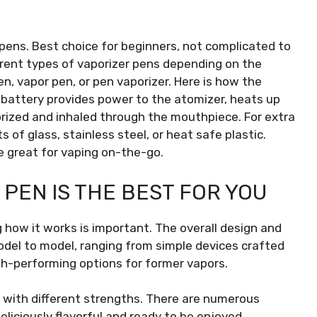
 pens. Best choice for beginners, not complicated to
erent types of vaporizer pens depending on the
n, vapor pen, or pen vaporizer. Here is how the
e battery provides power to the atomizer, heats up
aporized and inhaled through the mouthpiece. For extra
 of glass, stainless steel, or heat safe plastic.
 great for vaping on-the-go.
PEN IS THE BEST FOR YOU
how it works is important. The overall design and
odel to model, ranging from simple devices crafted
gh-performing options for former vapors.
e with different strengths. There are numerous
eliciously flavorful and ready to be enjoyed.