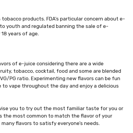
s tobacco products. FDA’s particular concern about e-
 to youth and regulated banning the sale of e-
 18 years of age.
vors of e-juice considering there are a wide
fruity, tobacco, cocktail, food and some are blended
 VG/PG ratio. Experimenting new flavors can be fun
 to vape throughout the day and enjoy a delicious
vise you to try out the most familiar taste for you or
 is the most common to match the flavor of your
e many flavors to satisfy everyone’s needs.