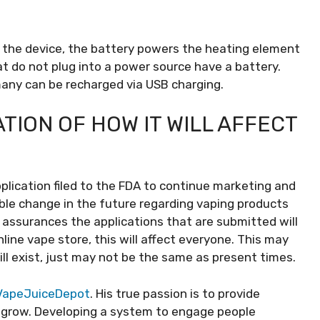
o the device, the battery powers the heating element
at do not plug into a power source have a battery.
 many can be recharged via USB charging.
TION OF HOW IT WILL AFFECT
plication filed to the FDA to continue marketing and
rable change in the future regarding vaping products
 assurances the applications that are submitted will
ine vape store, this will affect everyone. This may
ll exist, just may not be the same as present times.
apeJuiceDepot
. His true passion is to provide
 grow. Developing a system to engage people