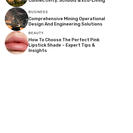
Connectivity, Schools & Eco-Living
BUSINESS
Comprehensive Mining Operational
Design And Engineering Solutions
BEAUTY
How To Choose The Perfect Pink
Lipstick Shade – Expert Tips &
Insights