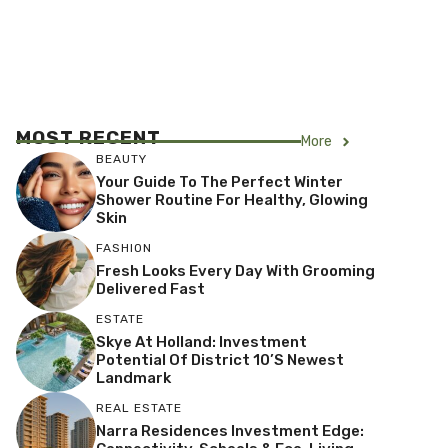
MOST RECENT
More
BEAUTY
Your Guide To The Perfect Winter
Shower Routine For Healthy, Glowing
Skin
FASHION
Fresh Looks Every Day With Grooming
Delivered Fast
ESTATE
Skye At Holland: Investment
Potential Of District 10’s Newest
Landmark
REAL ESTATE
Narra Residences Investment Edge: