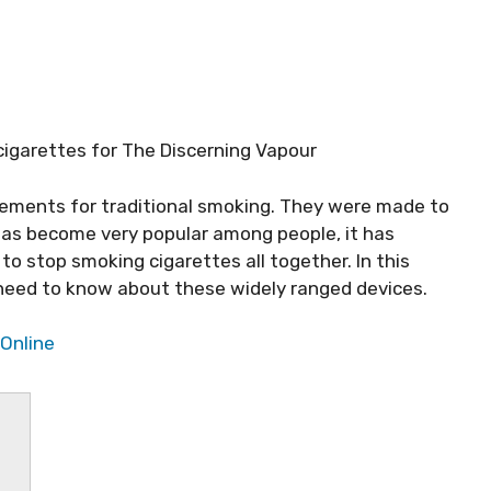
-cigarettes for The Discerning Vapour
cements for traditional smoking. They were made to
 has become very popular among people, it has
o stop smoking cigarettes all together. In this
ou need to know about these widely ranged devices.
 Online