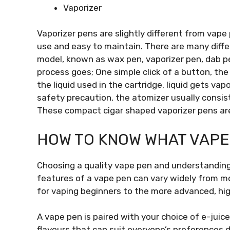
Vaporizer
Vaporizer pens are slightly different from vape
use and easy to maintain. There are many diff
model, known as wax pen, vaporizer pen, dab pe
process goes; One simple click of a button, th
the liquid used in the cartridge, liquid gets v
safety precaution, the atomizer usually consists
These compact cigar shaped vaporizer pens are
HOW TO KNOW WHAT VAPE 
Choosing a quality vape pen and understanding 
features of a vape pen can vary widely from m
for vaping beginners to the more advanced, hi
A vape pen is paired with your choice of e-juic
flavours that can suit everyone’s preferences d