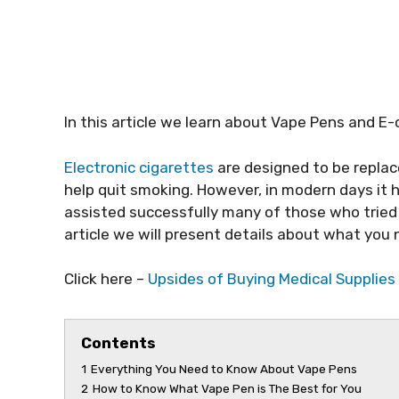
In this article we learn about Vape Pens and E
Electronic cigarettes
are designed to be repla
help quit smoking. However, in modern days it
assisted successfully many of those who tried t
article we will present details about what y
Click here –
Upsides of Buying Medical Supplies
Contents
1
Everything You Need to Know About Vape Pens
2
How to Know What Vape Pen is The Best for You