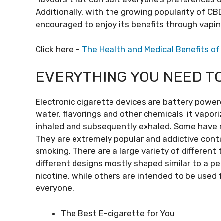
Additionally, with the growing popularity of CB
encouraged to enjoy its benefits through vapi
Click here –
The Health and Medical Benefits o
EVERYTHING YOU NEED T
Electronic cigarette devices are battery powere
water, flavorings and other chemicals, it vapor
inhaled and subsequently exhaled. Some have re
They are extremely popular and addictive cont
smoking. There are a large variety of different
different designs mostly shaped similar to a pe
nicotine, while others are intended to be use
everyone.
The Best E-cigarette for You