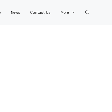
e
News
Contact Us
More