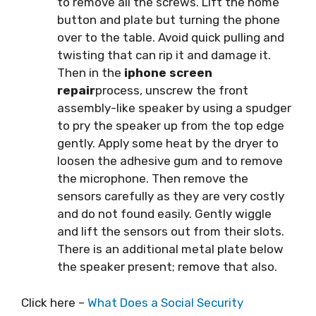
to remove all the screws. Lift the home
button and plate but turning the phone
over to the table. Avoid quick pulling and
twisting that can rip it and damage it.
Then in the
iphone screen
repair
process, unscrew the front
assembly-like speaker by using a spudger
to pry the speaker up from the top edge
gently. Apply some heat by the dryer to
loosen the adhesive gum and to remove
the microphone. Then remove the
sensors carefully as they are very costly
and do not found easily. Gently wiggle
and lift the sensors out from their slots.
There is an additional metal plate below
the speaker present; remove that also.
Click here –
What Does a Social Security