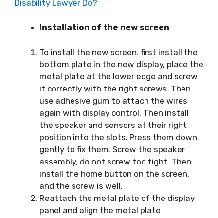
Disability Lawyer Do?
Installation of the new screen
To install the new screen, first install the
bottom plate in the new display, place the
metal plate at the lower edge and screw
it correctly with the right screws. Then
use adhesive gum to attach the wires
again with display control. Then install
the speaker and sensors at their right
position into the slots. Press them down
gently to fix them. Screw the speaker
assembly, do not screw too tight. Then
install the home button on the screen,
and the screw is well.
Reattach the metal plate of the display
panel and align the metal plate