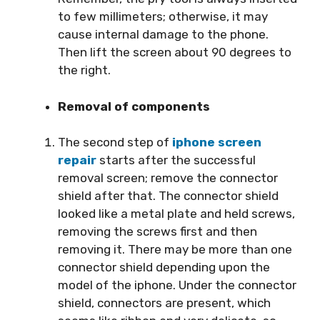
to few millimeters; otherwise, it may
cause internal damage to the phone.
Then lift the screen about 90 degrees to
the right.
Removal of components
The second step of
iphone screen
repair
starts after the successful
removal screen; remove the connector
shield after that. The connector shield
looked like a metal plate and held screws,
removing the screws first and then
removing it. There may be more than one
connector shield depending upon the
model of the iphone. Under the connector
shield, connectors are present, which