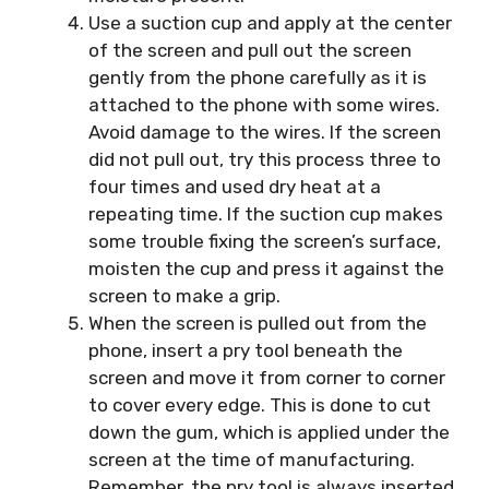
Use a suction cup and apply at the center
of the screen and pull out the screen
gently from the phone carefully as it is
attached to the phone with some wires.
Avoid damage to the wires. If the screen
did not pull out, try this process three to
four times and used dry heat at a
repeating time. If the suction cup makes
some trouble fixing the screen’s surface,
moisten the cup and press it against the
screen to make a grip.
When the screen is pulled out from the
phone, insert a pry tool beneath the
screen and move it from corner to corner
to cover every edge. This is done to cut
down the gum, which is applied under the
screen at the time of manufacturing.
Remember, the pry tool is always inserted