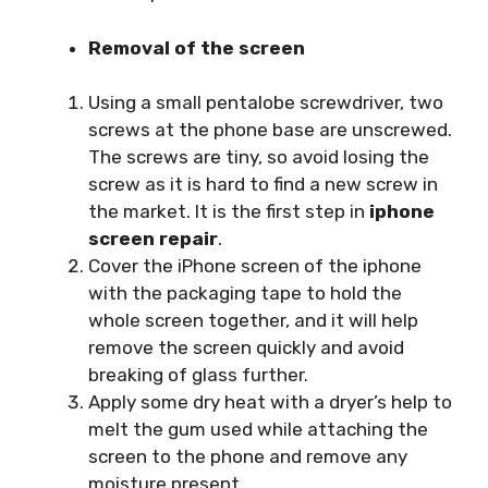
Removal of the screen
Using a small pentalobe screwdriver, two
screws at the phone base are unscrewed.
The screws are tiny, so avoid losing the
screw as it is hard to find a new screw in
the market. It is the first step in
iphone
screen repair
.
Cover the iPhone screen of the iphone
with the packaging tape to hold the
whole screen together, and it will help
remove the screen quickly and avoid
breaking of glass further.
Apply some dry heat with a dryer’s help to
melt the gum used while attaching the
screen to the phone and remove any
moisture present.