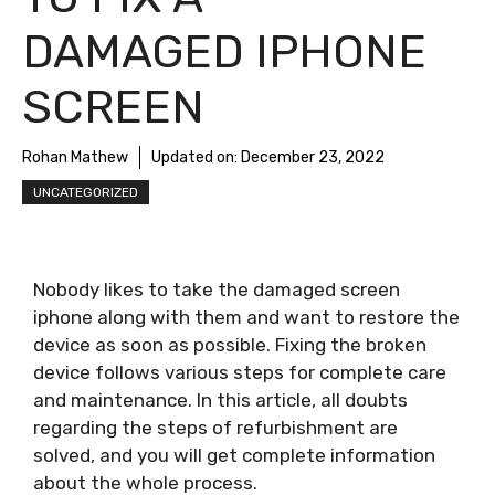
DAMAGED IPHONE
SCREEN
Rohan Mathew
Updated on:
December 23, 2022
UNCATEGORIZED
Nobody likes to take the damaged screen
iphone along with them and want to restore the
device as soon as possible. Fixing the broken
device follows various steps for complete care
and maintenance. In this article, all doubts
regarding the steps of refurbishment are
solved, and you will get complete information
about the whole process.