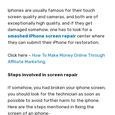
Iphones are usually famous for their touch
screen quality and cameras, and both are of
exceptionally high quality, and if they get
damaged somehow, one has to look for a
smashed iPhone screen repair
center where
they can submit their iPhone for restoration.
Click here –
How To Make Money Online Through
Affiliate Marketing.
Steps involved in screen repair
If somehow, you had broken your iphone screen,
you should look for the technician as soon as
possible to avoid further harm to the iphone.
Here are the steps mentioned in fixing the
screen of an iphone-