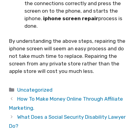
the connections correctly and press the
screen on to the phone, and starts the
iphone.
iphone screen repair
process is
done.
By understanding the above steps, repairing the
iphone screen will seem an easy process and do
not take much time to replace. Repairing the
screen from any private store rather than the
apple store will cost you much less.
Categories
Uncategorized
How To Make Money Online Through Affiliate
Marketing.
What Does a Social Security Disability Lawyer
Do?