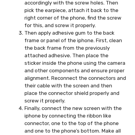
accordingly with the screw holes. Then
pick the earpiece, attach it back to the
right corner of the phone, find the screw
for this, and screw it properly.
Then apply adhesive gum to the back
frame or panel of the iphone. First, clean
the back frame from the previously
attached adhesive. Then place the
sticker inside the phone using the camera
and other components and ensure proper
alignment. Reconnect the connectors and
their cable with the screen and then
place the connector shield properly and
screw it properly.
Finally, connect the new screen with the
iphone by connecting the ribbon like
connector, one to the top of the phone
and one to the phone’s bottom. Make all