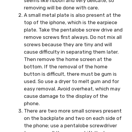
seems like ribbon and very delicate, so
removing will be done with care.
A small metal plate is also present at the
top of the iphone, which is the earpiece
plate. Take the pentalobe screw drive and
remove screws first always. Do not mix all
screws because they are tiny and will
cause difficulty in separating them later.
Then remove the home screen at the
bottom. If the removal of the home
button is difficult, there must be gum is
used. So use a dryer to melt gum and for
easy removal. Avoid overheat, which may
cause damage to the display of the
phone.
There are two more small screws present
on the backplate and two on each side of
the phone; use a pentalobe screwdriver