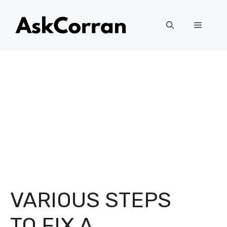
Skip
to
Menu
content
VARIOUS STEPS
TO FIX A