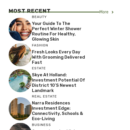
MOST RECENT
More
BEAUTY
Your Guide To The
Perfect Winter Shower
Routine For Healthy,
Glowing Skin
FASHION
Fresh Looks Every Day
With Grooming Delivered
Fast
ESTATE
Skye At Holland:
Investment Potential Of
District 10’s Newest
Landmark
REAL ESTATE
Narra Residences
Investment Edge:
Connectivity, Schools &
Eco-Living
BUSINESS