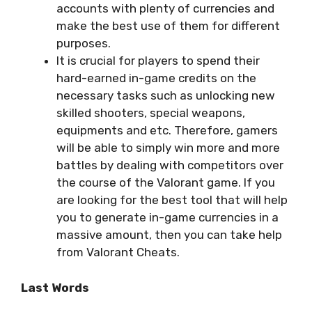
accounts with plenty of currencies and
make the best use of them for different
purposes.
It is crucial for players to spend their
hard-earned in-game credits on the
necessary tasks such as unlocking new
skilled shooters, special weapons,
equipments and etc. Therefore, gamers
will be able to simply win more and more
battles by dealing with competitors over
the course of the Valorant game. If you
are looking for the best tool that will help
you to generate in-game currencies in a
massive amount, then you can take help
from Valorant Cheats.
Last Words