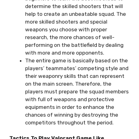
determine the skilled shooters that will
help to create an unbeatable squad. The
more skilled shooters and special
weapons you choose with proper
research, the more chances of well-
performing on the battlefield by dealing
with more and more opponents.
The entire game is basically based on the
players’ teammates’ competing style and
their weaponry skills that can represent
on the main screen. Therefore, the
players must prepare the squad members
with full of weapons and protective
equipments in order to enhance the
chances of winning by destroying the
competitors throughout the period.
Tactics To Play Valorant Game Like