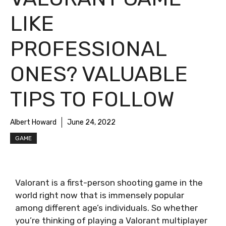
LIKE
PROFESSIONAL
ONES? VALUABLE
TIPS TO FOLLOW
Albert Howard
June 24, 2022
GAME
Valorant is a first-person shooting game in the
world right now that is immensely popular
among different age’s individuals. So whether
you’re thinking of playing a Valorant multiplayer