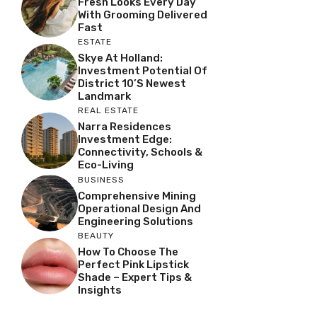
Fresh Looks Every Day
With Grooming Delivered
Fast
ESTATE
Skye At Holland:
Investment Potential Of
District 10’s Newest
Landmark
REAL ESTATE
Narra Residences
Investment Edge:
Connectivity, Schools &
Eco-Living
BUSINESS
Comprehensive Mining
Operational Design And
Engineering Solutions
BEAUTY
How To Choose The
Perfect Pink Lipstick
Shade – Expert Tips &
Insights