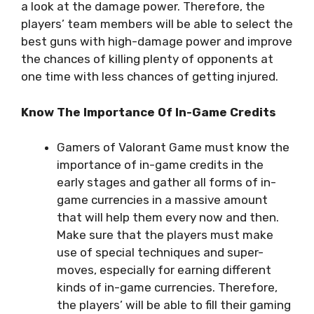
a look at the damage power. Therefore, the
players’ team members will be able to select the
best guns with high-damage power and improve
the chances of killing plenty of opponents at
one time with less chances of getting injured.
Know The Importance Of In-Game Credits
Gamers of Valorant Game must know the
importance of in-game credits in the
early stages and gather all forms of in-
game currencies in a massive amount
that will help them every now and then.
Make sure that the players must make
use of special techniques and super-
moves, especially for earning different
kinds of in-game currencies. Therefore,
the players’ will be able to fill their gaming