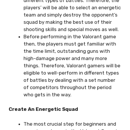
different types of battles. Therefore, the
players’ will be able to select an energetic
team and simply destroy the opponent’s
squad by making the best use of their
shooting skills and special moves as well.
Before performing in the Valorant game
then, the players must get familiar with
the time limit, outstanding guns with
high-damage power and many more
things. Therefore, Valorant gamers will be
eligible to well-perform in different types
of battles by dealing with a set number
of competitors throughout the period
who gets in the way.
Create An Energetic Squad
The most crucial step for beginners and