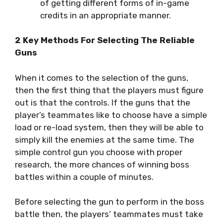
of getting different forms of in-game
credits in an appropriate manner.
2 Key Methods For Selecting The Reliable
Guns
When it comes to the selection of the guns,
then the first thing that the players must figure
out is that the controls. If the guns that the
player’s teammates like to choose have a simple
load or re-load system, then they will be able to
simply kill the enemies at the same time. The
simple control gun you choose with proper
research, the more chances of winning boss
battles within a couple of minutes.
Before selecting the gun to perform in the boss
battle then, the players’ teammates must take