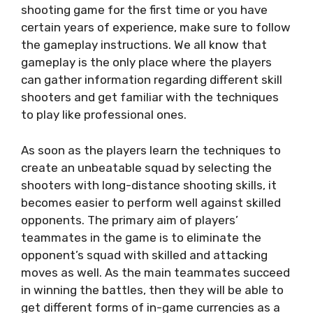
shooting game for the first time or you have
certain years of experience, make sure to follow
the gameplay instructions. We all know that
gameplay is the only place where the players
can gather information regarding different skill
shooters and get familiar with the techniques
to play like professional ones.
As soon as the players learn the techniques to
create an unbeatable squad by selecting the
shooters with long-distance shooting skills, it
becomes easier to perform well against skilled
opponents. The primary aim of players’
teammates in the game is to eliminate the
opponent’s squad with skilled and attacking
moves as well. As the main teammates succeed
in winning the battles, then they will be able to
get different forms of in-game currencies as a