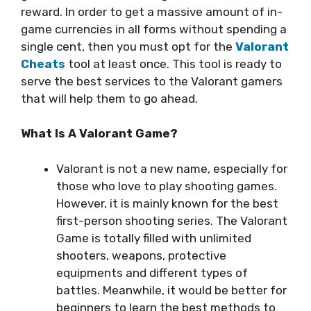
reward. In order to get a massive amount of in-
game currencies in all forms without spending a
single cent, then you must opt for the
Valorant
Cheats
tool at least once. This tool is ready to
serve the best services to the Valorant gamers
that will help them to go ahead.
What Is A Valorant Game?
Valorant is not a new name, especially for
those who love to play shooting games.
However, it is mainly known for the best
first-person shooting series. The Valorant
Game is totally filled with unlimited
shooters, weapons, protective
equipments and different types of
battles. Meanwhile, it would be better for
beginners to learn the best methods to