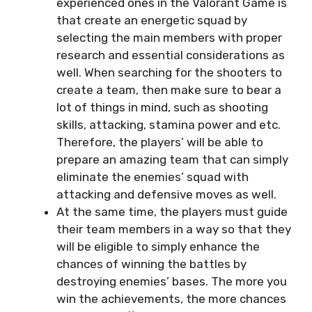
experienced ones in the Valorant Game is
that create an energetic squad by
selecting the main members with proper
research and essential considerations as
well. When searching for the shooters to
create a team, then make sure to bear a
lot of things in mind, such as shooting
skills, attacking, stamina power and etc.
Therefore, the players’ will be able to
prepare an amazing team that can simply
eliminate the enemies’ squad with
attacking and defensive moves as well.
At the same time, the players must guide
their team members in a way so that they
will be eligible to simply enhance the
chances of winning the battles by
destroying enemies’ bases. The more you
win the achievements, the more chances