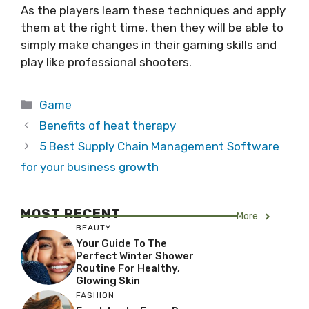
As the players learn these techniques and apply
them at the right time, then they will be able to
simply make changes in their gaming skills and
play like professional shooters.
Categories
Game
Benefits of heat therapy
5 Best Supply Chain Management Software
for your business growth
MOST RECENT
More
BEAUTY
Your Guide To The
Perfect Winter Shower
Routine For Healthy,
Glowing Skin
FASHION