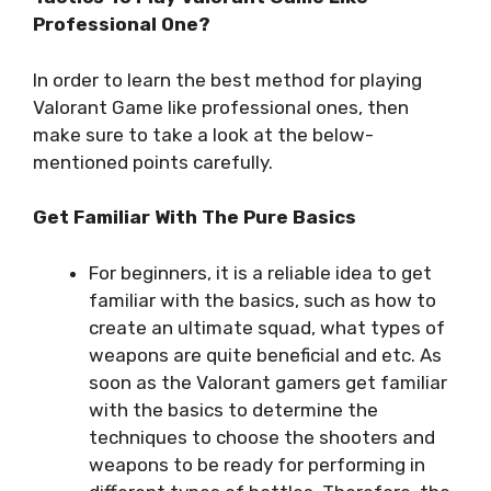
Professional One?
In order to learn the best method for playing
Valorant Game like professional ones, then
make sure to take a look at the below-
mentioned points carefully.
Get Familiar With The Pure Basics
For beginners, it is a reliable idea to get
familiar with the basics, such as how to
create an ultimate squad, what types of
weapons are quite beneficial and etc. As
soon as the Valorant gamers get familiar
with the basics to determine the
techniques to choose the shooters and
weapons to be ready for performing in