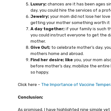
Luxury;
chances are it has been ages si
day, you could hire the services of a pro
Jewelry;
your mom did not lose her love
getting your mother something worth it 
A day together;
if your family is such 
you could instruct everyone to get the d
mother.
Give Out;
to celebrate mother’s day, you
mothers home and abroad.
Find her desire;
like
you, your mom also 
before mother’s day, mobilize the entire
so happy.
Click here –
The Importance of Vaccine Tempera
Conclusion;
As promised, I have highlighted nine simple y