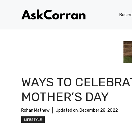
Skip
to
Busin
content
WAYS TO CELEBRA
MOTHER’S DAY
Rohan Mathew
Updated on:
December 28, 2022
LIFESTYLE