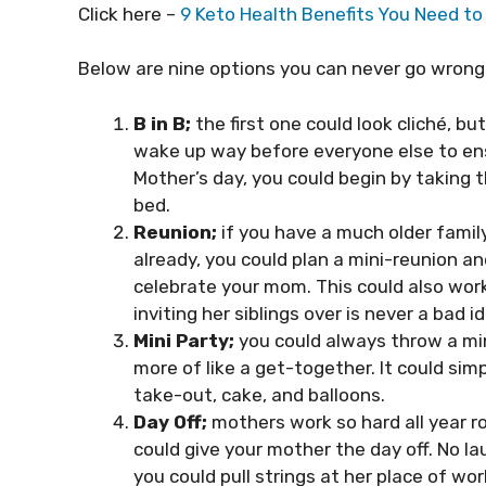
Click here –
9 Keto Health Benefits You Need t
Below are nine options you can never go wrong
B in B;
the first one could look cliché, b
wake up way before everyone else to ensu
Mother’s day, you could begin by taking t
bed.
Reunion;
if you have a much older famil
already, you could plan a mini-reunion a
celebrate your mom. This could also work 
inviting her siblings over is never a bad i
Mini Party;
you could always throw a min
more of like a get-together. It could sim
take-out, cake, and balloons.
Day Off;
mothers work so hard all year r
could give your mother the day off. No la
you could pull strings at her place of wor