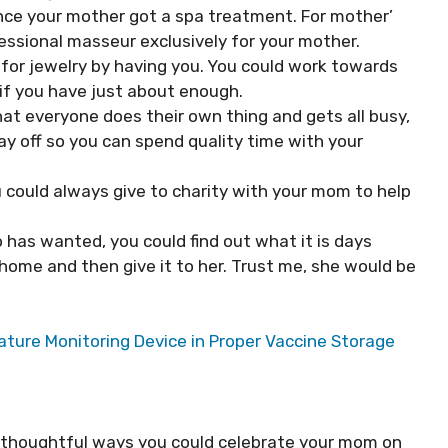
nce your mother got a spa treatment. For mother’
fessional masseur exclusively for your mother.
 for jewelry by having you. You could work towards
if you have just about enough.
that everyone does their own thing and gets all busy,
ay off so you can spend quality time with your
 could always give to charity with your mom to help
has wanted, you could find out what it is days
 home and then give it to her. Trust me, she would be
ture Monitoring Device in Proper Vaccine Storage
et thoughtful ways you could celebrate your mom on