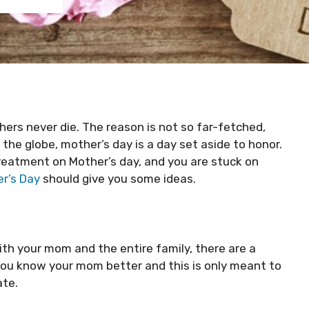
ers never die. The reason is not so far-fetched,
the globe, mother’s day is a day set aside to honor.
treatment on Mother’s day, and you are stuck on
r’s Day
should give you some ideas.
th your mom and the entire family, there are a
you know your mom better and this is only meant to
ate.