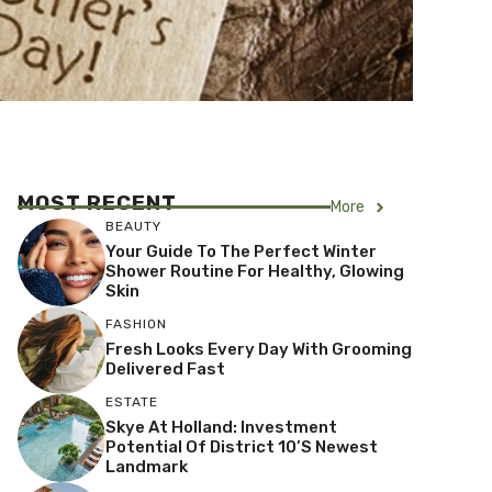
MOST RECENT
More
BEAUTY
Your Guide To The Perfect Winter
Shower Routine For Healthy, Glowing
Skin
FASHION
Fresh Looks Every Day With Grooming
Delivered Fast
ESTATE
Skye At Holland: Investment
Potential Of District 10’s Newest
Landmark