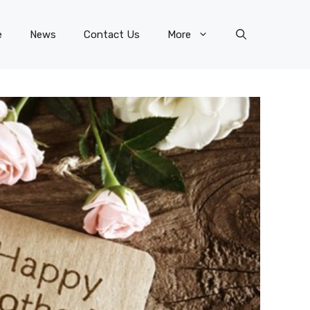
e
News
Contact Us
More