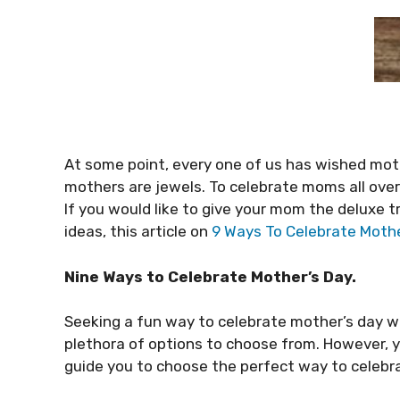
At some point, every one of us has wished moth
mothers are jewels. To celebrate moms all over 
If you would like to give your mom the deluxe 
ideas, this article on
9 Ways To Celebrate Mothe
Nine Ways to Celebrate Mother’s Day.
Seeking a fun way to celebrate mother’s day wi
plethora of options to choose from. However, 
guide you to choose the perfect way to celebr