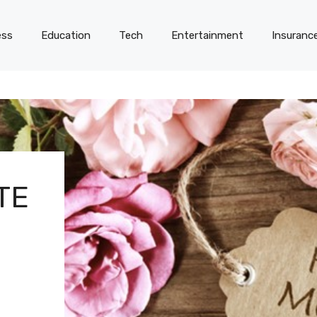
ess
Education
Tech
Entertainment
Insuranc
TE