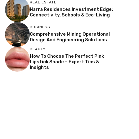
REAL ESTATE
Narra Residences Investment Edge:
Connectivity, Schools & Eco-Living
BUSINESS
Comprehensive Mining Operational
Design And Engineering Solutions
BEAUTY
How To Choose The Perfect Pink
Lipstick Shade – Expert Tips &
Insights