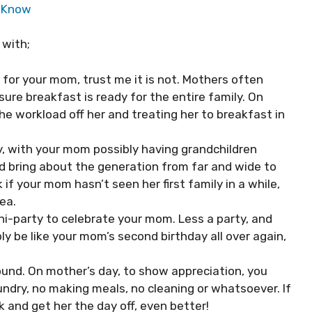
o Know
 with;
ut for your mom, trust me it is not. Mothers often
re breakfast is ready for the entire family. On
he workload off her and treating her to breakfast in
y, with your mom possibly having grandchildren
nd bring about the generation from far and wide to
if your mom hasn’t seen her first family in a while,
dea.
i-party to celebrate your mom. Less a party, and
ply be like your mom’s second birthday all over again,
ound. On mother’s day, to show appreciation, you
undry, no making meals, no cleaning or whatsoever. If
k and get her the day off, even better!