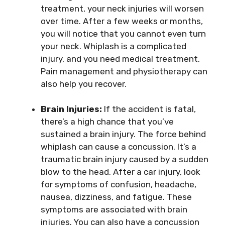
treatment, your neck injuries will worsen
over time. After a few weeks or months,
you will notice that you cannot even turn
your neck. Whiplash is a complicated
injury, and you need medical treatment.
Pain management and physiotherapy can
also help you recover.
Brain Injuries:
If the accident is fatal,
there’s a high chance that you’ve
sustained a brain injury. The force behind
whiplash can cause a concussion. It’s a
traumatic brain injury caused by a sudden
blow to the head. After a car injury, look
for symptoms of confusion, headache,
nausea, dizziness, and fatigue. These
symptoms are associated with brain
injuries. You can also have a concussion