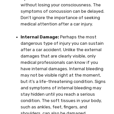
without losing your consciousness. The
symptoms of concussion can be delayed.
Don’t ignore the importance of seeking
medical attention after a car injury.
Internal Damage:
Perhaps the most
dangerous type of injury you can sustain
after a car accident. Unlike the external
damages that are clearly visible, only
medical professionals can know if you
have internal damages. Internal bleeding
may not be visible right at the moment,
but it’s a life-threatening condition. Signs
and symptoms of internal bleeding may
stay hidden until you reach a serious
condition. The soft tissues in your body,
such as ankles, feet, fingers, and
shoulders, can also be damaged.