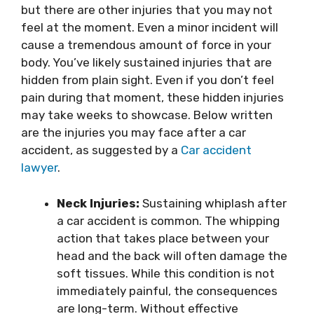
but there are other injuries that you may not
feel at the moment. Even a minor incident will
cause a tremendous amount of force in your
body. You’ve likely sustained injuries that are
hidden from plain sight. Even if you don’t feel
pain during that moment, these hidden injuries
may take weeks to showcase. Below written
are the injuries you may face after a car
accident, as suggested by a
Car accident
lawyer
.
Neck Injuries:
Sustaining whiplash after
a car accident is common. The whipping
action that takes place between your
head and the back will often damage the
soft tissues. While this condition is not
immediately painful, the consequences
are long-term. Without effective