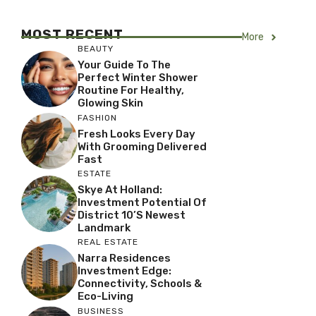
MOST RECENT
More
BEAUTY
Your Guide To The
Perfect Winter Shower
Routine For Healthy,
Glowing Skin
FASHION
Fresh Looks Every Day
With Grooming Delivered
Fast
ESTATE
Skye At Holland:
Investment Potential Of
District 10’s Newest
Landmark
REAL ESTATE
Narra Residences
Investment Edge:
Connectivity, Schools &
Eco-Living
BUSINESS