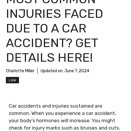
INJURIES FACED
DUE TO A CAR
ACCIDENT? GET
DETAILS HERE!
Charlotte Miller
Updated on:
June 7, 2024
LAW
Car accidents and injuries sustained are
common. When you experience a car accident,
your body’s hormones will increase. You might
check for injury marks such as bruises and cuts,