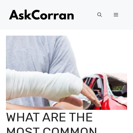
Skip
to
Menu
content
WHAT ARE THE
MOST COMMON