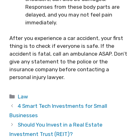
Responses from these body parts are
delayed, and you may not feel pain
immediately.
After you experience a car accident, your first
thing is to check if everyone is safe. If the
accident is fatal, call an ambulance ASAP. Don’t
give any statement to the police or the
insurance company before contacting a
personal injury lawyer.
Categories
Law
4 Smart Tech Investments for Small
Businesses
Should You Invest in a Real Estate
Investment Trust (REIT)?