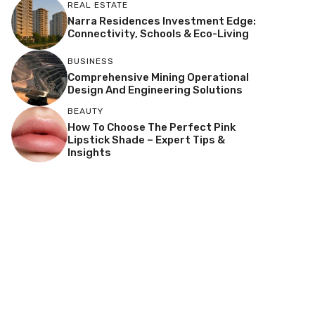
REAL ESTATE
Narra Residences Investment Edge:
Connectivity, Schools & Eco-Living
BUSINESS
Comprehensive Mining Operational
Design And Engineering Solutions
BEAUTY
How To Choose The Perfect Pink
Lipstick Shade – Expert Tips &
Insights