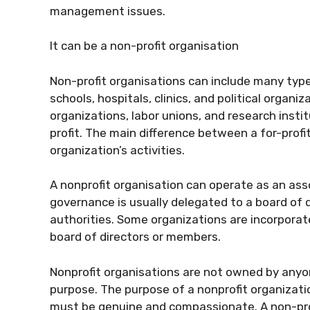
management issues.
It can be a non-profit organisation
Non-profit organisations can include many type
schools, hospitals, clinics, and political organi
organizations, labor unions, and research inst
profit. The main difference between a for-profi
organization’s activities.
A nonprofit organisation can operate as an associ
governance is usually delegated to a board of 
authorities. Some organizations are incorporat
board of directors or members.
Nonprofit organisations are not owned by anyo
purpose. The purpose of a nonprofit organizatio
must be genuine and compassionate. A non-prof