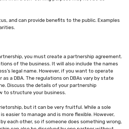
tus, and can provide benefits to the public. Examples
rities.
artnership, you must create a partnership agreement.
ions of the business. It will also include the names
ess’s legal name. However, if you want to operate
er as a DBA. The regulations on DBAs vary by state
ne. Discuss the details of your partnership
 to structure your business.
etorship, but it can be very fruitful. While a sole
 is easier to manage and is more flexible. However,
en by each other, so if someone does something wrong,
rship can also be dissolved by one partner without