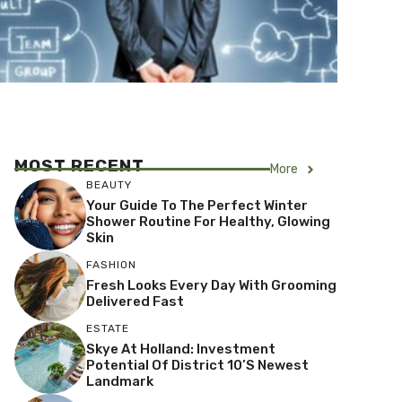
MOST RECENT
More
BEAUTY
Your Guide To The Perfect Winter
Shower Routine For Healthy, Glowing
Skin
FASHION
Fresh Looks Every Day With Grooming
Delivered Fast
ESTATE
Skye At Holland: Investment
Potential Of District 10’s Newest
Landmark