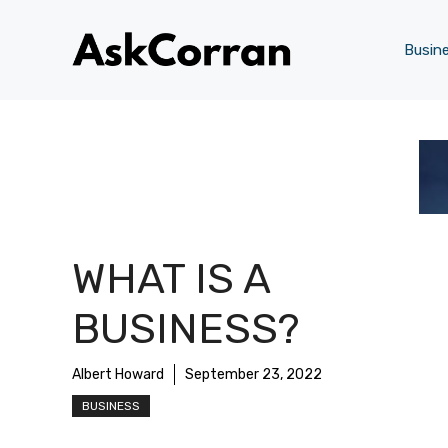
Skip
to
Busin
content
WHAT IS A
BUSINESS?
Albert Howard
September 23, 2022
BUSINESS