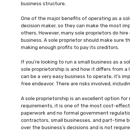
business structure.
One of the major benefits of operating as a sole
decision maker, so they can make the most imp
others. However, many sole proprietors do hire
business. A sole proprietor should make sure tha
making enough profits to pay its creditors.
If you’re looking to run a small business as a s
sole proprietorship is and how it differs from a 
can be a very easy business to operate, it’s imp
free endeavor. There are risks involved, includi
A sole proprietorship is an excellent option for
requirements, it is one of the most cost-effect
paperwork and no formal government regulations
contractors, small businesses, and part-time b
over the business’s decisions and is not requir