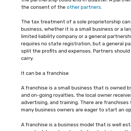
the consent of the
other partners.
The tax treatment of a sole proprietorship ca
business, whether it is a small business or a la
limited liability company or a general partnersh
requires no state registration, but a general p
split the profits and expenses. Partners should
carry.
It can be a franchise
A franchise is a small business that is owned 
and on-going royalties, the local owner recei
advertising, and training. There are franchises
many business owners are eager to start an ope
A franchise is a business model that is well es