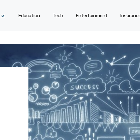
ess
Education
Tech
Entertainment
Insuranc