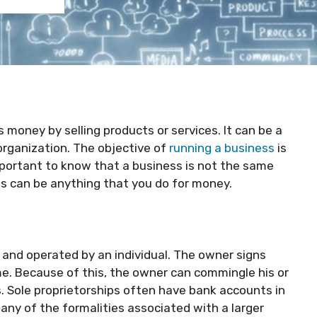
 money by selling products or services. It can be a
 organization. The objective of
running a business
is
mportant to know that a business is not the same
ess can be anything that you do for money.
 and operated by an individual. The owner signs
e. Because of this, the owner can commingle his or
. Sole proprietorships often have bank accounts in
any of the formalities associated with a larger