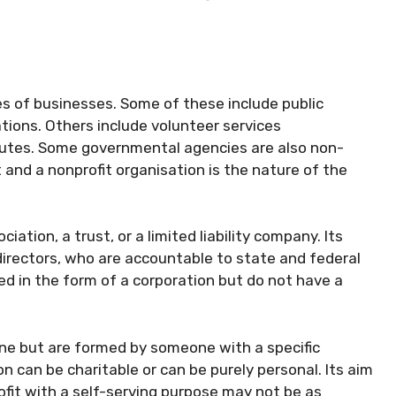
s of businesses. Some of these include public
zations. Others include volunteer services
itutes. Some governmental agencies are also non-
t and a nonprofit organisation is the nature of the
ation, a trust, or a limited liability company. Its
directors, who are accountable to state and federal
ed in the form of a corporation but do not have a
ne but are formed by someone with a specific
n can be charitable or can be purely personal. Its aim
it with a self-serving purpose may not be as