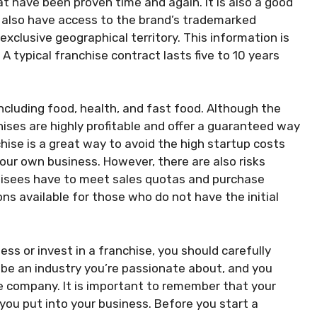
t have been proven time and again. It is also a good
l also have access to the brand’s trademarked
xclusive geographical territory. This information is
A typical franchise contract lasts five to 10 years
ncluding food, health, and fast food. Although the
hises are highly profitable and offer a guaranteed way
chise is a great way to avoid the high startup costs
ur own business. However, there are also risks
hisees have to meet sales quotas and purchase
ons available for those who do not have the initial
s or invest in a franchise, you should carefully
d be an industry you’re passionate about, and you
e company. It is important to remember that your
ou put into your business. Before you start a