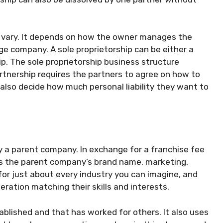
n vary. It depends on how the owner manages the
rge company. A sole proprietorship can be either a
ip. The sole proprietorship business structure
artnership requires the partners to agree on how to
 also decide how much personal liability they want to
by a parent company. In exchange for a franchise fee
ves the parent company’s brand name, marketing,
 for just about every industry you can imagine, and
ration matching their skills and interests.
tablished and that has worked for others. It also uses