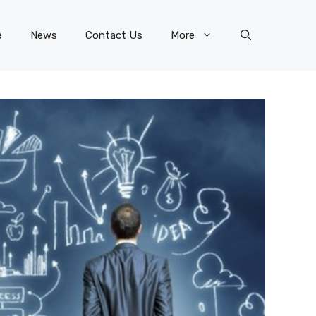
e
News
Contact Us
More