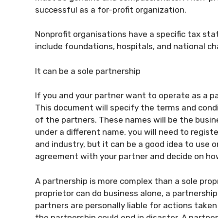
successful as a for-profit organization.
Nonprofit organisations have a specific tax sta
include foundations, hospitals, and national cha
It can be a sole partnership
If you and your partner want to operate as a p
This document will specify the terms and condit
of the partners. These names will be the busin
under a different name, you will need to regist
and industry, but it can be a good idea to use o
agreement with your partner and decide on how
A partnership is more complex than a sole propri
proprietor can do business alone, a partnership
partners are personally liable for actions tak
the partnership could end in disaster. A partne