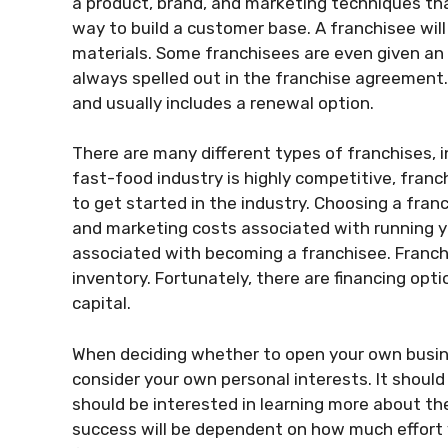
a product, brand, and marketing techniques tha
way to build a customer base. A franchisee wil
materials. Some franchisees are even given an e
always spelled out in the franchise agreement. 
and usually includes a renewal option.
There are many different types of franchises, i
fast-food industry is highly competitive, franc
to get started in the industry. Choosing a fran
and marketing costs associated with running yo
associated with becoming a franchisee. Franc
inventory. Fortunately, there are financing opti
capital.
When deciding whether to open your own busines
consider your own personal interests. It shoul
should be interested in learning more about th
success will be dependent on how much effort y