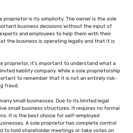
 proprietor is its simplicity. The owner is the sole
ortant business decisions without the input of
 experts and employees to help them with their
t the business is operating legally and that it is
ole proprietor, it’s important to understand what a
limited liability company. While a sole proprietorship
ortant to remember that it is not an entirely risk-
ng fraud.
 many small businesses. Due to its limited legal
ive small business structures. It requires no formal
. It is the best choice for self-employed
usinesses. A sole proprietor has complete control
ed to hold shareholder meetings or take votes on