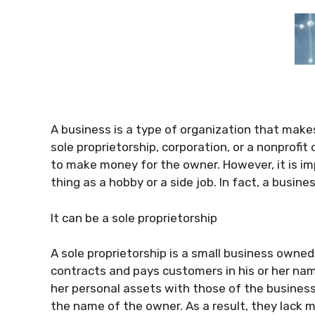
A business is a type of organization that makes
sole proprietorship, corporation, or a nonprofit
to make money for the owner. However, it is i
thing as a hobby or a side job. In fact, a busin
It can be a sole proprietorship
A sole proprietorship is a small business owned
contracts and pays customers in his or her nam
her personal assets with those of the business
the name of the owner. As a result, they lack m