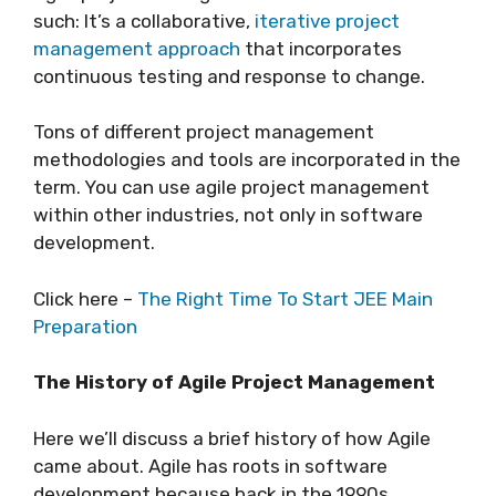
such: It’s a collaborative,
iterative project
management approach
that incorporates
continuous testing and response to change.
Tons of different project management
methodologies and tools are incorporated in the
term. You can use agile project management
within other industries, not only in software
development.
Click here –
The Right Time To Start JEE Main
Preparation
The History of Agile Project Management
Here we’ll discuss a brief history of how Agile
came about. Agile has roots in software
development because back in the 1990s,