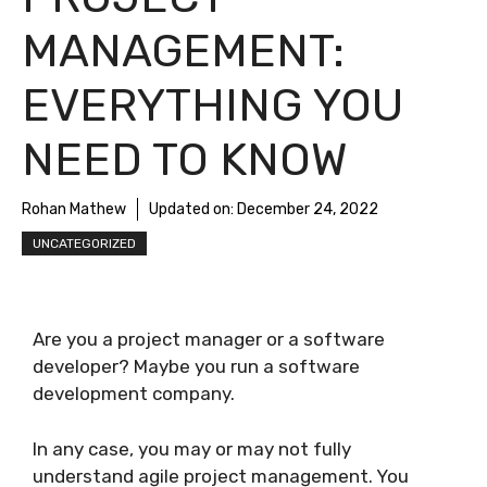
MANAGEMENT:
EVERYTHING YOU
NEED TO KNOW
Rohan Mathew
Updated on:
December 24, 2022
UNCATEGORIZED
Are you a project manager or a software
developer? Maybe you run a software
development company.
In any case, you may or may not fully
understand agile project management. You