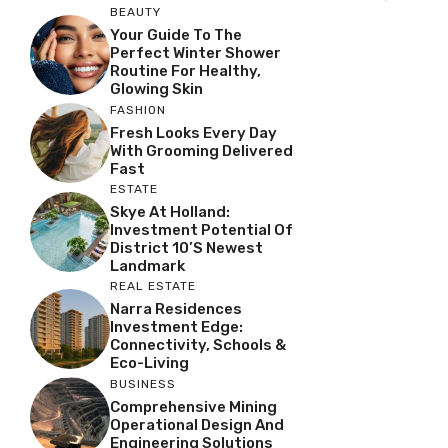
BEAUTY
Your Guide To The
Perfect Winter Shower
Routine For Healthy,
Glowing Skin
FASHION
Fresh Looks Every Day
With Grooming Delivered
Fast
ESTATE
Skye At Holland:
Investment Potential Of
District 10’s Newest
Landmark
REAL ESTATE
Narra Residences
Investment Edge:
Connectivity, Schools &
Eco-Living
BUSINESS
Comprehensive Mining
Operational Design And
Engineering Solutions