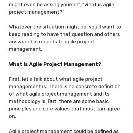
might even be asking yourself, “What is agile
project management?”
Whatever the situation might be, you’ll want to
keep reading to have that question and others
answered in regards to agile project
management.
What Is Agile Project Management?
First, let’s talk about what agile project
management is. There is no concrete definition
of what agile project management and its
methodology is. But, there are some basic
principles and core values that most can agree
on.
Agile project management could be defined as