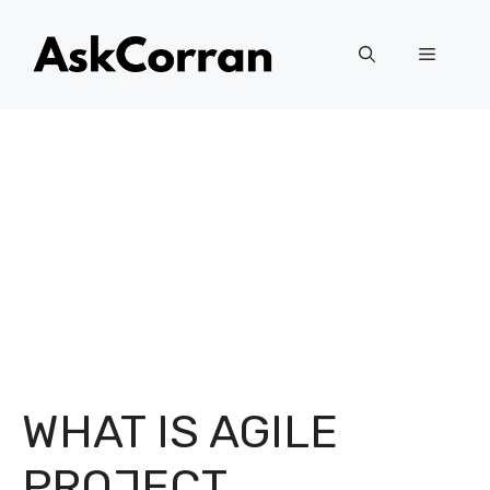
Skip
to
Menu
content
WHAT IS AGILE
PROJECT