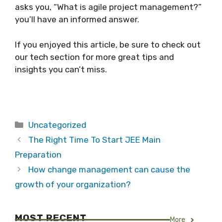
asks you, “What is agile project management?”
you’ll have an informed answer.
If you enjoyed this article, be sure to check out
our tech section for more great tips and
insights you can’t miss.
Categories
Uncategorized
The Right Time To Start JEE Main
Preparation
How change management can cause the
growth of your organization?
MOST RECENT
More