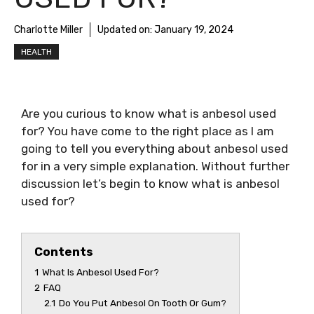
Charlotte Miller
Updated on:
January 19, 2024
HEALTH
Are you curious to know
what is anbesol used
for
? You have come to the right place as I am
going to tell you everything about
anbesol used
for
in a very simple explanation. Without further
discussion let’s begin to know
what is anbesol
used for
?
Contents
1
What Is Anbesol Used For?
2
FAQ
2.1
Do You Put Anbesol On Tooth Or Gum?