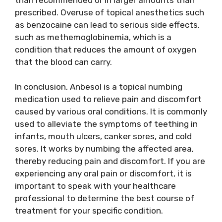
prescribed. Overuse of topical anesthetics such
as benzocaine can lead to serious side effects,
such as methemoglobinemia, which is a
condition that reduces the amount of oxygen
that the blood can carry.
In conclusion, Anbesol is a topical numbing
medication used to relieve pain and discomfort
caused by various oral conditions. It is commonly
used to alleviate the symptoms of teething in
infants, mouth ulcers, canker sores, and cold
sores. It works by numbing the affected area,
thereby reducing pain and discomfort. If you are
experiencing any oral pain or discomfort, it is
important to speak with your healthcare
professional to determine the best course of
treatment for your specific condition.