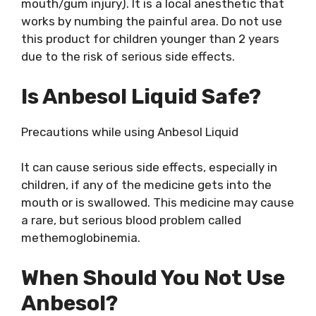
mouth/gum injury). It is a local anesthetic that
works by numbing the painful area. Do not use
this product for children younger than 2 years
due to the risk of serious side effects.
Is Anbesol Liquid Safe?
Precautions while using Anbesol Liquid
It can cause serious side effects, especially in
children, if any of the medicine gets into the
mouth or is swallowed. This medicine may cause
a rare, but serious blood problem called
methemoglobinemia.
When Should You Not Use
Anbesol?