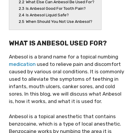
2.2
What Else Can Anbesol Be Used For?
2.3
Is Anbesol Good For Tooth Pain?
2.4
Is Anbesol Liquid Safe?
2.5
When Should You Not Use Anbesol?
WHAT IS ANBESOL USED FOR?
Anbesol is a brand name for a topical numbing
medication
used to relieve pain and discomfort
caused by various oral conditions. It is commonly
used to alleviate the symptoms of teething in
infants, mouth ulcers, canker sores, and cold
sores. In this blog, we will discuss what Anbesol
is, how it works, and what it is used for.
Anbesol is a topical anesthetic that contains
benzocaine, which is a type of local anesthetic.
Benzocaine works by numbing the area it is