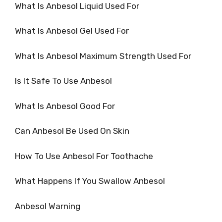
What Is Anbesol Liquid Used For
What Is Anbesol Gel Used For
What Is Anbesol Maximum Strength Used For
Is It Safe To Use Anbesol
What Is Anbesol Good For
Can Anbesol Be Used On Skin
How To Use Anbesol For Toothache
What Happens If You Swallow Anbesol
Anbesol Warning