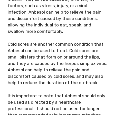
factors, such as stress, injury, or a viral
infection. Anbesol can help to relieve the pain
and discomfort caused by these conditions,
allowing the individual to eat, speak, and
swallow more comfortably.
Cold sores are another common condition that
Anbesol can be used to treat. Cold sores are
small blisters that form on or around the lips,
and they are caused by the herpes simplex virus.
Anbesol can help to relieve the pain and
discomfort caused by cold sores, and may also
help to reduce the duration of the outbreak.
It is important to note that Anbesol should only
be used as directed by a healthcare
professional. It should not be used for longer
than recommended or in larger amounts than