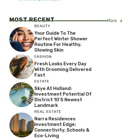
MOST RECENT
More
BEAUTY
Your Guide To The
Perfect Winter Shower
Routine For Healthy,
Glowing Skin
FASHION
Fresh Looks Every Day
With Grooming Delivered
Fast
ESTATE
Skye At Holland:
Investment Potential Of
District 10’s Newest
Landmark
REAL ESTATE
Narra Residences
Investment Edge:
Connectivity, Schools &
Eco-Living