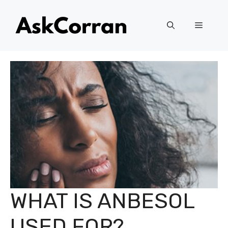
Skip
to
Menu
content
WHAT IS ANBESOL
USED FOR?