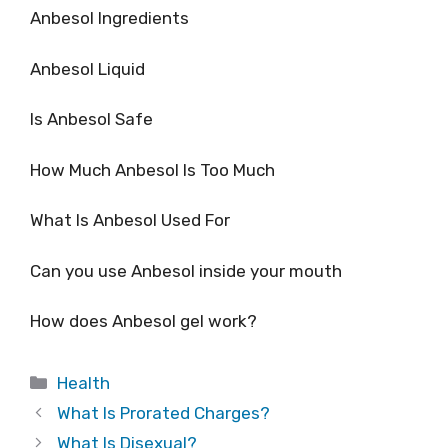
Anbesol Ingredients
Anbesol Liquid
Is Anbesol Safe
How Much Anbesol Is Too Much
What Is Anbesol Used For
Can you use Anbesol inside your mouth
How does Anbesol gel work?
Categories
Health
What Is Prorated Charges?
What Is Disexual?