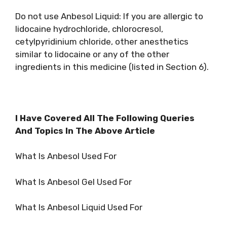
Do not use Anbesol Liquid: If you are allergic to
lidocaine hydrochloride, chlorocresol,
cetylpyridinium chloride, other anesthetics
similar to lidocaine or any of the other
ingredients in this medicine (listed in Section 6).
I Have Covered All The Following Queries
And Topics In The Above Article
What Is Anbesol Used For
What Is Anbesol Gel Used For
What Is Anbesol Liquid Used For