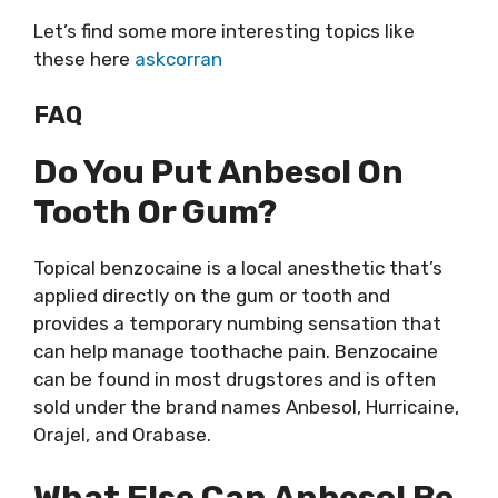
Let’s find some more interesting topics like
these here
askcorran
FAQ
Do You Put Anbesol On
Tooth Or Gum?
Topical benzocaine is a local anesthetic that’s
applied directly on the gum or tooth and
provides a temporary numbing sensation that
can help manage toothache pain. Benzocaine
can be found in most drugstores and is often
sold under the brand names Anbesol, Hurricaine,
Orajel, and Orabase.
What Else Can Anbesol Be