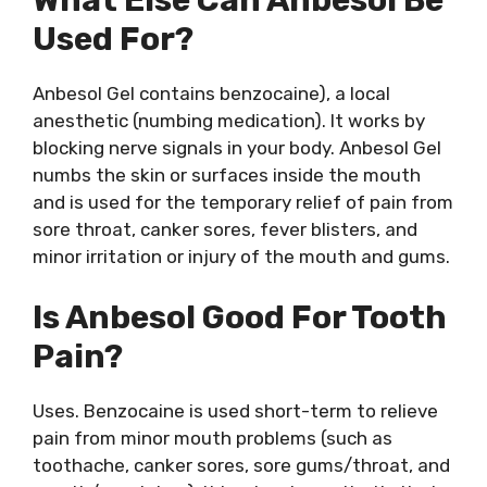
Used For?
Anbesol Gel contains benzocaine), a local
anesthetic (numbing medication). It works by
blocking nerve signals in your body. Anbesol Gel
numbs the skin or surfaces inside the mouth
and is used for the temporary relief of pain from
sore throat, canker sores, fever blisters, and
minor irritation or injury of the mouth and gums.
Is Anbesol Good For Tooth
Pain?
Uses. Benzocaine is used short-term to relieve
pain from minor mouth problems (such as
toothache, canker sores, sore gums/throat, and