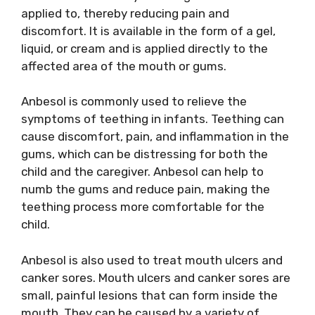
applied to, thereby reducing pain and
discomfort. It is available in the form of a gel,
liquid, or cream and is applied directly to the
affected area of the mouth or gums.
Anbesol is commonly used to relieve the
symptoms of teething in infants. Teething can
cause discomfort, pain, and inflammation in the
gums, which can be distressing for both the
child and the caregiver. Anbesol can help to
numb the gums and reduce pain, making the
teething process more comfortable for the
child.
Anbesol is also used to treat mouth ulcers and
canker sores. Mouth ulcers and canker sores are
small, painful lesions that can form inside the
mouth. They can be caused by a variety of