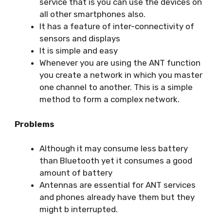
service that is you can use the devices on
all other smartphones also.
It has a feature of inter-connectivity of
sensors and displays
It is simple and easy
Whenever you are using the ANT function
you create a network in which you master
one channel to another. This is a simple
method to form a complex network.
Problems
Although it may consume less battery
than Bluetooth yet it consumes a good
amount of battery
Antennas are essential for ANT services
and phones already have them but they
might b interrupted.