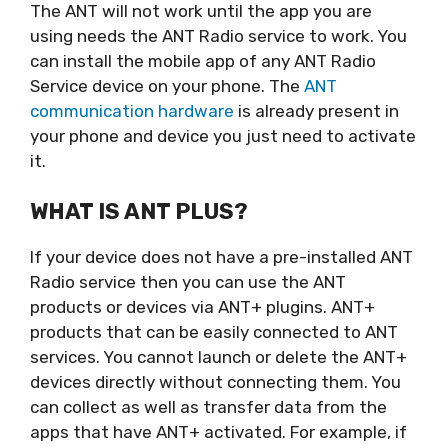
The ANT will not work until the app you are
using needs the ANT Radio service to work. You
can install the mobile app of any ANT Radio
Service device on your phone. The
ANT
communication hardware
is already present in
your phone and device you just need to activate
it.
WHAT IS ANT PLUS?
If your device does not have a pre-installed ANT
Radio service then you can use the ANT
products or devices via ANT+ plugins. ANT+
products that can be easily connected to ANT
services. You cannot launch or delete the ANT+
devices directly without connecting them. You
can collect as well as transfer data from the
apps that have ANT+ activated. For example, if