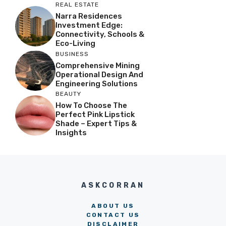
REAL ESTATE
Narra Residences
Investment Edge:
Connectivity, Schools &
Eco-Living
BUSINESS
Comprehensive Mining
Operational Design And
Engineering Solutions
BEAUTY
How To Choose The
Perfect Pink Lipstick
Shade – Expert Tips &
Insights
ASKCORRAN
ABOUT US
CONTACT US
DISCLAIMER