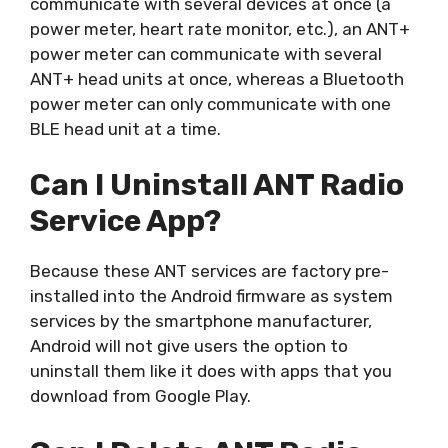
communicate with several devices at once (a
power meter, heart rate monitor, etc.), an ANT+
power meter can communicate with several
ANT+ head units at once, whereas a Bluetooth
power meter can only communicate with one
BLE head unit at a time.
Can I Uninstall ANT Radio
Service App?
Because these ANT services are factory pre-
installed into the Android firmware as system
services by the smartphone manufacturer,
Android will not give users the option to
uninstall them like it does with apps that you
download from Google Play.