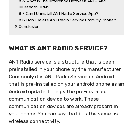
8.6
What Is The Difference Between ANT+ And
Bluetooth HRM?
8.7
Can I Uninstall ANT Radio Service App?
8.8
Can I Delete ANT Radio Service From My Phone?
9
Conclusion
WHAT IS ANT RADIO SERVICE?
ANT Radio service is a structure that is been
preinstalled in your phone by the manufacturer.
Commonly it is ANT Radio Service on Android
that is pre-installed on your android phone as an
Android update. It helps the pre-installed
communication device to work. These
communication devices are already present in
your phone. You can say that it is the same as
wireless connectivity.