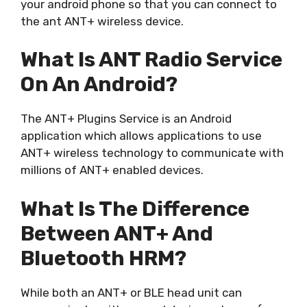
your android phone so that you can connect to
the ant ANT+ wireless device.
What Is ANT Radio Service
On An Android?
The ANT+ Plugins Service is an Android
application which allows applications to use
ANT+ wireless technology to communicate with
millions of ANT+ enabled devices.
What Is The Difference
Between ANT+ And
Bluetooth HRM?
While both an ANT+ or BLE head unit can