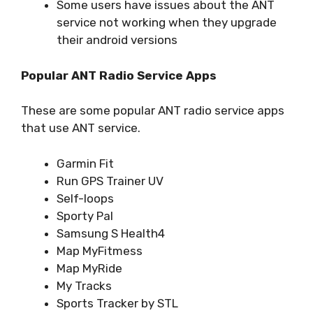
Some users have issues about the ANT
service not working when they upgrade
their android versions
Popular ANT Radio Service Apps
These are some popular ANT radio service apps
that use ANT service.
Garmin Fit
Run GPS Trainer UV
Self-loops
Sporty Pal
Samsung S Health4
Map MyFitmess
Map MyRide
My Tracks
Sports Tracker by STL