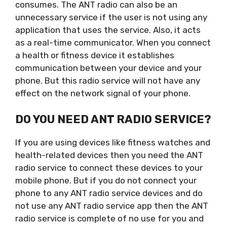
consumes. The ANT radio can also be an
unnecessary service if the user is not using any
application that uses the service. Also, it acts
as a real-time communicator. When you connect
a health or fitness device it establishes
communication between your device and your
phone. But this radio service will not have any
effect on the network signal of your phone.
DO YOU NEED ANT RADIO SERVICE?
If you are using devices like fitness watches and
health-related devices then you need the ANT
radio service to connect these devices to your
mobile phone. But if you do not connect your
phone to any ANT radio service devices and do
not use any ANT radio service app then the ANT
radio service is complete of no use for you and