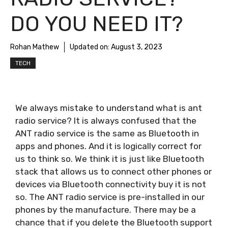
DO YOU NEED IT?
Rohan Mathew
Updated on:
August 3, 2023
TECH
We always mistake to understand what is ant
radio service? It is always confused that the
ANT radio service is the same as Bluetooth in
apps and phones. And it is logically correct for
us to think so. We think it is just like Bluetooth
stack that allows us to connect other phones or
devices via Bluetooth connectivity buy it is not
so. The ANT radio service is pre-installed in our
phones by the manufacture. There may be a
chance that if you delete the Bluetooth support