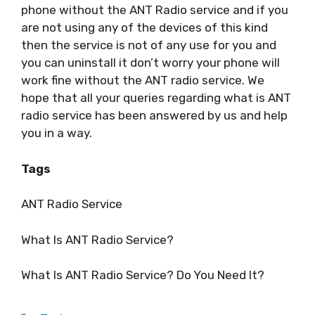
phone without the ANT Radio service and if you
are not using any of the devices of this kind
then the service is not of any use for you and
you can uninstall it don’t worry your phone will
work fine without the ANT radio service. We
hope that all your queries regarding what is ANT
radio service has been answered by us and help
you in a way.
Tags
ANT Radio Service
What Is ANT Radio Service?
What Is ANT Radio Service? Do You Need It?