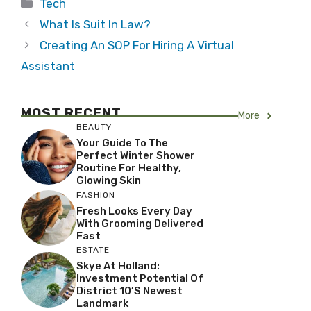
Categories
Tech
What Is Suit In Law?
Creating An SOP For Hiring A Virtual
Assistant
MOST RECENT
More
BEAUTY
Your Guide To The
Perfect Winter Shower
Routine For Healthy,
Glowing Skin
FASHION
Fresh Looks Every Day
With Grooming Delivered
Fast
ESTATE
Skye At Holland:
Investment Potential Of
District 10’s Newest
Landmark