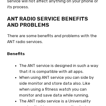
service will not affect anything on your phone or
its process.
ANT RADIO SERVICE BENEFITS
AND PROBLEMS
There are some benefits and problems with the
ANT radio services.
Benefits
The ANT service is designed in such a way
that it is compatible with all apps.
When using ANT service you can side by
side monitor and store data also. Like
when using a fitness watch you can
monitor and save data while running.
The ANT radio service is a Universality