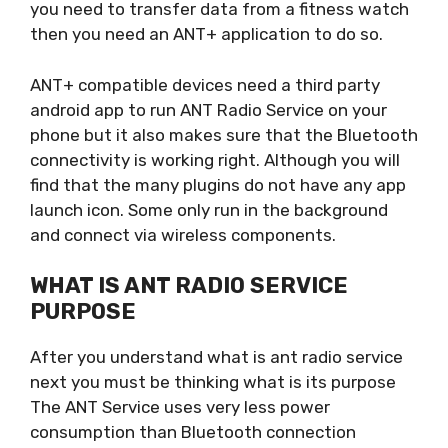
you need to transfer data from a fitness watch
then you need an ANT+ application to do so.
ANT+ compatible devices need a third party
android app to run ANT Radio Service on your
phone but it also makes sure that the Bluetooth
connectivity is working right. Although you will
find that the many plugins do not have any app
launch icon. Some only run in the background
and connect via wireless components.
WHAT IS ANT RADIO SERVICE
PURPOSE
After you understand what is ant radio service
next you must be thinking what is its purpose
The ANT Service uses very less power
consumption than Bluetooth connection