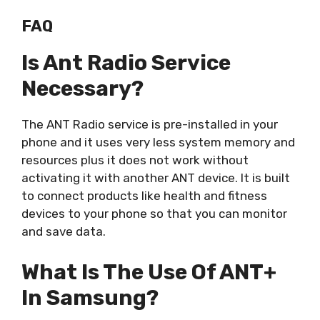
FAQ
Is Ant Radio Service
Necessary?
The ANT Radio service is pre-installed in your
phone and it uses very less system memory and
resources plus it does not work without
activating it with another ANT device. It is built
to connect products like health and fitness
devices to your phone so that you can monitor
and save data.
What Is The Use Of ANT+
In Samsung?