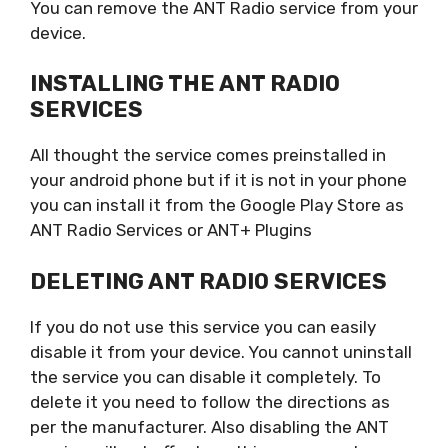
You can remove the ANT Radio service from your
device.
INSTALLING THE ANT RADIO
SERVICES
All thought the service comes preinstalled in
your android phone but if it is not in your phone
you can install it from the Google Play Store as
ANT Radio Services or ANT+ Plugins
DELETING ANT RADIO SERVICES
If you do not use this service you can easily
disable it from your device. You cannot uninstall
the service you can disable it completely. To
delete it you need to follow the directions as
per the manufacturer. Also disabling the ANT