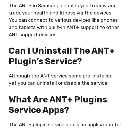
The ANT+ in Samsung enables you to view and
track your health and fitness via the devices.
You can connect to various devices like phones
and tablets with built-in ANT+ support to other
ANT support devices.
Can I Uninstall The ANT+
Plugin’s Service?
Although the ANT service some pre-installed
yet you can uninstall or disable the service.
What Are ANT+ Plugins
Service Apps?
The ANT+ plugin service app is an application for