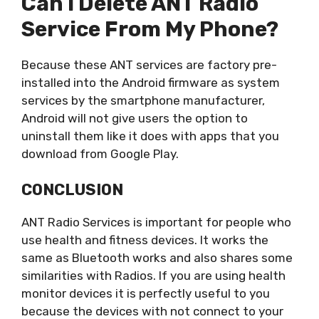
Can I Delete ANT Radio
Service From My Phone?
Because these ANT services are factory pre-
installed into the Android firmware as system
services by the smartphone manufacturer,
Android will not give users the option to
uninstall them like it does with apps that you
download from Google Play.
CONCLUSION
ANT Radio Services is important for people who
use health and fitness devices. It works the
same as Bluetooth works and also shares some
similarities with Radios. If you are using health
monitor devices it is perfectly useful to you
because the devices with not connect to your