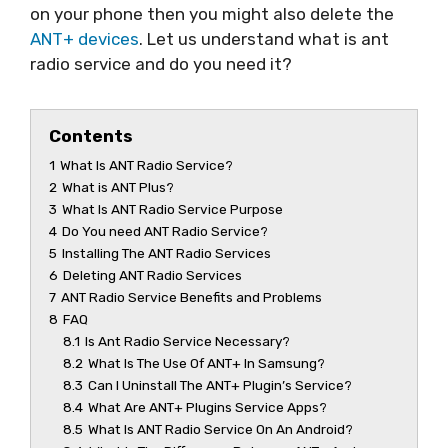
on your phone then you might also delete the
ANT+ devices
. Let us understand what is ant
radio service and do you need it?
Contents
1
What Is ANT Radio Service?
2
What is ANT Plus?
3
What Is ANT Radio Service Purpose
4
Do You need ANT Radio Service?
5
Installing The ANT Radio Services
6
Deleting ANT Radio Services
7
ANT Radio Service Benefits and Problems
8
FAQ
8.1
Is Ant Radio Service Necessary?
8.2
What Is The Use Of ANT+ In Samsung?
8.3
Can I Uninstall The ANT+ Plugin’s Service?
8.4
What Are ANT+ Plugins Service Apps?
8.5
What Is ANT Radio Service On An Android?