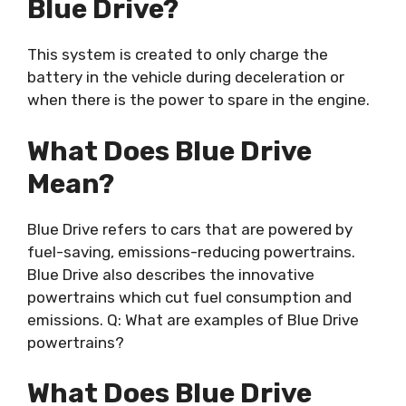
Blue Drive?
This system is created to only charge the
battery in the vehicle during deceleration or
when there is the power to spare in the engine.
What Does Blue Drive
Mean?
Blue Drive refers to cars that are powered by
fuel-saving, emissions-reducing powertrains.
Blue Drive also describes the innovative
powertrains which cut fuel consumption and
emissions. Q: What are examples of Blue Drive
powertrains?
What Does Blue Drive