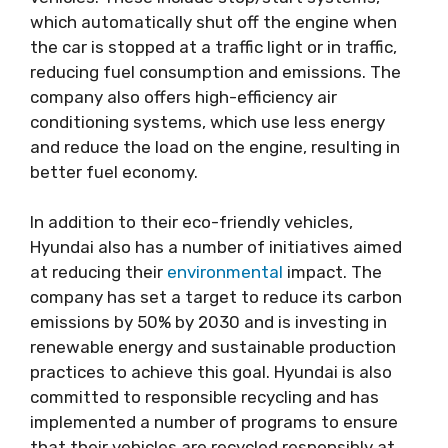
which automatically shut off the engine when
the car is stopped at a traffic light or in traffic,
reducing fuel consumption and emissions. The
company also offers high-efficiency air
conditioning systems, which use less energy
and reduce the load on the engine, resulting in
better fuel economy.
In addition to their eco-friendly vehicles,
Hyundai also has a number of initiatives aimed
at reducing their
environmental
impact. The
company has set a target to reduce its carbon
emissions by 50% by 2030 and is investing in
renewable energy and sustainable production
practices to achieve this goal. Hyundai is also
committed to responsible recycling and has
implemented a number of programs to ensure
that their vehicles are recycled responsibly at