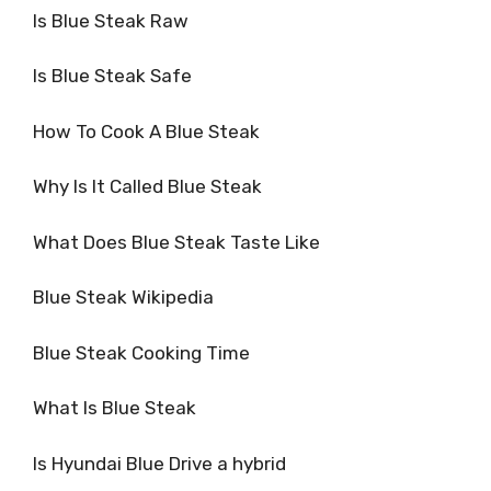
Is Blue Steak Raw
Is Blue Steak Safe
How To Cook A Blue Steak
Why Is It Called Blue Steak
What Does Blue Steak Taste Like
Blue Steak Wikipedia
Blue Steak Cooking Time
What Is Blue Steak
Is Hyundai Blue Drive a hybrid