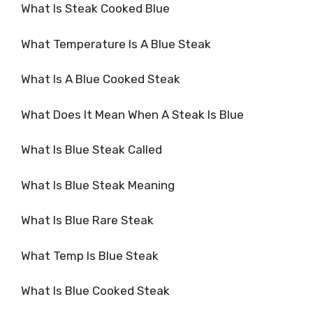
What Is Steak Cooked Blue
What Temperature Is A Blue Steak
What Is A Blue Cooked Steak
What Does It Mean When A Steak Is Blue
What Is Blue Steak Called
What Is Blue Steak Meaning
What Is Blue Rare Steak
What Temp Is Blue Steak
What Is Blue Cooked Steak