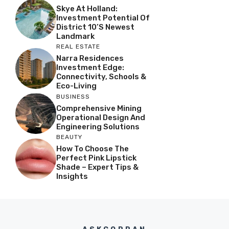
Skye At Holland:
Investment Potential Of
District 10’s Newest
Landmark
REAL ESTATE
Narra Residences
Investment Edge:
Connectivity, Schools &
Eco-Living
BUSINESS
Comprehensive Mining
Operational Design And
Engineering Solutions
BEAUTY
How To Choose The
Perfect Pink Lipstick
Shade – Expert Tips &
Insights