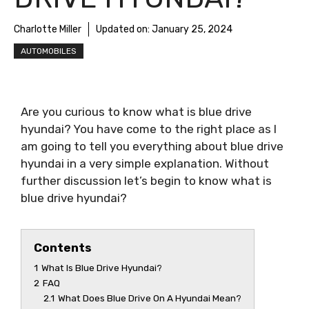
Charlotte Miller
Updated on:
January 25, 2024
AUTOMOBILES
Are you curious to know
what is blue drive
hyundai
? You have come to the right place as I
am going to tell you everything about
blue drive
hyundai
in a very simple explanation. Without
further discussion let’s begin to know
what is
blue drive hyundai
?
Contents
1
What Is Blue Drive Hyundai?
2
FAQ
2.1
What Does Blue Drive On A Hyundai Mean?