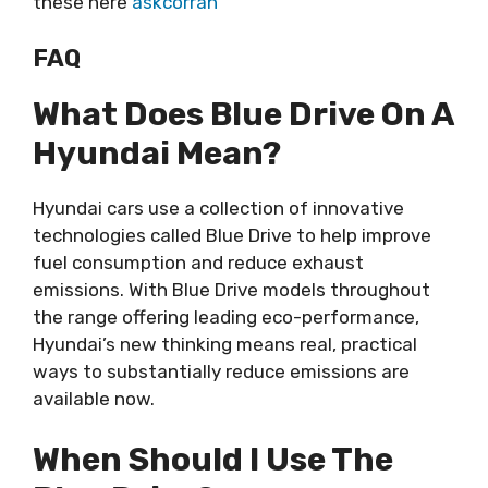
these here
askcorran
FAQ
What Does Blue Drive On A
Hyundai Mean?
Hyundai cars use a collection of innovative
technologies called Blue Drive to help improve
fuel consumption and reduce exhaust
emissions. With Blue Drive models throughout
the range offering leading eco-performance,
Hyundai’s new thinking means real, practical
ways to substantially reduce emissions are
available now.
When Should I Use The