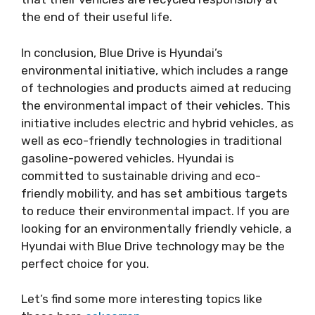
the end of their useful life.
In conclusion, Blue Drive is Hyundai’s
environmental initiative, which includes a range
of technologies and products aimed at reducing
the environmental impact of their vehicles. This
initiative includes electric and hybrid vehicles, as
well as eco-friendly technologies in traditional
gasoline-powered vehicles. Hyundai is
committed to sustainable driving and eco-
friendly mobility, and has set ambitious targets
to reduce their environmental impact. If you are
looking for an environmentally friendly vehicle, a
Hyundai with Blue Drive technology may be the
perfect choice for you.
Let’s find some more interesting topics like