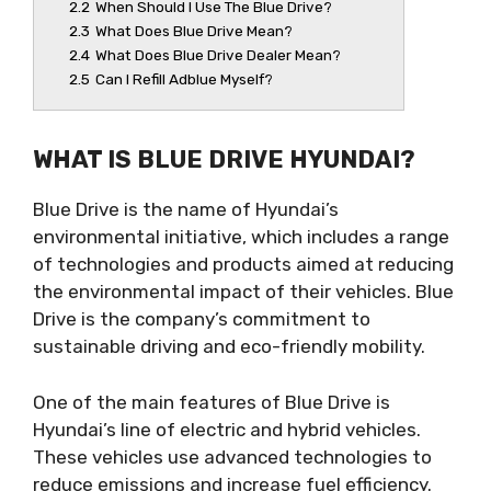
2.2
When Should I Use The Blue Drive?
2.3
What Does Blue Drive Mean?
2.4
What Does Blue Drive Dealer Mean?
2.5
Can I Refill Adblue Myself?
WHAT IS BLUE DRIVE HYUNDAI?
Blue Drive is the name of Hyundai’s
environmental initiative, which includes a range
of technologies and products aimed at reducing
the environmental impact of their vehicles. Blue
Drive is the company’s commitment to
sustainable driving and eco-friendly mobility.
One of the main features of Blue Drive is
Hyundai’s line of electric and hybrid vehicles.
These vehicles use advanced technologies to
reduce emissions and increase fuel efficiency.