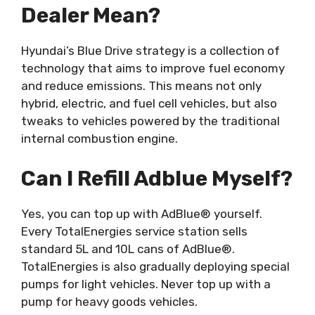
Dealer Mean?
Hyundai’s Blue Drive strategy is a collection of
technology that aims to improve fuel economy
and reduce emissions. This means not only
hybrid, electric, and fuel cell vehicles, but also
tweaks to vehicles powered by the traditional
internal combustion engine.
Can I Refill Adblue Myself?
Yes, you can top up with AdBlue® yourself.
Every TotalEnergies service station sells
standard 5L and 10L cans of AdBlue®.
TotalEnergies is also gradually deploying special
pumps for light vehicles. Never top up with a
pump for heavy goods vehicles.