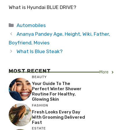
What is Hyundai BLUE DRIVE?
Categories
Automobiles
Ananya Pandey Age, Height, Wiki, Father,
Boyfriend, Movies
What Is Blue Steak?
MOST RECENT
More
BEAUTY
Your Guide To The
Perfect Winter Shower
Routine For Healthy,
Glowing Skin
FASHION
Fresh Looks Every Day
With Grooming Delivered
Fast
ESTATE