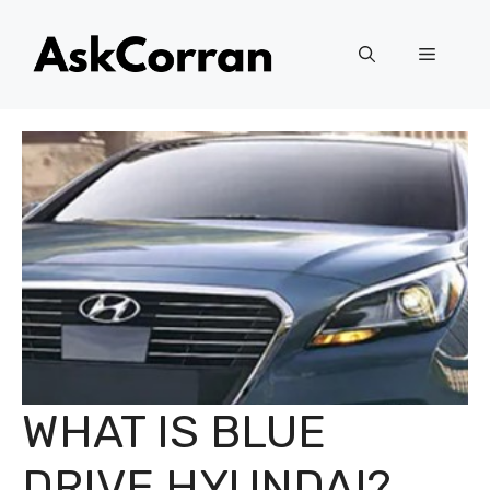
Skip
to
Menu
content
WHAT IS BLUE
DRIVE HYUNDAI?