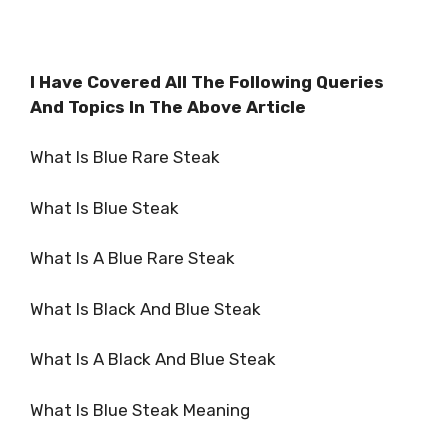
I Have Covered All The Following Queries
And Topics In The Above Article
What Is Blue Rare Steak
What Is Blue Steak
What Is A Blue Rare Steak
What Is Black And Blue Steak
What Is A Black And Blue Steak
What Is Blue Steak Meaning