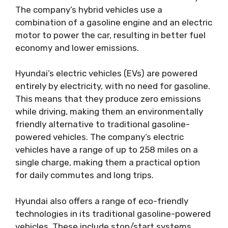
The company’s hybrid vehicles use a
combination of a gasoline engine and an electric
motor to power the car, resulting in better fuel
economy and lower emissions.
Hyundai’s electric vehicles (EVs) are powered
entirely by electricity, with no need for gasoline.
This means that they produce zero emissions
while driving, making them an environmentally
friendly alternative to traditional gasoline-
powered vehicles. The company’s electric
vehicles have a range of up to 258 miles on a
single charge, making them a practical option
for daily commutes and long trips.
Hyundai also offers a range of eco-friendly
technologies in its traditional gasoline-powered
vehicles. These include stop/start systems,