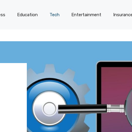
ess
Education
Tech
Entertainment
Insuranc