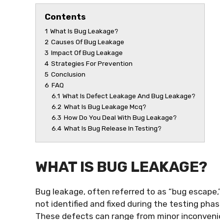
Contents
1
What Is Bug Leakage?
2
Causes Of Bug Leakage
3
Impact Of Bug Leakage
4
Strategies For Prevention
5
Conclusion
6
FAQ
6.1
What Is Defect Leakage And Bug Leakage?
6.2
What Is Bug Leakage Mcq?
6.3
How Do You Deal With Bug Leakage?
6.4
What Is Bug Release In Testing?
WHAT IS BUG LEAKAGE?
Bug leakage, often referred to as “bug escape,
not identified and fixed during the testing ph
These defects can range from minor inconvenie