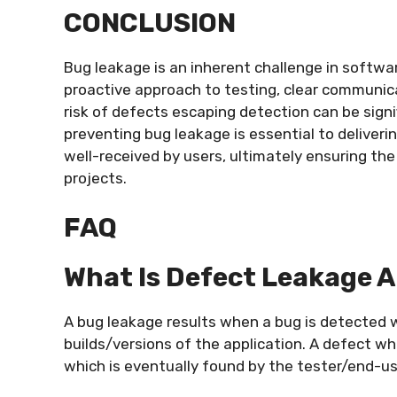
CONCLUSION
Bug leakage is an inherent challenge in softwa
proactive approach to testing, clear communica
risk of defects escaping detection can be sign
preventing bug leakage is essential to deliverin
well-received by users, ultimately ensuring t
projects.
FAQ
What Is Defect Leakage 
A bug leakage results when a bug is detected w
builds/versions of the application. A defect wh
which is eventually found by the tester/end-use