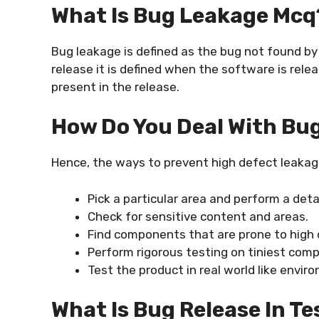
What Is Bug Leakage Mcq
Bug leakage is defined as the bug not found by
release it is defined when the software is rele
present in the release.
How Do You Deal With Bu
Hence, the ways to prevent high defect leakag
Pick a particular area and perform a deta
Check for sensitive content and areas.
Find components that are prone to high 
Perform rigorous testing on tiniest com
Test the product in real world like envir
What Is Bug Release In Te