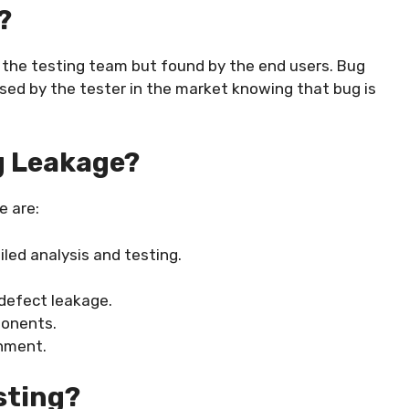
?
 the testing team but found by the end users. Bug
ased by the tester in the market knowing that bug is
g Leakage?
e are:
iled analysis and testing.
defect leakage.
ponents.
onment.
sting?