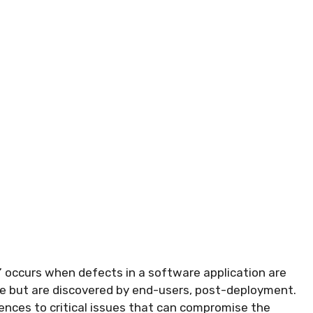
” occurs when defects in a software application are
ase but are discovered by end-users, post-deployment.
nces to critical issues that can compromise the