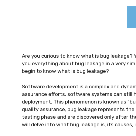
Are you curious to know
what is bug leakage
? 
you everything about
bug leakage
in a very sim
begin to know
what is bug leakage
?
Software development is a complex and dynamic
assurance efforts, software systems can still 
deployment. This phenomenon is known as “bug 
quality assurance, bug leakage represents the
testing phase and are discovered only after the
will delve into what bug leakage is, its causes,