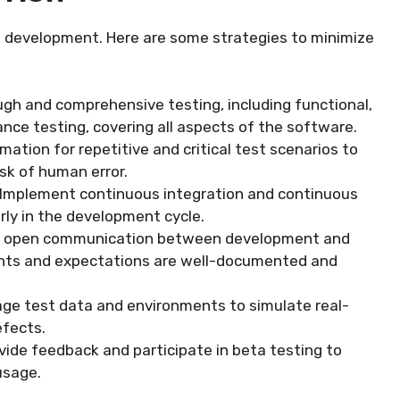
re development. Here are some strategies to minimize
ugh and comprehensive testing, including functional,
ance testing, covering all aspects of the software.
ation for repetitive and critical test scenarios to
sk of human error.
 Implement continuous integration and continuous
rly in the development cycle.
and open communication between development and
ents and expectations are well-documented and
age test data and environments to simulate real-
efects.
vide feedback and participate in beta testing to
usage.