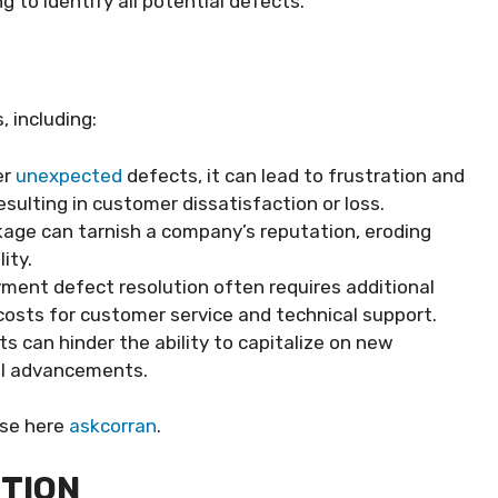
 to identify all potential defects.
 including:
er
unexpected
defects, it can lead to frustration and
esulting in customer dissatisfaction or loss.
kage can tarnish a company’s reputation, eroding
ity.
yment defect resolution often requires additional
costs for customer service and technical support.
s can hinder the ability to capitalize on new
al advancements.
ese here
askcorran
.
NTION