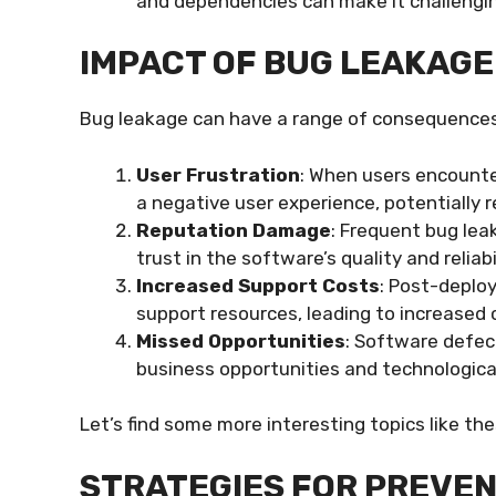
and dependencies can make it challenging
IMPACT OF BUG LEAKAGE
Bug leakage can have a range of consequences,
User Frustration
: When users encount
a negative user experience, potentially r
Reputation Damage
: Frequent bug lea
trust in the software’s quality and reliabil
Increased Support Costs
: Post-deplo
support resources, leading to increased 
Missed Opportunities
: Software defect
business opportunities and technologic
Let’s find some more interesting topics like th
STRATEGIES FOR PREVE