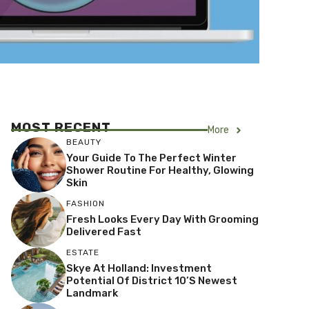
MOST RECENT
More
BEAUTY
Your Guide To The Perfect Winter
Shower Routine For Healthy, Glowing
Skin
FASHION
Fresh Looks Every Day With Grooming
Delivered Fast
ESTATE
Skye At Holland: Investment
Potential Of District 10’s Newest
Landmark