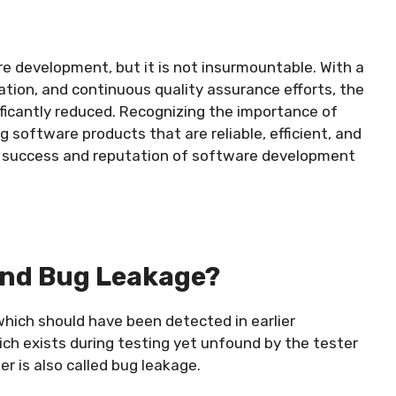
re development, but it is not insurmountable. With a
tion, and continuous quality assurance efforts, the
ificantly reduced. Recognizing the importance of
g software products that are reliable, efficient, and
he success and reputation of software development
And Bug Leakage?
hich should have been detected in earlier
ich exists during testing yet unfound by the tester
r is also called bug leakage.