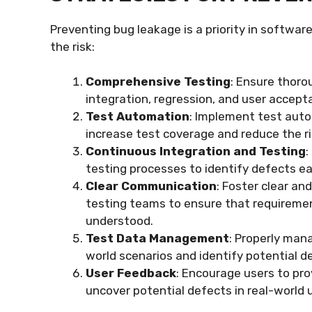
Preventing bug leakage is a priority in softwa
the risk:
Comprehensive Testing
: Ensure thoro
integration, regression, and user accept
Test Automation
: Implement test autom
increase test coverage and reduce the ri
Continuous Integration and Testing
:
testing processes to identify defects ea
Clear Communication
: Foster clear 
testing teams to ensure that requirem
understood.
Test Data Management
: Properly man
world scenarios and identify potential d
User Feedback
: Encourage users to pro
uncover potential defects in real-world 