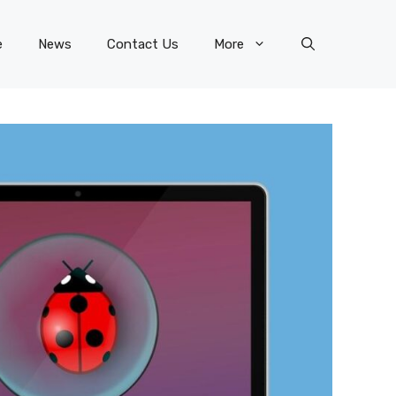
e
News
Contact Us
More