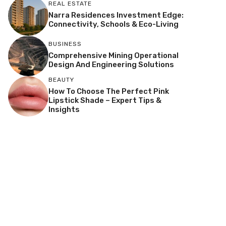
REAL ESTATE
Narra Residences Investment Edge:
Connectivity, Schools & Eco-Living
BUSINESS
Comprehensive Mining Operational
Design And Engineering Solutions
BEAUTY
How To Choose The Perfect Pink
Lipstick Shade – Expert Tips &
Insights