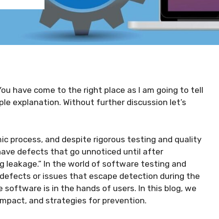
You have come to the right place as I am going to tell
ple explanation. Without further discussion let’s
 process, and despite rigorous testing and quality
have defects that go unnoticed until after
leakage.” In the world of software testing and
 defects or issues that escape detection during the
 software is in the hands of users. In this blog, we
 impact, and strategies for prevention.