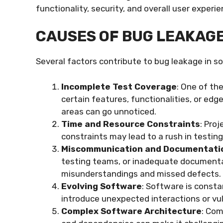
functionality, security, and overall user experi
CAUSES OF BUG LEAKAG
Several factors contribute to bug leakage in 
Incomplete Test Coverage
: One of th
certain features, functionalities, or ed
areas can go unnoticed.
Time and Resource Constraints
: Pro
constraints may lead to a rush in testing
Miscommunication and Documentati
testing teams, or inadequate documenta
misunderstandings and missed defects.
Evolving Software
: Software is const
introduce unexpected interactions or vu
Complex Software Architecture
: Co