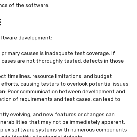
ence of the software.
E
software development:
e primary causes is inadequate test coverage. If
ge cases are not thoroughly tested, defects in those
ject timelines, resource limitations, and budget
 efforts, causing testers to overlook potential issues.
on
: Poor communication between development and
tion of requirements and test cases, can lead to
antly evolving, and new features or changes can
lnerabilities that may not be immediately apparent.
mplex software systems with numerous components