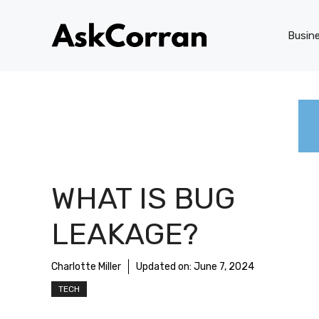
Skip
to
Busin
content
WHAT IS BUG
LEAKAGE?
Charlotte Miller
Updated on:
June 7, 2024
TECH