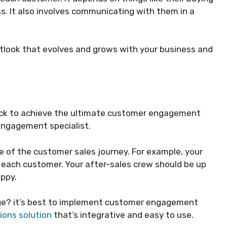
s. It also involves communicating with them in a
utlook that evolves and grows with your business and
deck to achieve the ultimate customer engagement
 engagement specialist.
 of the customer sales journey. For example, your
each customer. Your after-sales crew should be up
appy.
ge? it’s best to implement customer engagement
ons solution
that’s integrative and easy to use.