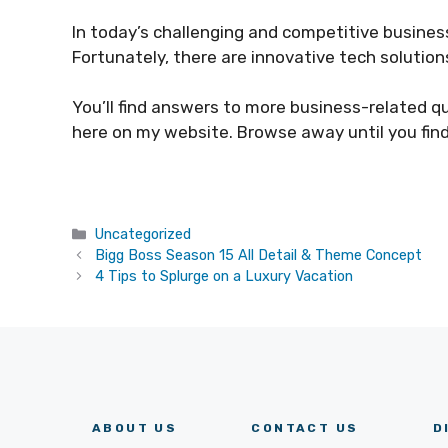
In today’s challenging and competitive business 
Fortunately, there are innovative tech solutio
You’ll find answers to more business-related q
here on my website. Browse away until you fin
Categories
Uncategorized
Bigg Boss Season 15 All Detail & Theme Concept
4 Tips to Splurge on a Luxury Vacation
ABOUT US
CONTACT US
D