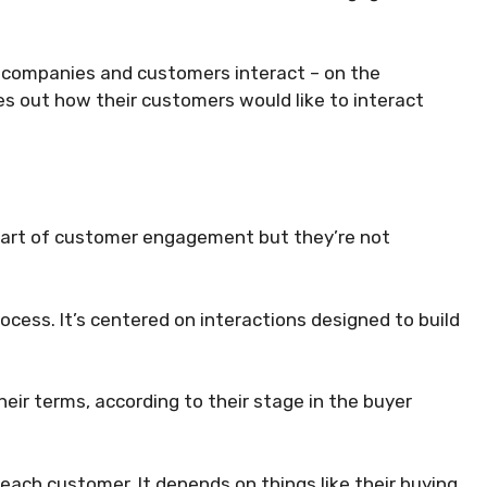
w companies and customers interact – on the
es out how their customers would like to interact
l part of customer engagement but they’re not
cess. It’s centered on interactions designed to build
heir terms, according to their stage in the buyer
ach customer. It depends on things like their buying