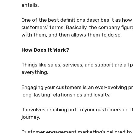
entails.
One of the best definitions describes it as ho
customers’ terms. Basically, the company figur
with them, and then allows them to do so.
How Does It Work?
Things like sales, services, and support are al
everything.
Engaging your customers is an ever-evolving pro
long-lasting relationships and loyalty.
It involves reaching out to your customers on t
journey.
Customer engagement marketing’s tailored to e