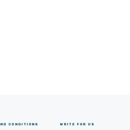
ND CONDITIONS
WRITE FOR US