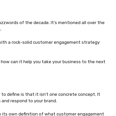
zwords of the decade. It’s mentioned all over the
.
 with a rock-solid customer engagement strategy
ow can it help you take your business to the next
o define is that it isn’t one concrete concept. It
 and respond to your brand.
ve its own definition of what customer engagement