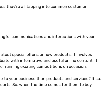
ess they’re all tapping into common customer
ngful communications and interactions with your
test special offers, or new products. It involves
site with informative and useful online content. It
or running exciting competitions on occasion.
e to your business than products and services? If so,
hearts. So, when the time comes for them to buy