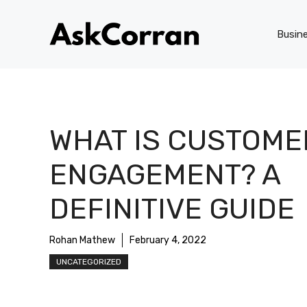
Skip
to
Busin
content
WHAT IS CUSTOME
ENGAGEMENT? A
DEFINITIVE GUIDE
Rohan Mathew
February 4, 2022
UNCATEGORIZED