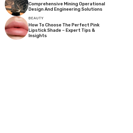
Comprehensive Mining Operational
Design And Engineering Solutions
BEAUTY
How To Choose The Perfect Pink
Lipstick Shade – Expert Tips &
Insights