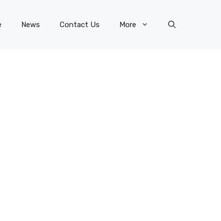
e
News
Contact Us
More