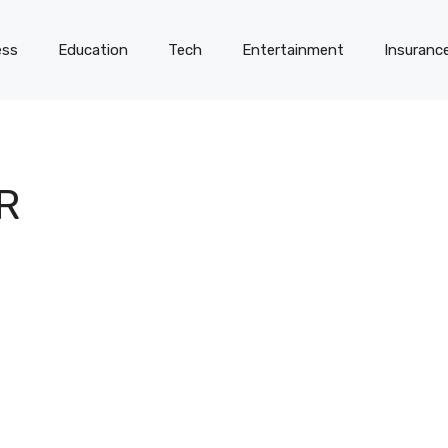
ess
Education
Tech
Entertainment
Insuranc
R