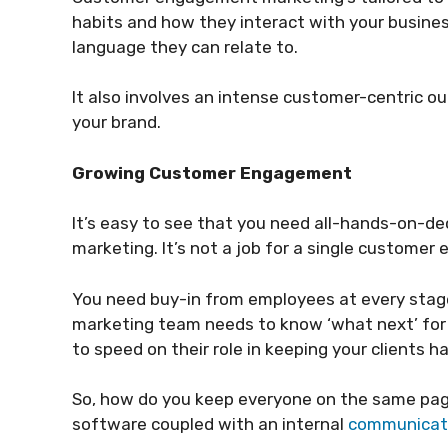
habits and how they interact with your busines
language they can relate to.
It also involves an intense customer-centric o
your brand.
Growing Customer Engagement
It’s easy to see that you need all-hands-on-
marketing. It’s not a job for a single customer
You need buy-in from employees at every stage
marketing team needs to know ‘what next’ for 
to speed on their role in keeping your clients h
So, how do you keep everyone on the same pa
software coupled with an internal
communicati