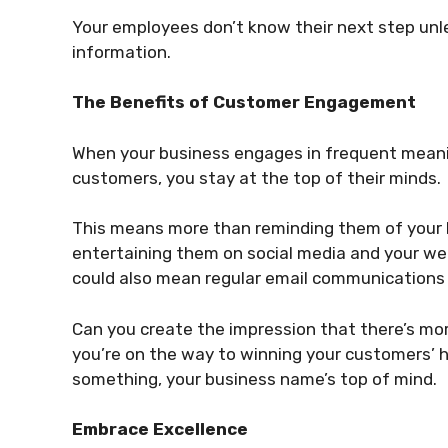
Your employees don’t know their next step unl
information.
The Benefits of Customer Engagement
When your business engages in frequent meani
customers, you stay at the top of their minds.
This means more than reminding them of your la
entertaining them on social media and your web
could also mean regular email communications 
Can you create the impression that there’s mor
you’re on the way to winning your customers’ 
something, your business name’s top of mind.
Embrace Excellence