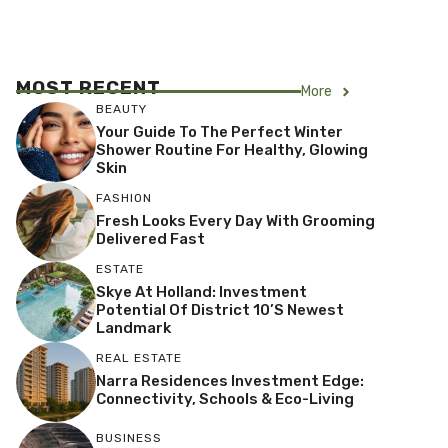
MOST RECENT
More
BEAUTY
Your Guide To The Perfect Winter
Shower Routine For Healthy, Glowing
Skin
FASHION
Fresh Looks Every Day With Grooming
Delivered Fast
ESTATE
Skye At Holland: Investment
Potential Of District 10’s Newest
Landmark
REAL ESTATE
Narra Residences Investment Edge:
Connectivity, Schools & Eco-Living
BUSINESS