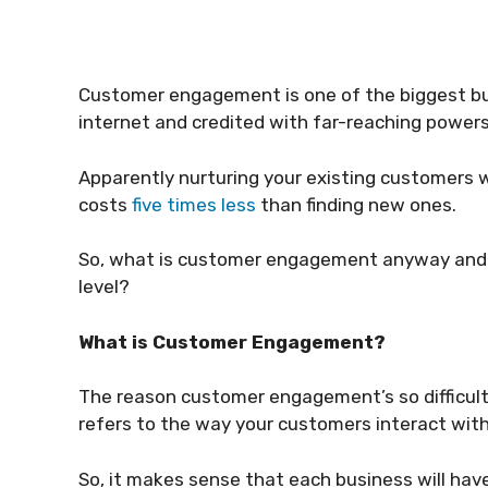
Customer engagement is one of the biggest buz
internet and credited with far-reaching powers
Apparently nurturing your existing customers
costs
five times less
than finding new ones.
So, what is customer engagement anyway and h
level?
What is Customer Engagement?
The reason customer engagement’s so difficult t
refers to the way your customers interact with
So, it makes sense that each business will ha