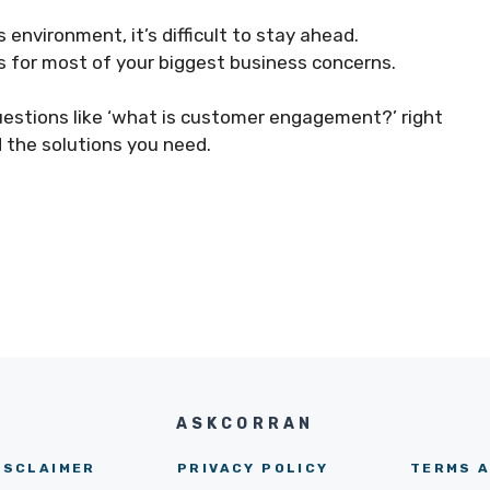
environment, it’s difficult to stay ahead.
ns for most of your biggest business concerns.
uestions like ‘what is customer engagement?’ right
d the solutions you need.
ASKCORRAN
ISCLAIMER
PRIVACY POLICY
TERMS A