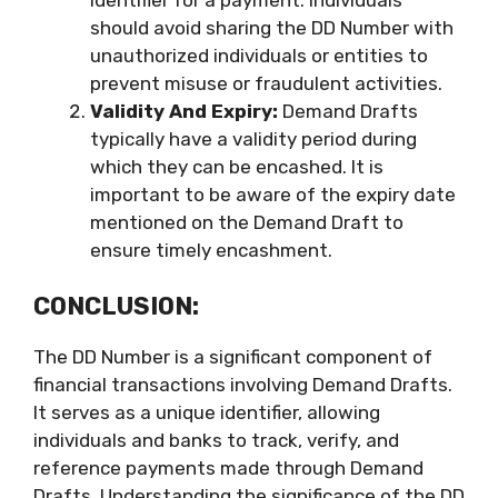
should avoid sharing the DD Number with
unauthorized individuals or entities to
prevent misuse or fraudulent activities.
Validity And Expiry:
Demand Drafts
typically have a validity period during
which they can be encashed. It is
important to be aware of the expiry date
mentioned on the Demand Draft to
ensure timely encashment.
CONCLUSION:
The DD Number is a significant component of
financial transactions involving Demand Drafts.
It serves as a unique identifier, allowing
individuals and banks to track, verify, and
reference payments made through Demand
Drafts. Understanding the significance of the DD