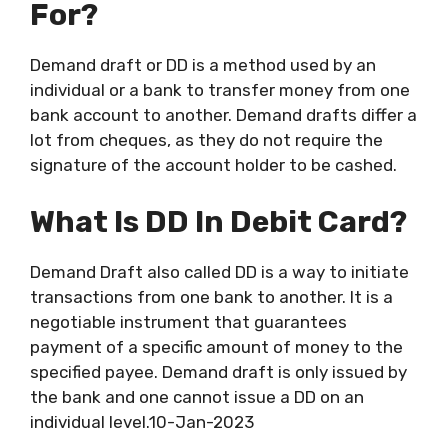
For?
Demand draft or DD is a method used by an
individual or a bank to transfer money from one
bank account to another. Demand drafts differ a
lot from cheques, as they do not require the
signature of the account holder to be cashed.
What Is DD In Debit Card?
Demand Draft also called DD is a way to initiate
transactions from one bank to another. It is a
negotiable instrument that guarantees
payment of a specific amount of money to the
specified payee. Demand draft is only issued by
the bank and one cannot issue a DD on an
individual level.10-Jan-2023