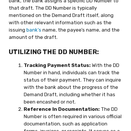
bank, the bank assigns a specific DD Number to
that draft. The DD Number is typically
mentioned on the Demand Draft itself, along
with other relevant information such as the
issuing
bank’s
name, the payee’s name, and the
amount of the draft.
UTILIZING THE DD NUMBER:
Tracking Payment Status:
With the DD
Number in hand, individuals can track the
status of their payment. They can inquire
with the bank about the progress of the
Demand Draft, including whether it has
been encashed or not.
Reference In Documentation:
The DD
Number is often required in various official
documentation, such as application