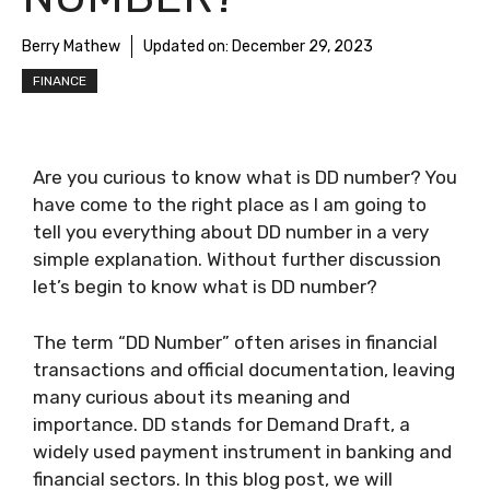
Berry Mathew
Updated on:
December 29, 2023
FINANCE
Are you curious to know
what is DD number
? You
have come to the right place as I am going to
tell you everything about
DD number
in a very
simple explanation. Without further discussion
let’s begin to know
what is DD number
?
The term “DD Number” often arises in financial
transactions and official documentation, leaving
many curious about its meaning and
importance. DD stands for Demand Draft, a
widely used payment instrument in banking and
financial sectors. In this blog post, we will