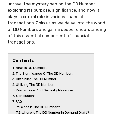
unravel the mystery behind the DD Number,
exploring its purpose, significance, and how it
plays a crucial role in various financial
transactions. Join us as we delve into the world
of DD Numbers and gain a deeper understanding
of this essential component of financial
transactions.
Contents
1
What Is DD Number?
2
The Significance Of The DD Number:
3
Obtaining The DD Number:
4
Utilizing The DD Number:
5
Precautions And Security Measures:
6
Conclusion:
7
FAQ
7.1
What Is The DD Number?
7.2
Where Is The DD Number In Demand Draft?