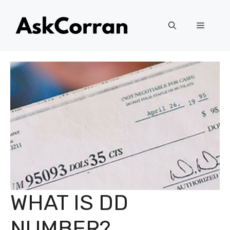
Skip
to
Menu
content
WHAT IS DD
NUMBER?