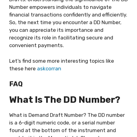
Number empowers individuals to navigate
financial transactions confidently and efficiently.
So, the next time you encounter a DD Number,
you can appreciate its importance and
recognize its role in facilitating secure and
convenient payments.
Let’s find some more interesting topics like
these here
askcorran
FAQ
What Is The DD Number?
What is Demand Draft Number? The DD number
is a 6-digit numeric code, or a serial number
found at the bottom of the instrument and