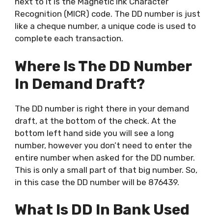
next to it is the Magnetic Ink Character
Recognition (MICR) code. The DD number is just
like a cheque number, a unique code is used to
complete each transaction.
Where Is The DD Number
In Demand Draft?
The DD number is right there in your demand
draft, at the bottom of the check. At the
bottom left hand side you will see a long
number, however you don’t need to enter the
entire number when asked for the DD number.
This is only a small part of that big number. So,
in this case the DD number will be 876439.
What Is DD In Bank Used