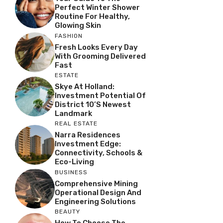
Perfect Winter Shower
Routine For Healthy,
Glowing Skin
FASHION
Fresh Looks Every Day
With Grooming Delivered
Fast
ESTATE
Skye At Holland:
Investment Potential Of
District 10’s Newest
Landmark
REAL ESTATE
Narra Residences
Investment Edge:
Connectivity, Schools &
Eco-Living
BUSINESS
Comprehensive Mining
Operational Design And
Engineering Solutions
BEAUTY