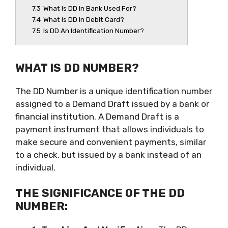
7.3
What Is DD In Bank Used For?
7.4
What Is DD In Debit Card?
7.5
Is DD An Identification Number?
WHAT IS DD NUMBER?
The DD Number is a unique identification number
assigned to a Demand Draft issued by a bank or
financial institution. A Demand Draft is a
payment instrument that allows individuals to
make secure and convenient payments, similar
to a check, but issued by a bank instead of an
individual.
THE SIGNIFICANCE OF THE DD
NUMBER: