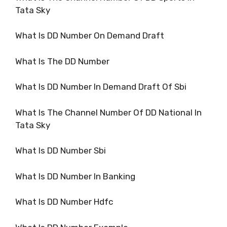
Tata Sky
What Is DD Number On Demand Draft
What Is The DD Number
What Is DD Number In Demand Draft Of Sbi
What Is The Channel Number Of DD National In
Tata Sky
What Is DD Number Sbi
What Is DD Number In Banking
What Is DD Number Hdfc