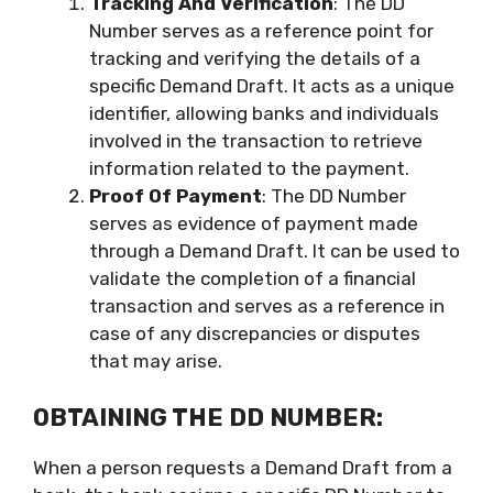
Tracking And Verification
: The DD
Number serves as a reference point for
tracking and verifying the details of a
specific Demand Draft. It acts as a unique
identifier, allowing banks and individuals
involved in the transaction to retrieve
information related to the payment.
Proof Of Payment
: The DD Number
serves as evidence of payment made
through a Demand Draft. It can be used to
validate the completion of a financial
transaction and serves as a reference in
case of any discrepancies or disputes
that may arise.
OBTAINING THE DD NUMBER:
When a person requests a Demand Draft from a