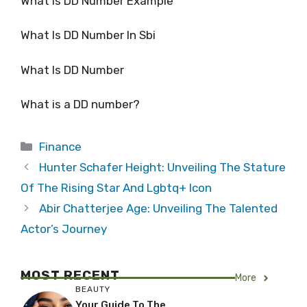
What Is DD Number Example
What Is DD Number In Sbi
What Is DD Number
What is a DD number?
Categories
Finance
Hunter Schafer Height: Unveiling The Stature
Of The Rising Star And Lgbtq+ Icon
Abir Chatterjee Age: Unveiling The Talented
Actor’s Journey
MOST RECENT
More
BEAUTY
Your Guide To The