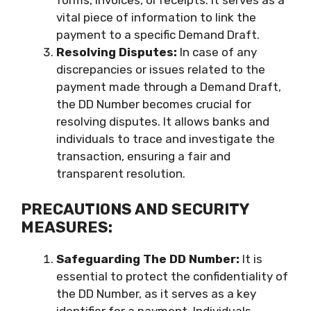
forms, invoices, or receipts. It serves as a
vital piece of information to link the
payment to a specific Demand Draft.
Resolving Disputes:
In case of any
discrepancies or issues related to the
payment made through a Demand Draft,
the DD Number becomes crucial for
resolving disputes. It allows banks and
individuals to trace and investigate the
transaction, ensuring a fair and
transparent resolution.
PRECAUTIONS AND SECURITY
MEASURES:
Safeguarding The DD Number:
It is
essential to protect the confidentiality of
the DD Number, as it serves as a key
identifier for a payment. Individuals