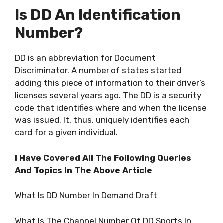
Is DD An Identification
Number?
DD is an abbreviation for Document
Discriminator. A number of states started
adding this piece of information to their driver’s
licenses several years ago. The DD is a security
code that identifies where and when the license
was issued. It, thus, uniquely identifies each
card for a given individual.
I Have Covered All The Following Queries
And Topics In The Above Article
What Is DD Number In Demand Draft
What Is The Channel Number Of DD Sports In