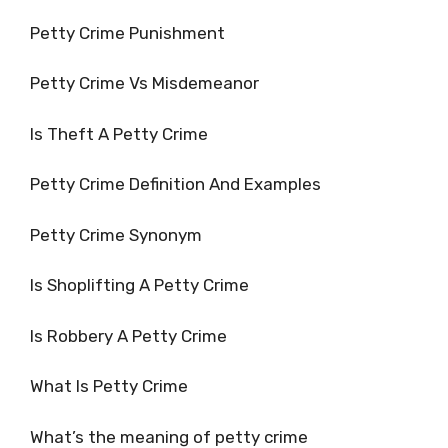
Petty Crime Punishment
Petty Crime Vs Misdemeanor
Is Theft A Petty Crime
Petty Crime Definition And Examples
Petty Crime Synonym
Is Shoplifting A Petty Crime
Is Robbery A Petty Crime
What Is Petty Crime
What’s the meaning of petty crime