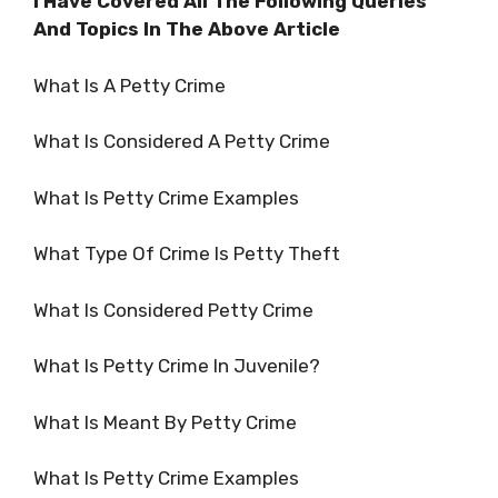
I Have Covered All The Following Queries
And Topics In The Above Article
What Is A Petty Crime
What Is Considered A Petty Crime
What Is Petty Crime Examples
What Type Of Crime Is Petty Theft
What Is Considered Petty Crime
What Is Petty Crime In Juvenile?
What Is Meant By Petty Crime
What Is Petty Crime Examples