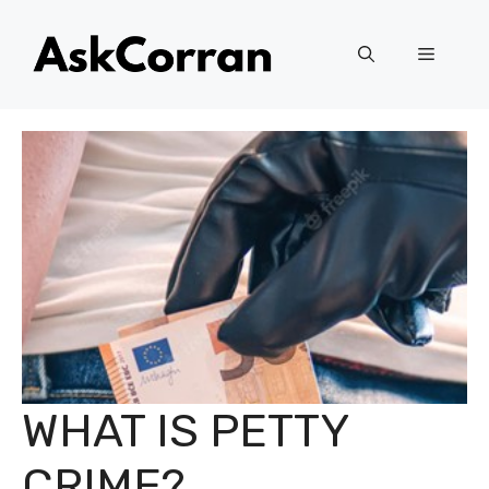
Skip
to
Menu
content
WHAT IS PETTY
CRIME?