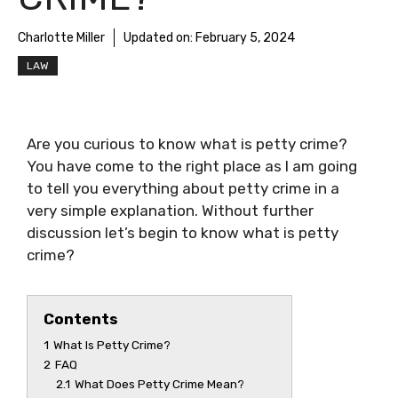
Charlotte Miller
Updated on:
February 5, 2024
LAW
Are you curious to know
what is petty crime
?
You have come to the right place as I am going
to tell you everything about
petty crime
in a
very simple explanation. Without further
discussion let’s begin to know
what is petty
crime
?
Contents
1
What Is Petty Crime?
2
FAQ
2.1
What Does Petty Crime Mean?