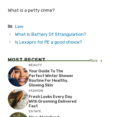
What is a petty crime?
Categories
Law
What Is Battery Of Strangulation?
Is Lexapro for PE a good choice?
MOST RECENT
More
BEAUTY
Your Guide To The
Perfect Winter Shower
Routine For Healthy,
Glowing Skin
FASHION
Fresh Looks Every Day
With Grooming Delivered
Fast
ESTATE