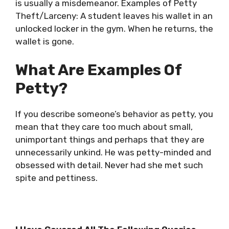
is usually a misdemeanor. Examples of Petty
Theft/Larceny: A student leaves his wallet in an
unlocked locker in the gym. When he returns, the
wallet is gone.
What Are Examples Of
Petty?
If you describe someone’s behavior as petty, you
mean that they care too much about small,
unimportant things and perhaps that they are
unnecessarily unkind. He was petty-minded and
obsessed with detail. Never had she met such
spite and pettiness.