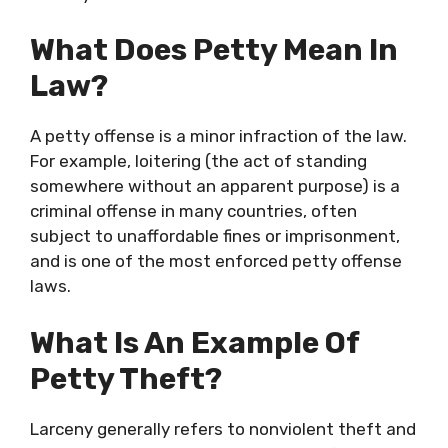
What Does Petty Mean In
Law?
A petty offense is a minor infraction of the law.
For example, loitering (the act of standing
somewhere without an apparent purpose) is a
criminal offense in many countries, often
subject to unaffordable fines or imprisonment,
and is one of the most enforced petty offense
laws.
What Is An Example Of
Petty Theft?
Larceny generally refers to nonviolent theft and