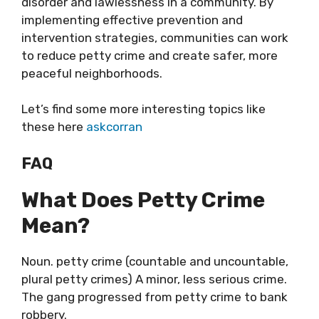
disorder and lawlessness in a community. By
implementing effective prevention and
intervention strategies, communities can work
to reduce petty crime and create safer, more
peaceful neighborhoods.
Let’s find some more interesting topics like
these here
askcorran
FAQ
What Does Petty Crime
Mean?
Noun. petty crime (countable and uncountable,
plural petty crimes) A minor, less serious crime.
The gang progressed from petty crime to bank
robbery.