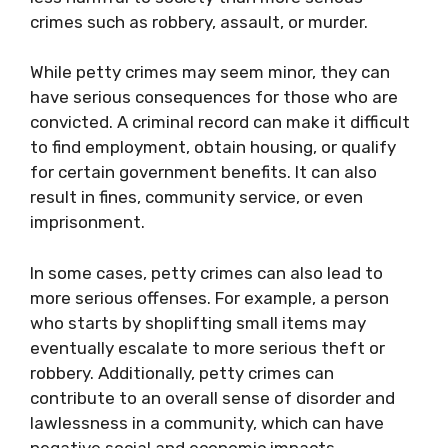
crimes such as robbery, assault, or murder.
While petty crimes may seem minor, they can
have serious consequences for those who are
convicted. A criminal record can make it difficult
to find employment, obtain housing, or qualify
for certain government benefits. It can also
result in fines, community service, or even
imprisonment.
In some cases, petty crimes can also lead to
more serious offenses. For example, a person
who starts by shoplifting small items may
eventually escalate to more serious theft or
robbery. Additionally, petty crimes can
contribute to an overall sense of disorder and
lawlessness in a community, which can have
negative social and economic impacts.