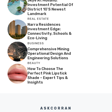
Skye At Holland:
Investment Potential Of
District 10’s Newest
Landmark
REAL ESTATE
Narra Residences
Investment Edge:
Connectivity, Schools &
Eco-Living
BUSINESS
Comprehensive Mining
Operational Design And
Engineering Solutions
BEAUTY
How To Choose The
Perfect Pink Lipstick
Shade – Expert Tips &
Insights
ASKCORRAN