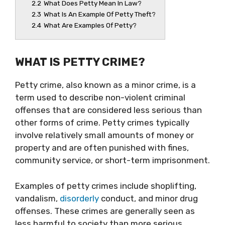
2.2
What Does Petty Mean In Law?
2.3
What Is An Example Of Petty Theft?
2.4
What Are Examples Of Petty?
WHAT IS PETTY CRIME?
Petty crime, also known as a minor crime, is a
term used to describe non-violent criminal
offenses that are considered less serious than
other forms of crime. Petty crimes typically
involve relatively small amounts of money or
property and are often punished with fines,
community service, or short-term imprisonment.
Examples of petty crimes include shoplifting,
vandalism,
disorderly
conduct, and minor drug
offenses. These crimes are generally seen as
less harmful to society than more serious