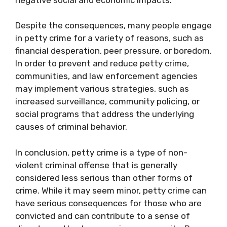
Despite the consequences, many people engage
in petty crime for a variety of reasons, such as
financial desperation, peer pressure, or boredom.
In order to prevent and reduce petty crime,
communities, and law enforcement agencies
may implement various strategies, such as
increased surveillance, community policing, or
social programs that address the underlying
causes of criminal behavior.
In conclusion, petty crime is a type of non-
violent criminal offense that is generally
considered less serious than other forms of
crime. While it may seem minor, petty crime can
have serious consequences for those who are
convicted and can contribute to a sense of