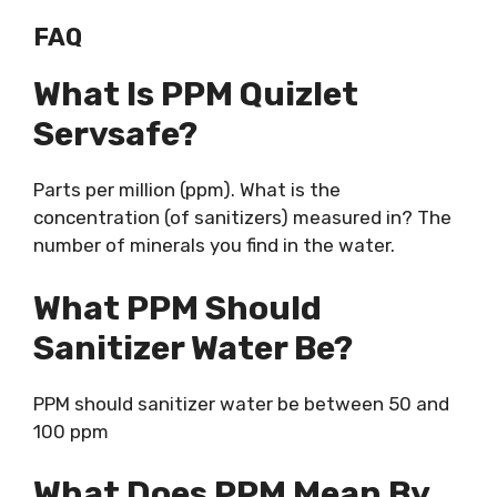
FAQ
What Is PPM Quizlet
Servsafe?
Parts per million (ppm). What is the
concentration (of sanitizers) measured in? The
number of minerals you find in the water.
What PPM Should
Sanitizer Water Be?
PPM should sanitizer water be between 50 and
100 ppm
What Does PPM Mean By