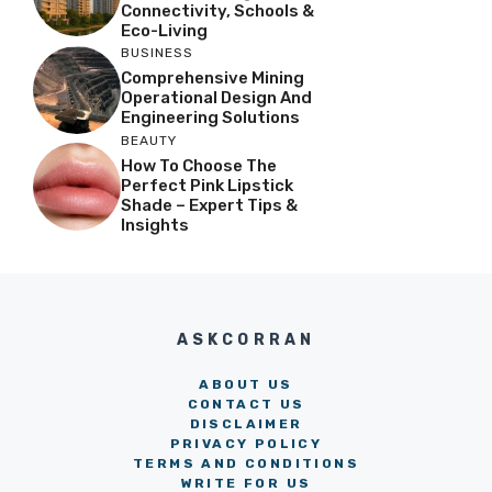
Connectivity, Schools &
Eco-Living
BUSINESS
Comprehensive Mining
Operational Design And
Engineering Solutions
BEAUTY
How To Choose The
Perfect Pink Lipstick
Shade – Expert Tips &
Insights
ASKCORRAN
ABOUT US
CONTACT US
DISCLAIMER
PRIVACY POLICY
TERMS AND CONDITIONS
WRITE FOR US