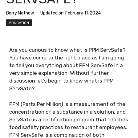
Berry Mathew
Updated on:
February 11, 2024
EDUCATION
Are you curious to know
what is PPM ServSafe
?
You have come to the right place as I am going
to tell you everything about
PPM ServSafe
in a
very simple explanation. Without further
discussion let’s begin to know
what is PPM
ServSafe
?
PPM (Parts Per Million) is a measurement of the
concentration of a substance in a solution, and
ServSafe is a certification program that teaches
food safety practices to restaurant employees.
PPM ServSafe is a combination of both