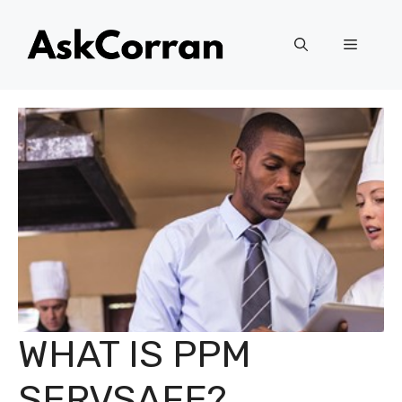
Skip
to
Menu
content
WHAT IS PPM
SERVSAFE?