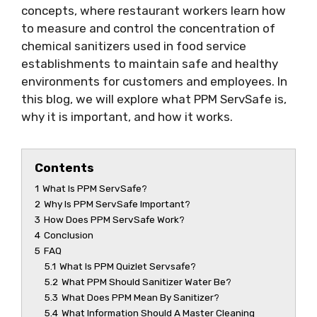
concepts, where restaurant workers learn how
to measure and control the concentration of
chemical sanitizers used in food service
establishments to maintain safe and healthy
environments for customers and employees. In
this blog, we will explore what PPM ServSafe is,
why it is important, and how it works.
Contents
1
What Is PPM ServSafe?
2
Why Is PPM ServSafe Important?
3
How Does PPM ServSafe Work?
4
Conclusion
5
FAQ
5.1
What Is PPM Quizlet Servsafe?
5.2
What PPM Should Sanitizer Water Be?
5.3
What Does PPM Mean By Sanitizer?
5.4
What Information Should A Master Cleaning