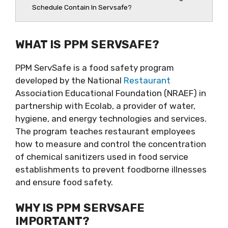
Schedule Contain In Servsafe?
WHAT IS PPM SERVSAFE?
PPM ServSafe is a food safety program
developed by the National
Restaurant
Association Educational Foundation (NRAEF) in
partnership with Ecolab, a provider of water,
hygiene, and energy technologies and services.
The program teaches restaurant employees
how to measure and control the concentration
of chemical sanitizers used in food service
establishments to prevent foodborne illnesses
and ensure food safety.
WHY IS PPM SERVSAFE
IMPORTANT?