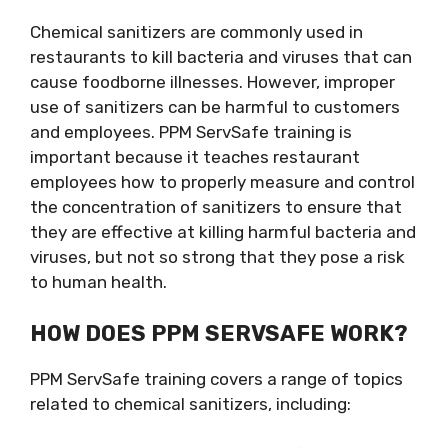
Chemical sanitizers are commonly used in
restaurants to kill bacteria and viruses that can
cause foodborne illnesses. However, improper
use of sanitizers can be harmful to customers
and employees. PPM ServSafe training is
important because it teaches restaurant
employees how to properly measure and control
the concentration of sanitizers to ensure that
they are effective at killing harmful bacteria and
viruses, but not so strong that they pose a risk
to human health.
HOW DOES PPM SERVSAFE WORK?
PPM ServSafe training covers a range of topics
related to chemical sanitizers, including: