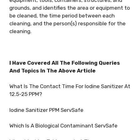
grounds, and identifies the area or equipment to
be cleaned, the time period between each
cleaning, and the person(s) responsible for the
cleaning.
I Have Covered All The Following Queries
And Topics In The Above Article
What Is The Contact Time For Iodine Sanitizer At
12.5-25 PPM?
Iodine Sanitizer PPM ServSafe
Which Is A Biological Contaminant ServSafe