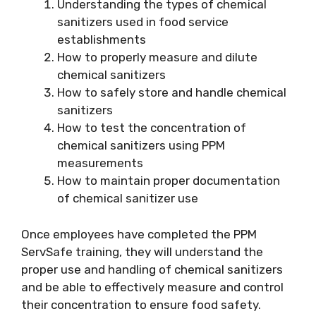
Understanding the types of chemical
sanitizers used in food service
establishments
How to properly measure and dilute
chemical sanitizers
How to safely store and handle chemical
sanitizers
How to test the concentration of
chemical sanitizers using PPM
measurements
How to maintain proper documentation
of chemical sanitizer use
Once employees have completed the PPM
ServSafe training, they will understand the
proper use and handling of chemical sanitizers
and be able to effectively measure and control
their concentration to ensure food safety.