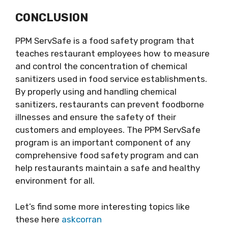
CONCLUSION
PPM ServSafe is a food safety program that
teaches restaurant employees how to measure
and control the concentration of chemical
sanitizers used in food service establishments.
By properly using and handling chemical
sanitizers, restaurants can prevent foodborne
illnesses and ensure the safety of their
customers and employees. The PPM ServSafe
program is an important component of any
comprehensive food safety program and can
help restaurants maintain a safe and healthy
environment for all.
Let’s find some more interesting topics like
these here
askcorran