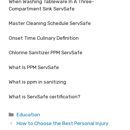
When Washing Tableware In A Three-
Compartment Sink ServSafe
Master Cleaning Schedule ServSafe
Onset Time Culinary Definition
Chlorine Sanitizer PPM ServSafe
What Is PPM ServSafe
What is ppm in sanitizing
What is ServSafe certification?
Categories
Education
How to Choose the Best Personal Injury