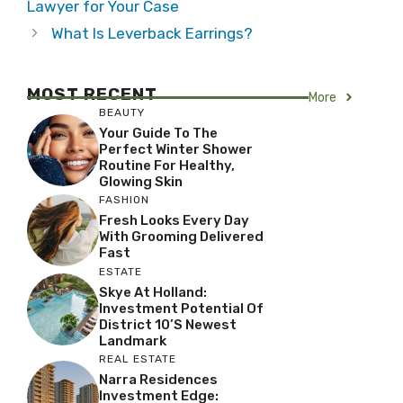
Lawyer for Your Case
What Is Leverback Earrings?
MOST RECENT
More
BEAUTY
Your Guide To The
Perfect Winter Shower
Routine For Healthy,
Glowing Skin
FASHION
Fresh Looks Every Day
With Grooming Delivered
Fast
ESTATE
Skye At Holland:
Investment Potential Of
District 10’s Newest
Landmark
REAL ESTATE
Narra Residences
Investment Edge: