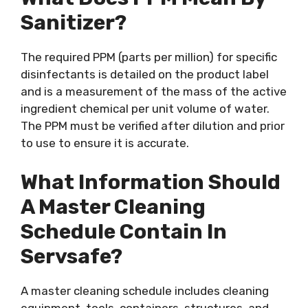
Sanitizer?
The required PPM (parts per million) for specific
disinfectants is detailed on the product label
and is a measurement of the mass of the active
ingredient chemical per unit volume of water.
The PPM must be verified after dilution and prior
to use to ensure it is accurate.
What Information Should
A Master Cleaning
Schedule Contain In
Servsafe?
A master cleaning schedule includes cleaning
equipment, tools, containers, structures, and