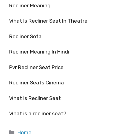
Recliner Meaning
What Is Recliner Seat In Theatre
Recliner Sofa
Recliner Meaning In Hindi
Pvr Recliner Seat Price
Recliner Seats Cinema
What Is Recliner Seat
What is a recliner seat?
Categories
Home