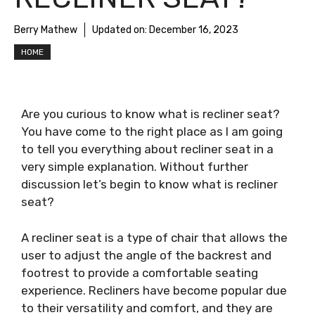
Berry Mathew
Updated on:
December 16, 2023
HOME
Are you curious to know
what is recliner seat
?
You have come to the right place as I am going
to tell you everything about
recliner seat
in a
very simple explanation. Without further
discussion let’s begin to know
what is recliner
seat
?
A recliner seat is a type of chair that allows the
user to adjust the angle of the backrest and
footrest to provide a comfortable seating
experience. Recliners have become popular due
to their versatility and comfort, and they are