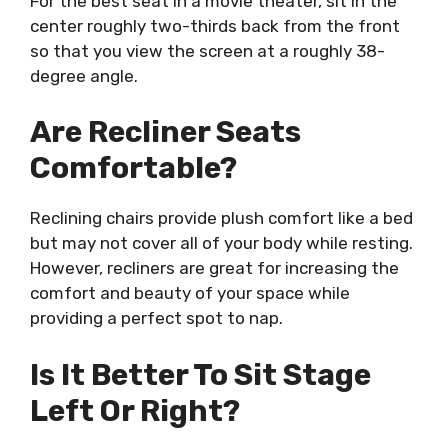
For the best seat in a movie theater, sit in the
center roughly two-thirds back from the front
so that you view the screen at a roughly 38-
degree angle.
Are Recliner Seats
Comfortable?
Reclining chairs provide plush comfort like a bed
but may not cover all of your body while resting.
However, recliners are great for increasing the
comfort and beauty of your space while
providing a perfect spot to nap.
Is It Better To Sit Stage
Left Or Right?