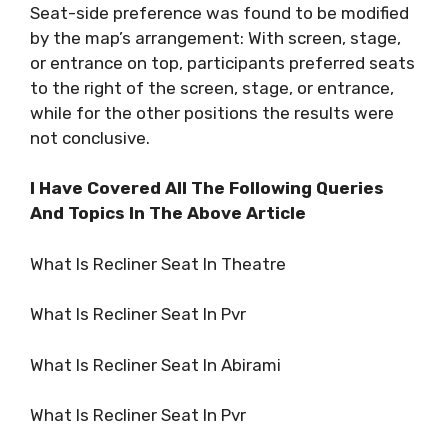
Seat-side preference was found to be modified
by the map’s arrangement: With screen, stage,
or entrance on top, participants preferred seats
to the right of the screen, stage, or entrance,
while for the other positions the results were
not conclusive.
I Have Covered All The Following Queries
And Topics In The Above Article
What Is Recliner Seat In Theatre
What Is Recliner Seat In Pvr
What Is Recliner Seat In Abirami
What Is Recliner Seat In Pvr