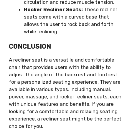
circulation and reduce muscle tension.
Rocker Recliner Seats:
These recliner
seats come with a curved base that
allows the user to rock back and forth
while reclining.
CONCLUSION
A recliner seat is a versatile and comfortable
chair that provides users with the ability to
adjust the angle of the backrest and footrest
for a personalized seating experience. They are
available in various types, including manual,
power, massage, and rocker recliner seats, each
with unique features and benefits. If you are
looking for a comfortable and relaxing seating
experience, a recliner seat might be the perfect
choice for you.