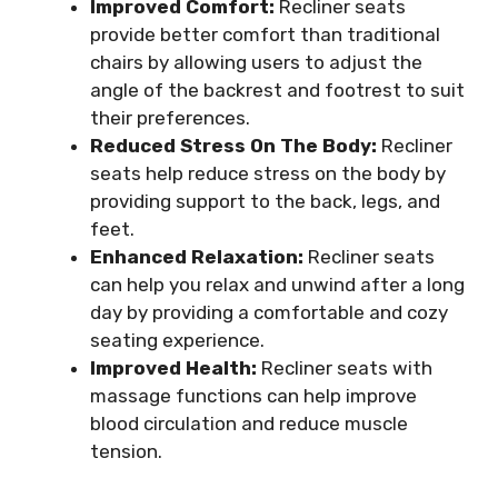
Improved Comfort:
Recliner seats
provide better comfort than traditional
chairs by allowing users to adjust the
angle of the backrest and footrest to suit
their preferences.
Reduced Stress On The Body:
Recliner
seats help reduce stress on the body by
providing support to the back, legs, and
feet.
Enhanced Relaxation:
Recliner seats
can help you relax and unwind after a long
day by providing a comfortable and cozy
seating experience.
Improved Health:
Recliner seats with
massage functions can help improve
blood circulation and reduce muscle
tension.