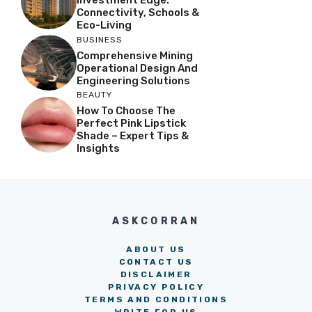
Investment Edge:
Connectivity, Schools &
Eco-Living
BUSINESS
Comprehensive Mining
Operational Design And
Engineering Solutions
BEAUTY
How To Choose The
Perfect Pink Lipstick
Shade – Expert Tips &
Insights
ASKCORRAN
ABOUT US
CONTACT US
DISCLAIMER
PRIVACY POLICY
TERMS AND CONDITIONS