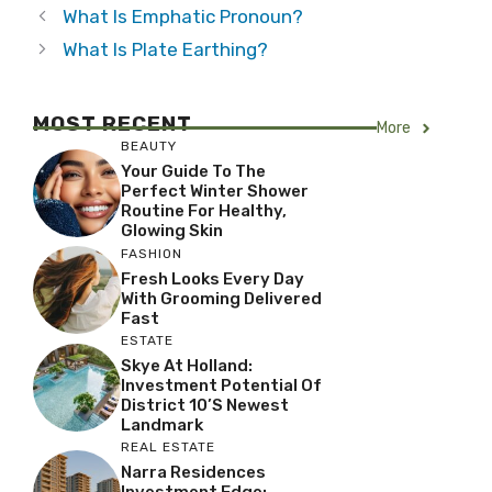
What Is Emphatic Pronoun?
What Is Plate Earthing?
MOST RECENT
More
BEAUTY
Your Guide To The
Perfect Winter Shower
Routine For Healthy,
Glowing Skin
FASHION
Fresh Looks Every Day
With Grooming Delivered
Fast
ESTATE
Skye At Holland:
Investment Potential Of
District 10’s Newest
Landmark
REAL ESTATE
Narra Residences