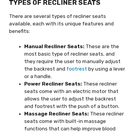
TYPES OF RECLINER SEATS
There are several types of recliner seats
available, each with its unique features and
benefits:
Manual Recliner Seats:
These are the
most basic type of recliner seats, and
they require the user to manually adjust
the backrest and
footrest
by using a lever
or a handle.
Power Recliner Seats:
These recliner
seats come with an electric motor that
allows the user to adjust the backrest
and footrest with the push of a button.
Massage Recliner Seats:
These recliner
seats come with built-in massage
functions that can help improve blood