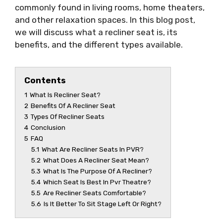
commonly found in living rooms, home theaters,
and other relaxation spaces. In this blog post,
we will discuss what a recliner seat is, its
benefits, and the different types available.
Contents
1
What Is Recliner Seat?
2
Benefits Of A Recliner Seat
3
Types Of Recliner Seats
4
Conclusion
5
FAQ
5.1
What Are Recliner Seats In PVR?
5.2
What Does A Recliner Seat Mean?
5.3
What Is The Purpose Of A Recliner?
5.4
Which Seat Is Best In Pvr Theatre?
5.5
Are Recliner Seats Comfortable?
5.6
Is It Better To Sit Stage Left Or Right?