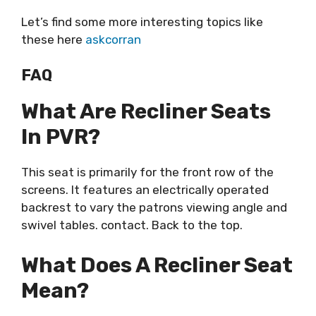
Let’s find some more interesting topics like
these here
askcorran
FAQ
What Are Recliner Seats
In PVR?
This seat is primarily for the front row of the
screens. It features an electrically operated
backrest to vary the patrons viewing angle and
swivel tables. contact. Back to the top.
What Does A Recliner Seat
Mean?