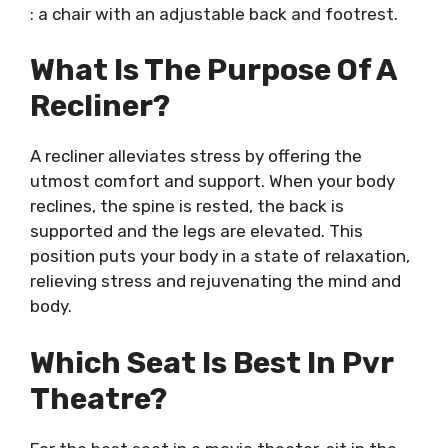
: a chair with an adjustable back and footrest.
What Is The Purpose Of A
Recliner?
A recliner alleviates stress by offering the
utmost comfort and support. When your body
reclines, the spine is rested, the back is
supported and the legs are elevated. This
position puts your body in a state of relaxation,
relieving stress and rejuvenating the mind and
body.
Which Seat Is Best In Pvr
Theatre?