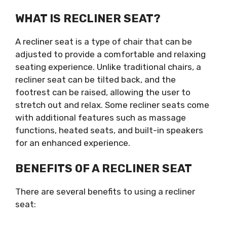
WHAT IS RECLINER SEAT?
A recliner seat is a type of chair that can be
adjusted to provide a comfortable and relaxing
seating experience. Unlike traditional chairs, a
recliner seat can be tilted back, and the
footrest can be raised, allowing the user to
stretch out and relax. Some recliner seats come
with additional features such as massage
functions, heated seats, and built-in speakers
for an enhanced experience.
BENEFITS OF A RECLINER SEAT
There are several benefits to using a recliner
seat: