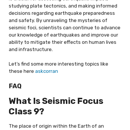
studying plate tectonics, and making informed
decisions regarding earthquake preparedness
and safety. By unraveling the mysteries of
seismic foci, scientists can continue to advance
our knowledge of earthquakes and improve our
ability to mitigate their effects on human lives
and infrastructure.
Let’s find some more interesting topics like
these here
askcorran
FAQ
What Is Seismic Focus
Class 9?
The place of origin within the Earth of an