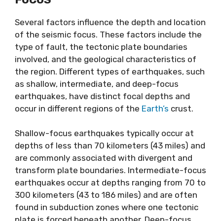
Several factors influence the depth and location
of the seismic focus. These factors include the
type of fault, the tectonic plate boundaries
involved, and the geological characteristics of
the region. Different types of earthquakes, such
as shallow, intermediate, and deep-focus
earthquakes, have distinct focal depths and
occur in different regions of the
Earth’s
crust.
Shallow-focus earthquakes typically occur at
depths of less than 70 kilometers (43 miles) and
are commonly associated with divergent and
transform plate boundaries. Intermediate-focus
earthquakes occur at depths ranging from 70 to
300 kilometers (43 to 186 miles) and are often
found in subduction zones where one tectonic
plate is forced beneath another. Deep-focus