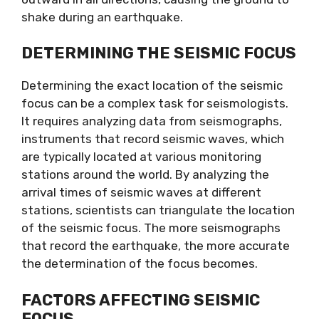
shake during an earthquake.
DETERMINING THE SEISMIC FOCUS
Determining the exact location of the seismic
focus can be a complex task for seismologists.
It requires analyzing data from seismographs,
instruments that record seismic waves, which
are typically located at various monitoring
stations around the world. By analyzing the
arrival times of seismic waves at different
stations, scientists can triangulate the location
of the seismic focus. The more seismographs
that record the earthquake, the more accurate
the determination of the focus becomes.
FACTORS AFFECTING SEISMIC
FOCUS