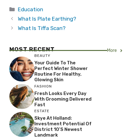
Categories
Education
What Is Plate Earthing?
What Is Tiffa Scan?
MOST RECENT
More
BEAUTY
Your Guide To The
Perfect Winter Shower
Routine For Healthy,
Glowing Skin
FASHION
Fresh Looks Every Day
With Grooming Delivered
Fast
ESTATE
Skye At Holland:
Investment Potential Of
District 10’s Newest
Landmark