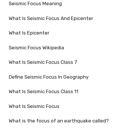
Seismic Focus Meaning
What Is Seismic Focus And Epicenter
What Is Epicenter
Seismic Focus Wikipedia
What Is Seismic Focus Class 7
Define Seismic Focus In Geography
What Is Seismic Focus Class 11
What Is Seismic Focus
What is the focus of an earthquake called?