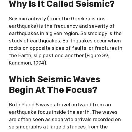
Why Is It Called Seismic?
Seismic activity (from the Greek seismos,
earthquake) is the frequency and severity of
earthquakes in a given region. Seismology is the
study of earthquakes. Earthquakes occur when
rocks on opposite sides of faults, or fractures in
the Earth, slip past one another (Figure S9;
Kanamori, 1994).
Which Seismic Waves
Begin At The Focus?
Both P and S waves travel outward from an
earthquake focus inside the earth. The waves
are often seen as separate arrivals recorded on
seismographs at large distances from the