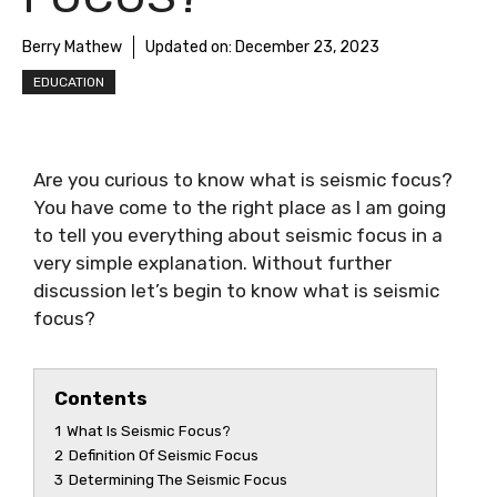
Berry Mathew
Updated on:
December 23, 2023
EDUCATION
Are you curious to know
what is seismic focus
?
You have come to the right place as I am going
to tell you everything about
seismic focus
in a
very simple explanation. Without further
discussion let’s begin to know
what is seismic
focus
?
Contents
1
What Is Seismic Focus?
2
Definition Of Seismic Focus
3
Determining The Seismic Focus