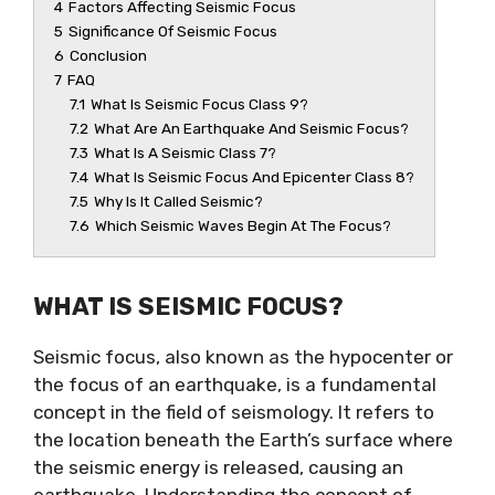
4
Factors Affecting Seismic Focus
5
Significance Of Seismic Focus
6
Conclusion
7
FAQ
7.1
What Is Seismic Focus Class 9?
7.2
What Are An Earthquake And Seismic Focus?
7.3
What Is A Seismic Class 7?
7.4
What Is Seismic Focus And Epicenter Class 8?
7.5
Why Is It Called Seismic?
7.6
Which Seismic Waves Begin At The Focus?
WHAT IS SEISMIC FOCUS?
Seismic focus, also known as the hypocenter or
the focus of an earthquake, is a fundamental
concept in the field of seismology. It refers to
the location beneath the Earth’s surface where
the seismic energy is released, causing an