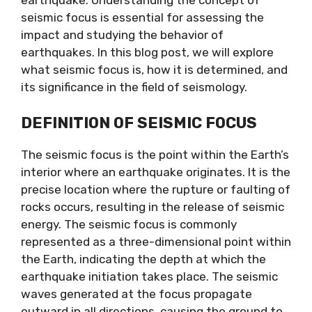
earthquake. Understanding the concept of
seismic focus is essential for assessing the
impact and studying the behavior of
earthquakes. In this blog post, we will explore
what seismic focus is, how it is determined, and
its significance in the field of seismology.
DEFINITION OF SEISMIC FOCUS
The seismic focus is the point within the Earth’s
interior where an earthquake originates. It is the
precise location where the rupture or faulting of
rocks occurs, resulting in the release of seismic
energy. The seismic focus is commonly
represented as a three-dimensional point within
the Earth, indicating the depth at which the
earthquake initiation takes place. The seismic
waves generated at the focus propagate
outward in all directions, causing the ground to