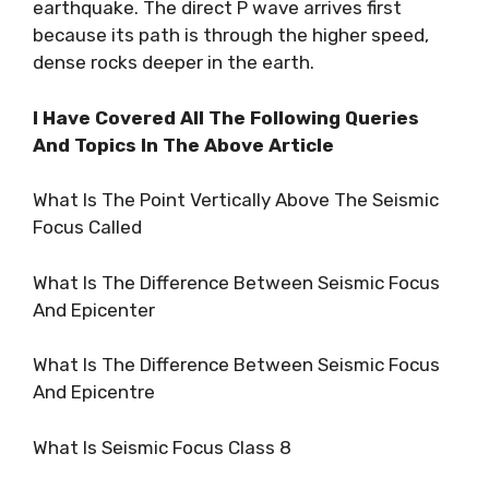
earthquake. The direct P wave arrives first
because its path is through the higher speed,
dense rocks deeper in the earth.
I Have Covered All The Following Queries
And Topics In The Above Article
What Is The Point Vertically Above The Seismic
Focus Called
What Is The Difference Between Seismic Focus
And Epicenter
What Is The Difference Between Seismic Focus
And Epicentre
What Is Seismic Focus Class 8