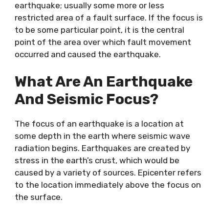
earthquake; usually some more or less
restricted area of a fault surface. If the focus is
to be some particular point, it is the central
point of the area over which fault movement
occurred and caused the earthquake.
What Are An Earthquake
And Seismic Focus?
The focus of an earthquake is a location at
some depth in the earth where seismic wave
radiation begins. Earthquakes are created by
stress in the earth’s crust, which would be
caused by a variety of sources. Epicenter refers
to the location immediately above the focus on
the surface.