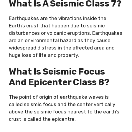
What Is A Seismic Class 7?
Earthquakes are the vibrations inside the
Earth’s crust that happen due to seismic
disturbances or volcanic eruptions. Earthquakes
are an environmental hazard as they cause
widespread distress in the affected area and
huge loss of life and property.
What Is Seismic Focus
And Epicenter Class 8?
The point of origin of earthquake waves is
called seismic focus and the center vertically
above the seismic focus nearest to the earth’s
crust is called the epicentre.