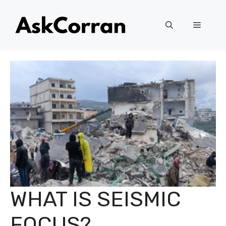
Skip
to
Menu
content
WHAT IS SEISMIC
FOCUS?