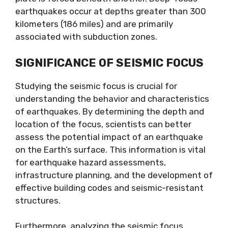
earthquakes occur at depths greater than 300
kilometers (186 miles) and are primarily
associated with subduction zones.
SIGNIFICANCE OF SEISMIC FOCUS
Studying the seismic focus is crucial for
understanding the behavior and characteristics
of earthquakes. By determining the depth and
location of the focus, scientists can better
assess the potential impact of an earthquake
on the Earth’s surface. This information is vital
for earthquake hazard assessments,
infrastructure planning, and the development of
effective building codes and seismic-resistant
structures.
Furthermore, analyzing the seismic focus