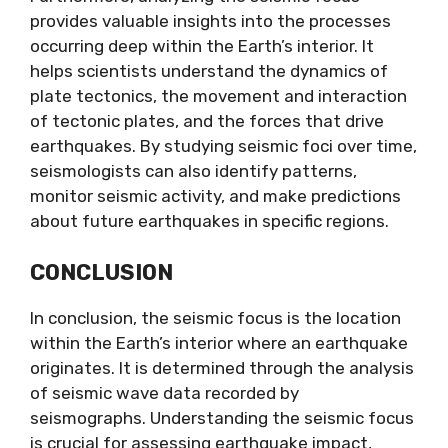
provides valuable insights into the processes
occurring deep within the Earth’s interior. It
helps scientists understand the dynamics of
plate tectonics, the movement and interaction
of tectonic plates, and the forces that drive
earthquakes. By studying seismic foci over time,
seismologists can also identify patterns,
monitor seismic activity, and make predictions
about future earthquakes in specific regions.
CONCLUSION
In conclusion, the seismic focus is the location
within the Earth’s interior where an earthquake
originates. It is determined through the analysis
of seismic wave data recorded by
seismographs. Understanding the seismic focus
is crucial for assessing earthquake impact,