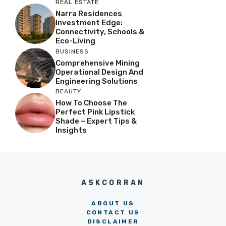
REAL ESTATE
Narra Residences
Investment Edge:
Connectivity, Schools &
Eco-Living
BUSINESS
Comprehensive Mining
Operational Design And
Engineering Solutions
BEAUTY
How To Choose The
Perfect Pink Lipstick
Shade – Expert Tips &
Insights
ASKCORRAN
ABOUT US
CONTACT US
DISCLAIMER