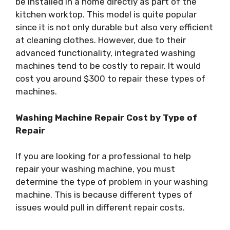
be installed in a home directly as part of the
kitchen worktop. This model is quite popular
since it is not only durable but also very efficient
at cleaning clothes. However, due to their
advanced functionality, integrated washing
machines tend to be costly to repair. It would
cost you around $300 to repair these types of
machines.
Washing Machine Repair Cost by Type of
Repair
If you are looking for a professional to help
repair your washing machine, you must
determine the type of problem in your washing
machine. This is because different types of
issues would pull in different repair costs.