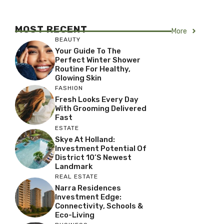
MOST RECENT
More
BEAUTY
Your Guide To The
Perfect Winter Shower
Routine For Healthy,
Glowing Skin
FASHION
Fresh Looks Every Day
With Grooming Delivered
Fast
ESTATE
Skye At Holland:
Investment Potential Of
District 10’s Newest
Landmark
REAL ESTATE
Narra Residences
Investment Edge:
Connectivity, Schools &
Eco-Living