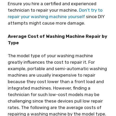
Ensure you hire a certified and experienced
technician to repair your machine.
Don’t try to
repair your washing machine yourself
since DIY
attempts might cause more damage.
Average Cost of Washing Machine Repair by
Type
The model type of your washing machine
greatly influences the cost to repair it. For
example, portable and semi-automatic washing
machines are usually inexpensive to repair
because they cost lower than a front load and
integrated machines. However, finding a
technician for such low-cost models may be
challenging since these devices pull low repair
rates. The following are the average costs of
repairing a washing machine by the model type.