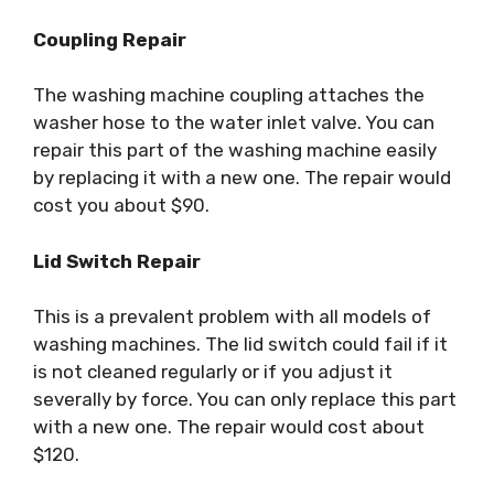
Coupling Repair
The washing machine coupling attaches the
washer hose to the water inlet valve. You can
repair this part of the washing machine easily
by replacing it with a new one. The repair would
cost you about $90.
Lid Switch Repair
This is a prevalent problem with all models of
washing machines. The lid switch could fail if it
is not cleaned regularly or if you adjust it
severally by force. You can only replace this part
with a new one. The repair would cost about
$120.