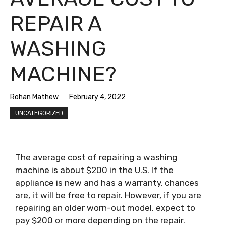
REPAIR A
WASHING
MACHINE?
Rohan Mathew
February 4, 2022
UNCATEGORIZED
The average cost of repairing a washing
machine is about $200 in the U.S. If the
appliance is new and has a warranty, chances
are, it will be free to repair. However, if you are
repairing an older worn-out model, expect to
pay $200 or more depending on the repair.