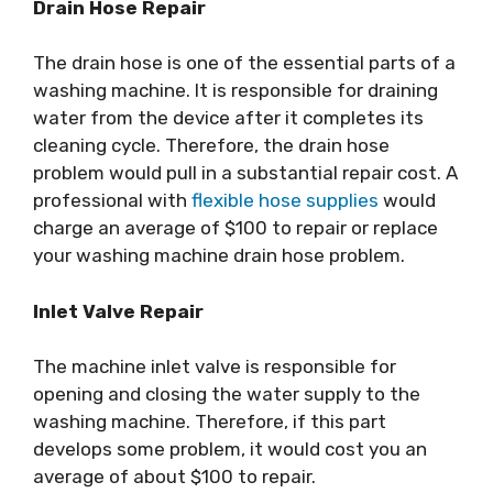
Drain Hose Repair
The drain hose is one of the essential parts of a
washing machine. It is responsible for draining
water from the device after it completes its
cleaning cycle. Therefore, the drain hose
problem would pull in a substantial repair cost. A
professional with
flexible hose supplies
would
charge an average of $100 to repair or replace
your washing machine drain hose problem.
Inlet Valve Repair
The machine inlet valve is responsible for
opening and closing the water supply to the
washing machine. Therefore, if this part
develops some problem, it would cost you an
average of about $100 to repair.