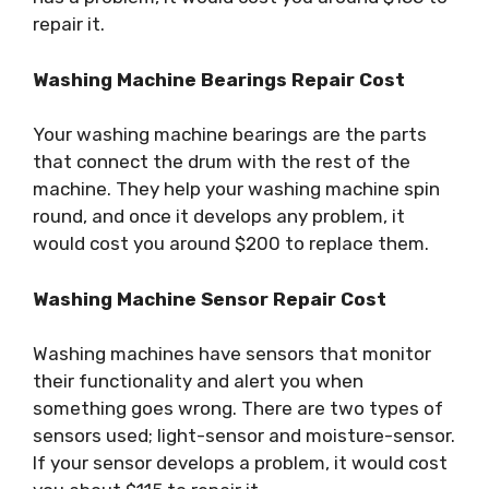
repair it.
Washing Machine Bearings Repair Cost
Your washing machine bearings are the parts
that connect the drum with the rest of the
machine. They help your washing machine spin
round, and once it develops any problem, it
would cost you around $200 to replace them.
Washing Machine Sensor Repair Cost
Washing machines have sensors that monitor
their functionality and alert you when
something goes wrong. There are two types of
sensors used; light-sensor and moisture-sensor.
If your sensor develops a problem, it would cost