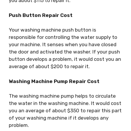
you about $115 to repair it.
Push Button Repair Cost
Your washing machine push button is
responsible for controlling the water supply to
your machine. It senses when you have closed
the door and activated the washer. If your push
button develops a problem, it would cost you an
average of about $200 to repair it.
Washing Machine Pump Repair Cost
The washing machine pump helps to circulate
the water in the washing machine. It would cost
you an average of about $350 to repair this part
of your washing machine if it develops any
problem.