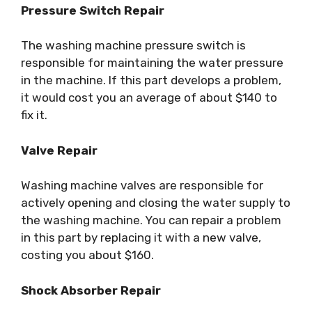
Pressure Switch Repair
The washing machine pressure switch is
responsible for maintaining the water pressure
in the machine. If this part develops a problem,
it would cost you an average of about $140 to
fix it.
Valve Repair
Washing machine valves are responsible for
actively opening and closing the water supply to
the washing machine. You can repair a problem
in this part by replacing it with a new valve,
costing you about $160.
Shock Absorber Repair