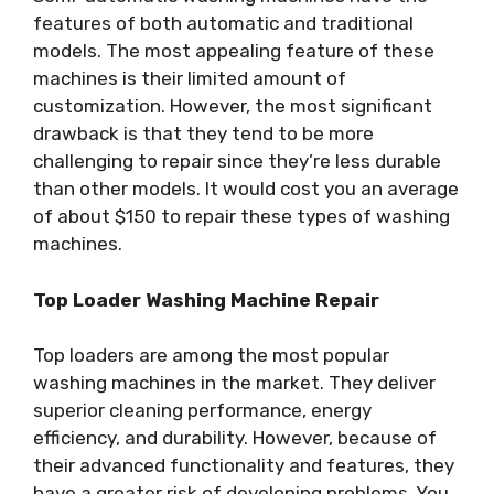
features of both automatic and traditional
models. The most appealing feature of these
machines is their limited amount of
customization. However, the most significant
drawback is that they tend to be more
challenging to repair since they’re less durable
than other models. It would cost you an average
of about $150 to repair these types of washing
machines.
Top Loader Washing Machine Repair
Top loaders are among the most popular
washing machines in the market. They deliver
superior cleaning performance, energy
efficiency, and durability. However, because of
their advanced functionality and features, they
have a greater risk of developing problems. You