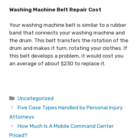
Washing Machine Belt Repair Cost
Your washing machine belt is similar to a rubber
band that connects your washing machine and
the drum. This belt transfers the rotation of the
drum and makes it turn, rotating your clothes. If
this belt develops a problem, it would cost you
an average of about $230 to replace it.
Categories
Uncategorized
Five Case Types Handled by Personal Injury
Attorneys
How Much Is A Mobile Command Center
Priced?