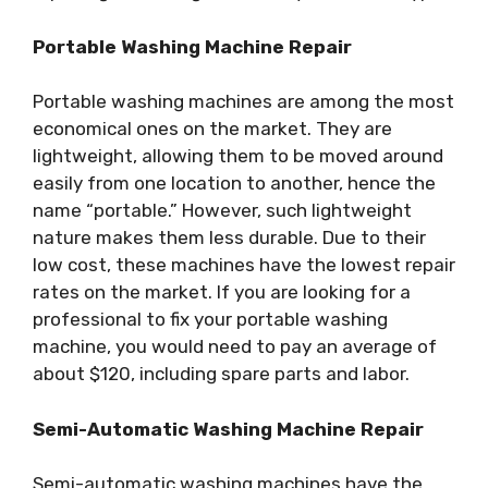
Portable Washing Machine Repair
Portable washing machines are among the most
economical ones on the market. They are
lightweight, allowing them to be moved around
easily from one location to another, hence the
name “portable.” However, such lightweight
nature makes them less durable. Due to their
low cost, these machines have the lowest repair
rates on the market. If you are looking for a
professional to fix your portable washing
machine, you would need to pay an average of
about $120, including spare parts and labor.
Semi-Automatic Washing Machine Repair
Semi-automatic washing machines have the