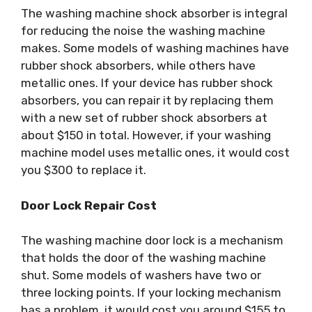
The washing machine shock absorber is integral
for reducing the noise the washing machine
makes. Some models of washing machines have
rubber shock absorbers, while others have
metallic ones. If your device has rubber shock
absorbers, you can repair it by replacing them
with a new set of rubber shock absorbers at
about $150 in total. However, if your washing
machine model uses metallic ones, it would cost
you $300 to replace it.
Door Lock Repair Cost
The washing machine door lock is a mechanism
that holds the door of the washing machine
shut. Some models of washers have two or
three locking points. If your locking mechanism
has a problem, it would cost you around $155 to