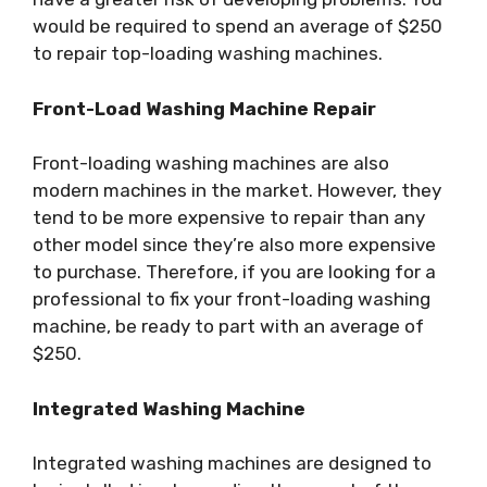
would be required to spend an average of $250
to repair top-loading washing machines.
Front-Load Washing Machine Repair
Front-loading washing machines are also
modern machines in the market. However, they
tend to be more expensive to repair than any
other model since they’re also more expensive
to purchase. Therefore, if you are looking for a
professional to fix your front-loading washing
machine, be ready to part with an average of
$250.
Integrated Washing Machine
Integrated washing machines are designed to