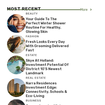
MOST RECENT
More
BEAUTY
Your Guide To The
Perfect Winter Shower
Routine For Healthy,
Glowing Skin
FASHION
Fresh Looks Every Day
With Grooming Delivered
Fast
ESTATE
Skye At Holland:
Investment Potential Of
District 10’s Newest
Landmark
REAL ESTATE
Narra Residences
Investment Edge:
Connectivity, Schools &
Eco-Living
BUSINESS