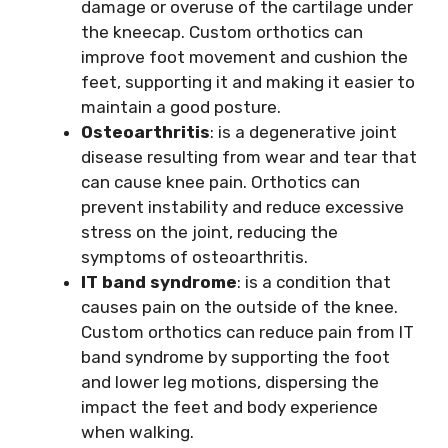
damage or overuse of the cartilage under
the kneecap. Custom orthotics can
improve foot movement and cushion the
feet, supporting it and making it easier to
maintain a good posture.
Osteoarthritis
: is a degenerative joint
disease resulting from wear and tear that
can cause knee pain. Orthotics can
prevent instability and reduce excessive
stress on the joint, reducing the
symptoms of osteoarthritis.
IT band syndrome
: is a condition that
causes pain on the outside of the knee.
Custom orthotics can reduce pain from IT
band syndrome by supporting the foot
and lower leg motions, dispersing the
impact the feet and body experience
when walking.