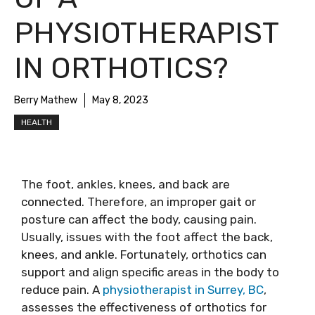
PHYSIOTHERAPIST
IN ORTHOTICS?
Berry Mathew
May 8, 2023
HEALTH
The foot, ankles, knees, and back are
connected. Therefore, an improper gait or
posture can affect the body, causing pain.
Usually, issues with the foot affect the back,
knees, and ankle. Fortunately, orthotics can
support and align specific areas in the body to
reduce pain. A
physiotherapist in Surrey, BC
,
assesses the effectiveness of orthotics for