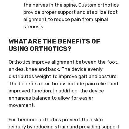
the nerves in the spine. Custom orthotics
provide proper support and stabilize foot
alignment to reduce pain from spinal
stenosis.
WHAT ARE THE BENEFITS OF
USING ORTHOTICS?
Orthotics improve alignment between the foot,
ankles, knee and back. The device evenly
distributes weight to improve gait and posture.
The benefits of orthotics include pain relief and
improved function. In addition, the device
enhances balance to allow for easier
movement.
Furthermore, orthotics prevent the risk of
reinjury by reducing strain and providing support