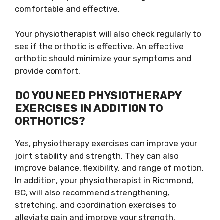
comfortable and effective.
Your physiotherapist will also check regularly to
see if the orthotic is effective. An effective
orthotic should minimize your symptoms and
provide comfort.
DO YOU NEED PHYSIOTHERAPY
EXERCISES IN ADDITION TO
ORTHOTICS?
Yes, physiotherapy exercises can improve your
joint stability and strength. They can also
improve balance, flexibility, and range of motion.
In addition, your physiotherapist in Richmond,
BC, will also recommend strengthening,
stretching, and coordination exercises to
alleviate pain and improve your strength.