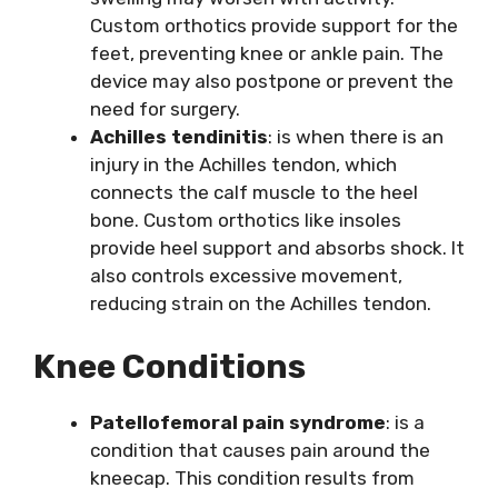
Custom orthotics provide support for the
feet, preventing knee or ankle pain. The
device may also postpone or prevent the
need for surgery.
Achilles tendinitis
: is when there is an
injury in the Achilles tendon, which
connects the calf muscle to the heel
bone. Custom orthotics like insoles
provide heel support and absorbs shock. It
also controls excessive movement,
reducing strain on the Achilles tendon.
Knee Conditions
Patellofemoral pain syndrome
: is a
condition that causes pain around the
kneecap. This condition results from