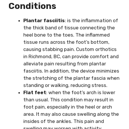
Conditions
Plantar fasciitis
: is the inflammation of
the thick band of tissue connecting the
heel bone to the toes. The inflammed
tissue runs across the foot’s bottom,
causing stabbing pain. Custom orthotics
in Richmond, BC, can provide comfort and
alleviate pain resulting from plantar
fasciitis. In addition, the device minimizes
the stretching of the plantar fascia when
standing or walking, reducing stress.
Flat feet
: when the foot’s arch is lower
than usual. This condition may result in
foot pain, especially in the heel or arch
area. It may also cause swelling along the
insides of the ankles. This pain and
swelling may worsen with activity.