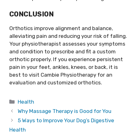
CONCLUSION
Orthotics improve alignment and balance,
alleviating pain and reducing your risk of falling.
Your physiotherapist assesses your symptoms
and condition to prescribe and fit a custom
orthotic properly. If you experience persistent
pain in your feet, ankles, knees, or back, it is
best to visit Cambie Physiotherapy for an
evaluation and customized orthotics.
Categories
Health
Why Massage Therapy is Good for You
5 Ways to Improve Your Dog’s Digestive
Health