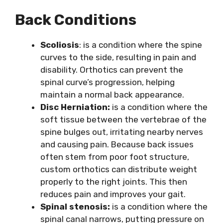
Back Conditions
Scoliosis
: is a condition where the spine
curves to the side, resulting in pain and
disability. Orthotics can prevent the
spinal curve’s progression, helping
maintain a normal back appearance.
Disc Herniation:
is a condition where the
soft tissue between the vertebrae of the
spine bulges out, irritating nearby nerves
and causing pain. Because back issues
often stem from poor foot structure,
custom orthotics can distribute weight
properly to the right joints. This then
reduces pain and improves your gait.
Spinal stenosis:
is a condition where the
spinal canal narrows, putting pressure on