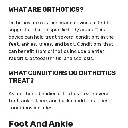
WHAT ARE ORTHOTICS?
Orthotics are custom-made devices fitted to
support and align specific body areas. This
device can help treat several conditions in the
feet, ankles, knees, and back. Conditions that
can benefit from orthotics include plantar
fasciitis, osteoarthritis, and scoliosis.
WHAT CONDITIONS DO ORTHOTICS
TREAT?
As mentioned earlier, orthotics treat several
feet, ankle, knee, and back conditions. These
conditions include:
Foot And Ankle