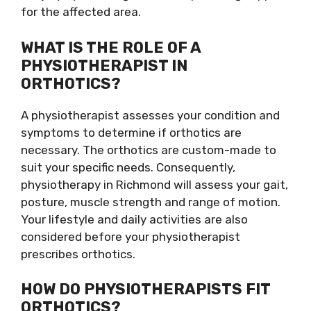
for the affected area.
WHAT IS THE ROLE OF A
PHYSIOTHERAPIST IN
ORTHOTICS?
A physiotherapist assesses your condition and
symptoms to determine if orthotics are
necessary. The orthotics are custom-made to
suit your specific needs. Consequently,
physiotherapy in Richmond will assess your gait,
posture, muscle strength and range of motion.
Your lifestyle and daily activities are also
considered before your physiotherapist
prescribes orthotics.
HOW DO PHYSIOTHERAPISTS FIT
ORTHOTICS?