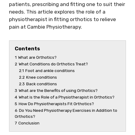
patients, prescribing and fitting one to suit their
needs. This article explores the role of a
physiotherapist in fitting orthotics to relieve
pain at Cambie Physiotherapy.
Contents
1
What are Orthotics?
2
What Conditions do Orthotics Treat?
2.1
Foot and ankle conditions
2.2
Knee conditions
2.3
Back conditions
3
What are the Benefits of using Orthotics?
4
What is the Role of a Physiotherapist in Orthotics?
5
How Do Physiotherapists Fit Orthotics?
6
Do You Need Physiotherapy Exercises in Addition to
Orthotics?
7
Conclusion