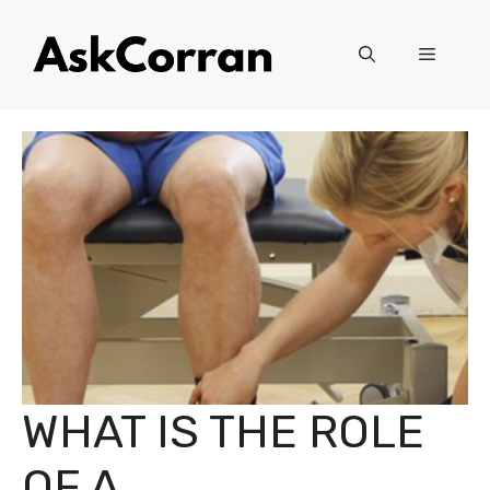
Skip
to
Menu
content
WHAT IS THE ROLE
OF A