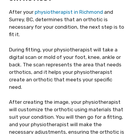
After your
physiotherapist in Richmond
and
Surrey, BC, determines that an orthotic is
necessary for your condition, the next step is to
fit it.
During fitting, your physiotherapist will take a
digital scan or mold of your foot, knee, ankle or
back. The scan represents the area that needs
orthotics, and it helps your physiotherapist
create an orthotic that meets your specific
need.
After creating the image, your physiotherapist
will customize the orthotic using materials that
suit your condition. You will then go for a fitting,
and your physiotherapist will make the
necessary adjustments, ensuring the orthotic is